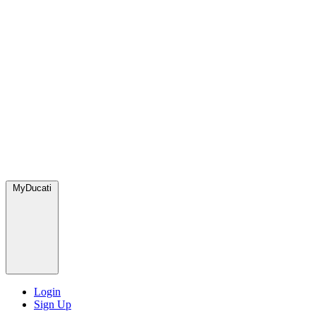
MyDucati
Login
Sign Up