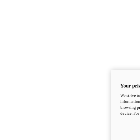
Your priv
We strive t
information
browsing pr
device. For