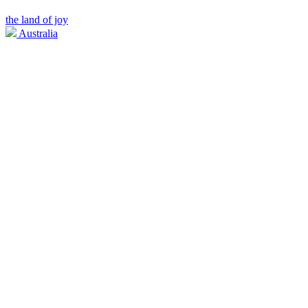
the land of joy
Australia