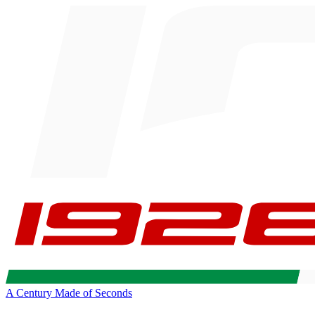
A Century Made of Seconds