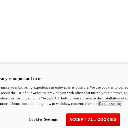
acy is important to us
o make your browsing experience as enjoyable as possible. We use cookies to collect 
 about the use of our websites, provide you with offers that match your interests, a
eferences. By clicking the "Accept All" button, you consent to the installation of 
 more information, including how to withdraw consent, click on
Cookie setting
Cookies Settings
ACCEPT ALL COOKIES