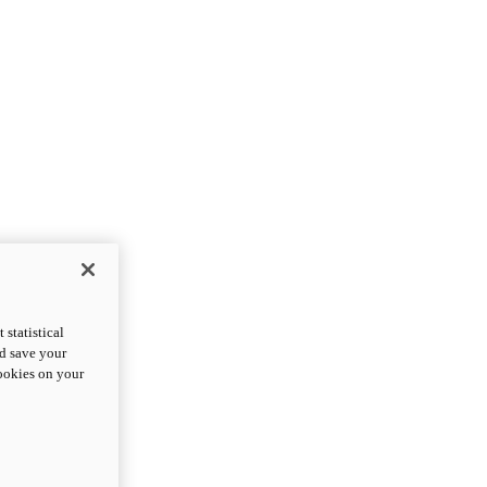
statistical
nd save your
cookies on your