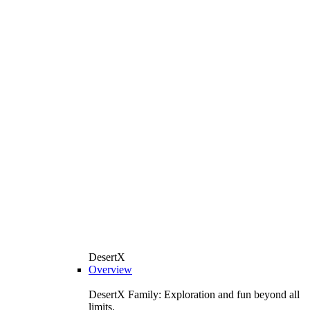
DesertX
Overview
DesertX Family: Exploration and fun beyond all
limits.