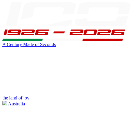
A Century Made of Seconds
the land of joy
Australia