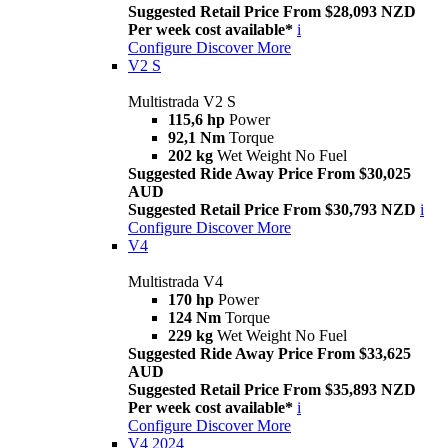
Suggested Retail Price From $28,093 NZD
Per week cost available*
i
Configure
Discover More
V2 S
Multistrada V2 S
115,6 hp
Power
92,1 Nm
Torque
202 kg
Wet Weight No Fuel
Suggested Ride Away Price From $30,025
AUD
Suggested Retail Price From $30,793 NZD
i
Configure
Discover More
V4
Multistrada V4
170 hp
Power
124 Nm
Torque
229 kg
Wet Weight No Fuel
Suggested Ride Away Price From $33,625
AUD
Suggested Retail Price From $35,893 NZD
Per week cost available*
i
Configure
Discover More
V4 2024