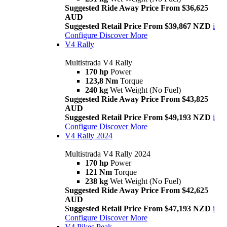
Suggested Ride Away Price From $36,625
AUD
Suggested Retail Price From $39,867 NZD
i
Configure
Discover More
V4 Rally
Multistrada V4 Rally
170 hp
Power
123,8 Nm
Torque
240 kg
Wet Weight (No Fuel)
Suggested Ride Away Price From $43,825
AUD
Suggested Retail Price From $49,193 NZD
i
Configure
Discover More
V4 Rally 2024
Multistrada V4 Rally 2024
170 hp
Power
121 Nm
Torque
238 kg
Wet Weight (No Fuel)
Suggested Ride Away Price From $42,625
AUD
Suggested Retail Price From $47,193 NZD
i
Configure
Discover More
V4 Pikes Peak