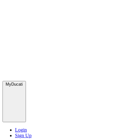
MyDucati
Login
Sign Up