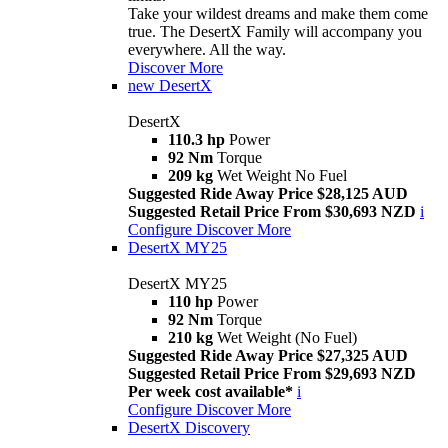
Take your wildest dreams and make them come
true. The DesertX Family will accompany you
everywhere. All the way.
Discover More
new
DesertX
DesertX
110.3 hp
Power
92 Nm
Torque
209 kg
Wet Weight No Fuel
Suggested Ride Away Price $28,125 AUD
Suggested Retail Price From $30,693 NZD
i
Configure
Discover More
DesertX MY25
DesertX MY25
110 hp
Power
92 Nm
Torque
210 kg
Wet Weight (No Fuel)
Suggested Ride Away Price $27,325 AUD
Suggested Retail Price From $29,693 NZD
Per week cost available*
i
Configure
Discover More
DesertX Discovery