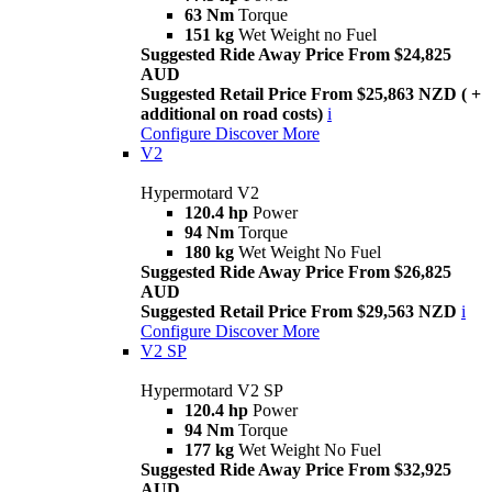
63 Nm
Torque
151 kg
Wet Weight no Fuel
Suggested Ride Away Price From $24,825
AUD
Suggested Retail Price From $25,863 NZD ( +
additional on road costs)
i
Configure
Discover More
V2
Hypermotard V2
120.4 hp
Power
94 Nm
Torque
180 kg
Wet Weight No Fuel
Suggested Ride Away Price From $26,825
AUD
Suggested Retail Price From $29,563 NZD
i
Configure
Discover More
V2 SP
Hypermotard V2 SP
120.4 hp
Power
94 Nm
Torque
177 kg
Wet Weight No Fuel
Suggested Ride Away Price From $32,925
AUD