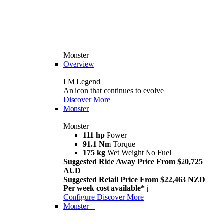
Monster
Overview
I M Legend
An icon that continues to evolve
Discover More
Monster
Monster
111 hp
Power
91.1 Nm
Torque
175 kg
Wet Weight No Fuel
Suggested Ride Away Price From $20,725
AUD
Suggested Retail Price From $22,463 NZD
Per week cost available*
i
Configure
Discover More
Monster +