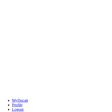
MyDucati
Profile
Logout