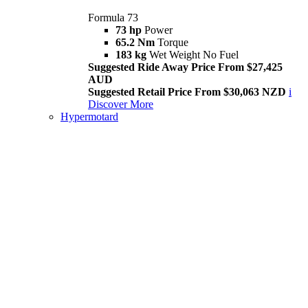
Formula 73
73 hp
Power
65.2 Nm
Torque
183 kg
Wet Weight No Fuel
Suggested Ride Away Price From $27,425
AUD
Suggested Retail Price From $30,063 NZD
i
Discover More
Hypermotard