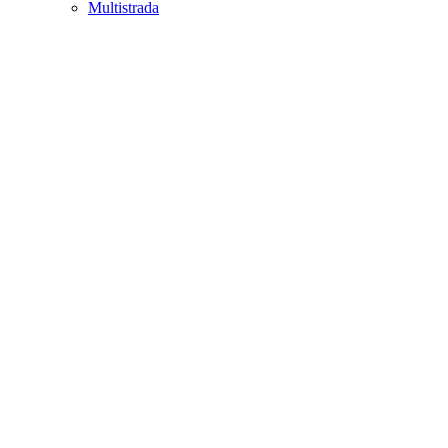
Multistrada