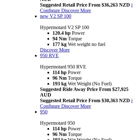
Suggested Retail Price From $36,263 NZD
i
Configure
Discover More
new
V2 SP 100
Hypermotard V2 SP 100
120.4 hp
Power
94 Nm
Torque
177 kg
Wet weight no fuel
Discover More
950 RVE
Hypermotard 950 RVE
114 hp
Power
96 Nm
Torque
193 kg
Wet Weight (No Fuel)
Suggested Ride Away Price From $27,925
AUD
Suggested Retail Price From $30,363 NZD
i
Configure
Discover More
950
Hypermotard 950
114 hp
Power
96 Nm
Torque
193 kg
Wet Weight (No Fuel)