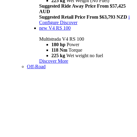
225 kg
Wet Weight (No Fuel)
Suggested Ride Away Price From $57,425
AUD
Suggested Retail Price From $63,793 NZD
i
Configure
Discover
new
V4 RS 100
Multistrada V4 RS 100
180 hp
Power
118 Nm
Torque
225 kg
Wet weight no fuel
Discover More
Off-Road