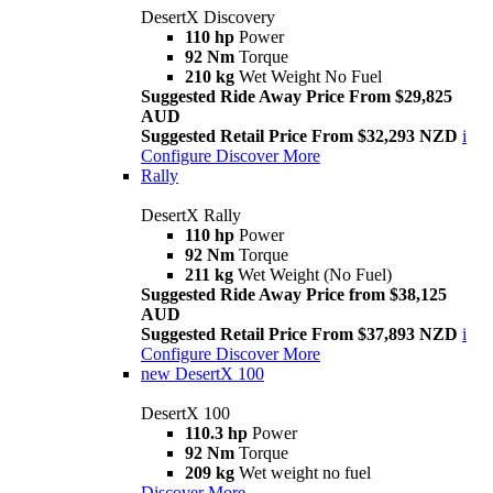
DesertX Discovery
110 hp
Power
92 Nm
Torque
210 kg
Wet Weight No Fuel
Suggested Ride Away Price From $29,825
AUD
Suggested Retail Price From $32,293 NZD
i
Configure
Discover More
Rally
DesertX Rally
110 hp
Power
92 Nm
Torque
211 kg
Wet Weight (No Fuel)
Suggested Ride Away Price from $38,125
AUD
Suggested Retail Price From $37,893 NZD
i
Configure
Discover More
new
DesertX 100
DesertX 100
110.3 hp
Power
92 Nm
Torque
209 kg
Wet weight no fuel
Discover More