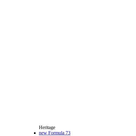
Heritage
new
Formula 73