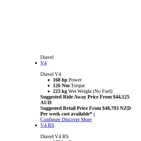
Diavel
V4
Diavel V4
168 hp
Power
126 Nm
Torque
223 kg
Wet Weight (No Fuel)
Suggested Ride Away Price From $44,125
AUD
Suggested Retail Price From $48,793 NZD
Per week cost available*
i
Configure
Discover More
V4 RS
Diavel V4 RS