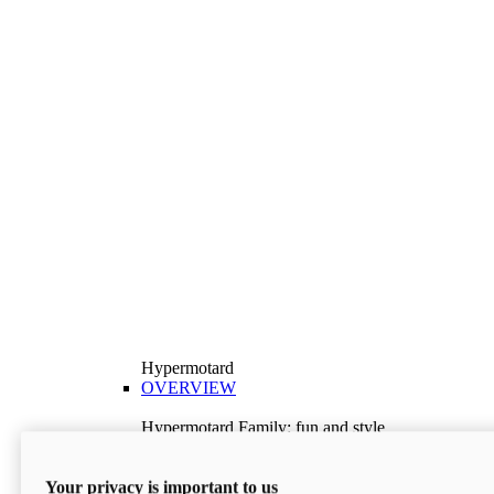
Hypermotard
OVERVIEW
Hypermotard Family: fun and style
Explore the Hypermotard range and choose the
model best suited to your needs.
Your privacy is important to us
Discover More