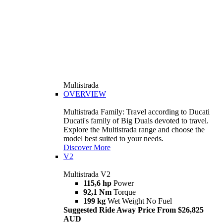
Multistrada
OVERVIEW
Multistrada Family: Travel according to Ducati
Ducati's family of Big Duals devoted to travel.
Explore the Multistrada range and choose the
model best suited to your needs.
Discover More
V2
Multistrada V2
115,6 hp
Power
92,1 Nm
Torque
199 kg
Wet Weight No Fuel
Suggested Ride Away Price From $26,825
AUD