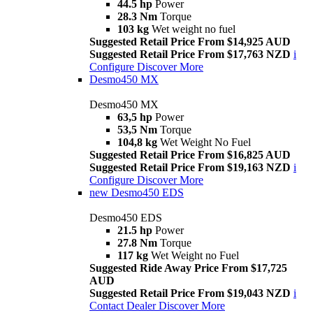
44.5 hp
Power
28.3 Nm
Torque
103 kg
Wet weight no fuel
Suggested Retail Price From $14,925 AUD
Suggested Retail Price From $17,763 NZD
i
Configure
Discover More
Desmo450 MX
Desmo450 MX
63,5 hp
Power
53,5 Nm
Torque
104,8 kg
Wet Weight No Fuel
Suggested Retail Price From $16,825 AUD
Suggested Retail Price From $19,163 NZD
i
Configure
Discover More
new
Desmo450 EDS
Desmo450 EDS
21.5 hp
Power
27.8 Nm
Torque
117 kg
Wet Weight no Fuel
Suggested Ride Away Price From $17,725
AUD
Suggested Retail Price From $19,043 NZD
i
Contact Dealer
Discover More