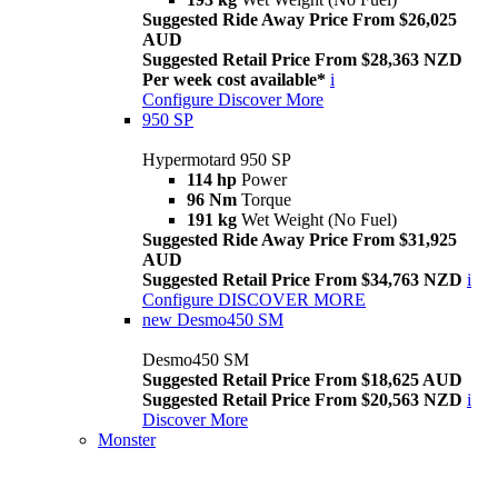
Suggested Ride Away Price From $26,025
AUD
Suggested Retail Price From $28,363 NZD
Per week cost available*
i
Configure
Discover More
950 SP
Hypermotard 950 SP
114 hp
Power
96 Nm
Torque
191 kg
Wet Weight (No Fuel)
Suggested Ride Away Price From $31,925
AUD
Suggested Retail Price From $34,763 NZD
i
Configure
DISCOVER MORE
new
Desmo450 SM
Desmo450 SM
Suggested Retail Price From $18,625 AUD
Suggested Retail Price From $20,563 NZD
i
Discover More
Monster