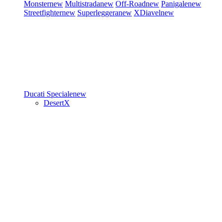
Monster
new
Multistrada
new
Off-Road
new
Panigale
new
Streetfighter
new
Superleggera
new
XDiavel
new
Ducati Speciale
new
DesertX