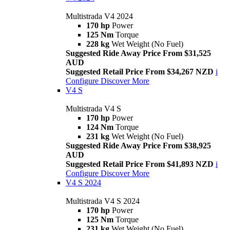
Multistrada V4 2024
170 hp
Power
125 Nm
Torque
228 kg
Wet Weight (No Fuel)
Suggested Ride Away Price From $31,525
AUD
Suggested Retail Price From $34,267 NZD
i
Configure
Discover More
V4 S
Multistrada V4 S
170 hp
Power
124 Nm
Torque
231 kg
Wet Weight (No Fuel)
Suggested Ride Away Price From $38,925
AUD
Suggested Retail Price From $41,893 NZD
i
Configure
Discover More
V4 S 2024
Multistrada V4 S 2024
170 hp
Power
125 Nm
Torque
231 kg
Wet Weight (No Fuel)