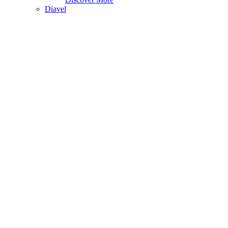
Diavel