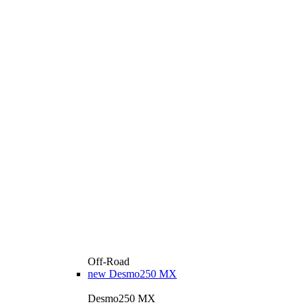
Off-Road
new
Desmo250 MX
Desmo250 MX