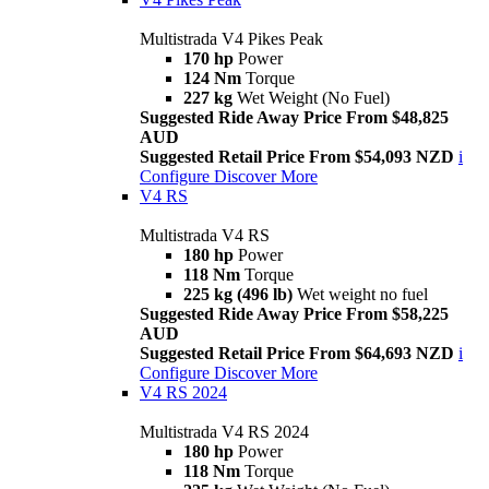
Multistrada V4 Pikes Peak
170 hp
Power
124 Nm
Torque
227 kg
Wet Weight (No Fuel)
Suggested Ride Away Price From $48,825
AUD
Suggested Retail Price From $54,093 NZD
i
Configure
Discover More
V4 RS
Multistrada V4 RS
180 hp
Power
118 Nm
Torque
225 kg (496 lb)
Wet weight no fuel
Suggested Ride Away Price From $58,225
AUD
Suggested Retail Price From $64,693 NZD
i
Configure
Discover More
V4 RS 2024
Multistrada V4 RS 2024
180 hp
Power
118 Nm
Torque