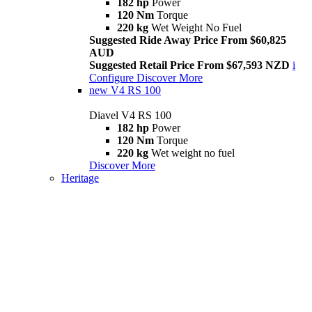
182 hp
Power
120 Nm
Torque
220 kg
Wet Weight No Fuel
Suggested Ride Away Price From $60,825
AUD
Suggested Retail Price From $67,593 NZD
i
Configure
Discover More
new
V4 RS 100
Diavel V4 RS 100
182 hp
Power
120 Nm
Torque
220 kg
Wet weight no fuel
Discover More
Heritage