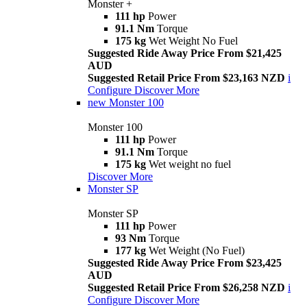
Monster +
111 hp
Power
91.1 Nm
Torque
175 kg
Wet Weight No Fuel
Suggested Ride Away Price From $21,425
AUD
Suggested Retail Price From $23,163 NZD
i
Configure
Discover More
new
Monster 100
Monster 100
111 hp
Power
91.1 Nm
Torque
175 kg
Wet weight no fuel
Discover More
Monster SP
Monster SP
111 hp
Power
93 Nm
Torque
177 kg
Wet Weight (No Fuel)
Suggested Ride Away Price From $23,425
AUD
Suggested Retail Price From $26,258 NZD
i
Configure
Discover More