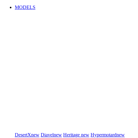
MODELS
DesertX
new
Diavel
new
Heritage
new
Hypermotard
new