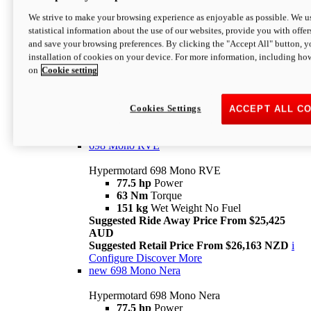
698 Mono
We strive to make your browsing experience as enjoyable as possible. We us
statistical information about the use of our websites, provide you with offer
Hypermotard 698 Mono
and save your browsing preferences. By clicking the "Accept All" button, y
77.5 hp
Power
installation of cookies on your device. For more information, including ho
63 Nm
Torque
on
Cookie setting
151 kg
Wet Weight (No Fuel)
Suggested Ride Away Price From $24,125
AUD
Suggested Retail Price From $25,163 NZD
Cookies Settings
ACCEPT ALL C
Per week cost available*
i
Configure
Discover More
698 Mono RVE
Hypermotard 698 Mono RVE
77.5 hp
Power
63 Nm
Torque
151 kg
Wet Weight No Fuel
Suggested Ride Away Price From $25,425
AUD
Suggested Retail Price From $26,163 NZD
i
Configure
Discover More
new
698 Mono Nera
Hypermotard 698 Mono Nera
77.5 hp
Power