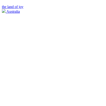
the land of joy
Australia