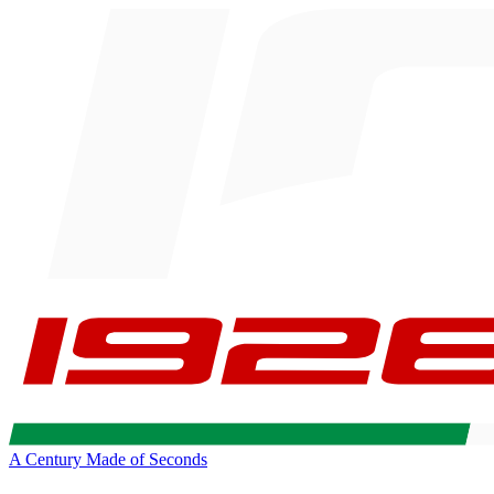
A Century Made of Seconds