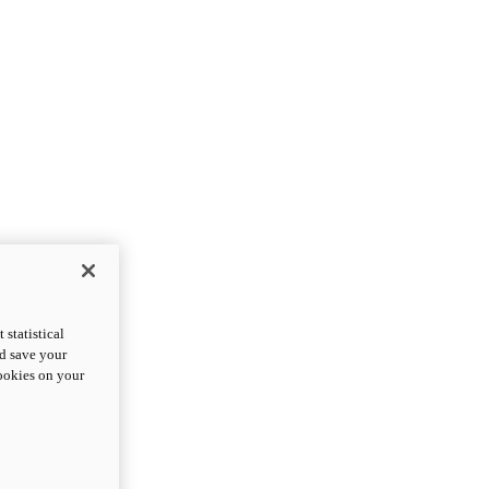
statistical
nd save your
cookies on your