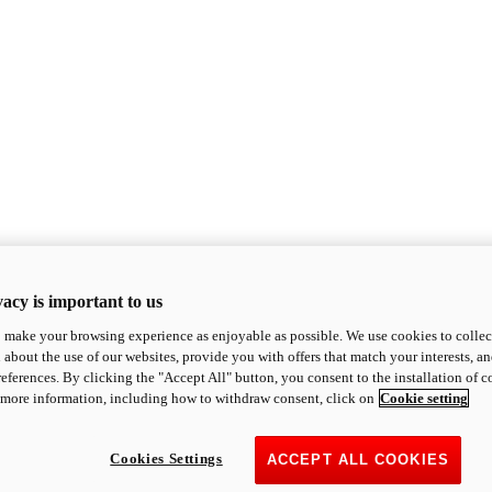
acy is important to us
o make your browsing experience as enjoyable as possible. We use cookies to collect 
 about the use of our websites, provide you with offers that match your interests, a
eferences. By clicking the "Accept All" button, you consent to the installation of 
 more information, including how to withdraw consent, click on
Cookie setting
Cookies Settings
ACCEPT ALL COOKIES