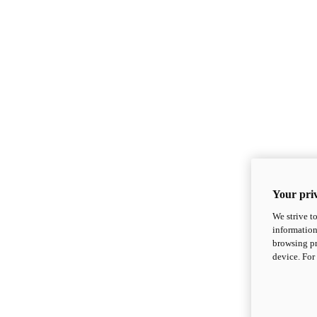
Your priv
We strive t
information
browsing pr
device. For