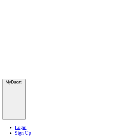
MyDucati
Login
Sign Up