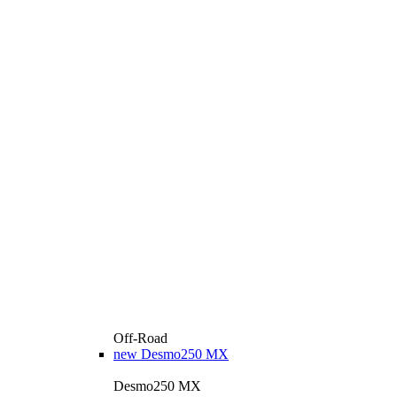
Off-Road
new
Desmo250 MX
Desmo250 MX