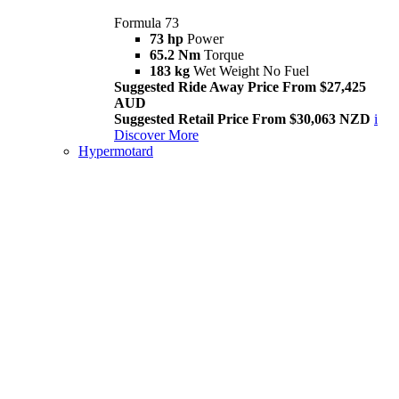
Formula 73
73 hp
Power
65.2 Nm
Torque
183 kg
Wet Weight No Fuel
Suggested Ride Away Price From $27,425
AUD
Suggested Retail Price From $30,063 NZD
i
Discover More
Hypermotard