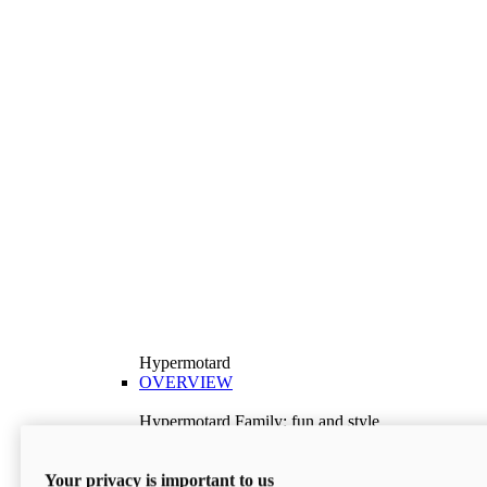
Hypermotard
OVERVIEW
Hypermotard Family: fun and style
Explore the Hypermotard range and choose the
model best suited to your needs.
Your privacy is important to us
Discover More