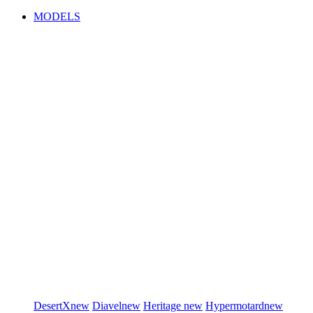
MODELS
DesertX
new
Diavel
new
Heritage
new
Hypermotard
new