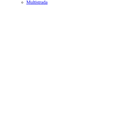
Multistrada