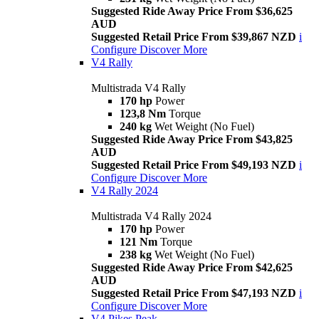
Suggested Ride Away Price From $36,625
AUD
Suggested Retail Price From $39,867 NZD
i
Configure
Discover More
V4 Rally
Multistrada V4 Rally
170 hp
Power
123,8 Nm
Torque
240 kg
Wet Weight (No Fuel)
Suggested Ride Away Price From $43,825
AUD
Suggested Retail Price From $49,193 NZD
i
Configure
Discover More
V4 Rally 2024
Multistrada V4 Rally 2024
170 hp
Power
121 Nm
Torque
238 kg
Wet Weight (No Fuel)
Suggested Ride Away Price From $42,625
AUD
Suggested Retail Price From $47,193 NZD
i
Configure
Discover More
V4 Pikes Peak