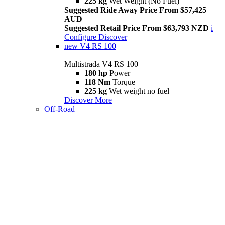
225 kg
Wet Weight (No Fuel)
Suggested Ride Away Price From $57,425
AUD
Suggested Retail Price From $63,793 NZD
i
Configure
Discover
new
V4 RS 100
Multistrada V4 RS 100
180 hp
Power
118 Nm
Torque
225 kg
Wet weight no fuel
Discover More
Off-Road