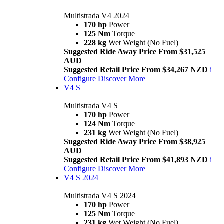
Multistrada V4 2024
170 hp
Power
125 Nm
Torque
228 kg
Wet Weight (No Fuel)
Suggested Ride Away Price From $31,525
AUD
Suggested Retail Price From $34,267 NZD
i
Configure
Discover More
V4 S
Multistrada V4 S
170 hp
Power
124 Nm
Torque
231 kg
Wet Weight (No Fuel)
Suggested Ride Away Price From $38,925
AUD
Suggested Retail Price From $41,893 NZD
i
Configure
Discover More
V4 S 2024
Multistrada V4 S 2024
170 hp
Power
125 Nm
Torque
231 kg
Wet Weight (No Fuel)