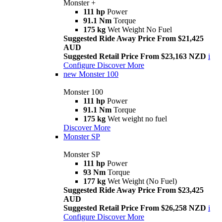
Monster +
111 hp
Power
91.1 Nm
Torque
175 kg
Wet Weight No Fuel
Suggested Ride Away Price From $21,425
AUD
Suggested Retail Price From $23,163 NZD
i
Configure
Discover More
new
Monster 100
Monster 100
111 hp
Power
91.1 Nm
Torque
175 kg
Wet weight no fuel
Discover More
Monster SP
Monster SP
111 hp
Power
93 Nm
Torque
177 kg
Wet Weight (No Fuel)
Suggested Ride Away Price From $23,425
AUD
Suggested Retail Price From $26,258 NZD
i
Configure
Discover More