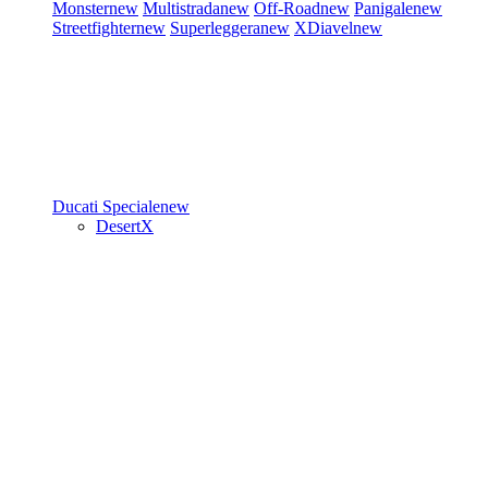
Monster
new
Multistrada
new
Off-Road
new
Panigale
new
Streetfighter
new
Superleggera
new
XDiavel
new
Ducati Speciale
new
DesertX