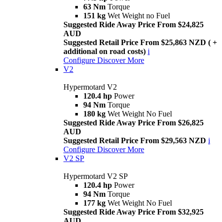
63 Nm
Torque
151 kg
Wet Weight no Fuel
Suggested Ride Away Price From $24,825
AUD
Suggested Retail Price From $25,863 NZD ( +
additional on road costs)
i
Configure
Discover More
V2
Hypermotard V2
120.4 hp
Power
94 Nm
Torque
180 kg
Wet Weight No Fuel
Suggested Ride Away Price From $26,825
AUD
Suggested Retail Price From $29,563 NZD
i
Configure
Discover More
V2 SP
Hypermotard V2 SP
120.4 hp
Power
94 Nm
Torque
177 kg
Wet Weight No Fuel
Suggested Ride Away Price From $32,925
AUD