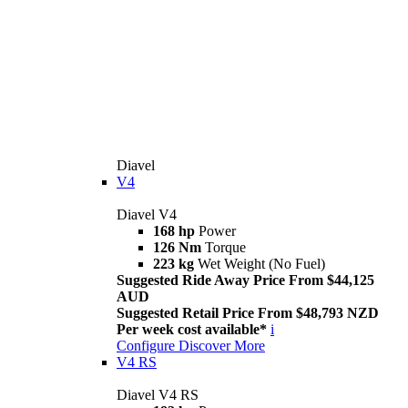
Diavel
V4
Diavel V4
168 hp
Power
126 Nm
Torque
223 kg
Wet Weight (No Fuel)
Suggested Ride Away Price From $44,125
AUD
Suggested Retail Price From $48,793 NZD
Per week cost available*
i
Configure
Discover More
V4 RS
Diavel V4 RS