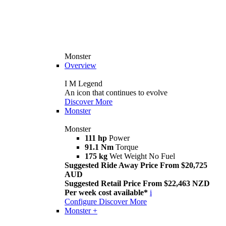
Monster
Overview
I M Legend
An icon that continues to evolve
Discover More
Monster
Monster
111 hp
Power
91.1 Nm
Torque
175 kg
Wet Weight No Fuel
Suggested Ride Away Price From $20,725
AUD
Suggested Retail Price From $22,463 NZD
Per week cost available*
i
Configure
Discover More
Monster +