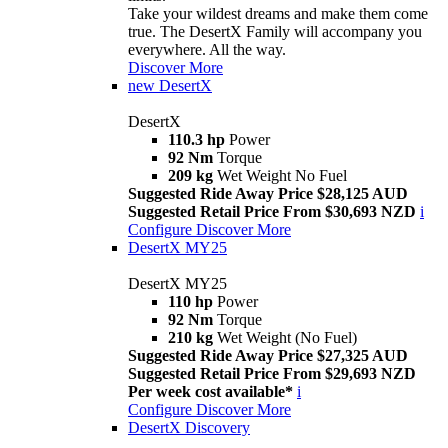
Take your wildest dreams and make them come
true. The DesertX Family will accompany you
everywhere. All the way.
Discover More
new
DesertX
DesertX
110.3 hp
Power
92 Nm
Torque
209 kg
Wet Weight No Fuel
Suggested Ride Away Price $28,125 AUD
Suggested Retail Price From $30,693 NZD
i
Configure
Discover More
DesertX MY25
DesertX MY25
110 hp
Power
92 Nm
Torque
210 kg
Wet Weight (No Fuel)
Suggested Ride Away Price $27,325 AUD
Suggested Retail Price From $29,693 NZD
Per week cost available*
i
Configure
Discover More
DesertX Discovery