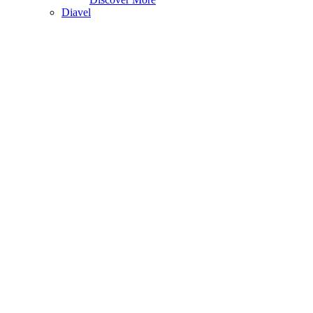
Diavel