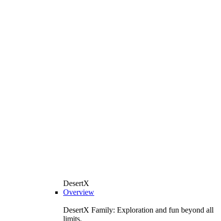
DesertX
Overview
DesertX Family: Exploration and fun beyond all
limits.