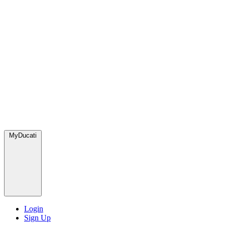
MyDucati
Login
Sign Up