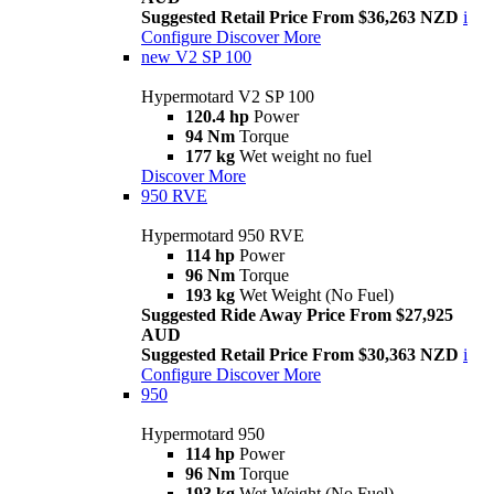
Suggested Retail Price From $36,263 NZD
i
Configure
Discover More
new
V2 SP 100
Hypermotard V2 SP 100
120.4 hp
Power
94 Nm
Torque
177 kg
Wet weight no fuel
Discover More
950 RVE
Hypermotard 950 RVE
114 hp
Power
96 Nm
Torque
193 kg
Wet Weight (No Fuel)
Suggested Ride Away Price From $27,925
AUD
Suggested Retail Price From $30,363 NZD
i
Configure
Discover More
950
Hypermotard 950
114 hp
Power
96 Nm
Torque
193 kg
Wet Weight (No Fuel)