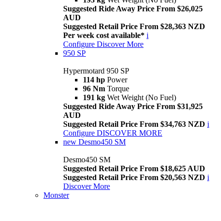
Suggested Ride Away Price From $26,025
AUD
Suggested Retail Price From $28,363 NZD
Per week cost available*
i
Configure
Discover More
950 SP
Hypermotard 950 SP
114 hp
Power
96 Nm
Torque
191 kg
Wet Weight (No Fuel)
Suggested Ride Away Price From $31,925
AUD
Suggested Retail Price From $34,763 NZD
i
Configure
DISCOVER MORE
new
Desmo450 SM
Desmo450 SM
Suggested Retail Price From $18,625 AUD
Suggested Retail Price From $20,563 NZD
i
Discover More
Monster