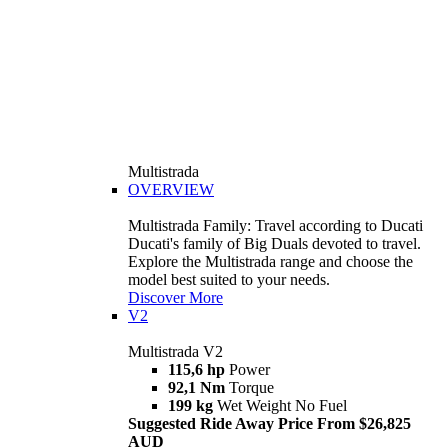
Multistrada
OVERVIEW
Multistrada Family: Travel according to Ducati
Ducati's family of Big Duals devoted to travel.
Explore the Multistrada range and choose the
model best suited to your needs.
Discover More
V2
Multistrada V2
115,6 hp
Power
92,1 Nm
Torque
199 kg
Wet Weight No Fuel
Suggested Ride Away Price From $26,825
AUD