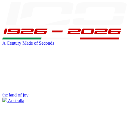
A Century Made of Seconds
the land of joy
Australia