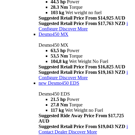
44.5 hp
Power
28.3 Nm
Torque
103 kg
Wet weight no fuel
Suggested Retail Price From $14,925 AUD
Suggested Retail Price From $17,763 NZD
i
Configure
Discover More
Desmo450 MX
Desmo450 MX
63,5 hp
Power
53,5 Nm
Torque
104,8 kg
Wet Weight No Fuel
Suggested Retail Price From $16,825 AUD
Suggested Retail Price From $19,163 NZD
i
Configure
Discover More
new
Desmo450 EDS
Desmo450 EDS
21.5 hp
Power
27.8 Nm
Torque
117 kg
Wet Weight no Fuel
Suggested Ride Away Price From $17,725
AUD
Suggested Retail Price From $19,043 NZD
i
Contact Dealer
Discover More