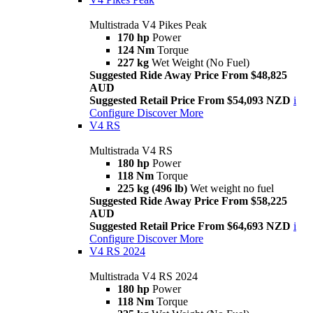
Multistrada V4 Pikes Peak
170 hp
Power
124 Nm
Torque
227 kg
Wet Weight (No Fuel)
Suggested Ride Away Price From $48,825
AUD
Suggested Retail Price From $54,093 NZD
i
Configure
Discover More
V4 RS
Multistrada V4 RS
180 hp
Power
118 Nm
Torque
225 kg (496 lb)
Wet weight no fuel
Suggested Ride Away Price From $58,225
AUD
Suggested Retail Price From $64,693 NZD
i
Configure
Discover More
V4 RS 2024
Multistrada V4 RS 2024
180 hp
Power
118 Nm
Torque