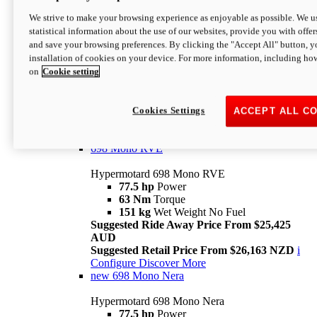
698 Mono
We strive to make your browsing experience as enjoyable as possible. We us
statistical information about the use of our websites, provide you with offer
Hypermotard 698 Mono
and save your browsing preferences. By clicking the "Accept All" button, y
77.5 hp
Power
installation of cookies on your device. For more information, including ho
63 Nm
Torque
on
Cookie setting
151 kg
Wet Weight (No Fuel)
Suggested Ride Away Price From $24,125
AUD
Suggested Retail Price From $25,163 NZD
Cookies Settings
ACCEPT ALL C
Per week cost available*
i
Configure
Discover More
698 Mono RVE
Hypermotard 698 Mono RVE
77.5 hp
Power
63 Nm
Torque
151 kg
Wet Weight No Fuel
Suggested Ride Away Price From $25,425
AUD
Suggested Retail Price From $26,163 NZD
i
Configure
Discover More
new
698 Mono Nera
Hypermotard 698 Mono Nera
77.5 hp
Power