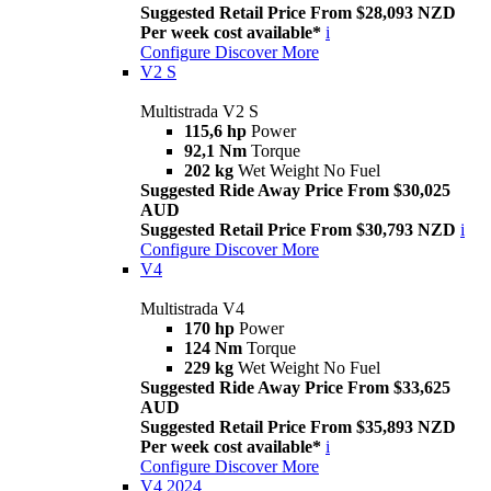
Suggested Retail Price From $28,093 NZD
Per week cost available*
i
Configure
Discover More
V2 S
Multistrada V2 S
115,6 hp
Power
92,1 Nm
Torque
202 kg
Wet Weight No Fuel
Suggested Ride Away Price From $30,025
AUD
Suggested Retail Price From $30,793 NZD
i
Configure
Discover More
V4
Multistrada V4
170 hp
Power
124 Nm
Torque
229 kg
Wet Weight No Fuel
Suggested Ride Away Price From $33,625
AUD
Suggested Retail Price From $35,893 NZD
Per week cost available*
i
Configure
Discover More
V4 2024