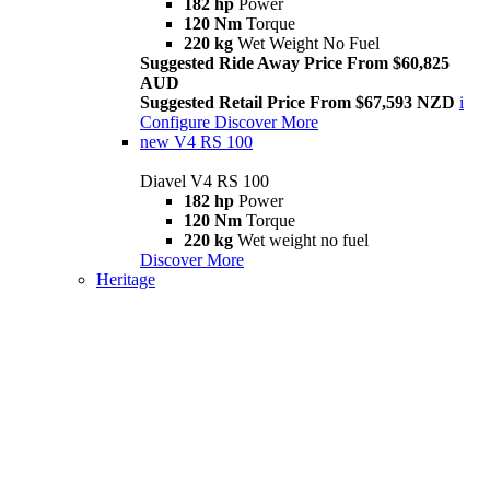
182 hp
Power
120 Nm
Torque
220 kg
Wet Weight No Fuel
Suggested Ride Away Price From $60,825
AUD
Suggested Retail Price From $67,593 NZD
i
Configure
Discover More
new
V4 RS 100
Diavel V4 RS 100
182 hp
Power
120 Nm
Torque
220 kg
Wet weight no fuel
Discover More
Heritage