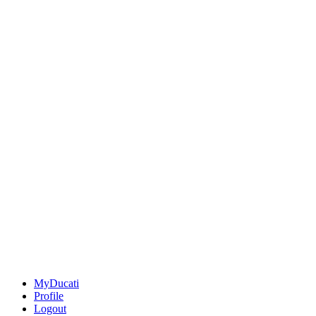
MyDucati
Profile
Logout