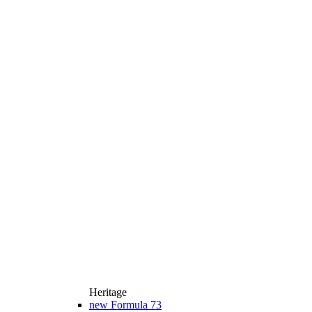
Heritage
new
Formula 73