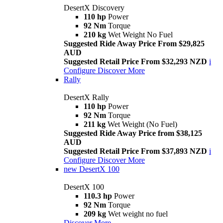
DesertX Discovery
110 hp
Power
92 Nm
Torque
210 kg
Wet Weight No Fuel
Suggested Ride Away Price From $29,825
AUD
Suggested Retail Price From $32,293 NZD
i
Configure
Discover More
Rally
DesertX Rally
110 hp
Power
92 Nm
Torque
211 kg
Wet Weight (No Fuel)
Suggested Ride Away Price from $38,125
AUD
Suggested Retail Price From $37,893 NZD
i
Configure
Discover More
new
DesertX 100
DesertX 100
110.3 hp
Power
92 Nm
Torque
209 kg
Wet weight no fuel
Discover More