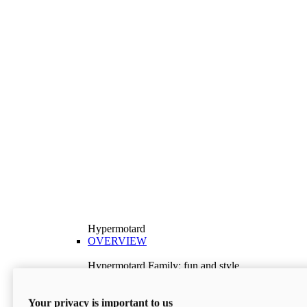
Hypermotard
OVERVIEW
Hypermotard Family: fun and style
Explore the Hypermotard range and choose the
model best suited to your needs.
Your privacy is important to us
Discover More