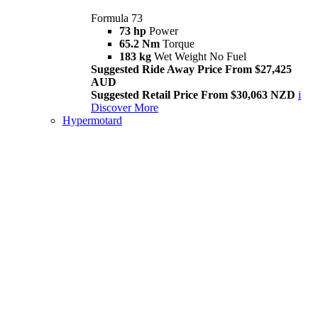
Formula 73
73 hp
Power
65.2 Nm
Torque
183 kg
Wet Weight No Fuel
Suggested Ride Away Price From $27,425
AUD
Suggested Retail Price From $30,063 NZD
i
Discover More
Hypermotard