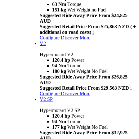
63 Nm
Torque
151 kg
Wet Weight no Fuel
Suggested Ride Away Price From $24,825
AUD
Suggested Retail Price From $25,863 NZD ( +
additional on road costs)
i
Configure
Discover More
V2
Hypermotard V2
120.4 hp
Power
94 Nm
Torque
180 kg
Wet Weight No Fuel
Suggested Ride Away Price From $26,825
AUD
Suggested Retail Price From $29,563 NZD
i
Configure
Discover More
V2 SP
Hypermotard V2 SP
120.4 hp
Power
94 Nm
Torque
177 kg
Wet Weight No Fuel
Suggested Ride Away Price From $32,925
AUD