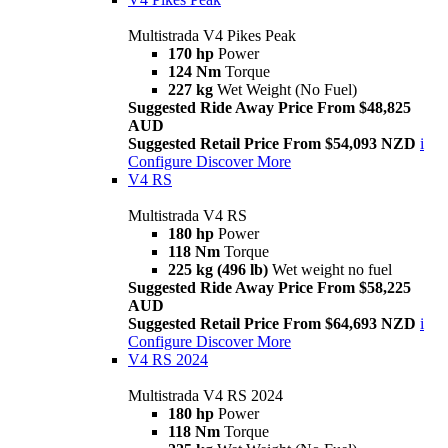
Multistrada V4 Pikes Peak
170 hp
Power
124 Nm
Torque
227 kg
Wet Weight (No Fuel)
Suggested Ride Away Price From $48,825
AUD
Suggested Retail Price From $54,093 NZD
i
Configure
Discover More
V4 RS
Multistrada V4 RS
180 hp
Power
118 Nm
Torque
225 kg (496 lb)
Wet weight no fuel
Suggested Ride Away Price From $58,225
AUD
Suggested Retail Price From $64,693 NZD
i
Configure
Discover More
V4 RS 2024
Multistrada V4 RS 2024
180 hp
Power
118 Nm
Torque