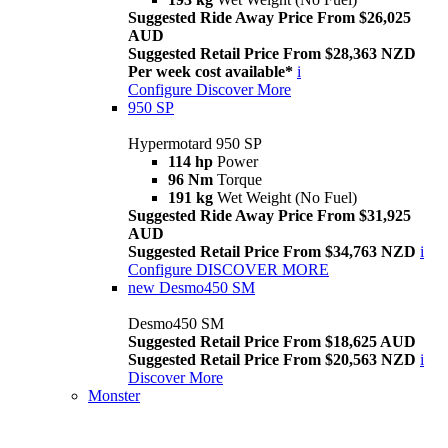
Suggested Ride Away Price From $26,025
AUD
Suggested Retail Price From $28,363 NZD
Per week cost available*
i
Configure
Discover More
950 SP
Hypermotard 950 SP
114 hp
Power
96 Nm
Torque
191 kg
Wet Weight (No Fuel)
Suggested Ride Away Price From $31,925
AUD
Suggested Retail Price From $34,763 NZD
i
Configure
DISCOVER MORE
new
Desmo450 SM
Desmo450 SM
Suggested Retail Price From $18,625 AUD
Suggested Retail Price From $20,563 NZD
i
Discover More
Monster