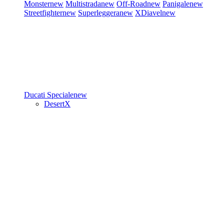
Monster
new
Multistrada
new
Off-Road
new
Panigale
new
Streetfighter
new
Superleggera
new
XDiavel
new
Ducati Speciale
new
DesertX