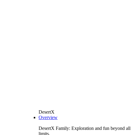
DesertX
Overview
DesertX Family: Exploration and fun beyond all
limits.