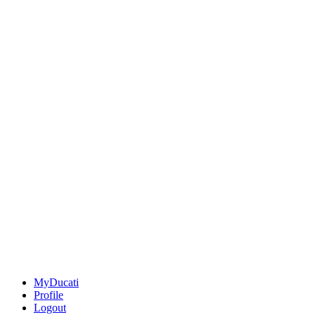
MyDucati
Profile
Logout