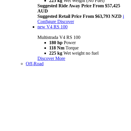
225 kg
Wet Weight (No Fuel)
Suggested Ride Away Price From $57,425
AUD
Suggested Retail Price From $63,793 NZD
i
Configure
Discover
new
V4 RS 100
Multistrada V4 RS 100
180 hp
Power
118 Nm
Torque
225 kg
Wet weight no fuel
Discover More
Off-Road