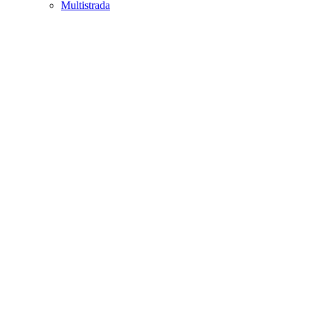
Multistrada