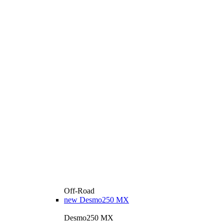
Off-Road
new
Desmo250 MX
Desmo250 MX