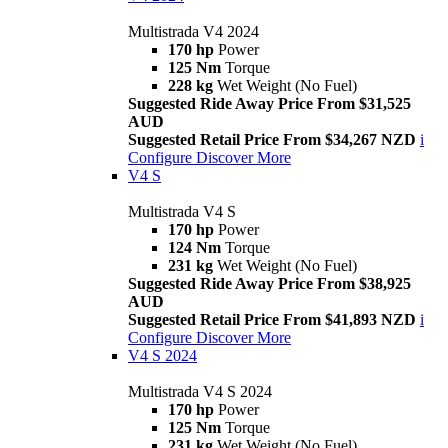
Multistrada V4 2024
170 hp
Power
125 Nm
Torque
228 kg
Wet Weight (No Fuel)
Suggested Ride Away Price From $31,525
AUD
Suggested Retail Price From $34,267 NZD
i
Configure
Discover More
V4 S
Multistrada V4 S
170 hp
Power
124 Nm
Torque
231 kg
Wet Weight (No Fuel)
Suggested Ride Away Price From $38,925
AUD
Suggested Retail Price From $41,893 NZD
i
Configure
Discover More
V4 S 2024
Multistrada V4 S 2024
170 hp
Power
125 Nm
Torque
231 kg
Wet Weight (No Fuel)