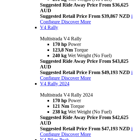
Suggested Ride Away Price From $36,625
AUD
Suggested Retail Price From $39,867 NZD
i
Configure
Discover More
V4 Rally
Multistrada V4 Rally
170 hp
Power
123,8 Nm
Torque
240 kg
Wet Weight (No Fuel)
Suggested Ride Away Price From $43,825
AUD
Suggested Retail Price From $49,193 NZD
i
Configure
Discover More
V4 Rally 2024
Multistrada V4 Rally 2024
170 hp
Power
121 Nm
Torque
238 kg
Wet Weight (No Fuel)
Suggested Ride Away Price From $42,625
AUD
Suggested Retail Price From $47,193 NZD
i
Configure
Discover More
V4 Pikes Peak