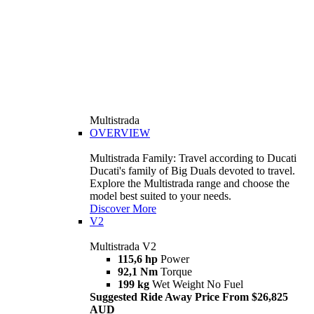
Multistrada
OVERVIEW
Multistrada Family: Travel according to Ducati
Ducati's family of Big Duals devoted to travel.
Explore the Multistrada range and choose the
model best suited to your needs.
Discover More
V2
Multistrada V2
115,6 hp
Power
92,1 Nm
Torque
199 kg
Wet Weight No Fuel
Suggested Ride Away Price From $26,825
AUD