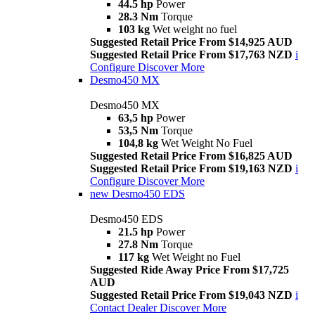
44.5 hp
Power
28.3 Nm
Torque
103 kg
Wet weight no fuel
Suggested Retail Price From $14,925 AUD
Suggested Retail Price From $17,763 NZD
i
Configure
Discover More
Desmo450 MX
Desmo450 MX
63,5 hp
Power
53,5 Nm
Torque
104,8 kg
Wet Weight No Fuel
Suggested Retail Price From $16,825 AUD
Suggested Retail Price From $19,163 NZD
i
Configure
Discover More
new
Desmo450 EDS
Desmo450 EDS
21.5 hp
Power
27.8 Nm
Torque
117 kg
Wet Weight no Fuel
Suggested Ride Away Price From $17,725
AUD
Suggested Retail Price From $19,043 NZD
i
Contact Dealer
Discover More