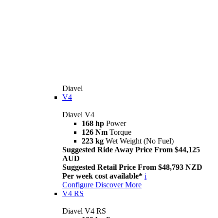
Diavel
V4
Diavel V4
168 hp
Power
126 Nm
Torque
223 kg
Wet Weight (No Fuel)
Suggested Ride Away Price From $44,125
AUD
Suggested Retail Price From $48,793 NZD
Per week cost available*
i
Configure
Discover More
V4 RS
Diavel V4 RS