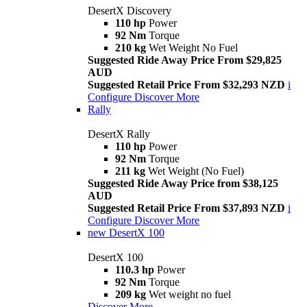
DesertX Discovery
110 hp
Power
92 Nm
Torque
210 kg
Wet Weight No Fuel
Suggested Ride Away Price From $29,825
AUD
Suggested Retail Price From $32,293 NZD
i
Configure
Discover More
Rally
DesertX Rally
110 hp
Power
92 Nm
Torque
211 kg
Wet Weight (No Fuel)
Suggested Ride Away Price from $38,125
AUD
Suggested Retail Price From $37,893 NZD
i
Configure
Discover More
new
DesertX 100
DesertX 100
110.3 hp
Power
92 Nm
Torque
209 kg
Wet weight no fuel
Discover More