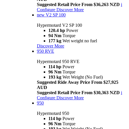
Suggested Retail Price From $36,263 NZD
i
Configure
Discover More
new
V2 SP 100
Hypermotard V2 SP 100
120.4 hp
Power
94 Nm
Torque
177 kg
Wet weight no fuel
Discover More
950 RVE
Hypermotard 950 RVE
114 hp
Power
96 Nm
Torque
193 kg
Wet Weight (No Fuel)
Suggested Ride Away Price From $27,925
AUD
Suggested Retail Price From $30,363 NZD
i
Configure
Discover More
950
Hypermotard 950
114 hp
Power
96 Nm
Torque
193 kg
Wet Weight (No Fuel)