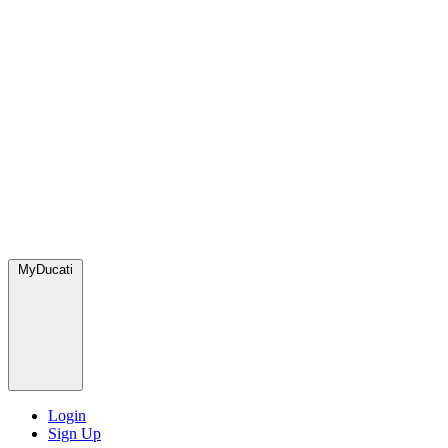
MyDucati
Login
Sign Up