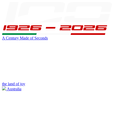
A Century Made of Seconds
the land of joy
Australia