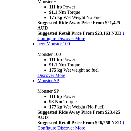
Monster +
111 hp
Power
91.1 Nm
Torque
175 kg
Wet Weight No Fuel
Suggested Ride Away Price From $21,425
AUD
Suggested Retail Price From $23,163 NZD
i
Configure
Discover More
new
Monster 100
Monster 100
111 hp
Power
91.1 Nm
Torque
175 kg
Wet weight no fuel
Discover More
Monster SP
Monster SP
111 hp
Power
93 Nm
Torque
177 kg
Wet Weight (No Fuel)
Suggested Ride Away Price From $23,425
AUD
Suggested Retail Price From $26,258 NZD
i
Configure
Discover More