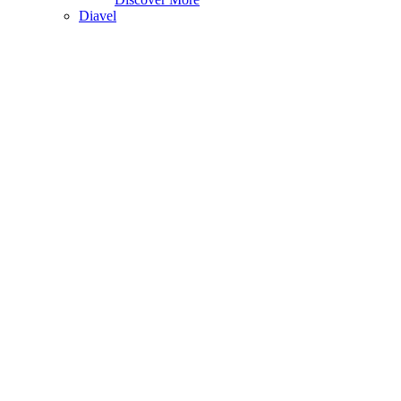
Diavel