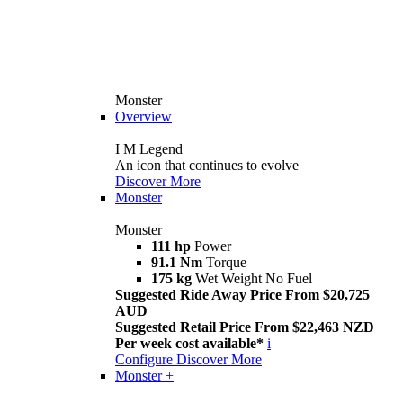
Monster
Overview
I M Legend
An icon that continues to evolve
Discover More
Monster
Monster
111 hp
Power
91.1 Nm
Torque
175 kg
Wet Weight No Fuel
Suggested Ride Away Price From $20,725
AUD
Suggested Retail Price From $22,463 NZD
Per week cost available*
i
Configure
Discover More
Monster +