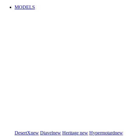
MODELS
DesertX
new
Diavel
new
Heritage
new
Hypermotard
new