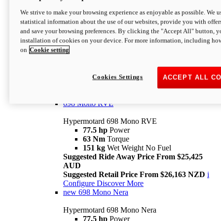
698 Mono
We strive to make your browsing experience as enjoyable as possible. We us
statistical information about the use of our websites, provide you with offer
Hypermotard 698 Mono
and save your browsing preferences. By clicking the "Accept All" button, y
77.5 hp
Power
installation of cookies on your device. For more information, including ho
63 Nm
Torque
on
Cookie setting
151 kg
Wet Weight (No Fuel)
Suggested Ride Away Price From $24,125
AUD
Suggested Retail Price From $25,163 NZD
Cookies Settings
ACCEPT ALL C
Per week cost available*
i
Configure
Discover More
698 Mono RVE
Hypermotard 698 Mono RVE
77.5 hp
Power
63 Nm
Torque
151 kg
Wet Weight No Fuel
Suggested Ride Away Price From $25,425
AUD
Suggested Retail Price From $26,163 NZD
i
Configure
Discover More
new
698 Mono Nera
Hypermotard 698 Mono Nera
77.5 hp
Power