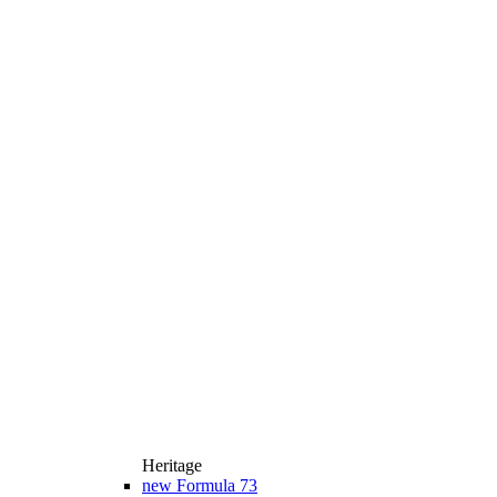
Heritage
new
Formula 73