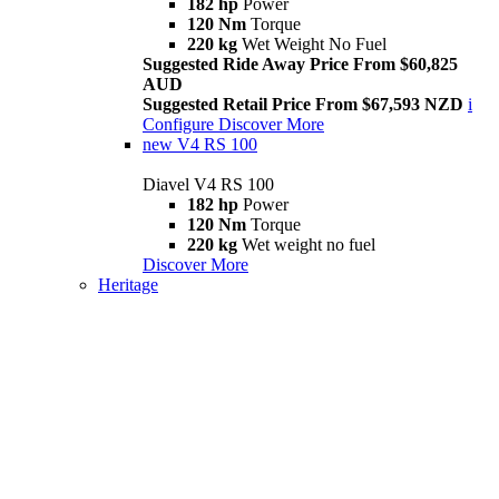
182 hp
Power
120 Nm
Torque
220 kg
Wet Weight No Fuel
Suggested Ride Away Price From $60,825
AUD
Suggested Retail Price From $67,593 NZD
i
Configure
Discover More
new
V4 RS 100
Diavel V4 RS 100
182 hp
Power
120 Nm
Torque
220 kg
Wet weight no fuel
Discover More
Heritage