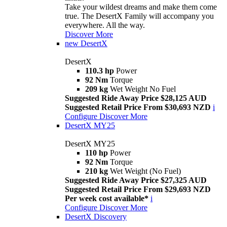
Take your wildest dreams and make them come
true. The DesertX Family will accompany you
everywhere. All the way.
Discover More
new
DesertX
DesertX
110.3 hp
Power
92 Nm
Torque
209 kg
Wet Weight No Fuel
Suggested Ride Away Price $28,125 AUD
Suggested Retail Price From $30,693 NZD
i
Configure
Discover More
DesertX MY25
DesertX MY25
110 hp
Power
92 Nm
Torque
210 kg
Wet Weight (No Fuel)
Suggested Ride Away Price $27,325 AUD
Suggested Retail Price From $29,693 NZD
Per week cost available*
i
Configure
Discover More
DesertX Discovery