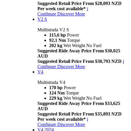
Suggested Retail Price From $28,093 NZD
Per week cost available*
i
Configure
Discover More
V2 S
Multistrada V2 S
115,6 hp
Power
92,1 Nm
Torque
202 kg
Wet Weight No Fuel
Suggested Ride Away Price From $30,025
AUD
Suggested Retail Price From $30,793 NZD
i
Configure
Discover More
V4
Multistrada V4
170 hp
Power
124 Nm
Torque
229 kg
Wet Weight No Fuel
Suggested Ride Away Price From $33,625
AUD
Suggested Retail Price From $35,893 NZD
Per week cost available*
i
Configure
Discover More
V4 2024