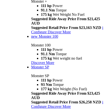
Monster +
111 hp
Power
91.1 Nm
Torque
175 kg
Wet Weight No Fuel
Suggested Ride Away Price From $21,425
AUD
Suggested Retail Price From $23,163 NZD
i
Configure
Discover More
new
Monster 100
Monster 100
111 hp
Power
91.1 Nm
Torque
175 kg
Wet weight no fuel
Discover More
Monster SP
Monster SP
111 hp
Power
93 Nm
Torque
177 kg
Wet Weight (No Fuel)
Suggested Ride Away Price From $23,425
AUD
Suggested Retail Price From $26,258 NZD
i
Configure
Discover More