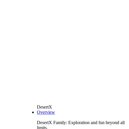
DesertX
Overview
DesertX Family: Exploration and fun beyond all
limits.