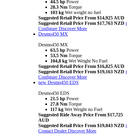
44.5 hp
Power
28.3 Nm
Torque
103 kg
Wet weight no fuel
Suggested Retail Price From $14,925 AUD
Suggested Retail Price From $17,763 NZD
i
Configure
Discover More
Desmo450 MX
Desmo450 MX
63,5 hp
Power
53,5 Nm
Torque
104,8 kg
Wet Weight No Fuel
Suggested Retail Price From $16,825 AUD
Suggested Retail Price From $19,163 NZD
i
Configure
Discover More
new
Desmo450 EDS
Desmo450 EDS
21.5 hp
Power
27.8 Nm
Torque
117 kg
Wet Weight no Fuel
Suggested Ride Away Price From $17,725
AUD
Suggested Retail Price From $19,043 NZD
i
Contact Dealer
Discover More