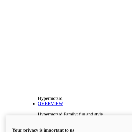
Hypermotard
OVERVIEW
Hypermotard Family: fun and style
Explore the Hypermotard range and choose the
model best suited to your needs.
Your privacy is important to us
Discover More