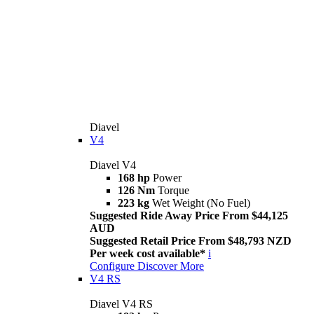
Diavel
V4
Diavel V4
168 hp
Power
126 Nm
Torque
223 kg
Wet Weight (No Fuel)
Suggested Ride Away Price From $44,125
AUD
Suggested Retail Price From $48,793 NZD
Per week cost available*
i
Configure
Discover More
V4 RS
Diavel V4 RS