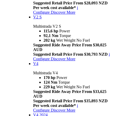
Suggested Retail Price From $28,093 NZD
Per week cost available*
i
Configure
Discover More
V2 S
Multistrada V2 S
115,6 hp
Power
92,1 Nm
Torque
202 kg
Wet Weight No Fuel
Suggested Ride Away Price From $30,025
AUD
Suggested Retail Price From $30,793 NZD
i
Configure
Discover More
V4
Multistrada V4
170 hp
Power
124 Nm
Torque
229 kg
Wet Weight No Fuel
Suggested Ride Away Price From $33,625
AUD
Suggested Retail Price From $35,893 NZD
Per week cost available*
i
Configure
Discover More
V4 2024