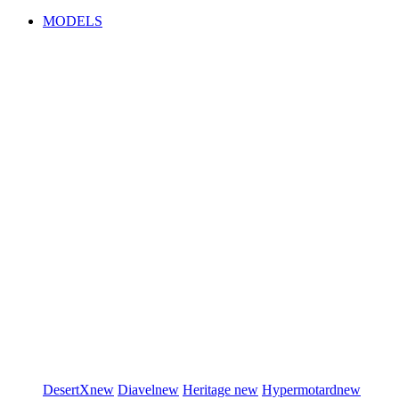
MODELS
DesertX
new
Diavel
new
Heritage
new
Hypermotard
new