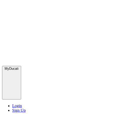
MyDucati
Login
Sign Up