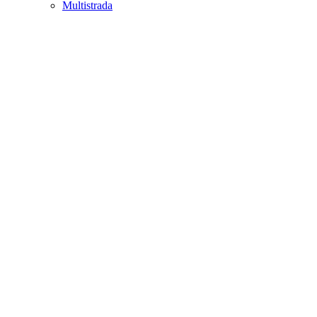
Multistrada