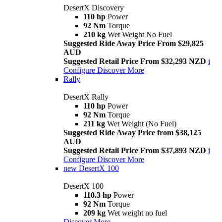
DesertX Discovery
110 hp
Power
92 Nm
Torque
210 kg
Wet Weight No Fuel
Suggested Ride Away Price From $29,825
AUD
Suggested Retail Price From $32,293 NZD
i
Configure
Discover More
Rally
DesertX Rally
110 hp
Power
92 Nm
Torque
211 kg
Wet Weight (No Fuel)
Suggested Ride Away Price from $38,125
AUD
Suggested Retail Price From $37,893 NZD
i
Configure
Discover More
new
DesertX 100
DesertX 100
110.3 hp
Power
92 Nm
Torque
209 kg
Wet weight no fuel
Discover More