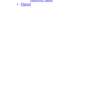
Diavel