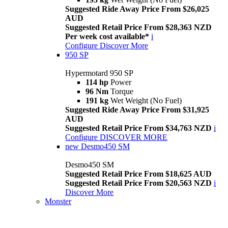
Suggested Ride Away Price From $26,025
AUD
Suggested Retail Price From $28,363 NZD
Per week cost available*
i
Configure
Discover More
950 SP
Hypermotard 950 SP
114 hp
Power
96 Nm
Torque
191 kg
Wet Weight (No Fuel)
Suggested Ride Away Price From $31,925
AUD
Suggested Retail Price From $34,763 NZD
i
Configure
DISCOVER MORE
new
Desmo450 SM
Desmo450 SM
Suggested Retail Price From $18,625 AUD
Suggested Retail Price From $20,563 NZD
i
Discover More
Monster