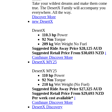
Take your wildest dreams and make them come
true. The DesertX Family will accompany you
everywhere. All the way.
Discover More
new
DesertX
DesertX
110.3 hp
Power
92 Nm
Torque
209 kg
Wet Weight No Fuel
Suggested Ride Away Price $28,125 AUD
Suggested Retail Price From $30,693 NZD
i
Configure
Discover More
DesertX MY25
DesertX MY25
110 hp
Power
92 Nm
Torque
210 kg
Wet Weight (No Fuel)
Suggested Ride Away Price $27,325 AUD
Suggested Retail Price From $29,693 NZD
Per week cost available*
i
Configure
Discover More
DesertX Discovery