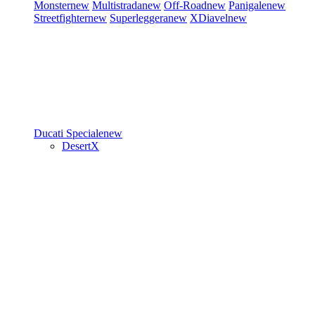
Monster
new
Multistrada
new
Off-Road
new
Panigale
new
Streetfighter
new
Superleggera
new
XDiavel
new
Ducati Speciale
new
DesertX