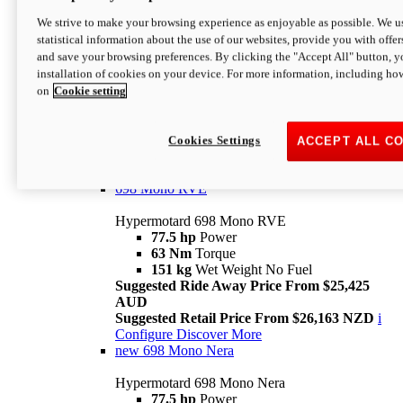
698 Mono
We strive to make your browsing experience as enjoyable as possible. We us
statistical information about the use of our websites, provide you with offer
Hypermotard 698 Mono
and save your browsing preferences. By clicking the "Accept All" button, y
77.5 hp
Power
installation of cookies on your device. For more information, including ho
63 Nm
Torque
on
Cookie setting
151 kg
Wet Weight (No Fuel)
Suggested Ride Away Price From $24,125
AUD
Suggested Retail Price From $25,163 NZD
Cookies Settings
ACCEPT ALL C
Per week cost available*
i
Configure
Discover More
698 Mono RVE
Hypermotard 698 Mono RVE
77.5 hp
Power
63 Nm
Torque
151 kg
Wet Weight No Fuel
Suggested Ride Away Price From $25,425
AUD
Suggested Retail Price From $26,163 NZD
i
Configure
Discover More
new
698 Mono Nera
Hypermotard 698 Mono Nera
77.5 hp
Power