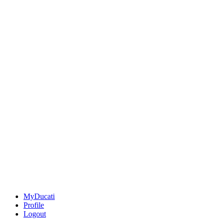
MyDucati
Profile
Logout