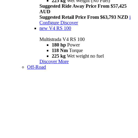
225 kg
Wet Weight (No Fuel)
Suggested Ride Away Price From $57,425
AUD
Suggested Retail Price From $63,793 NZD
i
Configure
Discover
new
V4 RS 100
Multistrada V4 RS 100
180 hp
Power
118 Nm
Torque
225 kg
Wet weight no fuel
Discover More
Off-Road