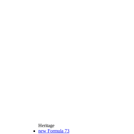
Heritage
new
Formula 73