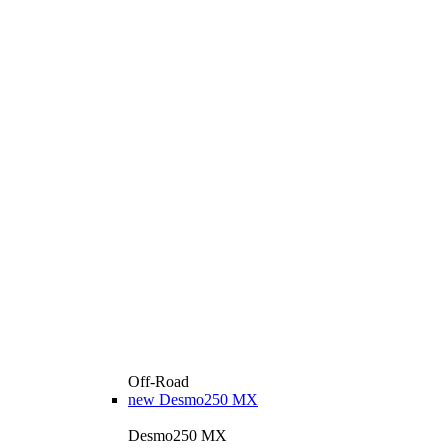
Off-Road
new
Desmo250 MX
Desmo250 MX