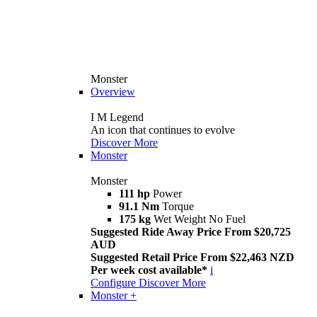
Monster
Overview
I M Legend
An icon that continues to evolve
Discover More
Monster
Monster
111 hp
Power
91.1 Nm
Torque
175 kg
Wet Weight No Fuel
Suggested Ride Away Price From $20,725
AUD
Suggested Retail Price From $22,463 NZD
Per week cost available*
i
Configure
Discover More
Monster +