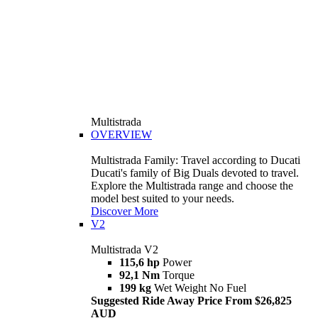
Multistrada
OVERVIEW
Multistrada Family: Travel according to Ducati
Ducati's family of Big Duals devoted to travel.
Explore the Multistrada range and choose the
model best suited to your needs.
Discover More
V2
Multistrada V2
115,6 hp
Power
92,1 Nm
Torque
199 kg
Wet Weight No Fuel
Suggested Ride Away Price From $26,825
AUD