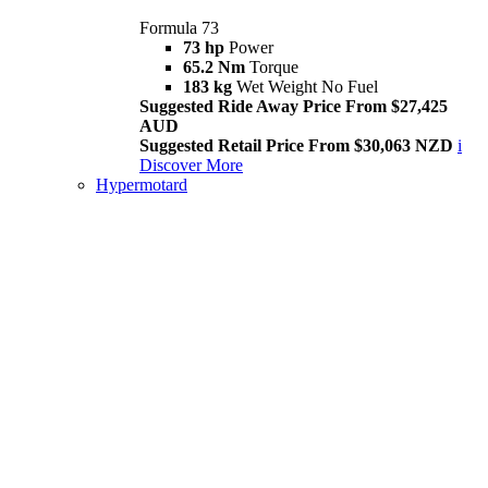
Formula 73
73 hp
Power
65.2 Nm
Torque
183 kg
Wet Weight No Fuel
Suggested Ride Away Price From $27,425
AUD
Suggested Retail Price From $30,063 NZD
i
Discover More
Hypermotard