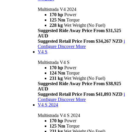
Multistrada V4 2024
170 hp
Power
125 Nm
Torque
228 kg
Wet Weight (No Fuel)
Suggested Ride Away Price From $31,525
AUD
Suggested Retail Price From $34,267 NZD
i
Configure
Discover More
V4 S
Multistrada V4 S
170 hp
Power
124 Nm
Torque
231 kg
Wet Weight (No Fuel)
Suggested Ride Away Price From $38,925
AUD
Suggested Retail Price From $41,893 NZD
i
Configure
Discover More
V4 S 2024
Multistrada V4 S 2024
170 hp
Power
125 Nm
Torque
231 kg
Wet Weight (No Fuel)