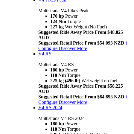
Multistrada V4 Pikes Peak
170 hp
Power
124 Nm
Torque
227 kg
Wet Weight (No Fuel)
Suggested Ride Away Price From $48,825
AUD
Suggested Retail Price From $54,093 NZD
i
Configure
Discover More
V4 RS
Multistrada V4 RS
180 hp
Power
118 Nm
Torque
225 kg (496 lb)
Wet weight no fuel
Suggested Ride Away Price From $58,225
AUD
Suggested Retail Price From $64,693 NZD
i
Configure
Discover More
V4 RS 2024
Multistrada V4 RS 2024
180 hp
Power
118 Nm
Torque