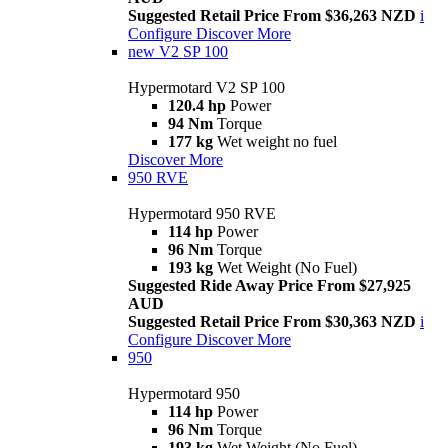
Suggested Retail Price From $36,263 NZD
i
Configure
Discover More
new
V2 SP 100
Hypermotard V2 SP 100
120.4 hp
Power
94 Nm
Torque
177 kg
Wet weight no fuel
Discover More
950 RVE
Hypermotard 950 RVE
114 hp
Power
96 Nm
Torque
193 kg
Wet Weight (No Fuel)
Suggested Ride Away Price From $27,925
AUD
Suggested Retail Price From $30,363 NZD
i
Configure
Discover More
950
Hypermotard 950
114 hp
Power
96 Nm
Torque
193 kg
Wet Weight (No Fuel)