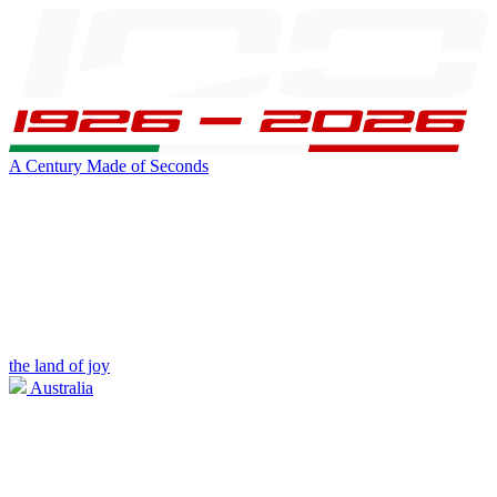
A Century Made of Seconds
the land of joy
Australia