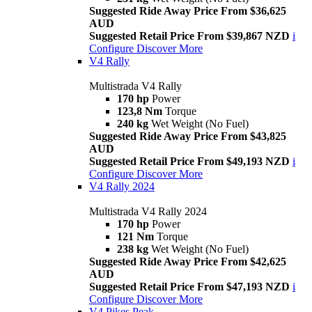
Suggested Ride Away Price From $36,625
AUD
Suggested Retail Price From $39,867 NZD
i
Configure
Discover More
V4 Rally
Multistrada V4 Rally
170 hp
Power
123,8 Nm
Torque
240 kg
Wet Weight (No Fuel)
Suggested Ride Away Price From $43,825
AUD
Suggested Retail Price From $49,193 NZD
i
Configure
Discover More
V4 Rally 2024
Multistrada V4 Rally 2024
170 hp
Power
121 Nm
Torque
238 kg
Wet Weight (No Fuel)
Suggested Ride Away Price From $42,625
AUD
Suggested Retail Price From $47,193 NZD
i
Configure
Discover More
V4 Pikes Peak