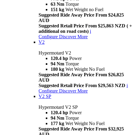
63 Nm
Torque
151 kg
Wet Weight no Fuel
Suggested Ride Away Price From $24,825
AUD
Suggested Retail Price From $25,863 NZD ( +
additional on road costs)
i
Configure
Discover More
V2
Hypermotard V2
120.4 hp
Power
94 Nm
Torque
180 kg
Wet Weight No Fuel
Suggested Ride Away Price From $26,825
AUD
Suggested Retail Price From $29,563 NZD
i
Configure
Discover More
V2 SP
Hypermotard V2 SP
120.4 hp
Power
94 Nm
Torque
177 kg
Wet Weight No Fuel
Suggested Ride Away Price From $32,925
AUD