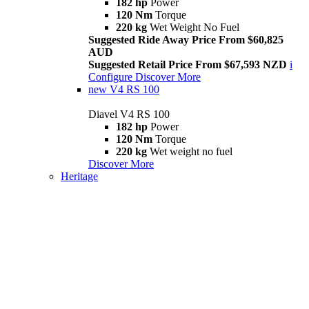
182 hp
Power
120 Nm
Torque
220 kg
Wet Weight No Fuel
Suggested Ride Away Price From $60,825
AUD
Suggested Retail Price From $67,593 NZD
i
Configure
Discover More
new
V4 RS 100
Diavel V4 RS 100
182 hp
Power
120 Nm
Torque
220 kg
Wet weight no fuel
Discover More
Heritage