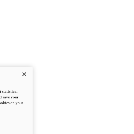
statistical
nd save your
cookies on your