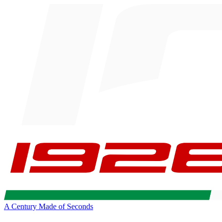
A Century Made of Seconds