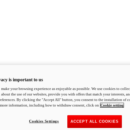
acy is important to us
o make your browsing experience as enjoyable as possible. We use cookies to collect 
 about the use of our websites, provide you with offers that match your interests, a
eferences. By clicking the "Accept All" button, you consent to the installation of 
 more information, including how to withdraw consent, click on
Cookie setting
Cookies Settings
ACCEPT ALL COOKIES