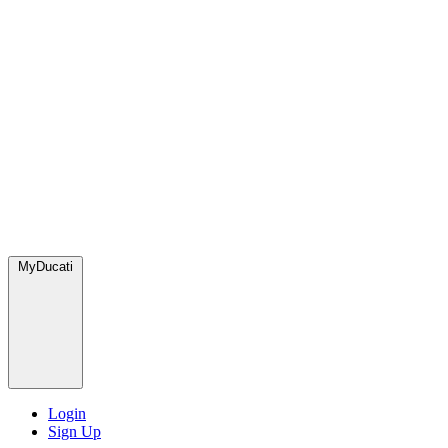
MyDucati
Login
Sign Up