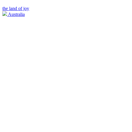
the land of joy
Australia