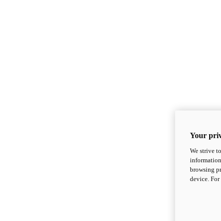
Your priv
We strive t
information
browsing pr
device. For