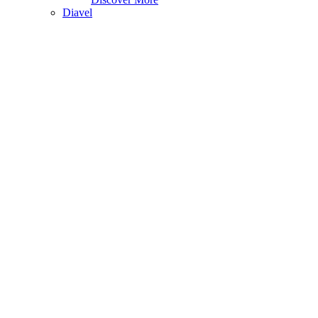
Diavel