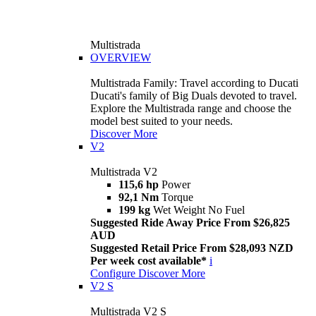
Multistrada
OVERVIEW
Multistrada Family: Travel according to Ducati
Ducati's family of Big Duals devoted to travel.
Explore the Multistrada range and choose the
model best suited to your needs.
Discover More
V2
Multistrada V2
115,6 hp
Power
92,1 Nm
Torque
199 kg
Wet Weight No Fuel
Suggested Ride Away Price From $26,825
AUD
Suggested Retail Price From $28,093 NZD
Per week cost available*
i
Configure
Discover More
V2 S
Multistrada V2 S