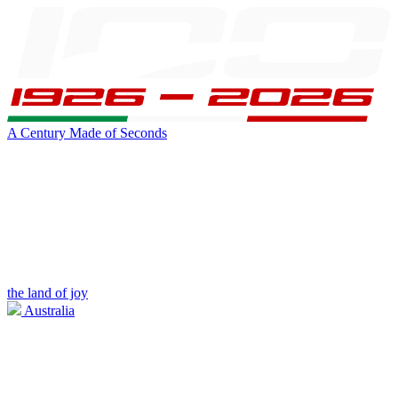
A Century Made of Seconds
the land of joy
Australia