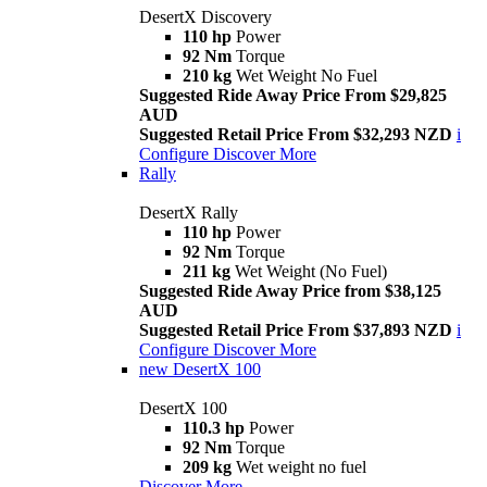
DesertX Discovery
110 hp
Power
92 Nm
Torque
210 kg
Wet Weight No Fuel
Suggested Ride Away Price From $29,825
AUD
Suggested Retail Price From $32,293 NZD
i
Configure
Discover More
Rally
DesertX Rally
110 hp
Power
92 Nm
Torque
211 kg
Wet Weight (No Fuel)
Suggested Ride Away Price from $38,125
AUD
Suggested Retail Price From $37,893 NZD
i
Configure
Discover More
new
DesertX 100
DesertX 100
110.3 hp
Power
92 Nm
Torque
209 kg
Wet weight no fuel
Discover More