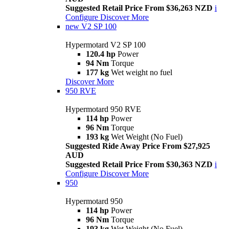
Suggested Retail Price From $36,263 NZD
i
Configure
Discover More
new
V2 SP 100
Hypermotard V2 SP 100
120.4 hp
Power
94 Nm
Torque
177 kg
Wet weight no fuel
Discover More
950 RVE
Hypermotard 950 RVE
114 hp
Power
96 Nm
Torque
193 kg
Wet Weight (No Fuel)
Suggested Ride Away Price From $27,925
AUD
Suggested Retail Price From $30,363 NZD
i
Configure
Discover More
950
Hypermotard 950
114 hp
Power
96 Nm
Torque
193 kg
Wet Weight (No Fuel)