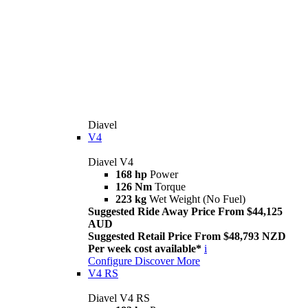
Diavel
V4
Diavel V4
168 hp
Power
126 Nm
Torque
223 kg
Wet Weight (No Fuel)
Suggested Ride Away Price From $44,125
AUD
Suggested Retail Price From $48,793 NZD
Per week cost available*
i
Configure
Discover More
V4 RS
Diavel V4 RS