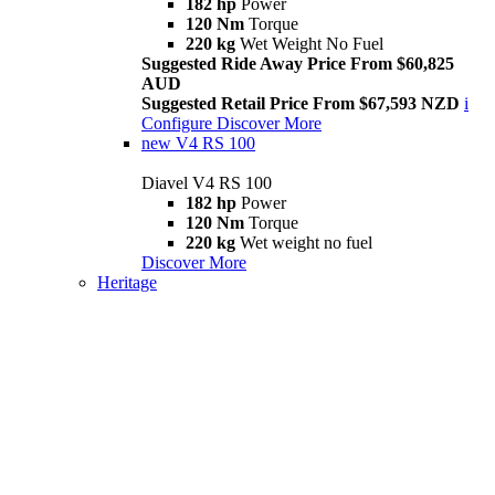
182 hp
Power
120 Nm
Torque
220 kg
Wet Weight No Fuel
Suggested Ride Away Price From $60,825
AUD
Suggested Retail Price From $67,593 NZD
i
Configure
Discover More
new
V4 RS 100
Diavel V4 RS 100
182 hp
Power
120 Nm
Torque
220 kg
Wet weight no fuel
Discover More
Heritage