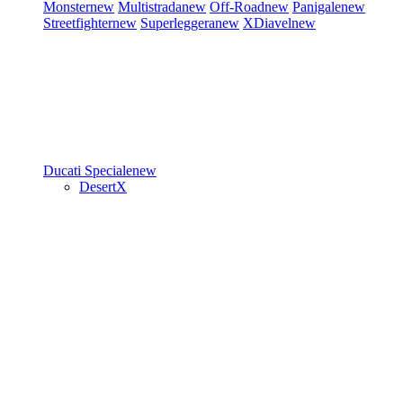
Monster
new
Multistrada
new
Off-Road
new
Panigale
new
Streetfighter
new
Superleggera
new
XDiavel
new
Ducati Speciale
new
DesertX