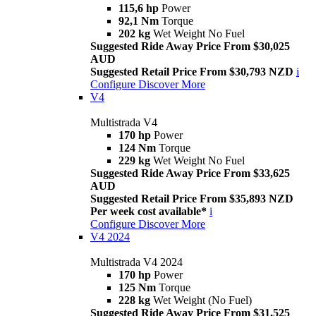
115,6 hp
Power
92,1 Nm
Torque
202 kg
Wet Weight No Fuel
Suggested Ride Away Price From $30,025
AUD
Suggested Retail Price From $30,793 NZD
i
Configure
Discover More
V4
Multistrada V4
170 hp
Power
124 Nm
Torque
229 kg
Wet Weight No Fuel
Suggested Ride Away Price From $33,625
AUD
Suggested Retail Price From $35,893 NZD
Per week cost available*
i
Configure
Discover More
V4 2024
Multistrada V4 2024
170 hp
Power
125 Nm
Torque
228 kg
Wet Weight (No Fuel)
Suggested Ride Away Price From $31,525