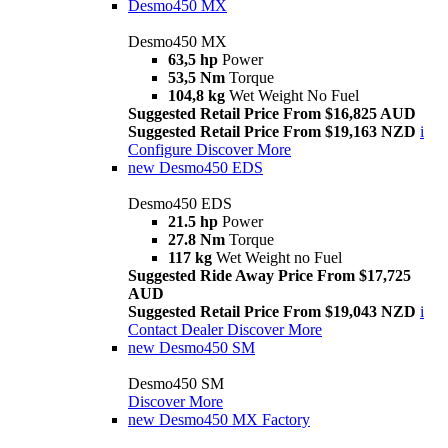
Desmo450 MX
Desmo450 MX
63,5 hp
Power
53,5 Nm
Torque
104,8 kg
Wet Weight No Fuel
Suggested Retail Price From $16,825 AUD
Suggested Retail Price From $19,163 NZD
i
Configure
Discover More
new
Desmo450 EDS
Desmo450 EDS
21.5 hp
Power
27.8 Nm
Torque
117 kg
Wet Weight no Fuel
Suggested Ride Away Price From $17,725
AUD
Suggested Retail Price From $19,043 NZD
i
Contact Dealer
Discover More
new
Desmo450 SM
Desmo450 SM
Discover More
new
Desmo450 MX Factory