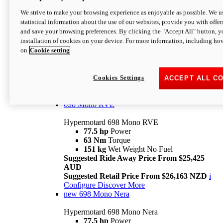
698 Mono
We strive to make your browsing experience as enjoyable as possible. We us
statistical information about the use of our websites, provide you with offer
Hypermotard 698 Mono
and save your browsing preferences. By clicking the "Accept All" button, y
77.5 hp
Power
installation of cookies on your device. For more information, including ho
63 Nm
Torque
on
Cookie setting
151 kg
Wet Weight (No Fuel)
Suggested Ride Away Price From $24,125
AUD
Suggested Retail Price From $25,163 NZD
Cookies Settings
ACCEPT ALL C
Per week cost available*
i
Configure
Discover More
698 Mono RVE
Hypermotard 698 Mono RVE
77.5 hp
Power
63 Nm
Torque
151 kg
Wet Weight No Fuel
Suggested Ride Away Price From $25,425
AUD
Suggested Retail Price From $26,163 NZD
i
Configure
Discover More
new
698 Mono Nera
Hypermotard 698 Mono Nera
77.5 hp
Power