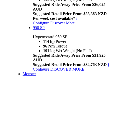
Suggested Ride Away Price From $26,025
AUD
Suggested Retail Price From $28,363 NZD
Per week cost available*
i
Configure
Discover More
950 SP
Hypermotard 950 SP
114 hp
Power
96 Nm
Torque
191 kg
Wet Weight (No Fuel)
Suggested Ride Away Price From $31,925
AUD
Suggested Retail Price From $34,763 NZD
i
Configure
DISCOVER MORE
Monster