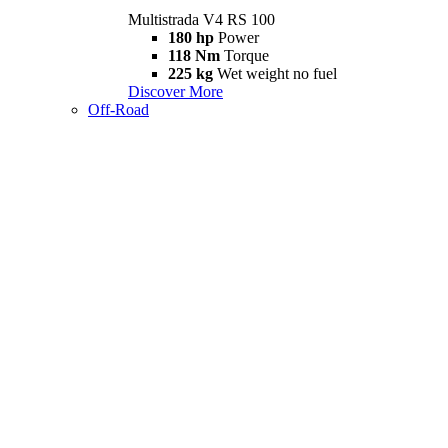
Multistrada V4 RS 100
180 hp
Power
118 Nm
Torque
225 kg
Wet weight no fuel
Discover More
Off-Road