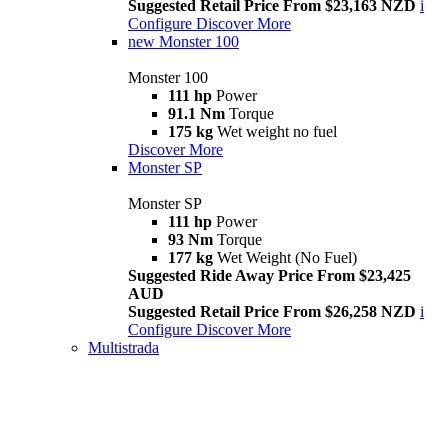
Suggested Retail Price From $23,163 NZD
i
Configure
Discover More
new
Monster 100
Monster 100
111 hp
Power
91.1 Nm
Torque
175 kg
Wet weight no fuel
Discover More
Monster SP
Monster SP
111 hp
Power
93 Nm
Torque
177 kg
Wet Weight (No Fuel)
Suggested Ride Away Price From $23,425
AUD
Suggested Retail Price From $26,258 NZD
i
Configure
Discover More
Multistrada