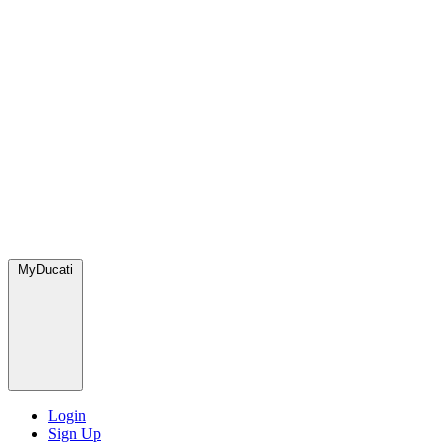
MyDucati
Login
Sign Up