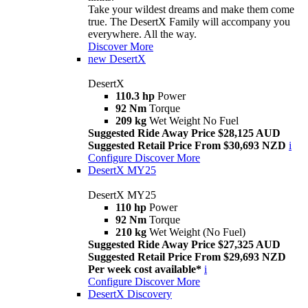
Take your wildest dreams and make them come
true. The DesertX Family will accompany you
everywhere. All the way.
Discover More
new
DesertX
DesertX
110.3 hp
Power
92 Nm
Torque
209 kg
Wet Weight No Fuel
Suggested Ride Away Price $28,125 AUD
Suggested Retail Price From $30,693 NZD
i
Configure
Discover More
DesertX MY25
DesertX MY25
110 hp
Power
92 Nm
Torque
210 kg
Wet Weight (No Fuel)
Suggested Ride Away Price $27,325 AUD
Suggested Retail Price From $29,693 NZD
Per week cost available*
i
Configure
Discover More
DesertX Discovery