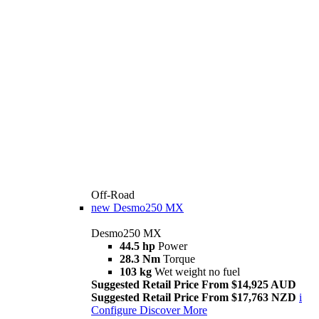
Off-Road
new
Desmo250 MX
Desmo250 MX
44.5 hp
Power
28.3 Nm
Torque
103 kg
Wet weight no fuel
Suggested Retail Price From $14,925 AUD
Suggested Retail Price From $17,763 NZD
i
Configure
Discover More