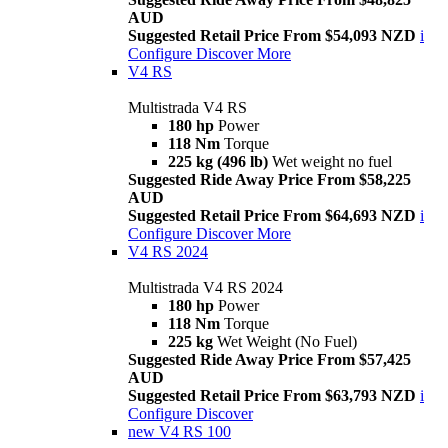
AUD
Suggested Retail Price From $54,093 NZD
i
Configure
Discover More
V4 RS
Multistrada V4 RS
180 hp
Power
118 Nm
Torque
225 kg (496 lb)
Wet weight no fuel
Suggested Ride Away Price From $58,225
AUD
Suggested Retail Price From $64,693 NZD
i
Configure
Discover More
V4 RS 2024
Multistrada V4 RS 2024
180 hp
Power
118 Nm
Torque
225 kg
Wet Weight (No Fuel)
Suggested Ride Away Price From $57,425
AUD
Suggested Retail Price From $63,793 NZD
i
Configure
Discover
new
V4 RS 100