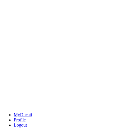
MyDucati
Profile
Logout