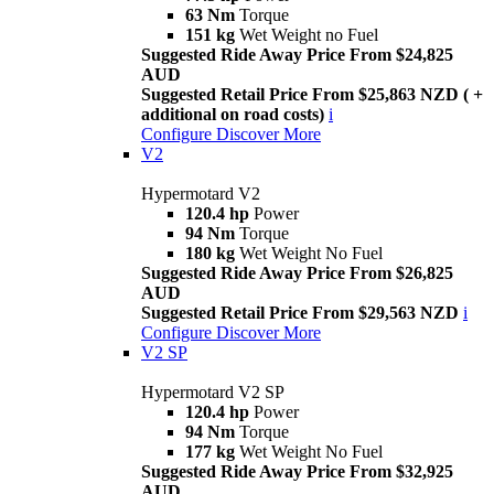
63 Nm
Torque
151 kg
Wet Weight no Fuel
Suggested Ride Away Price From $24,825
AUD
Suggested Retail Price From $25,863 NZD ( +
additional on road costs)
i
Configure
Discover More
V2
Hypermotard V2
120.4 hp
Power
94 Nm
Torque
180 kg
Wet Weight No Fuel
Suggested Ride Away Price From $26,825
AUD
Suggested Retail Price From $29,563 NZD
i
Configure
Discover More
V2 SP
Hypermotard V2 SP
120.4 hp
Power
94 Nm
Torque
177 kg
Wet Weight No Fuel
Suggested Ride Away Price From $32,925
AUD