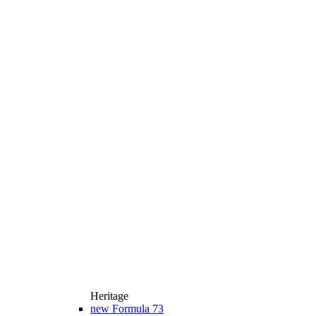
Heritage
new
Formula 73