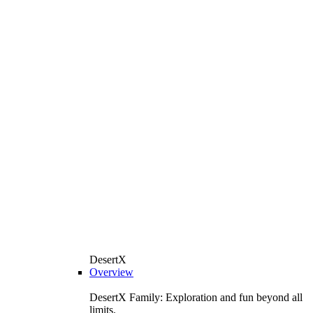
DesertX
Overview
DesertX Family: Exploration and fun beyond all
limits.