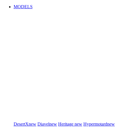
MODELS
DesertX
new
Diavel
new
Heritage
new
Hypermotard
new