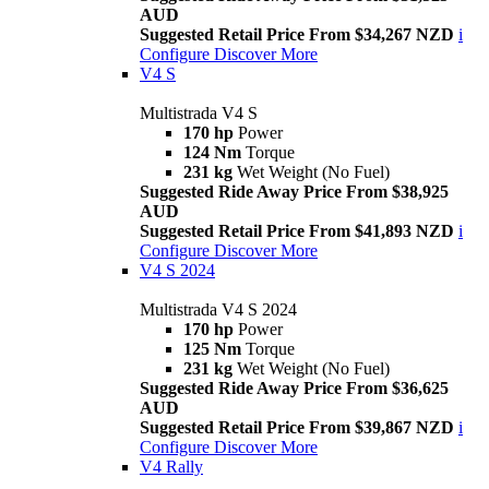
AUD
Suggested Retail Price From $34,267 NZD
i
Configure
Discover More
V4 S
Multistrada V4 S
170 hp
Power
124 Nm
Torque
231 kg
Wet Weight (No Fuel)
Suggested Ride Away Price From $38,925
AUD
Suggested Retail Price From $41,893 NZD
i
Configure
Discover More
V4 S 2024
Multistrada V4 S 2024
170 hp
Power
125 Nm
Torque
231 kg
Wet Weight (No Fuel)
Suggested Ride Away Price From $36,625
AUD
Suggested Retail Price From $39,867 NZD
i
Configure
Discover More
V4 Rally