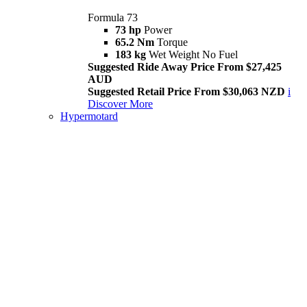
Formula 73
73 hp
Power
65.2 Nm
Torque
183 kg
Wet Weight No Fuel
Suggested Ride Away Price From $27,425
AUD
Suggested Retail Price From $30,063 NZD
i
Discover More
Hypermotard