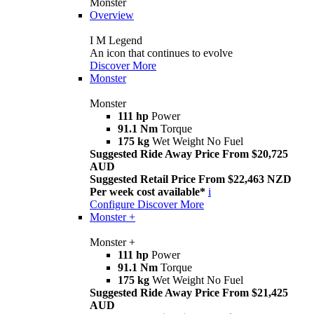
Monster
Overview
I M Legend
An icon that continues to evolve
Discover More
Monster
Monster
111 hp
Power
91.1 Nm
Torque
175 kg
Wet Weight No Fuel
Suggested Ride Away Price From $20,725
AUD
Suggested Retail Price From $22,463 NZD
Per week cost available*
i
Configure
Discover More
Monster +
Monster +
111 hp
Power
91.1 Nm
Torque
175 kg
Wet Weight No Fuel
Suggested Ride Away Price From $21,425
AUD