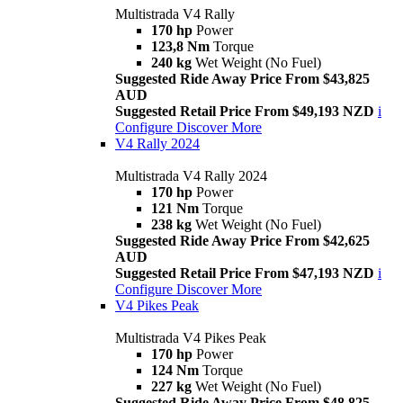
Multistrada V4 Rally
170 hp
Power
123,8 Nm
Torque
240 kg
Wet Weight (No Fuel)
Suggested Ride Away Price From $43,825
AUD
Suggested Retail Price From $49,193 NZD
i
Configure
Discover More
V4 Rally 2024
Multistrada V4 Rally 2024
170 hp
Power
121 Nm
Torque
238 kg
Wet Weight (No Fuel)
Suggested Ride Away Price From $42,625
AUD
Suggested Retail Price From $47,193 NZD
i
Configure
Discover More
V4 Pikes Peak
Multistrada V4 Pikes Peak
170 hp
Power
124 Nm
Torque
227 kg
Wet Weight (No Fuel)
Suggested Ride Away Price From $48,825