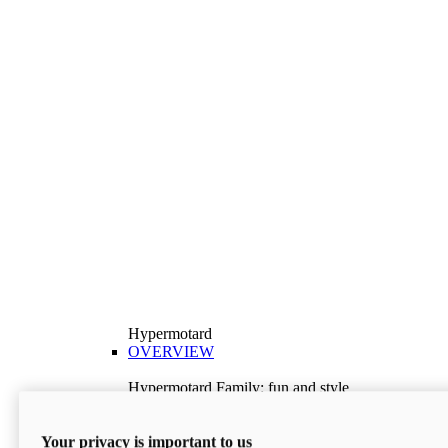
Hypermotard
OVERVIEW
Hypermotard Family: fun and style
Explore the Hypermotard range and choose the
model best suited to your needs.
Your privacy is important to us
Discover More