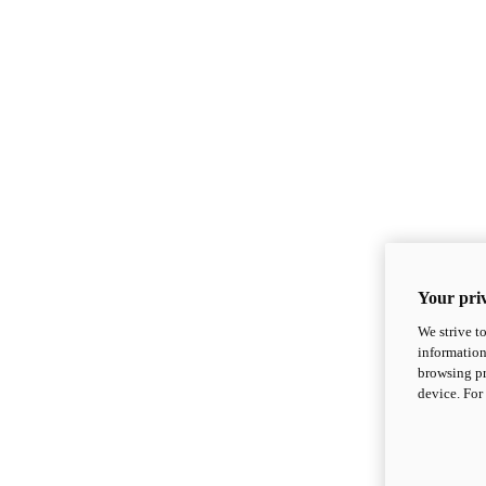
Your priv
We strive t
information
browsing pr
device. For