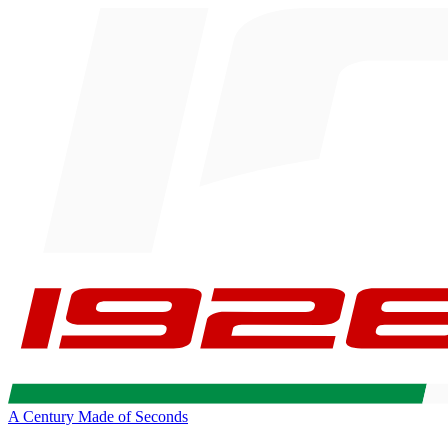
A Century Made of Seconds