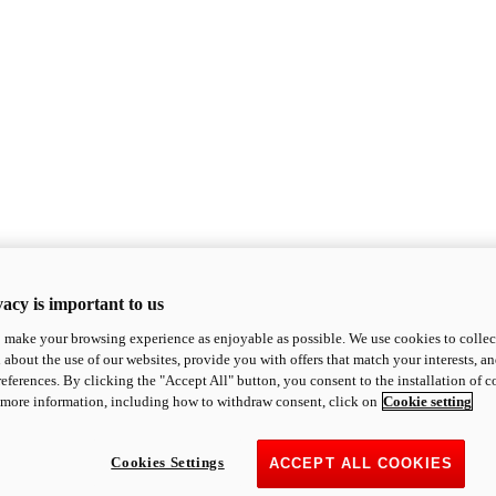
acy is important to us
o make your browsing experience as enjoyable as possible. We use cookies to collect 
 about the use of our websites, provide you with offers that match your interests, a
eferences. By clicking the "Accept All" button, you consent to the installation of 
 more information, including how to withdraw consent, click on
Cookie setting
Cookies Settings
ACCEPT ALL COOKIES