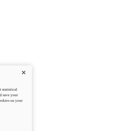
statistical
nd save your
cookies on your