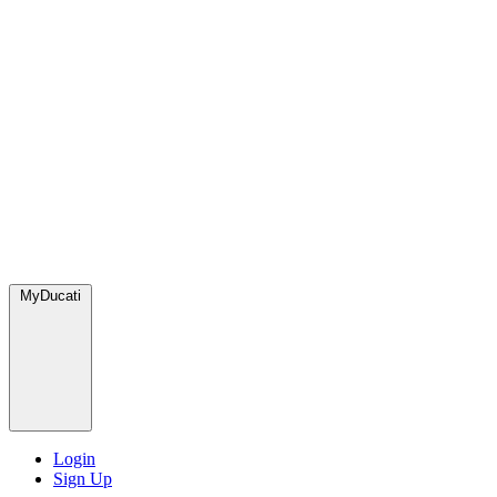
MyDucati
Login
Sign Up