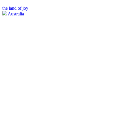
the land of joy
Australia