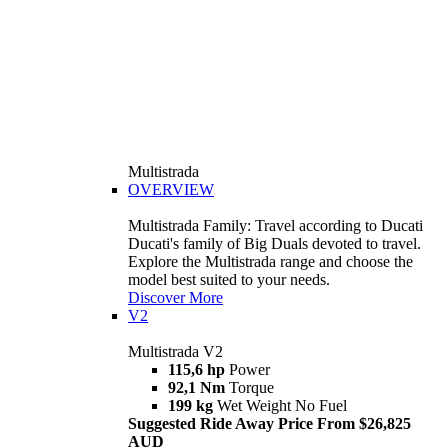
Multistrada
OVERVIEW
Multistrada Family: Travel according to Ducati
Ducati's family of Big Duals devoted to travel.
Explore the Multistrada range and choose the
model best suited to your needs.
Discover More
V2
Multistrada V2
115,6 hp
Power
92,1 Nm
Torque
199 kg
Wet Weight No Fuel
Suggested Ride Away Price From $26,825
AUD