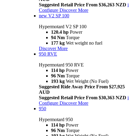
Suggested Retail Price From $36,263 NZD
i
Configure
Discover More
new
V2 SP 100
Hypermotard V2 SP 100
120.4 hp
Power
94 Nm
Torque
177 kg
Wet weight no fuel
Discover More
950 RVE
Hypermotard 950 RVE
114 hp
Power
96 Nm
Torque
193 kg
Wet Weight (No Fuel)
Suggested Ride Away Price From $27,925
AUD
Suggested Retail Price From $30,363 NZD
i
Configure
Discover More
950
Hypermotard 950
114 hp
Power
96 Nm
Torque
193 kg
Wet Weight (No Fuel)