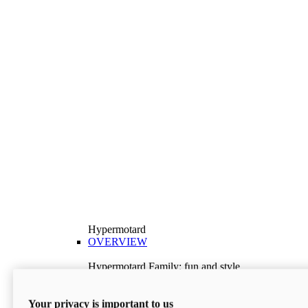
Hypermotard
OVERVIEW
Hypermotard Family: fun and style
Explore the Hypermotard range and choose the
model best suited to your needs.
Your privacy is important to us
Discover More