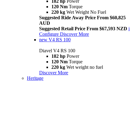
182 hp
Power
120 Nm
Torque
220 kg
Wet Weight No Fuel
Suggested Ride Away Price From $60,825
AUD
Suggested Retail Price From $67,593 NZD
i
Configure
Discover More
new
V4 RS 100
Diavel V4 RS 100
182 hp
Power
120 Nm
Torque
220 kg
Wet weight no fuel
Discover More
Heritage