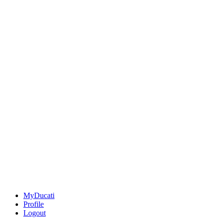
MyDucati
Profile
Logout