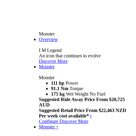
Monster
Overview
I M Legend
An icon that continues to evolve
Discover More
Monster
Monster
111 hp
Power
91.1 Nm
Torque
175 kg
Wet Weight No Fuel
Suggested Ride Away Price From $20,725
AUD
Suggested Retail Price From $22,463 NZD
Per week cost available*
i
Configure
Discover More
Monster +