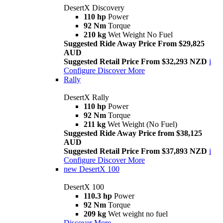
DesertX Discovery
110 hp
Power
92 Nm
Torque
210 kg
Wet Weight No Fuel
Suggested Ride Away Price From $29,825
AUD
Suggested Retail Price From $32,293 NZD
i
Configure
Discover More
Rally
DesertX Rally
110 hp
Power
92 Nm
Torque
211 kg
Wet Weight (No Fuel)
Suggested Ride Away Price from $38,125
AUD
Suggested Retail Price From $37,893 NZD
i
Configure
Discover More
new
DesertX 100
DesertX 100
110.3 hp
Power
92 Nm
Torque
209 kg
Wet weight no fuel
Discover More