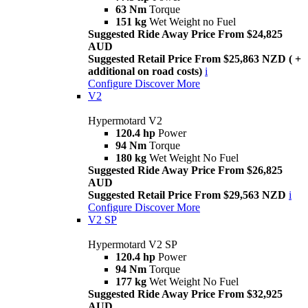
63 Nm
Torque
151 kg
Wet Weight no Fuel
Suggested Ride Away Price From $24,825
AUD
Suggested Retail Price From $25,863 NZD ( +
additional on road costs)
i
Configure
Discover More
V2
Hypermotard V2
120.4 hp
Power
94 Nm
Torque
180 kg
Wet Weight No Fuel
Suggested Ride Away Price From $26,825
AUD
Suggested Retail Price From $29,563 NZD
i
Configure
Discover More
V2 SP
Hypermotard V2 SP
120.4 hp
Power
94 Nm
Torque
177 kg
Wet Weight No Fuel
Suggested Ride Away Price From $32,925
AUD