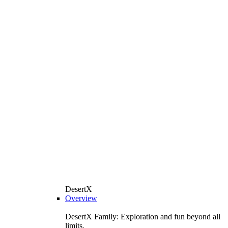
DesertX
Overview
DesertX Family: Exploration and fun beyond all
limits.