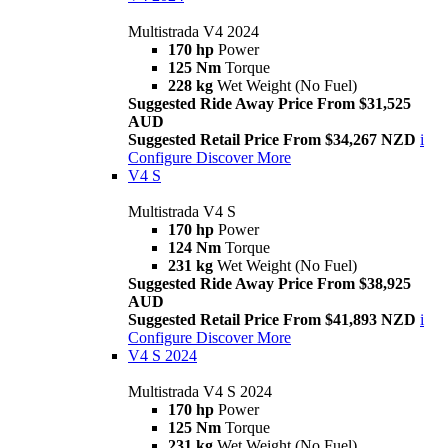
Multistrada V4 2024
170 hp
Power
125 Nm
Torque
228 kg
Wet Weight (No Fuel)
Suggested Ride Away Price From $31,525
AUD
Suggested Retail Price From $34,267 NZD
i
Configure
Discover More
V4 S
Multistrada V4 S
170 hp
Power
124 Nm
Torque
231 kg
Wet Weight (No Fuel)
Suggested Ride Away Price From $38,925
AUD
Suggested Retail Price From $41,893 NZD
i
Configure
Discover More
V4 S 2024
Multistrada V4 S 2024
170 hp
Power
125 Nm
Torque
231 kg
Wet Weight (No Fuel)