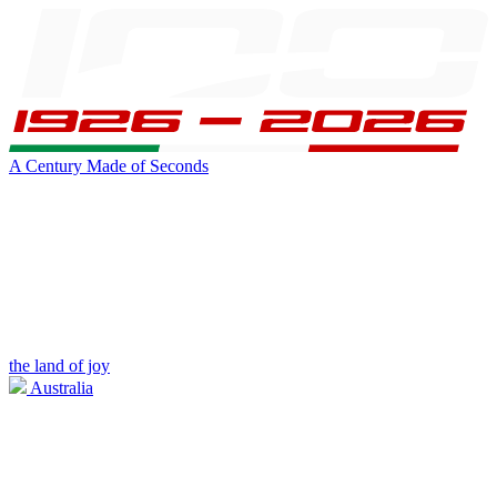
A Century Made of Seconds
the land of joy
Australia