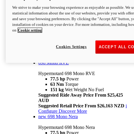
698 Mono
We strive to make your browsing experience as enjoyable as possible. We us
statistical information about the use of our websites, provide you with offer
Hypermotard 698 Mono
and save your browsing preferences. By clicking the "Accept All" button, y
77.5 hp
Power
installation of cookies on your device. For more information, including ho
63 Nm
Torque
on
Cookie setting
151 kg
Wet Weight (No Fuel)
Suggested Ride Away Price From $24,125
AUD
Suggested Retail Price From $25,163 NZD
Cookies Settings
ACCEPT ALL C
Per week cost available*
i
Configure
Discover More
698 Mono RVE
Hypermotard 698 Mono RVE
77.5 hp
Power
63 Nm
Torque
151 kg
Wet Weight No Fuel
Suggested Ride Away Price From $25,425
AUD
Suggested Retail Price From $26,163 NZD
i
Configure
Discover More
new
698 Mono Nera
Hypermotard 698 Mono Nera
77.5 hp
Power