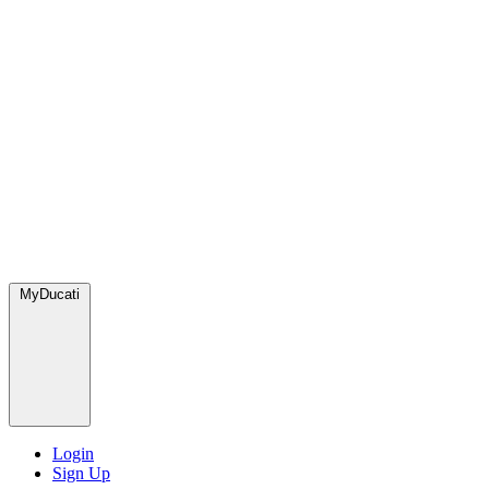
MyDucati
Login
Sign Up