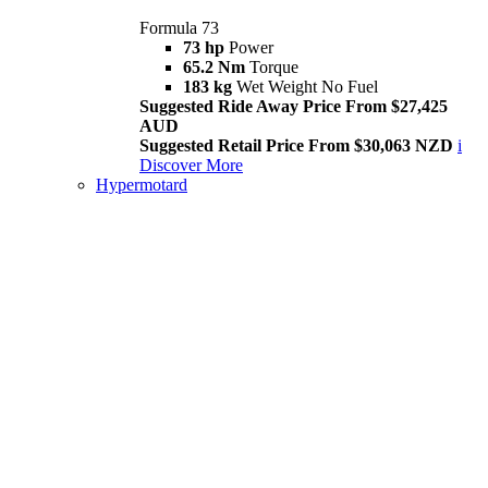
Formula 73
73 hp
Power
65.2 Nm
Torque
183 kg
Wet Weight No Fuel
Suggested Ride Away Price From $27,425
AUD
Suggested Retail Price From $30,063 NZD
i
Discover More
Hypermotard