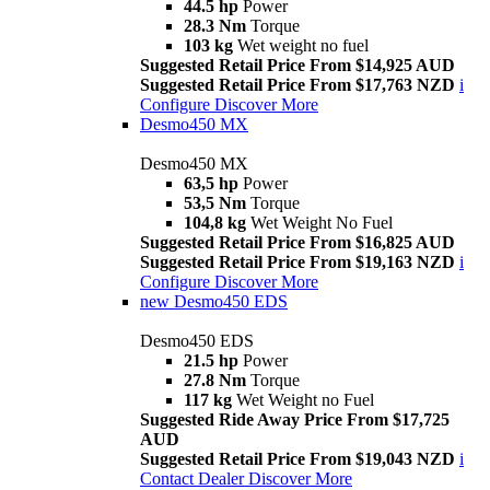
44.5 hp
Power
28.3 Nm
Torque
103 kg
Wet weight no fuel
Suggested Retail Price From $14,925 AUD
Suggested Retail Price From $17,763 NZD
i
Configure
Discover More
Desmo450 MX
Desmo450 MX
63,5 hp
Power
53,5 Nm
Torque
104,8 kg
Wet Weight No Fuel
Suggested Retail Price From $16,825 AUD
Suggested Retail Price From $19,163 NZD
i
Configure
Discover More
new
Desmo450 EDS
Desmo450 EDS
21.5 hp
Power
27.8 Nm
Torque
117 kg
Wet Weight no Fuel
Suggested Ride Away Price From $17,725
AUD
Suggested Retail Price From $19,043 NZD
i
Contact Dealer
Discover More