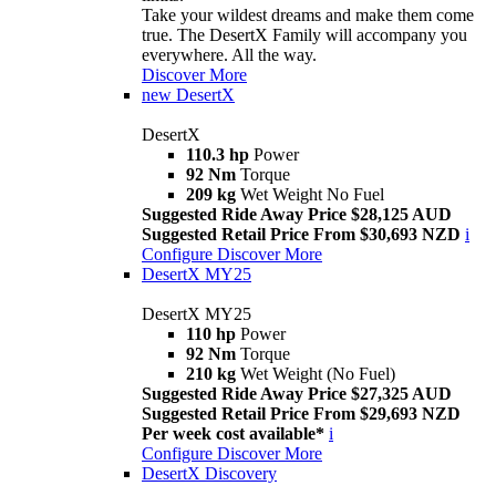
Take your wildest dreams and make them come
true. The DesertX Family will accompany you
everywhere. All the way.
Discover More
new
DesertX
DesertX
110.3 hp
Power
92 Nm
Torque
209 kg
Wet Weight No Fuel
Suggested Ride Away Price $28,125 AUD
Suggested Retail Price From $30,693 NZD
i
Configure
Discover More
DesertX MY25
DesertX MY25
110 hp
Power
92 Nm
Torque
210 kg
Wet Weight (No Fuel)
Suggested Ride Away Price $27,325 AUD
Suggested Retail Price From $29,693 NZD
Per week cost available*
i
Configure
Discover More
DesertX Discovery