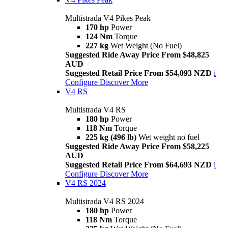
Multistrada V4 Pikes Peak
170 hp
Power
124 Nm
Torque
227 kg
Wet Weight (No Fuel)
Suggested Ride Away Price From $48,825
AUD
Suggested Retail Price From $54,093 NZD
i
Configure
Discover More
V4 RS
Multistrada V4 RS
180 hp
Power
118 Nm
Torque
225 kg (496 lb)
Wet weight no fuel
Suggested Ride Away Price From $58,225
AUD
Suggested Retail Price From $64,693 NZD
i
Configure
Discover More
V4 RS 2024
Multistrada V4 RS 2024
180 hp
Power
118 Nm
Torque