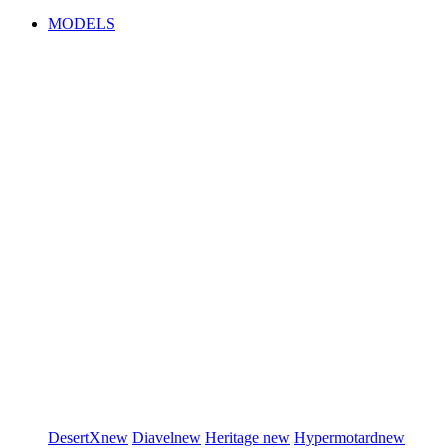
MODELS
DesertX
new
Diavel
new
Heritage
new
Hypermotard
new