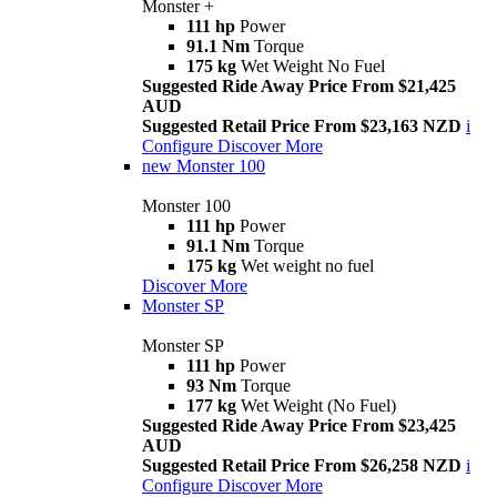
Monster +
111 hp
Power
91.1 Nm
Torque
175 kg
Wet Weight No Fuel
Suggested Ride Away Price From $21,425
AUD
Suggested Retail Price From $23,163 NZD
i
Configure
Discover More
new
Monster 100
Monster 100
111 hp
Power
91.1 Nm
Torque
175 kg
Wet weight no fuel
Discover More
Monster SP
Monster SP
111 hp
Power
93 Nm
Torque
177 kg
Wet Weight (No Fuel)
Suggested Ride Away Price From $23,425
AUD
Suggested Retail Price From $26,258 NZD
i
Configure
Discover More