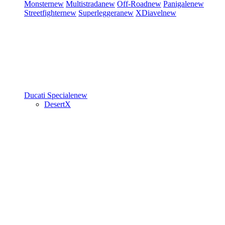
Monster
new
Multistrada
new
Off-Road
new
Panigale
new
Streetfighter
new
Superleggera
new
XDiavel
new
Ducati Speciale
new
DesertX