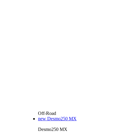
Off-Road
new
Desmo250 MX
Desmo250 MX