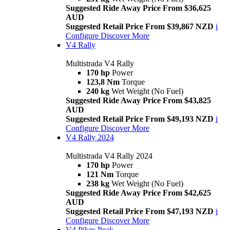
Suggested Ride Away Price From $36,625
AUD
Suggested Retail Price From $39,867 NZD
i
Configure
Discover More
V4 Rally
Multistrada V4 Rally
170 hp
Power
123,8 Nm
Torque
240 kg
Wet Weight (No Fuel)
Suggested Ride Away Price From $43,825
AUD
Suggested Retail Price From $49,193 NZD
i
Configure
Discover More
V4 Rally 2024
Multistrada V4 Rally 2024
170 hp
Power
121 Nm
Torque
238 kg
Wet Weight (No Fuel)
Suggested Ride Away Price From $42,625
AUD
Suggested Retail Price From $47,193 NZD
i
Configure
Discover More
V4 Pikes Peak