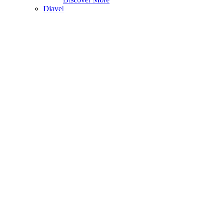
Diavel