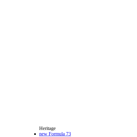
Heritage
new
Formula 73