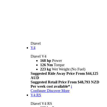
Diavel
V4
Diavel V4
168 hp
Power
126 Nm
Torque
223 kg
Wet Weight (No Fuel)
Suggested Ride Away Price From $44,125
AUD
Suggested Retail Price From $48,793 NZD
Per week cost available*
i
Configure
Discover More
V4 RS
Diavel V4 RS