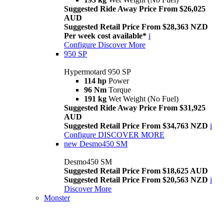
Suggested Ride Away Price From $26,025
AUD
Suggested Retail Price From $28,363 NZD
Per week cost available*
i
Configure
Discover More
950 SP
Hypermotard 950 SP
114 hp
Power
96 Nm
Torque
191 kg
Wet Weight (No Fuel)
Suggested Ride Away Price From $31,925
AUD
Suggested Retail Price From $34,763 NZD
i
Configure
DISCOVER MORE
new
Desmo450 SM
Desmo450 SM
Suggested Retail Price From $18,625 AUD
Suggested Retail Price From $20,563 NZD
i
Discover More
Monster