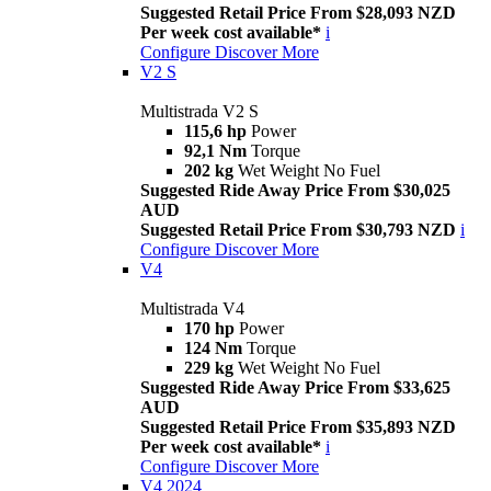
Suggested Retail Price From $28,093 NZD
Per week cost available*
i
Configure
Discover More
V2 S
Multistrada V2 S
115,6 hp
Power
92,1 Nm
Torque
202 kg
Wet Weight No Fuel
Suggested Ride Away Price From $30,025
AUD
Suggested Retail Price From $30,793 NZD
i
Configure
Discover More
V4
Multistrada V4
170 hp
Power
124 Nm
Torque
229 kg
Wet Weight No Fuel
Suggested Ride Away Price From $33,625
AUD
Suggested Retail Price From $35,893 NZD
Per week cost available*
i
Configure
Discover More
V4 2024