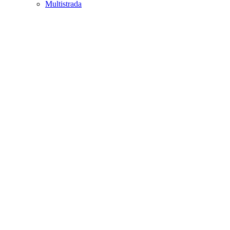
Multistrada