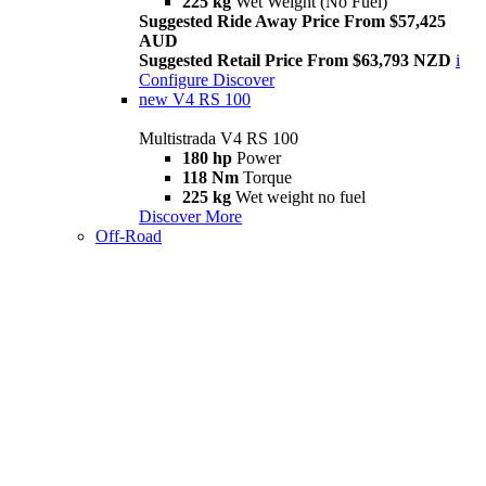
225 kg
Wet Weight (No Fuel)
Suggested Ride Away Price From $57,425
AUD
Suggested Retail Price From $63,793 NZD
i
Configure
Discover
new
V4 RS 100
Multistrada V4 RS 100
180 hp
Power
118 Nm
Torque
225 kg
Wet weight no fuel
Discover More
Off-Road