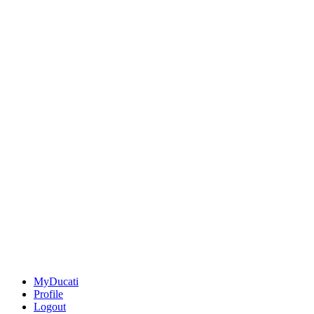
MyDucati
Profile
Logout