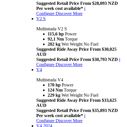
Suggested Retail Price From $28,093 NZD
Per week cost available*
i
Configure
Discover More
V2 S
Multistrada V2 S
115,6 hp
Power
92,1 Nm
Torque
202 kg
Wet Weight No Fuel
Suggested Ride Away Price From $30,025
AUD
Suggested Retail Price From $30,793 NZD
i
Configure
Discover More
V4
Multistrada V4
170 hp
Power
124 Nm
Torque
229 kg
Wet Weight No Fuel
Suggested Ride Away Price From $33,625
AUD
Suggested Retail Price From $35,893 NZD
Per week cost available*
i
Configure
Discover More
V4 2024