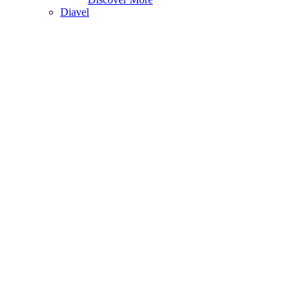
Diavel