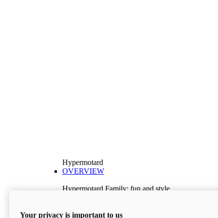
Hypermotard
OVERVIEW
Hypermotard Family: fun and style
Explore the Hypermotard range and choose the
model best suited to your needs.
Your privacy is important to us
Discover More