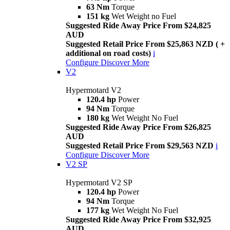
63 Nm
Torque
151 kg
Wet Weight no Fuel
Suggested Ride Away Price From $24,825
AUD
Suggested Retail Price From $25,863 NZD ( +
additional on road costs)
i
Configure
Discover More
V2
Hypermotard V2
120.4 hp
Power
94 Nm
Torque
180 kg
Wet Weight No Fuel
Suggested Ride Away Price From $26,825
AUD
Suggested Retail Price From $29,563 NZD
i
Configure
Discover More
V2 SP
Hypermotard V2 SP
120.4 hp
Power
94 Nm
Torque
177 kg
Wet Weight No Fuel
Suggested Ride Away Price From $32,925
AUD