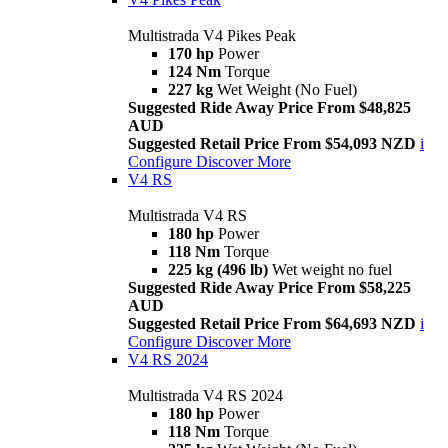
Multistrada V4 Pikes Peak
170 hp
Power
124 Nm
Torque
227 kg
Wet Weight (No Fuel)
Suggested Ride Away Price From $48,825
AUD
Suggested Retail Price From $54,093 NZD
i
Configure
Discover More
V4 RS
Multistrada V4 RS
180 hp
Power
118 Nm
Torque
225 kg (496 lb)
Wet weight no fuel
Suggested Ride Away Price From $58,225
AUD
Suggested Retail Price From $64,693 NZD
i
Configure
Discover More
V4 RS 2024
Multistrada V4 RS 2024
180 hp
Power
118 Nm
Torque