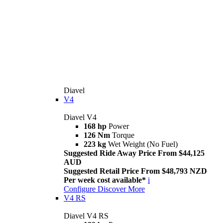
Diavel
V4
Diavel V4
168 hp
Power
126 Nm
Torque
223 kg
Wet Weight (No Fuel)
Suggested Ride Away Price From $44,125
AUD
Suggested Retail Price From $48,793 NZD
Per week cost available*
i
Configure
Discover More
V4 RS
Diavel V4 RS