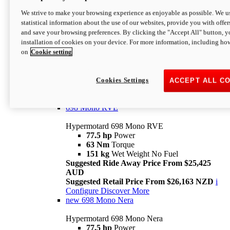
698 Mono
We strive to make your browsing experience as enjoyable as possible. We us
statistical information about the use of our websites, provide you with offer
Hypermotard 698 Mono
and save your browsing preferences. By clicking the "Accept All" button, y
77.5 hp
Power
installation of cookies on your device. For more information, including ho
63 Nm
Torque
on
Cookie setting
151 kg
Wet Weight (No Fuel)
Suggested Ride Away Price From $24,125
AUD
Suggested Retail Price From $25,163 NZD
Cookies Settings
ACCEPT ALL C
Per week cost available*
i
Configure
Discover More
698 Mono RVE
Hypermotard 698 Mono RVE
77.5 hp
Power
63 Nm
Torque
151 kg
Wet Weight No Fuel
Suggested Ride Away Price From $25,425
AUD
Suggested Retail Price From $26,163 NZD
i
Configure
Discover More
new
698 Mono Nera
Hypermotard 698 Mono Nera
77.5 hp
Power