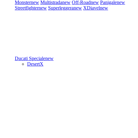
Monster
new
Multistrada
new
Off-Road
new
Panigale
new
Streetfighter
new
Superleggera
new
XDiavel
new
Ducati Speciale
new
DesertX