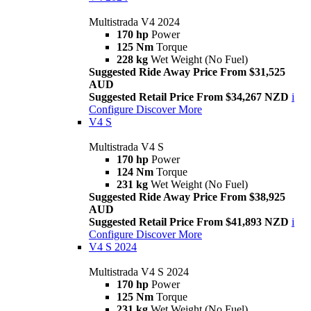
Multistrada V4 2024
170 hp
Power
125 Nm
Torque
228 kg
Wet Weight (No Fuel)
Suggested Ride Away Price From $31,525
AUD
Suggested Retail Price From $34,267 NZD
i
Configure
Discover More
V4 S
Multistrada V4 S
170 hp
Power
124 Nm
Torque
231 kg
Wet Weight (No Fuel)
Suggested Ride Away Price From $38,925
AUD
Suggested Retail Price From $41,893 NZD
i
Configure
Discover More
V4 S 2024
Multistrada V4 S 2024
170 hp
Power
125 Nm
Torque
231 kg
Wet Weight (No Fuel)