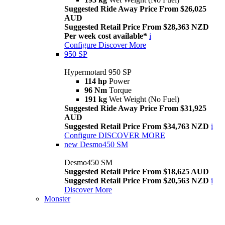
Suggested Ride Away Price From $26,025
AUD
Suggested Retail Price From $28,363 NZD
Per week cost available*
i
Configure
Discover More
950 SP
Hypermotard 950 SP
114 hp
Power
96 Nm
Torque
191 kg
Wet Weight (No Fuel)
Suggested Ride Away Price From $31,925
AUD
Suggested Retail Price From $34,763 NZD
i
Configure
DISCOVER MORE
new
Desmo450 SM
Desmo450 SM
Suggested Retail Price From $18,625 AUD
Suggested Retail Price From $20,563 NZD
i
Discover More
Monster