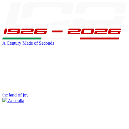
A Century Made of Seconds
the land of joy
Australia