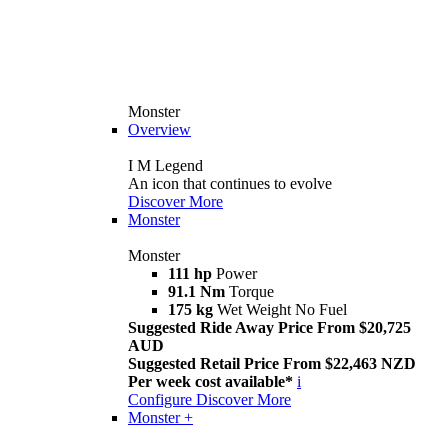
Monster
Overview
I M Legend
An icon that continues to evolve
Discover More
Monster
Monster
111 hp
Power
91.1 Nm
Torque
175 kg
Wet Weight No Fuel
Suggested Ride Away Price From $20,725
AUD
Suggested Retail Price From $22,463 NZD
Per week cost available*
i
Configure
Discover More
Monster +