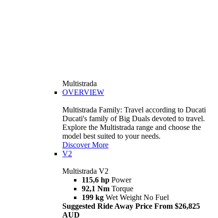
Multistrada
OVERVIEW
Multistrada Family: Travel according to Ducati
Ducati's family of Big Duals devoted to travel.
Explore the Multistrada range and choose the
model best suited to your needs.
Discover More
V2
Multistrada V2
115,6 hp
Power
92,1 Nm
Torque
199 kg
Wet Weight No Fuel
Suggested Ride Away Price From $26,825
AUD