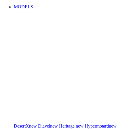
MODELS
DesertX
new
Diavel
new
Heritage
new
Hypermotard
new