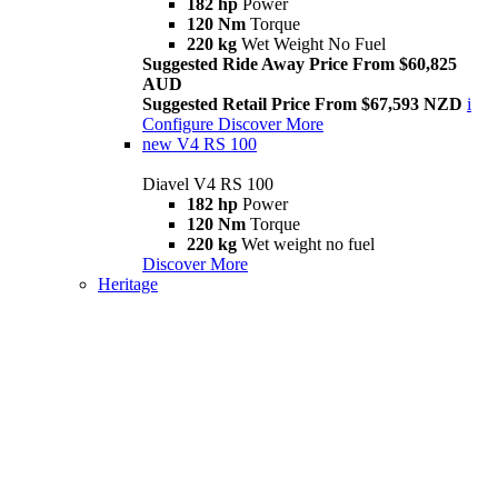
182 hp
Power
120 Nm
Torque
220 kg
Wet Weight No Fuel
Suggested Ride Away Price From $60,825
AUD
Suggested Retail Price From $67,593 NZD
i
Configure
Discover More
new
V4 RS 100
Diavel V4 RS 100
182 hp
Power
120 Nm
Torque
220 kg
Wet weight no fuel
Discover More
Heritage