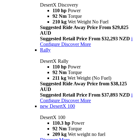
DesertX Discovery
110 hp
Power
92 Nm
Torque
210 kg
Wet Weight No Fuel
Suggested Ride Away Price From $29,825
AUD
Suggested Retail Price From $32,293 NZD
i
Configure
Discover More
Rally
DesertX Rally
110 hp
Power
92 Nm
Torque
211 kg
Wet Weight (No Fuel)
Suggested Ride Away Price from $38,125
AUD
Suggested Retail Price From $37,893 NZD
i
Configure
Discover More
new
DesertX 100
DesertX 100
110.3 hp
Power
92 Nm
Torque
209 kg
Wet weight no fuel
Discover More