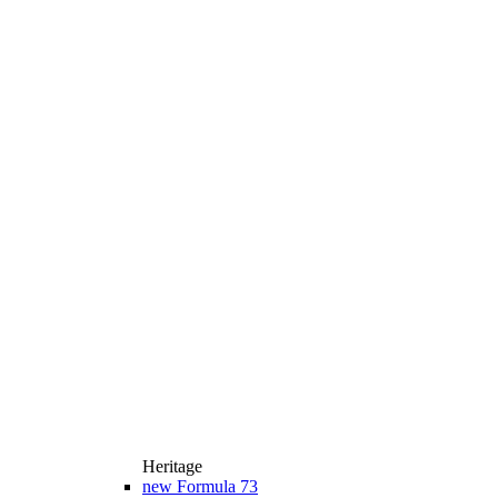
Heritage
new
Formula 73