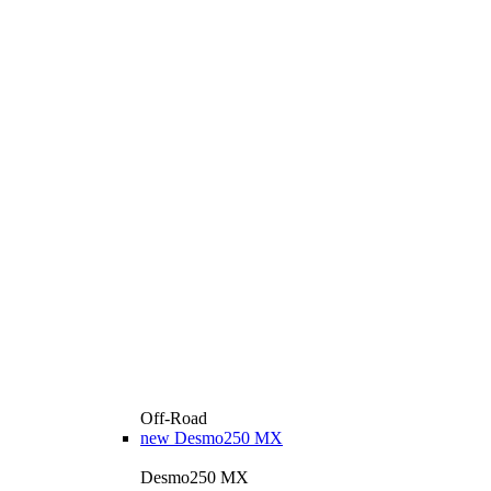
Off-Road
new
Desmo250 MX
Desmo250 MX