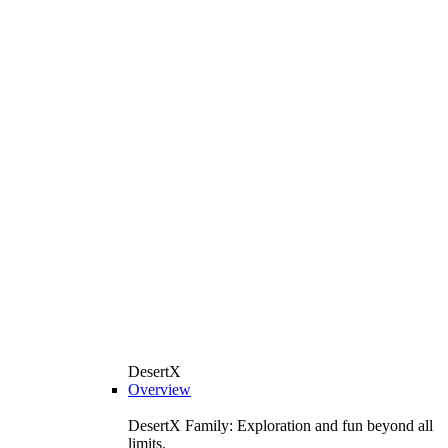
DesertX
Overview
DesertX Family: Exploration and fun beyond all
limits.