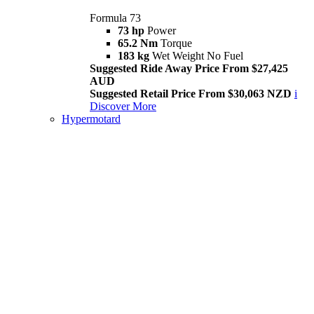
Formula 73
73 hp
Power
65.2 Nm
Torque
183 kg
Wet Weight No Fuel
Suggested Ride Away Price From $27,425
AUD
Suggested Retail Price From $30,063 NZD
i
Discover More
Hypermotard