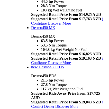
44.5 hp
Power
28.3 Nm
Torque
103 kg
Wet weight no fuel
Suggested Retail Price From $14,925 AUD
Suggested Retail Price From $17,763 NZD
i
Configure
Discover More
Desmo450 MX
Desmo450 MX
63,5 hp
Power
53,5 Nm
Torque
104,8 kg
Wet Weight No Fuel
Suggested Retail Price From $16,825 AUD
Suggested Retail Price From $19,163 NZD
i
Configure
Discover More
new
Desmo450 EDS
Desmo450 EDS
21.5 hp
Power
27.8 Nm
Torque
117 kg
Wet Weight no Fuel
Suggested Ride Away Price From $17,725
AUD
Suggested Retail Price From $19,043 NZD
i
Contact Dealer
Discover More