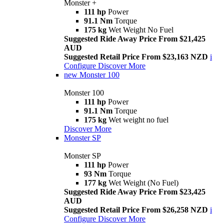
Monster +
111 hp
Power
91.1 Nm
Torque
175 kg
Wet Weight No Fuel
Suggested Ride Away Price From $21,425
AUD
Suggested Retail Price From $23,163 NZD
i
Configure
Discover More
new
Monster 100
Monster 100
111 hp
Power
91.1 Nm
Torque
175 kg
Wet weight no fuel
Discover More
Monster SP
Monster SP
111 hp
Power
93 Nm
Torque
177 kg
Wet Weight (No Fuel)
Suggested Ride Away Price From $23,425
AUD
Suggested Retail Price From $26,258 NZD
i
Configure
Discover More