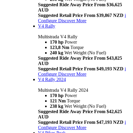
Suggested Ride Away Price From $36,625
AUD
Suggested Retail Price From $39,867 NZD
i
Configure
Discover More
V4 Rally
Multistrada V4 Rally
170 hp
Power
123,8 Nm
Torque
240 kg
Wet Weight (No Fuel)
Suggested Ride Away Price From $43,825
AUD
Suggested Retail Price From $49,193 NZD
i
Configure
Discover More
V4 Rally 2024
Multistrada V4 Rally 2024
170 hp
Power
121 Nm
Torque
238 kg
Wet Weight (No Fuel)
Suggested Ride Away Price From $42,625
AUD
Suggested Retail Price From $47,193 NZD
i
Configure
Discover More
V4 Pikes Peak