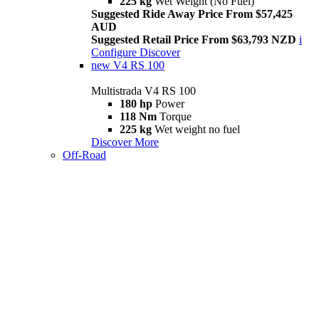
225 kg
Wet Weight (No Fuel)
Suggested Ride Away Price From $57,425
AUD
Suggested Retail Price From $63,793 NZD
i
Configure
Discover
new
V4 RS 100
Multistrada V4 RS 100
180 hp
Power
118 Nm
Torque
225 kg
Wet weight no fuel
Discover More
Off-Road