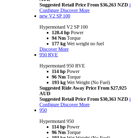
Suggested Retail Price From $36,263 NZD
i
Configure
Discover More
new
V2 SP 100
Hypermotard V2 SP 100
120.4 hp
Power
94 Nm
Torque
177 kg
Wet weight no fuel
Discover More
950 RVE
Hypermotard 950 RVE
114 hp
Power
96 Nm
Torque
193 kg
Wet Weight (No Fuel)
Suggested Ride Away Price From $27,925
AUD
Suggested Retail Price From $30,363 NZD
i
Configure
Discover More
950
Hypermotard 950
114 hp
Power
96 Nm
Torque
193 kg
Wet Weight (No Fuel)