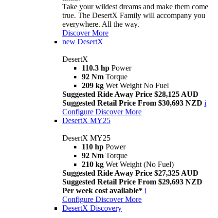
Take your wildest dreams and make them come
true. The DesertX Family will accompany you
everywhere. All the way.
Discover More
new
DesertX
DesertX
110.3 hp
Power
92 Nm
Torque
209 kg
Wet Weight No Fuel
Suggested Ride Away Price $28,125 AUD
Suggested Retail Price From $30,693 NZD
i
Configure
Discover More
DesertX MY25
DesertX MY25
110 hp
Power
92 Nm
Torque
210 kg
Wet Weight (No Fuel)
Suggested Ride Away Price $27,325 AUD
Suggested Retail Price From $29,693 NZD
Per week cost available*
i
Configure
Discover More
DesertX Discovery