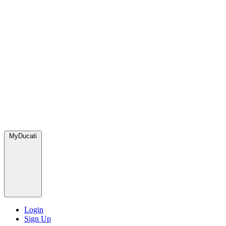
MyDucati
Login
Sign Up