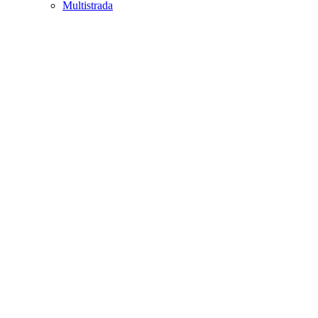
Multistrada