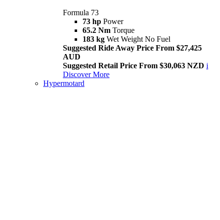
Formula 73
73 hp
Power
65.2 Nm
Torque
183 kg
Wet Weight No Fuel
Suggested Ride Away Price From $27,425
AUD
Suggested Retail Price From $30,063 NZD
i
Discover More
Hypermotard