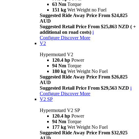
63 Nm
Torque
151 kg
Wet Weight no Fuel
Suggested Ride Away Price From $24,825
AUD
Suggested Retail Price From $25,863 NZD ( +
additional on road costs)
i
Configure
Discover More
V2
Hypermotard V2
120.4 hp
Power
94 Nm
Torque
180 kg
Wet Weight No Fuel
Suggested Ride Away Price From $26,825
AUD
Suggested Retail Price From $29,563 NZD
i
Configure
Discover More
V2 SP
Hypermotard V2 SP
120.4 hp
Power
94 Nm
Torque
177 kg
Wet Weight No Fuel
Suggested Ride Away Price From $32,925
AUD