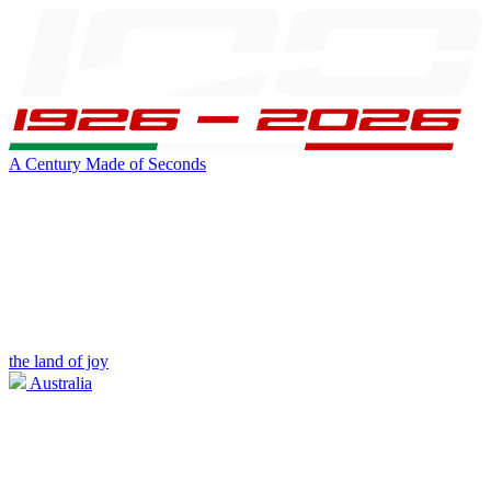
A Century Made of Seconds
the land of joy
Australia