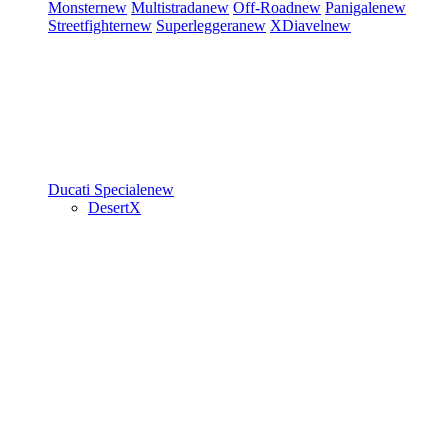
Monster
new
Multistrada
new
Off-Road
new
Panigale
new
Streetfighter
new
Superleggera
new
XDiavel
new
Ducati Speciale
new
DesertX