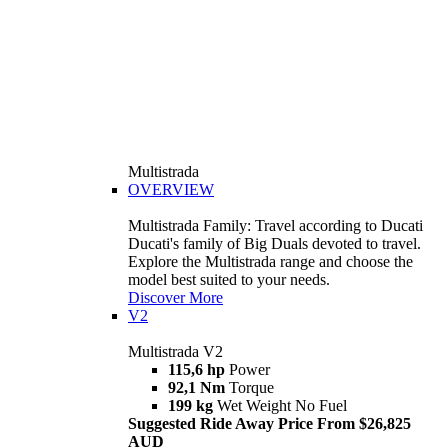
Multistrada
OVERVIEW
Multistrada Family: Travel according to Ducati
Ducati's family of Big Duals devoted to travel.
Explore the Multistrada range and choose the
model best suited to your needs.
Discover More
V2
Multistrada V2
115,6 hp
Power
92,1 Nm
Torque
199 kg
Wet Weight No Fuel
Suggested Ride Away Price From $26,825
AUD