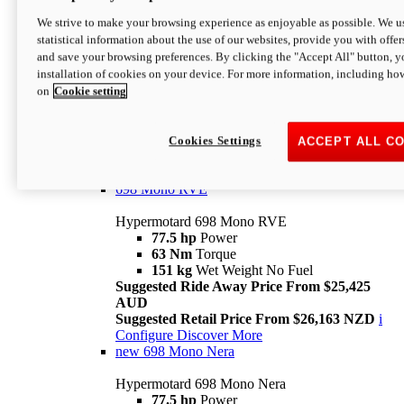
698 Mono
We strive to make your browsing experience as enjoyable as possible. We us
statistical information about the use of our websites, provide you with offer
Hypermotard 698 Mono
and save your browsing preferences. By clicking the "Accept All" button, y
77.5 hp
Power
installation of cookies on your device. For more information, including ho
63 Nm
Torque
on
Cookie setting
151 kg
Wet Weight (No Fuel)
Suggested Ride Away Price From $24,125
AUD
Suggested Retail Price From $25,163 NZD
Cookies Settings
ACCEPT ALL C
Per week cost available*
i
Configure
Discover More
698 Mono RVE
Hypermotard 698 Mono RVE
77.5 hp
Power
63 Nm
Torque
151 kg
Wet Weight No Fuel
Suggested Ride Away Price From $25,425
AUD
Suggested Retail Price From $26,163 NZD
i
Configure
Discover More
new
698 Mono Nera
Hypermotard 698 Mono Nera
77.5 hp
Power