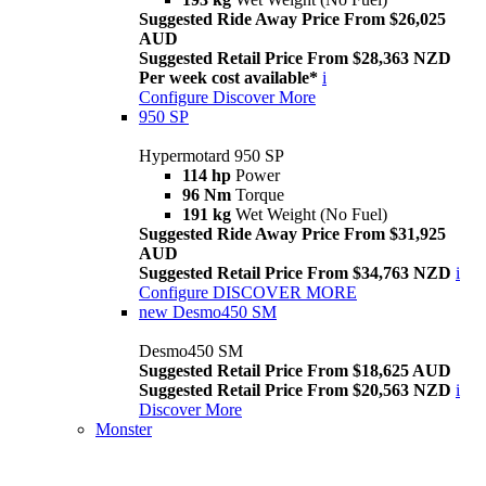
Suggested Ride Away Price From $26,025
AUD
Suggested Retail Price From $28,363 NZD
Per week cost available*
i
Configure
Discover More
950 SP
Hypermotard 950 SP
114 hp
Power
96 Nm
Torque
191 kg
Wet Weight (No Fuel)
Suggested Ride Away Price From $31,925
AUD
Suggested Retail Price From $34,763 NZD
i
Configure
DISCOVER MORE
new
Desmo450 SM
Desmo450 SM
Suggested Retail Price From $18,625 AUD
Suggested Retail Price From $20,563 NZD
i
Discover More
Monster