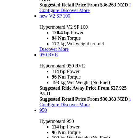
Suggested Retail Price From $36,263 NZD
i
Configure
Discover More
new
V2 SP 100
Hypermotard V2 SP 100
120.4 hp
Power
94 Nm
Torque
177 kg
Wet weight no fuel
Discover More
950 RVE
Hypermotard 950 RVE
114 hp
Power
96 Nm
Torque
193 kg
Wet Weight (No Fuel)
Suggested Ride Away Price From $27,925
AUD
Suggested Retail Price From $30,363 NZD
i
Configure
Discover More
950
Hypermotard 950
114 hp
Power
96 Nm
Torque
193 kg
Wet Weight (No Fuel)