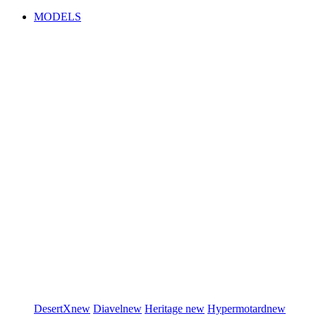
MODELS
DesertX
new
Diavel
new
Heritage
new
Hypermotard
new