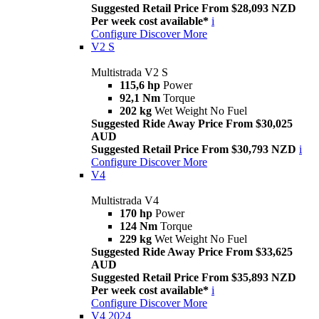
Suggested Retail Price From $28,093 NZD
Per week cost available*
i
Configure
Discover More
V2 S
Multistrada V2 S
115,6 hp
Power
92,1 Nm
Torque
202 kg
Wet Weight No Fuel
Suggested Ride Away Price From $30,025
AUD
Suggested Retail Price From $30,793 NZD
i
Configure
Discover More
V4
Multistrada V4
170 hp
Power
124 Nm
Torque
229 kg
Wet Weight No Fuel
Suggested Ride Away Price From $33,625
AUD
Suggested Retail Price From $35,893 NZD
Per week cost available*
i
Configure
Discover More
V4 2024