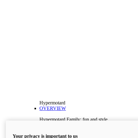
Hypermotard
OVERVIEW
Hypermotard Family: fun and style
Explore the Hypermotard range and choose the
model best suited to your needs.
Your privacy is important to us
Discover More