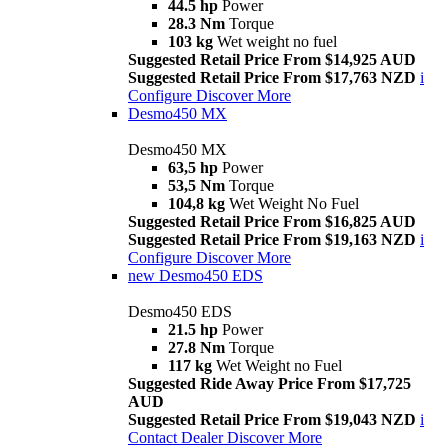
44.5 hp
Power
28.3 Nm
Torque
103 kg
Wet weight no fuel
Suggested Retail Price From $14,925 AUD
Suggested Retail Price From $17,763 NZD
i
Configure
Discover More
Desmo450 MX
Desmo450 MX
63,5 hp
Power
53,5 Nm
Torque
104,8 kg
Wet Weight No Fuel
Suggested Retail Price From $16,825 AUD
Suggested Retail Price From $19,163 NZD
i
Configure
Discover More
new
Desmo450 EDS
Desmo450 EDS
21.5 hp
Power
27.8 Nm
Torque
117 kg
Wet Weight no Fuel
Suggested Ride Away Price From $17,725
AUD
Suggested Retail Price From $19,043 NZD
i
Contact Dealer
Discover More