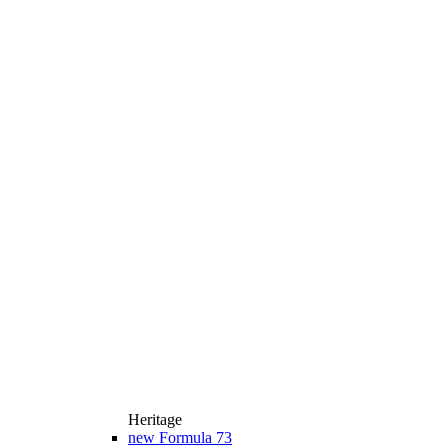
Heritage
new
Formula 73