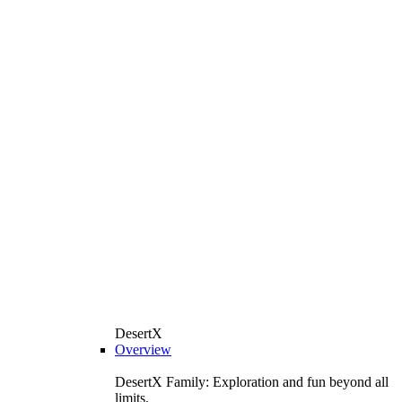
DesertX
Overview
DesertX Family: Exploration and fun beyond all
limits.