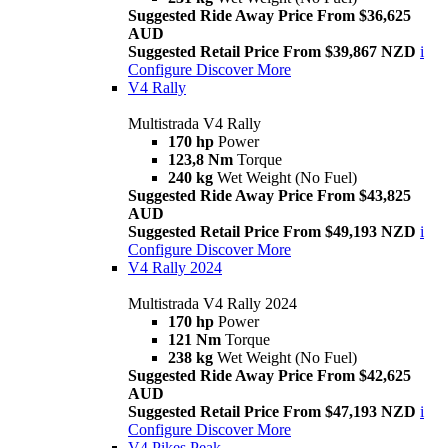
Suggested Ride Away Price From $36,625
AUD
Suggested Retail Price From $39,867 NZD
i
Configure
Discover More
V4 Rally
Multistrada V4 Rally
170 hp
Power
123,8 Nm
Torque
240 kg
Wet Weight (No Fuel)
Suggested Ride Away Price From $43,825
AUD
Suggested Retail Price From $49,193 NZD
i
Configure
Discover More
V4 Rally 2024
Multistrada V4 Rally 2024
170 hp
Power
121 Nm
Torque
238 kg
Wet Weight (No Fuel)
Suggested Ride Away Price From $42,625
AUD
Suggested Retail Price From $47,193 NZD
i
Configure
Discover More
V4 Pikes Peak