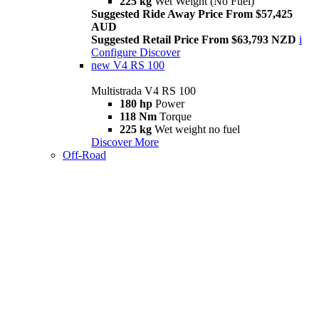
225 kg
Wet Weight (No Fuel)
Suggested Ride Away Price From $57,425
AUD
Suggested Retail Price From $63,793 NZD
i
Configure
Discover
new
V4 RS 100
Multistrada V4 RS 100
180 hp
Power
118 Nm
Torque
225 kg
Wet weight no fuel
Discover More
Off-Road