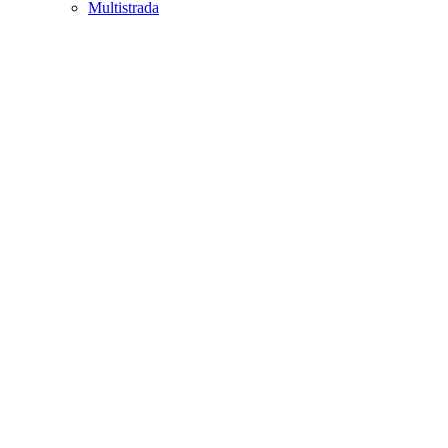
Multistrada