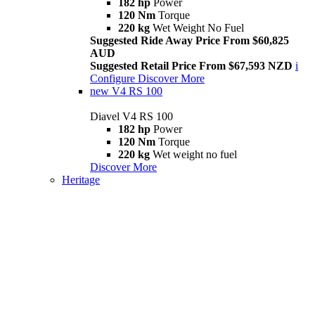
182 hp
Power
120 Nm
Torque
220 kg
Wet Weight No Fuel
Suggested Ride Away Price From $60,825
AUD
Suggested Retail Price From $67,593 NZD
i
Configure
Discover More
new
V4 RS 100
Diavel V4 RS 100
182 hp
Power
120 Nm
Torque
220 kg
Wet weight no fuel
Discover More
Heritage