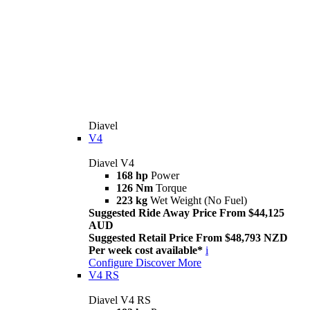
Diavel
V4
Diavel V4
168 hp
Power
126 Nm
Torque
223 kg
Wet Weight (No Fuel)
Suggested Ride Away Price From $44,125
AUD
Suggested Retail Price From $48,793 NZD
Per week cost available*
i
Configure
Discover More
V4 RS
Diavel V4 RS