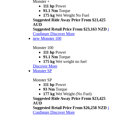
Monster +
111 hp
Power
91.1 Nm
Torque
175 kg
Wet Weight No Fuel
Suggested Ride Away Price From $21,425
AUD
Suggested Retail Price From $23,163 NZD
i
Configure
Discover More
new
Monster 100
Monster 100
111 hp
Power
91.1 Nm
Torque
175 kg
Wet weight no fuel
Discover More
Monster SP
Monster SP
111 hp
Power
93 Nm
Torque
177 kg
Wet Weight (No Fuel)
Suggested Ride Away Price From $23,425
AUD
Suggested Retail Price From $26,258 NZD
i
Configure
Discover More