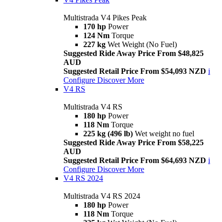
Multistrada V4 Pikes Peak
170 hp
Power
124 Nm
Torque
227 kg
Wet Weight (No Fuel)
Suggested Ride Away Price From $48,825
AUD
Suggested Retail Price From $54,093 NZD
i
Configure
Discover More
V4 RS
Multistrada V4 RS
180 hp
Power
118 Nm
Torque
225 kg (496 lb)
Wet weight no fuel
Suggested Ride Away Price From $58,225
AUD
Suggested Retail Price From $64,693 NZD
i
Configure
Discover More
V4 RS 2024
Multistrada V4 RS 2024
180 hp
Power
118 Nm
Torque