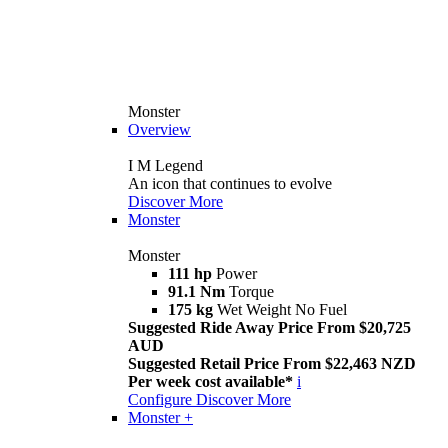
Monster
Overview
I M Legend
An icon that continues to evolve
Discover More
Monster
Monster
111 hp
Power
91.1 Nm
Torque
175 kg
Wet Weight No Fuel
Suggested Ride Away Price From $20,725
AUD
Suggested Retail Price From $22,463 NZD
Per week cost available*
i
Configure
Discover More
Monster +