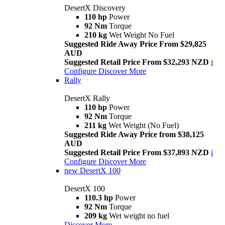
DesertX Discovery
110 hp
Power
92 Nm
Torque
210 kg
Wet Weight No Fuel
Suggested Ride Away Price From $29,825
AUD
Suggested Retail Price From $32,293 NZD
i
Configure
Discover More
Rally
DesertX Rally
110 hp
Power
92 Nm
Torque
211 kg
Wet Weight (No Fuel)
Suggested Ride Away Price from $38,125
AUD
Suggested Retail Price From $37,893 NZD
i
Configure
Discover More
new
DesertX 100
DesertX 100
110.3 hp
Power
92 Nm
Torque
209 kg
Wet weight no fuel
Discover More