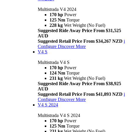
Multistrada V4 2024
170 hp
Power
125 Nm
Torque
228 kg
Wet Weight (No Fuel)
Suggested Ride Away Price From $31,525
AUD
Suggested Retail Price From $34,267 NZD
i
Configure
Discover More
V4 S
Multistrada V4 S
170 hp
Power
124 Nm
Torque
231 kg
Wet Weight (No Fuel)
Suggested Ride Away Price From $38,925
AUD
Suggested Retail Price From $41,893 NZD
i
Configure
Discover More
V4 S 2024
Multistrada V4 S 2024
170 hp
Power
125 Nm
Torque
231 kg
Wet Weight (No Fuel)