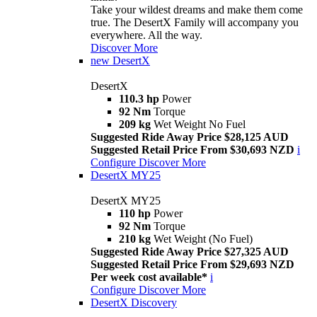
Take your wildest dreams and make them come
true. The DesertX Family will accompany you
everywhere. All the way.
Discover More
new
DesertX
DesertX
110.3 hp
Power
92 Nm
Torque
209 kg
Wet Weight No Fuel
Suggested Ride Away Price $28,125 AUD
Suggested Retail Price From $30,693 NZD
i
Configure
Discover More
DesertX MY25
DesertX MY25
110 hp
Power
92 Nm
Torque
210 kg
Wet Weight (No Fuel)
Suggested Ride Away Price $27,325 AUD
Suggested Retail Price From $29,693 NZD
Per week cost available*
i
Configure
Discover More
DesertX Discovery