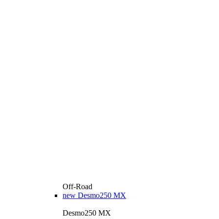
Off-Road
new
Desmo250 MX
Desmo250 MX