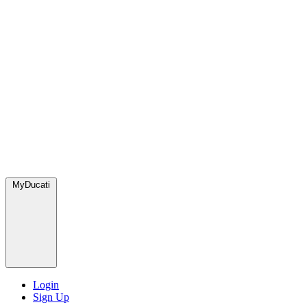
MyDucati
Login
Sign Up