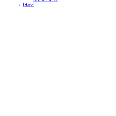
Diavel