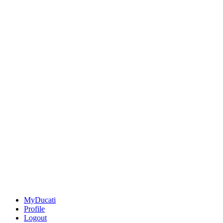
MyDucati
Profile
Logout