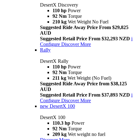
DesertX Discovery
110 hp
Power
92 Nm
Torque
210 kg
Wet Weight No Fuel
Suggested Ride Away Price From $29,825
AUD
Suggested Retail Price From $32,293 NZD
i
Configure
Discover More
Rally
DesertX Rally
110 hp
Power
92 Nm
Torque
211 kg
Wet Weight (No Fuel)
Suggested Ride Away Price from $38,125
AUD
Suggested Retail Price From $37,893 NZD
i
Configure
Discover More
new
DesertX 100
DesertX 100
110.3 hp
Power
92 Nm
Torque
209 kg
Wet weight no fuel
Discover More