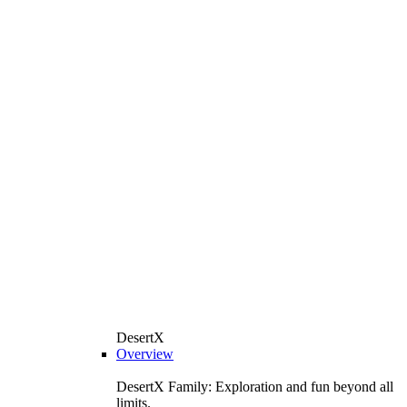
DesertX
Overview
DesertX Family: Exploration and fun beyond all
limits.