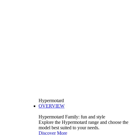
Hypermotard
OVERVIEW
Hypermotard Family: fun and style
Explore the Hypermotard range and choose the
model best suited to your needs.
Discover More