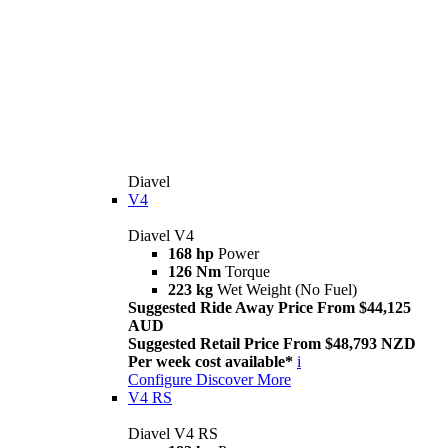
Diavel
V4
Diavel V4
168 hp
Power
126 Nm
Torque
223 kg
Wet Weight (No Fuel)
Suggested Ride Away Price From $44,125
AUD
Suggested Retail Price From $48,793 NZD
Per week cost available*
i
Configure
Discover More
V4 RS
Diavel V4 RS