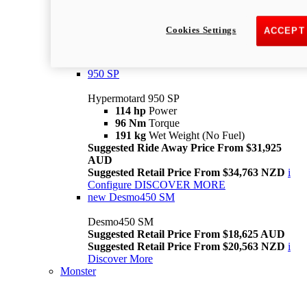
Suggested Ride Away Price From $26,025
AUD
Cookies Settings
ACCEPT
Suggested Retail Price From $28,363 NZD
Per week cost available*
i
Configure
Discover More
950 SP
Hypermotard 950 SP
114 hp
Power
96 Nm
Torque
191 kg
Wet Weight (No Fuel)
Suggested Ride Away Price From $31,925
AUD
Suggested Retail Price From $34,763 NZD
i
Configure
DISCOVER MORE
new
Desmo450 SM
Desmo450 SM
Suggested Retail Price From $18,625 AUD
Suggested Retail Price From $20,563 NZD
i
Discover More
Monster