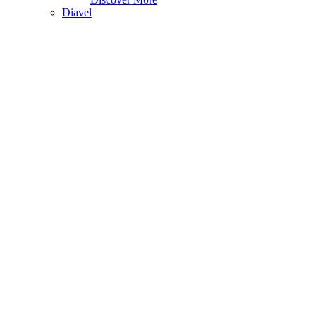
Diavel