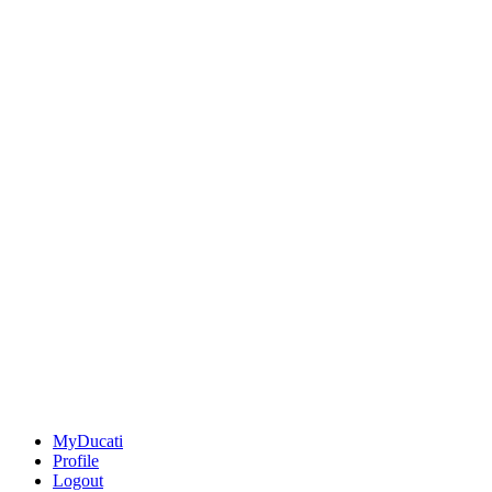
MyDucati
Profile
Logout