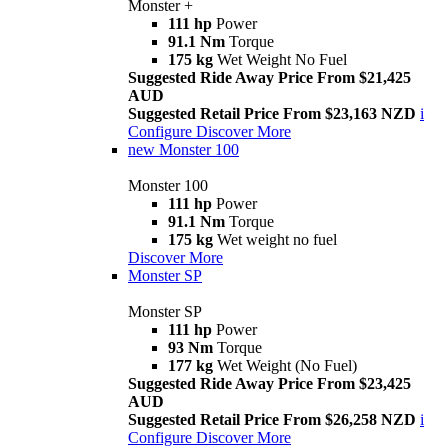
Monster +
111 hp
Power
91.1 Nm
Torque
175 kg
Wet Weight No Fuel
Suggested Ride Away Price From $21,425
AUD
Suggested Retail Price From $23,163 NZD
i
Configure
Discover More
new
Monster 100
Monster 100
111 hp
Power
91.1 Nm
Torque
175 kg
Wet weight no fuel
Discover More
Monster SP
Monster SP
111 hp
Power
93 Nm
Torque
177 kg
Wet Weight (No Fuel)
Suggested Ride Away Price From $23,425
AUD
Suggested Retail Price From $26,258 NZD
i
Configure
Discover More