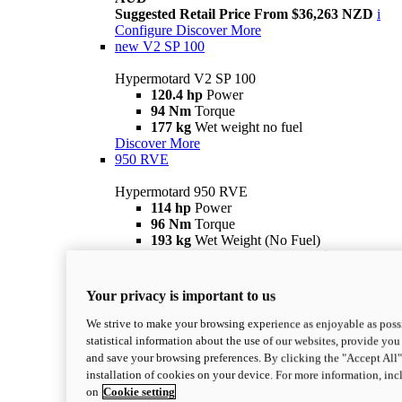
Suggested Retail Price From $36,263 NZD
i
Configure
Discover More
new
V2 SP 100
Hypermotard V2 SP 100
120.4 hp
Power
94 Nm
Torque
177 kg
Wet weight no fuel
Discover More
950 RVE
Hypermotard 950 RVE
114 hp
Power
96 Nm
Torque
193 kg
Wet Weight (No Fuel)
Suggested Ride Away Price From $27,925
AUD
Suggested Retail Price From $30,363 NZD
i
Your privacy is important to us
Configure
Discover More
950
We strive to make your browsing experience as enjoyable as possi
statistical information about the use of our websites, provide you 
Hypermotard 950
and save your browsing preferences. By clicking the "Accept All"
114 hp
Power
installation of cookies on your device. For more information, in
96 Nm
Torque
on
Cookie setting
193 kg
Wet Weight (No Fuel)