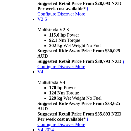
Suggested Retail Price From $28,093 NZD
Per week cost available*
i
Configure
Discover More
V2 S
Multistrada V2 S
115,6 hp
Power
92,1 Nm
Torque
202 kg
Wet Weight No Fuel
Suggested Ride Away Price From $30,025
AUD
Suggested Retail Price From $30,793 NZD
i
Configure
Discover More
V4
Multistrada V4
170 hp
Power
124 Nm
Torque
229 kg
Wet Weight No Fuel
Suggested Ride Away Price From $33,625
AUD
Suggested Retail Price From $35,893 NZD
Per week cost available*
i
Configure
Discover More
V4 2024