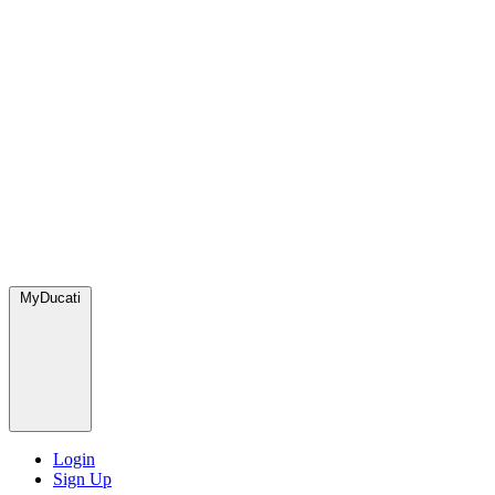
MyDucati
Login
Sign Up