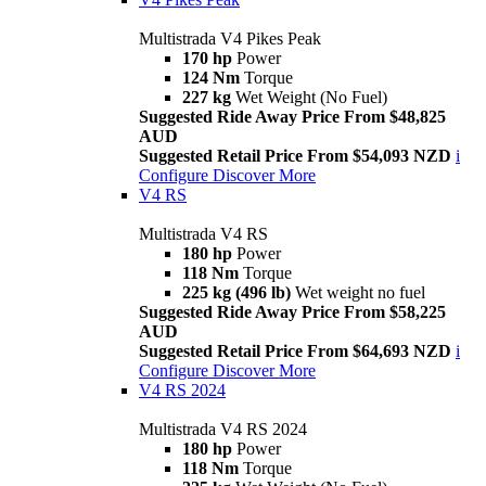
Multistrada V4 Pikes Peak
170 hp
Power
124 Nm
Torque
227 kg
Wet Weight (No Fuel)
Suggested Ride Away Price From $48,825
AUD
Suggested Retail Price From $54,093 NZD
i
Configure
Discover More
V4 RS
Multistrada V4 RS
180 hp
Power
118 Nm
Torque
225 kg (496 lb)
Wet weight no fuel
Suggested Ride Away Price From $58,225
AUD
Suggested Retail Price From $64,693 NZD
i
Configure
Discover More
V4 RS 2024
Multistrada V4 RS 2024
180 hp
Power
118 Nm
Torque