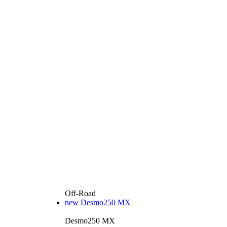
Off-Road
new
Desmo250 MX
Desmo250 MX