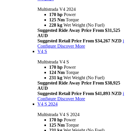
Multistrada V4 2024
170 hp
Power
125 Nm
Torque
228 kg
Wet Weight (No Fuel)
Suggested Ride Away Price From $31,525
AUD
Suggested Retail Price From $34,267 NZD
i
Configure
Discover More
V4 S
Multistrada V4 S
170 hp
Power
124 Nm
Torque
231 kg
Wet Weight (No Fuel)
Suggested Ride Away Price From $38,925
AUD
Suggested Retail Price From $41,893 NZD
i
Configure
Discover More
V4 S 2024
Multistrada V4 S 2024
170 hp
Power
125 Nm
Torque
231 kg
Wet Weight (No Fuel)