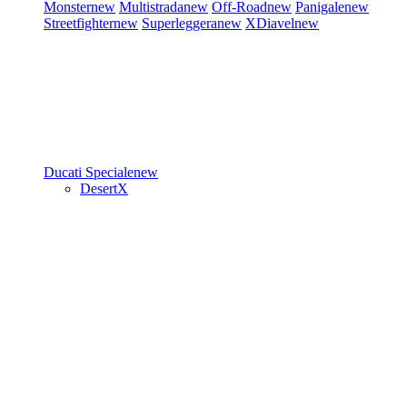
Monster
new
Multistrada
new
Off-Road
new
Panigale
new
Streetfighter
new
Superleggera
new
XDiavel
new
Ducati Speciale
new
DesertX