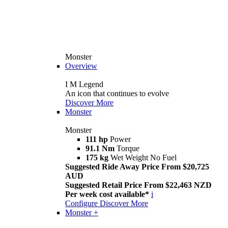
Monster
Overview
I M Legend
An icon that continues to evolve
Discover More
Monster
Monster
111 hp
Power
91.1 Nm
Torque
175 kg
Wet Weight No Fuel
Suggested Ride Away Price From $20,725
AUD
Suggested Retail Price From $22,463 NZD
Per week cost available*
i
Configure
Discover More
Monster +