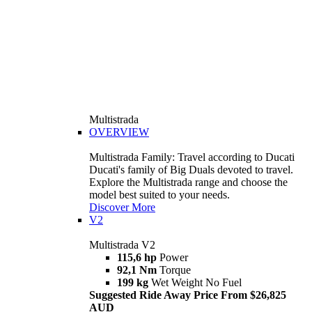
Multistrada
OVERVIEW
Multistrada Family: Travel according to Ducati
Ducati's family of Big Duals devoted to travel.
Explore the Multistrada range and choose the
model best suited to your needs.
Discover More
V2
Multistrada V2
115,6 hp
Power
92,1 Nm
Torque
199 kg
Wet Weight No Fuel
Suggested Ride Away Price From $26,825
AUD