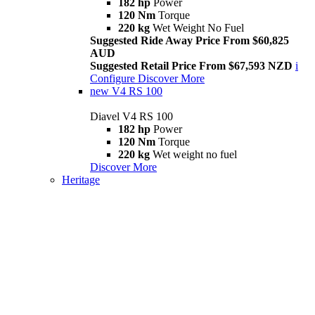
182 hp
Power
120 Nm
Torque
220 kg
Wet Weight No Fuel
Suggested Ride Away Price From $60,825
AUD
Suggested Retail Price From $67,593 NZD
i
Configure
Discover More
new
V4 RS 100
Diavel V4 RS 100
182 hp
Power
120 Nm
Torque
220 kg
Wet weight no fuel
Discover More
Heritage