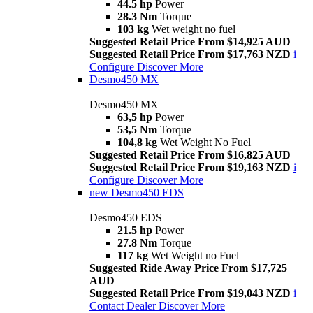
44.5 hp
Power
28.3 Nm
Torque
103 kg
Wet weight no fuel
Suggested Retail Price From $14,925 AUD
Suggested Retail Price From $17,763 NZD
i
Configure
Discover More
Desmo450 MX
Desmo450 MX
63,5 hp
Power
53,5 Nm
Torque
104,8 kg
Wet Weight No Fuel
Suggested Retail Price From $16,825 AUD
Suggested Retail Price From $19,163 NZD
i
Configure
Discover More
new
Desmo450 EDS
Desmo450 EDS
21.5 hp
Power
27.8 Nm
Torque
117 kg
Wet Weight no Fuel
Suggested Ride Away Price From $17,725
AUD
Suggested Retail Price From $19,043 NZD
i
Contact Dealer
Discover More