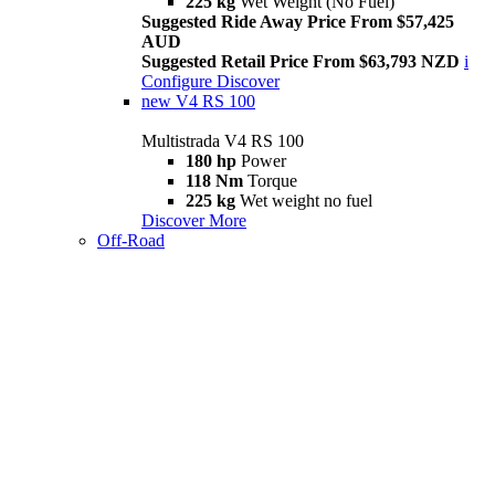
225 kg
Wet Weight (No Fuel)
Suggested Ride Away Price From $57,425
AUD
Suggested Retail Price From $63,793 NZD
i
Configure
Discover
new
V4 RS 100
Multistrada V4 RS 100
180 hp
Power
118 Nm
Torque
225 kg
Wet weight no fuel
Discover More
Off-Road