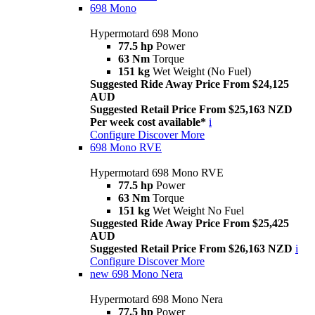
698 Mono
Hypermotard 698 Mono
77.5 hp
Power
63 Nm
Torque
151 kg
Wet Weight (No Fuel)
Suggested Ride Away Price From $24,125
AUD
Suggested Retail Price From $25,163 NZD
Per week cost available*
i
Configure
Discover More
698 Mono RVE
Hypermotard 698 Mono RVE
77.5 hp
Power
63 Nm
Torque
151 kg
Wet Weight No Fuel
Suggested Ride Away Price From $25,425
AUD
Suggested Retail Price From $26,163 NZD
i
Configure
Discover More
new
698 Mono Nera
Hypermotard 698 Mono Nera
77.5 hp
Power