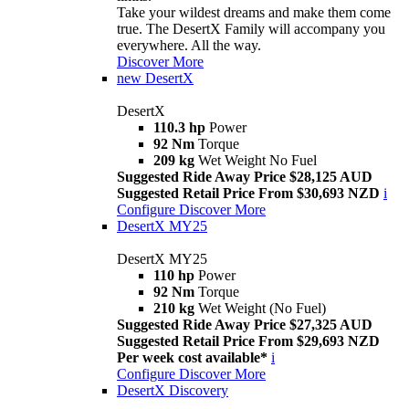
Take your wildest dreams and make them come
true. The DesertX Family will accompany you
everywhere. All the way.
Discover More
new
DesertX
DesertX
110.3 hp
Power
92 Nm
Torque
209 kg
Wet Weight No Fuel
Suggested Ride Away Price $28,125 AUD
Suggested Retail Price From $30,693 NZD
i
Configure
Discover More
DesertX MY25
DesertX MY25
110 hp
Power
92 Nm
Torque
210 kg
Wet Weight (No Fuel)
Suggested Ride Away Price $27,325 AUD
Suggested Retail Price From $29,693 NZD
Per week cost available*
i
Configure
Discover More
DesertX Discovery