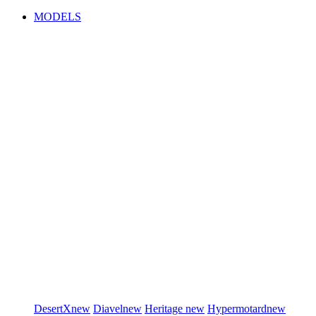
MODELS
DesertX
new
Diavel
new
Heritage
new
Hypermotard
new