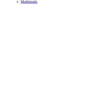
Multistrada