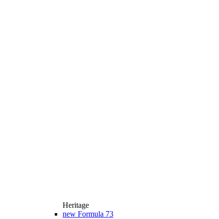
Heritage
new
Formula 73