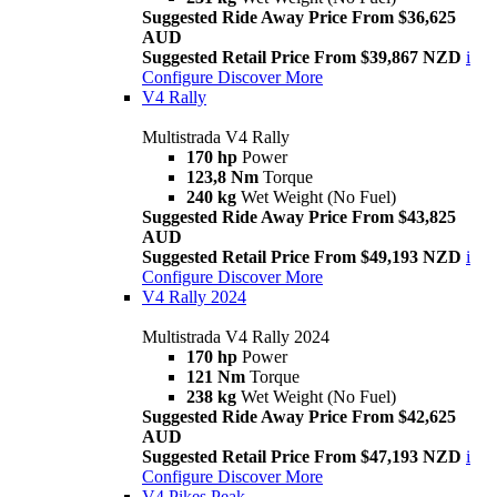
Suggested Ride Away Price From $36,625
AUD
Suggested Retail Price From $39,867 NZD
i
Configure
Discover More
V4 Rally
Multistrada V4 Rally
170 hp
Power
123,8 Nm
Torque
240 kg
Wet Weight (No Fuel)
Suggested Ride Away Price From $43,825
AUD
Suggested Retail Price From $49,193 NZD
i
Configure
Discover More
V4 Rally 2024
Multistrada V4 Rally 2024
170 hp
Power
121 Nm
Torque
238 kg
Wet Weight (No Fuel)
Suggested Ride Away Price From $42,625
AUD
Suggested Retail Price From $47,193 NZD
i
Configure
Discover More
V4 Pikes Peak