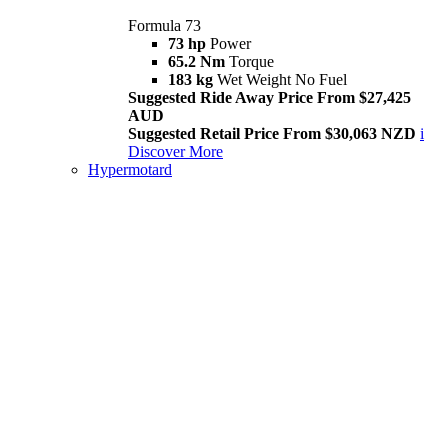
Formula 73
73 hp
Power
65.2 Nm
Torque
183 kg
Wet Weight No Fuel
Suggested Ride Away Price From $27,425
AUD
Suggested Retail Price From $30,063 NZD
i
Discover More
Hypermotard