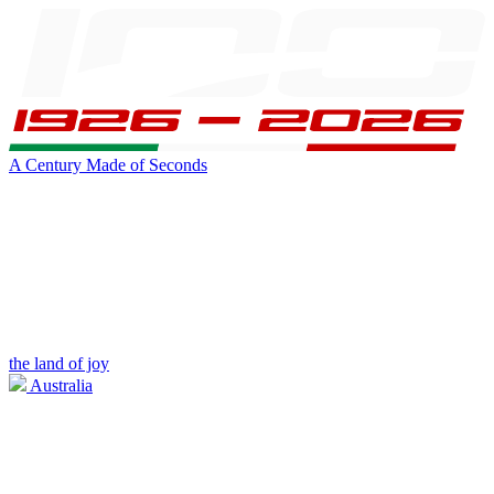
A Century Made of Seconds
the land of joy
Australia