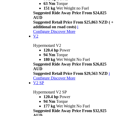
63 Nm
Torque
151 kg
Wet Weight no Fuel
Suggested Ride Away Price From $24,825
AUD
Suggested Retail Price From $25,863 NZD ( +
additional on road costs)
i
Configure
Discover More
V2
Hypermotard V2
120.4 hp
Power
94 Nm
Torque
180 kg
Wet Weight No Fuel
Suggested Ride Away Price From $26,825
AUD
Suggested Retail Price From $29,563 NZD
i
Configure
Discover More
V2 SP
Hypermotard V2 SP
120.4 hp
Power
94 Nm
Torque
177 kg
Wet Weight No Fuel
Suggested Ride Away Price From $32,925
AUD