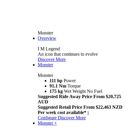
Monster
Overview
I M Legend
An icon that continues to evolve
Discover More
Monster
Monster
111 hp
Power
91.1 Nm
Torque
175 kg
Wet Weight No Fuel
Suggested Ride Away Price From $20,725
AUD
Suggested Retail Price From $22,463 NZD
Per week cost available*
i
Configure
Discover More
Monster +