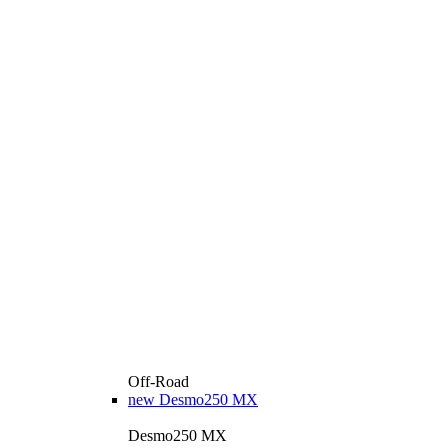
Off-Road
new
Desmo250 MX
Desmo250 MX