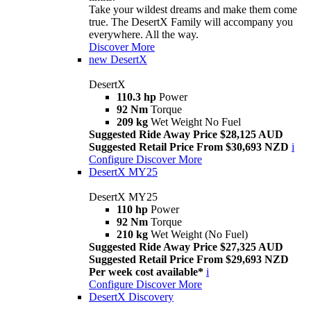
Take your wildest dreams and make them come
true. The DesertX Family will accompany you
everywhere. All the way.
Discover More
new
DesertX
DesertX
110.3 hp
Power
92 Nm
Torque
209 kg
Wet Weight No Fuel
Suggested Ride Away Price $28,125 AUD
Suggested Retail Price From $30,693 NZD
i
Configure
Discover More
DesertX MY25
DesertX MY25
110 hp
Power
92 Nm
Torque
210 kg
Wet Weight (No Fuel)
Suggested Ride Away Price $27,325 AUD
Suggested Retail Price From $29,693 NZD
Per week cost available*
i
Configure
Discover More
DesertX Discovery