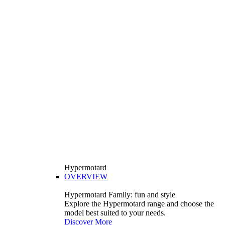
Hypermotard
OVERVIEW
Hypermotard Family: fun and style
Explore the Hypermotard range and choose the
model best suited to your needs.
Discover More