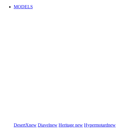
MODELS
DesertX
new
Diavel
new
Heritage
new
Hypermotard
new