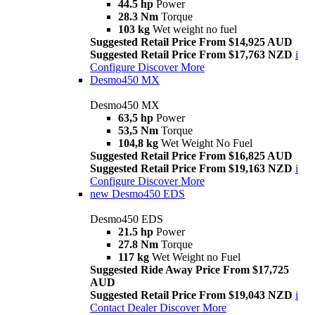
44.5 hp
Power
28.3 Nm
Torque
103 kg
Wet weight no fuel
Suggested Retail Price From $14,925 AUD
Suggested Retail Price From $17,763 NZD
i
Configure
Discover More
Desmo450 MX
Desmo450 MX
63,5 hp
Power
53,5 Nm
Torque
104,8 kg
Wet Weight No Fuel
Suggested Retail Price From $16,825 AUD
Suggested Retail Price From $19,163 NZD
i
Configure
Discover More
new
Desmo450 EDS
Desmo450 EDS
21.5 hp
Power
27.8 Nm
Torque
117 kg
Wet Weight no Fuel
Suggested Ride Away Price From $17,725
AUD
Suggested Retail Price From $19,043 NZD
i
Contact Dealer
Discover More