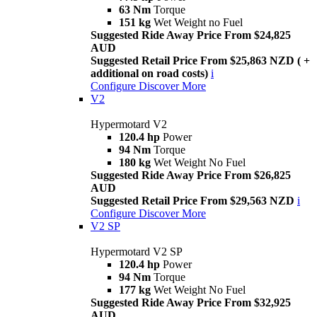
63 Nm
Torque
151 kg
Wet Weight no Fuel
Suggested Ride Away Price From $24,825
AUD
Suggested Retail Price From $25,863 NZD ( +
additional on road costs)
i
Configure
Discover More
V2
Hypermotard V2
120.4 hp
Power
94 Nm
Torque
180 kg
Wet Weight No Fuel
Suggested Ride Away Price From $26,825
AUD
Suggested Retail Price From $29,563 NZD
i
Configure
Discover More
V2 SP
Hypermotard V2 SP
120.4 hp
Power
94 Nm
Torque
177 kg
Wet Weight No Fuel
Suggested Ride Away Price From $32,925
AUD