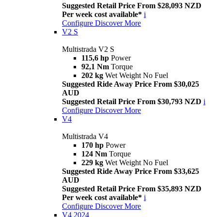
Suggested Retail Price From $28,093 NZD
Per week cost available*
i
Configure
Discover More
V2 S
Multistrada V2 S
115,6 hp
Power
92,1 Nm
Torque
202 kg
Wet Weight No Fuel
Suggested Ride Away Price From $30,025
AUD
Suggested Retail Price From $30,793 NZD
i
Configure
Discover More
V4
Multistrada V4
170 hp
Power
124 Nm
Torque
229 kg
Wet Weight No Fuel
Suggested Ride Away Price From $33,625
AUD
Suggested Retail Price From $35,893 NZD
Per week cost available*
i
Configure
Discover More
V4 2024