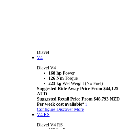
Diavel
V4
Diavel V4
168 hp
Power
126 Nm
Torque
223 kg
Wet Weight (No Fuel)
Suggested Ride Away Price From $44,125
AUD
Suggested Retail Price From $48,793 NZD
Per week cost available*
i
Configure
Discover More
V4 RS
Diavel V4 RS