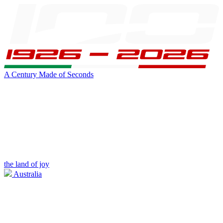
A Century Made of Seconds
the land of joy
Australia