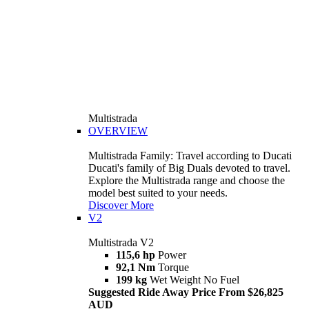
Multistrada
OVERVIEW
Multistrada Family: Travel according to Ducati
Ducati's family of Big Duals devoted to travel.
Explore the Multistrada range and choose the
model best suited to your needs.
Discover More
V2
Multistrada V2
115,6 hp
Power
92,1 Nm
Torque
199 kg
Wet Weight No Fuel
Suggested Ride Away Price From $26,825
AUD