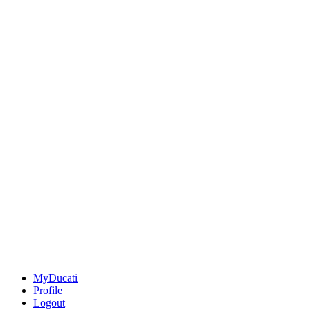
MyDucati
Profile
Logout