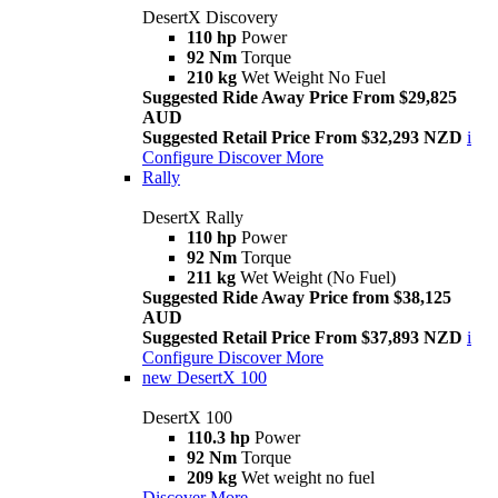
DesertX Discovery
110 hp
Power
92 Nm
Torque
210 kg
Wet Weight No Fuel
Suggested Ride Away Price From $29,825
AUD
Suggested Retail Price From $32,293 NZD
i
Configure
Discover More
Rally
DesertX Rally
110 hp
Power
92 Nm
Torque
211 kg
Wet Weight (No Fuel)
Suggested Ride Away Price from $38,125
AUD
Suggested Retail Price From $37,893 NZD
i
Configure
Discover More
new
DesertX 100
DesertX 100
110.3 hp
Power
92 Nm
Torque
209 kg
Wet weight no fuel
Discover More