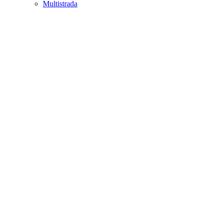
Multistrada