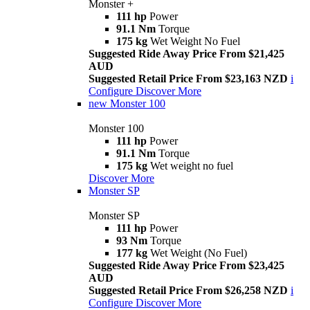
Monster +
111 hp
Power
91.1 Nm
Torque
175 kg
Wet Weight No Fuel
Suggested Ride Away Price From $21,425
AUD
Suggested Retail Price From $23,163 NZD
i
Configure
Discover More
new
Monster 100
Monster 100
111 hp
Power
91.1 Nm
Torque
175 kg
Wet weight no fuel
Discover More
Monster SP
Monster SP
111 hp
Power
93 Nm
Torque
177 kg
Wet Weight (No Fuel)
Suggested Ride Away Price From $23,425
AUD
Suggested Retail Price From $26,258 NZD
i
Configure
Discover More