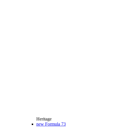
Heritage
new
Formula 73