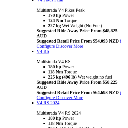
Multistrada V4 Pikes Peak
170 hp
Power
124 Nm
Torque
227 kg
Wet Weight (No Fuel)
Suggested Ride Away Price From $48,825
AUD
Suggested Retail Price From $54,093 NZD
i
Configure
Discover More
V4 RS
Multistrada V4 RS
180 hp
Power
118 Nm
Torque
225 kg (496 lb)
Wet weight no fuel
Suggested Ride Away Price From $58,225
AUD
Suggested Retail Price From $64,693 NZD
i
Configure
Discover More
V4 RS 2024
Multistrada V4 RS 2024
180 hp
Power
118 Nm
Torque