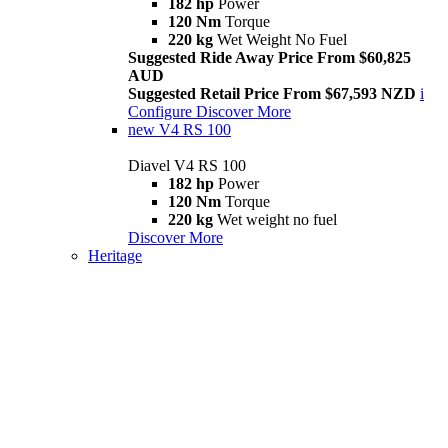
182 hp
Power
120 Nm
Torque
220 kg
Wet Weight No Fuel
Suggested Ride Away Price From $60,825
AUD
Suggested Retail Price From $67,593 NZD
i
Configure
Discover More
new
V4 RS 100
Diavel V4 RS 100
182 hp
Power
120 Nm
Torque
220 kg
Wet weight no fuel
Discover More
Heritage