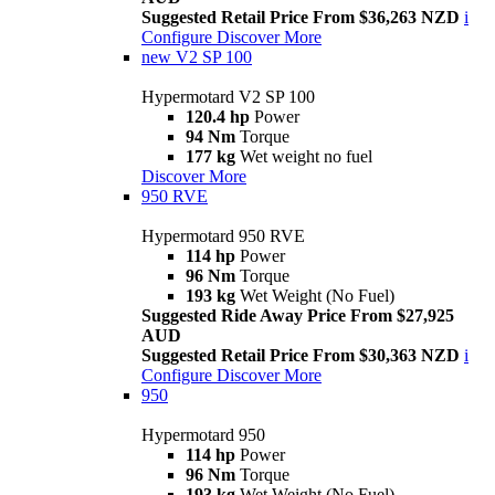
Suggested Retail Price From $36,263 NZD
i
Configure
Discover More
new
V2 SP 100
Hypermotard V2 SP 100
120.4 hp
Power
94 Nm
Torque
177 kg
Wet weight no fuel
Discover More
950 RVE
Hypermotard 950 RVE
114 hp
Power
96 Nm
Torque
193 kg
Wet Weight (No Fuel)
Suggested Ride Away Price From $27,925
AUD
Suggested Retail Price From $30,363 NZD
i
Configure
Discover More
950
Hypermotard 950
114 hp
Power
96 Nm
Torque
193 kg
Wet Weight (No Fuel)