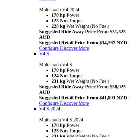
Multistrada V4 2024
170 hp
Power
125 Nm
Torque
228 kg
Wet Weight (No Fuel)
Suggested Ride Away Price From $31,525
AUD
Suggested Retail Price From $34,267 NZD
i
Configure
Discover More
V4 S
Multistrada V4 S
170 hp
Power
124 Nm
Torque
231 kg
Wet Weight (No Fuel)
Suggested Ride Away Price From $38,925
AUD
Suggested Retail Price From $41,893 NZD
i
Configure
Discover More
V4 S 2024
Multistrada V4 S 2024
170 hp
Power
125 Nm
Torque
231 kg
Wet Weight (No Fuel)