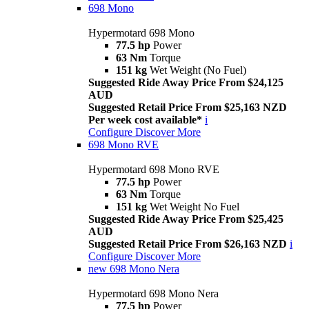
698 Mono
Hypermotard 698 Mono
77.5 hp
Power
63 Nm
Torque
151 kg
Wet Weight (No Fuel)
Suggested Ride Away Price From $24,125
AUD
Suggested Retail Price From $25,163 NZD
Per week cost available*
i
Configure
Discover More
698 Mono RVE
Hypermotard 698 Mono RVE
77.5 hp
Power
63 Nm
Torque
151 kg
Wet Weight No Fuel
Suggested Ride Away Price From $25,425
AUD
Suggested Retail Price From $26,163 NZD
i
Configure
Discover More
new
698 Mono Nera
Hypermotard 698 Mono Nera
77.5 hp
Power