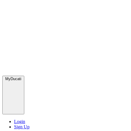
MyDucati
Login
Sign Up