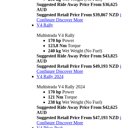
Suggested Ride Away Price From $36,625
AUD
Suggested Retail Price From $39,867 NZD
i
Configure
Discover More
V4 Rally
Multistrada V4 Rally
170 hp
Power
123,8 Nm
Torque
240 kg
Wet Weight (No Fuel)
Suggested Ride Away Price From $43,825
AUD
Suggested Retail Price From $49,193 NZD
i
Configure
Discover More
V4 Rally 2024
Multistrada V4 Rally 2024
170 hp
Power
121 Nm
Torque
238 kg
Wet Weight (No Fuel)
Suggested Ride Away Price From $42,625
AUD
Suggested Retail Price From $47,193 NZD
i
Configure
Discover More
V4 Pikes Peak