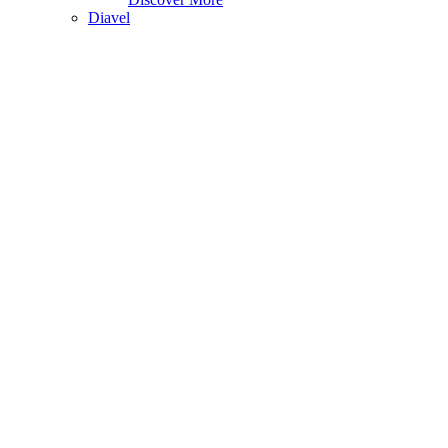
Diavel