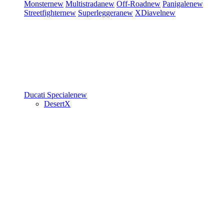
Monster
new
Multistrada
new
Off-Road
new
Panigale
new
Streetfighter
new
Superleggera
new
XDiavel
new
Ducati Speciale
new
DesertX