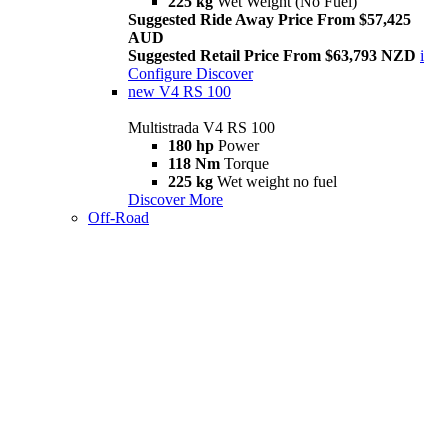
225 kg
Wet Weight (No Fuel)
Suggested Ride Away Price From $57,425
AUD
Suggested Retail Price From $63,793 NZD
i
Configure
Discover
new
V4 RS 100
Multistrada V4 RS 100
180 hp
Power
118 Nm
Torque
225 kg
Wet weight no fuel
Discover More
Off-Road