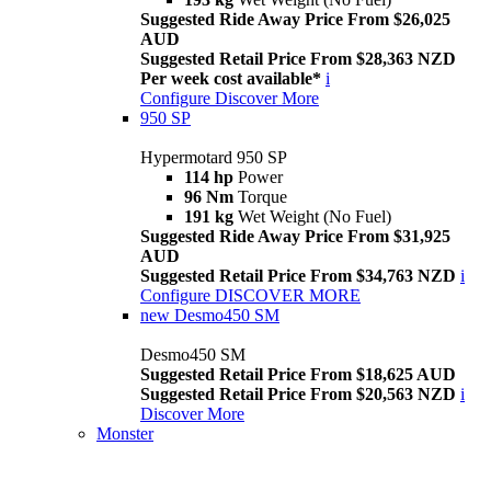
Suggested Ride Away Price From $26,025
AUD
Suggested Retail Price From $28,363 NZD
Per week cost available*
i
Configure
Discover More
950 SP
Hypermotard 950 SP
114 hp
Power
96 Nm
Torque
191 kg
Wet Weight (No Fuel)
Suggested Ride Away Price From $31,925
AUD
Suggested Retail Price From $34,763 NZD
i
Configure
DISCOVER MORE
new
Desmo450 SM
Desmo450 SM
Suggested Retail Price From $18,625 AUD
Suggested Retail Price From $20,563 NZD
i
Discover More
Monster