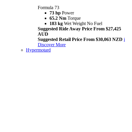
Formula 73
73 hp
Power
65.2 Nm
Torque
183 kg
Wet Weight No Fuel
Suggested Ride Away Price From $27,425
AUD
Suggested Retail Price From $30,063 NZD
i
Discover More
Hypermotard