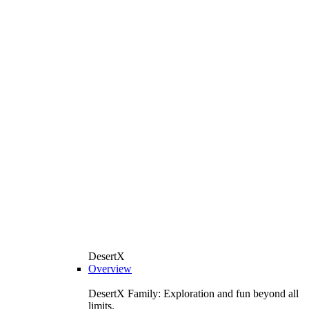
DesertX
Overview
DesertX Family: Exploration and fun beyond all
limits.