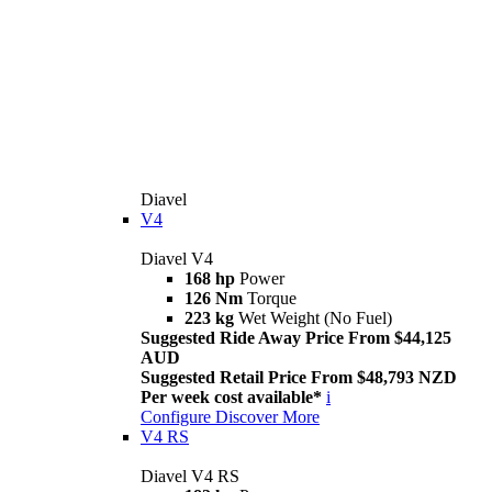
Diavel
V4
Diavel V4
168 hp
Power
126 Nm
Torque
223 kg
Wet Weight (No Fuel)
Suggested Ride Away Price From $44,125
AUD
Suggested Retail Price From $48,793 NZD
Per week cost available*
i
Configure
Discover More
V4 RS
Diavel V4 RS