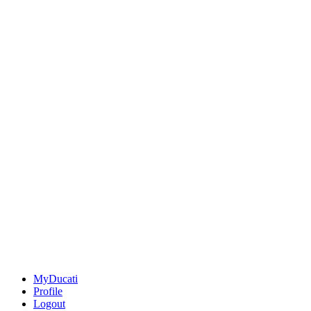
MyDucati
Profile
Logout