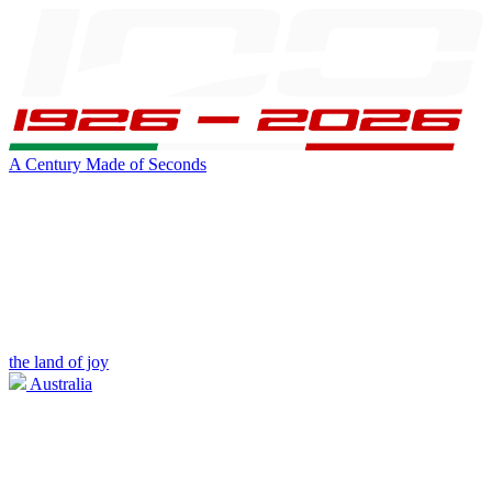
A Century Made of Seconds
the land of joy
Australia