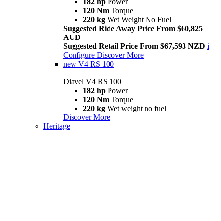
182 hp
Power
120 Nm
Torque
220 kg
Wet Weight No Fuel
Suggested Ride Away Price From $60,825
AUD
Suggested Retail Price From $67,593 NZD
i
Configure
Discover More
new
V4 RS 100
Diavel V4 RS 100
182 hp
Power
120 Nm
Torque
220 kg
Wet weight no fuel
Discover More
Heritage