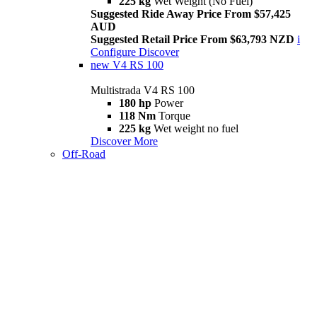
225 kg
Wet Weight (No Fuel)
Suggested Ride Away Price From $57,425
AUD
Suggested Retail Price From $63,793 NZD
i
Configure
Discover
new
V4 RS 100
Multistrada V4 RS 100
180 hp
Power
118 Nm
Torque
225 kg
Wet weight no fuel
Discover More
Off-Road