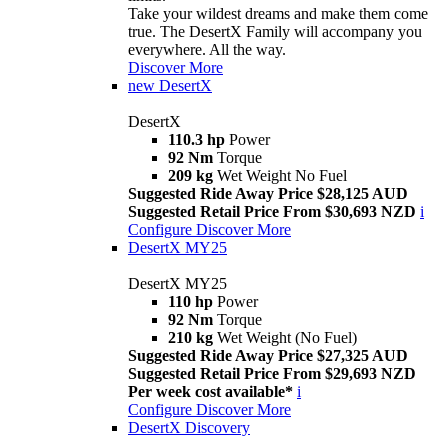
Take your wildest dreams and make them come
true. The DesertX Family will accompany you
everywhere. All the way.
Discover More
new
DesertX
DesertX
110.3 hp
Power
92 Nm
Torque
209 kg
Wet Weight No Fuel
Suggested Ride Away Price $28,125 AUD
Suggested Retail Price From $30,693 NZD
i
Configure
Discover More
DesertX MY25
DesertX MY25
110 hp
Power
92 Nm
Torque
210 kg
Wet Weight (No Fuel)
Suggested Ride Away Price $27,325 AUD
Suggested Retail Price From $29,693 NZD
Per week cost available*
i
Configure
Discover More
DesertX Discovery