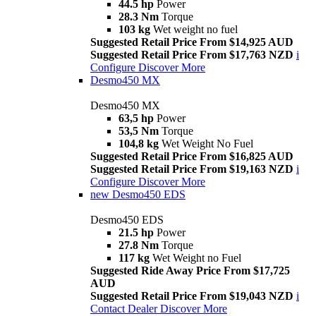
44.5 hp
Power
28.3 Nm
Torque
103 kg
Wet weight no fuel
Suggested Retail Price From $14,925 AUD
Suggested Retail Price From $17,763 NZD
i
Configure
Discover More
Desmo450 MX
Desmo450 MX
63,5 hp
Power
53,5 Nm
Torque
104,8 kg
Wet Weight No Fuel
Suggested Retail Price From $16,825 AUD
Suggested Retail Price From $19,163 NZD
i
Configure
Discover More
new
Desmo450 EDS
Desmo450 EDS
21.5 hp
Power
27.8 Nm
Torque
117 kg
Wet Weight no Fuel
Suggested Ride Away Price From $17,725
AUD
Suggested Retail Price From $19,043 NZD
i
Contact Dealer
Discover More