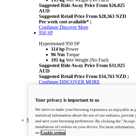
Suggested Ride Away Price From $26,025
AUD
Suggested Retail Price From $28,363 NZD
Per week cost available*
i
Configure
Discover More
950 SP
Hypermotard 950 SP
114 hp
Power
96 Nm
Torque
191 kg
Wet Weight (No Fuel)
Suggested Ride Away Price From $31,925
AUD
Suggested Retail Price From $34,763 NZD
i
Configure
DISCOVER MORE
new
Desmo450 SM
Desmo450 SM
Your privacy is important to us
Suggested Retail Price From $18,625 AUD
Suggested Retail Price From $20,563 NZD
i
We strive to make your browsing experience as enjoyable as p
Discover More
statistical information about the use of our websites, provide 
Monster
and save your browsing preferences. By clicking the "Accept 
installation of cookies on your device. For more information
on
Cookie setting