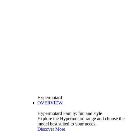
Hypermotard
OVERVIEW
Hypermotard Family: fun and style
Explore the Hypermotard range and choose the
model best suited to your needs.
Discover More