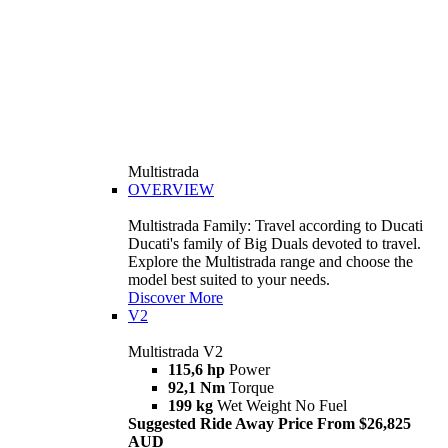
Multistrada
OVERVIEW
Multistrada Family: Travel according to Ducati
Ducati's family of Big Duals devoted to travel.
Explore the Multistrada range and choose the
model best suited to your needs.
Discover More
V2
Multistrada V2
115,6 hp
Power
92,1 Nm
Torque
199 kg
Wet Weight No Fuel
Suggested Ride Away Price From $26,825
AUD