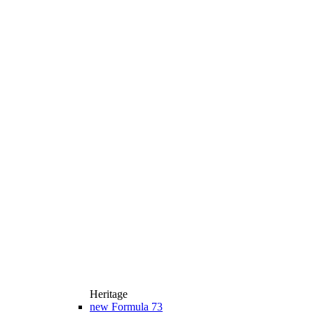
Heritage
new
Formula 73