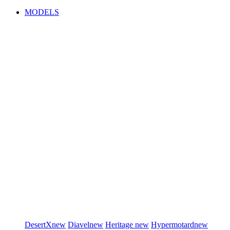
MODELS
DesertX
new
Diavel
new
Heritage
new
Hypermotard
new