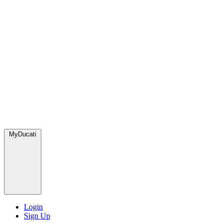
MyDucati
Login
Sign Up