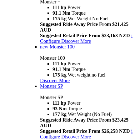
Monster +
111 hp
Power
91.1 Nm
Torque
175 kg
Wet Weight No Fuel
Suggested Ride Away Price From $21,425
AUD
Suggested Retail Price From $23,163 NZD
i
Configure
Discover More
new
Monster 100
Monster 100
111 hp
Power
91.1 Nm
Torque
175 kg
Wet weight no fuel
Discover More
Monster SP
Monster SP
111 hp
Power
93 Nm
Torque
177 kg
Wet Weight (No Fuel)
Suggested Ride Away Price From $23,425
AUD
Suggested Retail Price From $26,258 NZD
i
Configure
Discover More