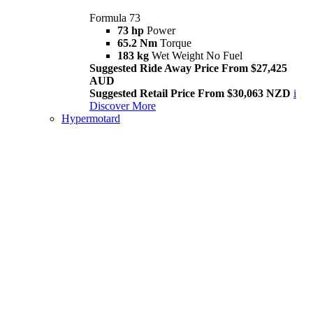
Formula 73
73 hp
Power
65.2 Nm
Torque
183 kg
Wet Weight No Fuel
Suggested Ride Away Price From $27,425
AUD
Suggested Retail Price From $30,063 NZD
i
Discover More
Hypermotard