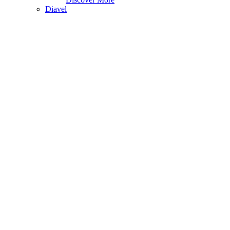
Diavel