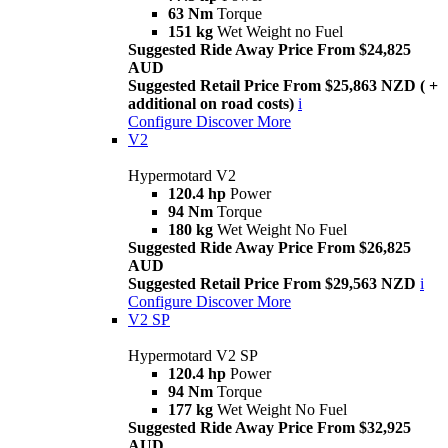
63 Nm
Torque
151 kg
Wet Weight no Fuel
Suggested Ride Away Price From $24,825
AUD
Suggested Retail Price From $25,863 NZD ( +
additional on road costs)
i
Configure
Discover More
V2
Hypermotard V2
120.4 hp
Power
94 Nm
Torque
180 kg
Wet Weight No Fuel
Suggested Ride Away Price From $26,825
AUD
Suggested Retail Price From $29,563 NZD
i
Configure
Discover More
V2 SP
Hypermotard V2 SP
120.4 hp
Power
94 Nm
Torque
177 kg
Wet Weight No Fuel
Suggested Ride Away Price From $32,925
AUD