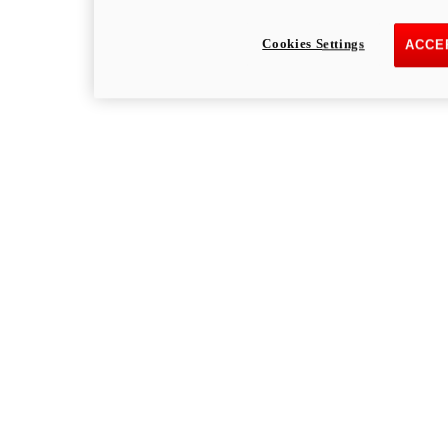
Cookies Settings
ACCE