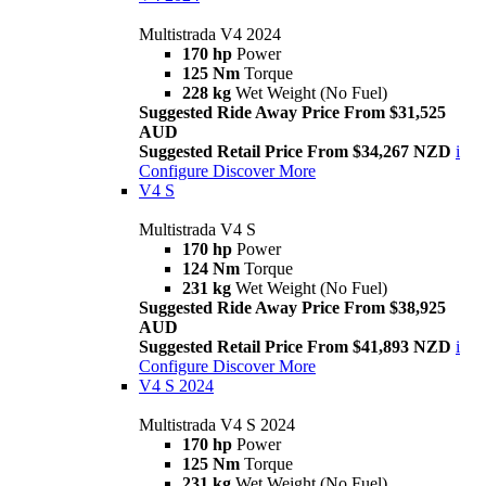
Multistrada V4 2024
170 hp
Power
125 Nm
Torque
228 kg
Wet Weight (No Fuel)
Suggested Ride Away Price From $31,525
AUD
Suggested Retail Price From $34,267 NZD
i
Configure
Discover More
V4 S
Multistrada V4 S
170 hp
Power
124 Nm
Torque
231 kg
Wet Weight (No Fuel)
Suggested Ride Away Price From $38,925
AUD
Suggested Retail Price From $41,893 NZD
i
Configure
Discover More
V4 S 2024
Multistrada V4 S 2024
170 hp
Power
125 Nm
Torque
231 kg
Wet Weight (No Fuel)