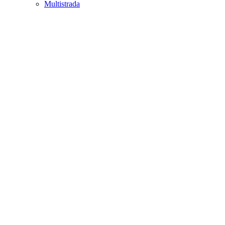
Multistrada