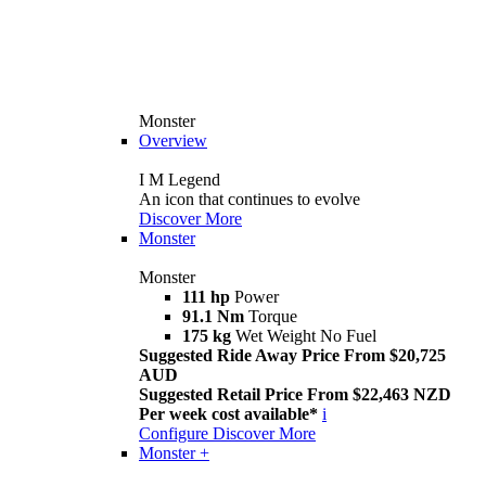
Monster
Overview
I M Legend
An icon that continues to evolve
Discover More
Monster
Monster
111 hp
Power
91.1 Nm
Torque
175 kg
Wet Weight No Fuel
Suggested Ride Away Price From $20,725
AUD
Suggested Retail Price From $22,463 NZD
Per week cost available*
i
Configure
Discover More
Monster +