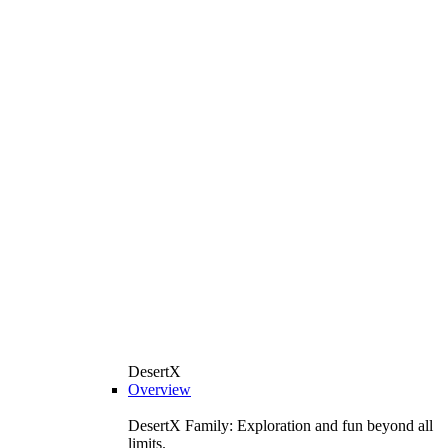
DesertX
Overview
DesertX Family: Exploration and fun beyond all
limits.