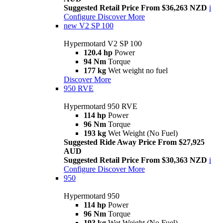
Suggested Retail Price From $36,263 NZD
i
Configure
Discover More
new
V2 SP 100
Hypermotard V2 SP 100
120.4 hp
Power
94 Nm
Torque
177 kg
Wet weight no fuel
Discover More
950 RVE
Hypermotard 950 RVE
114 hp
Power
96 Nm
Torque
193 kg
Wet Weight (No Fuel)
Suggested Ride Away Price From $27,925
AUD
Suggested Retail Price From $30,363 NZD
i
Configure
Discover More
950
Hypermotard 950
114 hp
Power
96 Nm
Torque
193 kg
Wet Weight (No Fuel)