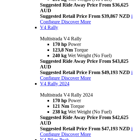
Suggested Ride Away Price From $36,625
AUD
Suggested Retail Price From $39,867 NZD
i
Configure
Discover More
V4 Rally
Multistrada V4 Rally
170 hp
Power
123,8 Nm
Torque
240 kg
Wet Weight (No Fuel)
Suggested Ride Away Price From $43,825
AUD
Suggested Retail Price From $49,193 NZD
i
Configure
Discover More
V4 Rally 2024
Multistrada V4 Rally 2024
170 hp
Power
121 Nm
Torque
238 kg
Wet Weight (No Fuel)
Suggested Ride Away Price From $42,625
AUD
Suggested Retail Price From $47,193 NZD
i
Configure
Discover More
V4 Pikes Peak