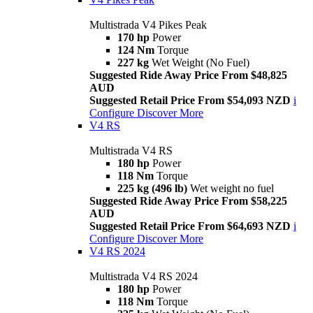
Multistrada V4 Pikes Peak
170 hp
Power
124 Nm
Torque
227 kg
Wet Weight (No Fuel)
Suggested Ride Away Price From $48,825
AUD
Suggested Retail Price From $54,093 NZD
i
Configure
Discover More
V4 RS
Multistrada V4 RS
180 hp
Power
118 Nm
Torque
225 kg (496 lb)
Wet weight no fuel
Suggested Ride Away Price From $58,225
AUD
Suggested Retail Price From $64,693 NZD
i
Configure
Discover More
V4 RS 2024
Multistrada V4 RS 2024
180 hp
Power
118 Nm
Torque