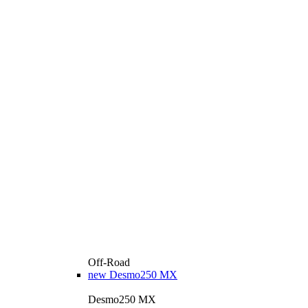
Off-Road
new
Desmo250 MX
Desmo250 MX