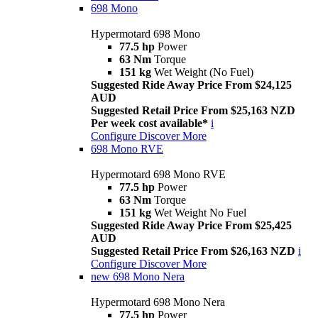
698 Mono
Hypermotard 698 Mono
77.5 hp
Power
63 Nm
Torque
151 kg
Wet Weight (No Fuel)
Suggested Ride Away Price From $24,125
AUD
Suggested Retail Price From $25,163 NZD
Per week cost available*
i
Configure
Discover More
698 Mono RVE
Hypermotard 698 Mono RVE
77.5 hp
Power
63 Nm
Torque
151 kg
Wet Weight No Fuel
Suggested Ride Away Price From $25,425
AUD
Suggested Retail Price From $26,163 NZD
i
Configure
Discover More
new
698 Mono Nera
Hypermotard 698 Mono Nera
77.5 hp
Power