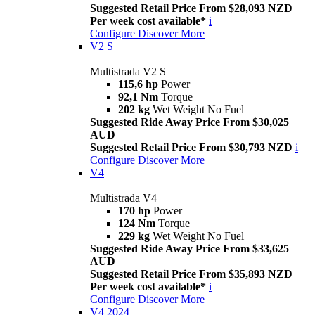
Suggested Retail Price From $28,093 NZD
Per week cost available*
i
Configure
Discover More
V2 S
Multistrada V2 S
115,6 hp
Power
92,1 Nm
Torque
202 kg
Wet Weight No Fuel
Suggested Ride Away Price From $30,025
AUD
Suggested Retail Price From $30,793 NZD
i
Configure
Discover More
V4
Multistrada V4
170 hp
Power
124 Nm
Torque
229 kg
Wet Weight No Fuel
Suggested Ride Away Price From $33,625
AUD
Suggested Retail Price From $35,893 NZD
Per week cost available*
i
Configure
Discover More
V4 2024