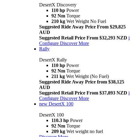
DesertX Discovery
110 hp
Power
92 Nm
Torque
210 kg
Wet Weight No Fuel
Suggested Ride Away Price From $29,825
AUD
Suggested Retail Price From $32,293 NZD
i
Configure
Discover More
Rally
DesertX Rally
110 hp
Power
92 Nm
Torque
211 kg
Wet Weight (No Fuel)
Suggested Ride Away Price from $38,125
AUD
Suggested Retail Price From $37,893 NZD
i
Configure
Discover More
new
DesertX 100
DesertX 100
110.3 hp
Power
92 Nm
Torque
209 kg
Wet weight no fuel
Discover More