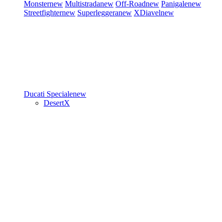
Monster
new
Multistrada
new
Off-Road
new
Panigale
new
Streetfighter
new
Superleggera
new
XDiavel
new
Ducati Speciale
new
DesertX