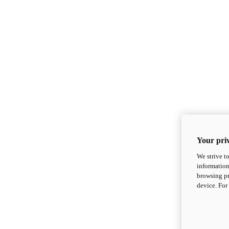
Your priv
We strive t
information
browsing pr
device. For