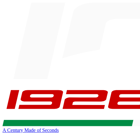
A Century Made of Seconds