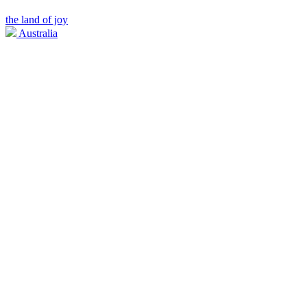
the land of joy
Australia