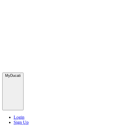
MyDucati
Login
Sign Up