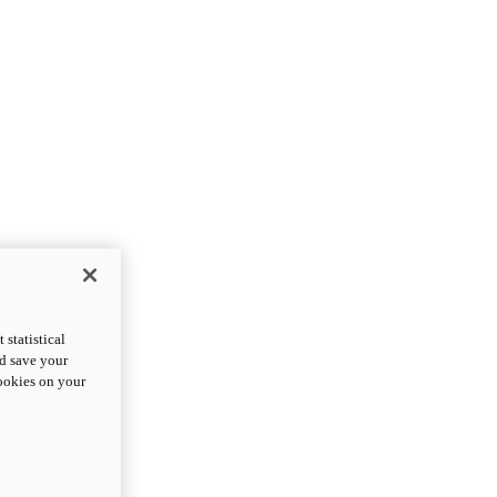
statistical
nd save your
cookies on your