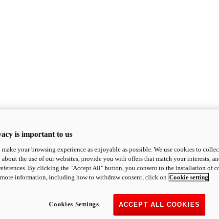
acy is important to us
o make your browsing experience as enjoyable as possible. We use cookies to collect 
 about the use of our websites, provide you with offers that match your interests, a
eferences. By clicking the "Accept All" button, you consent to the installation of 
 more information, including how to withdraw consent, click on
Cookie setting
Cookies Settings
ACCEPT ALL COOKIES