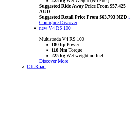
225 kg
Wet Weight (No Fuel)
Suggested Ride Away Price From $57,425
AUD
Suggested Retail Price From $63,793 NZD
i
Configure
Discover
new
V4 RS 100
Multistrada V4 RS 100
180 hp
Power
118 Nm
Torque
225 kg
Wet weight no fuel
Discover More
Off-Road