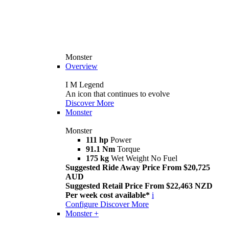
Monster
Overview
I M Legend
An icon that continues to evolve
Discover More
Monster
Monster
111 hp
Power
91.1 Nm
Torque
175 kg
Wet Weight No Fuel
Suggested Ride Away Price From $20,725
AUD
Suggested Retail Price From $22,463 NZD
Per week cost available*
i
Configure
Discover More
Monster +