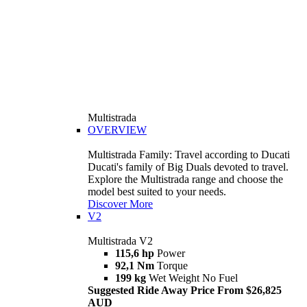
Multistrada
OVERVIEW
Multistrada Family: Travel according to Ducati
Ducati's family of Big Duals devoted to travel.
Explore the Multistrada range and choose the
model best suited to your needs.
Discover More
V2
Multistrada V2
115,6 hp
Power
92,1 Nm
Torque
199 kg
Wet Weight No Fuel
Suggested Ride Away Price From $26,825
AUD