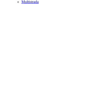
Multistrada