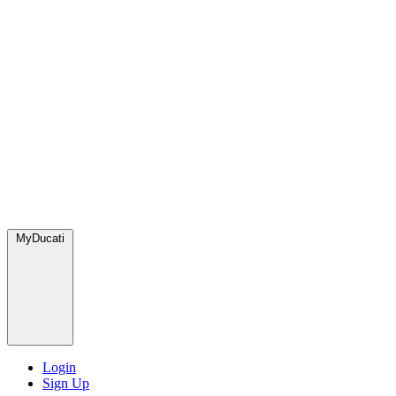
MyDucati
Login
Sign Up