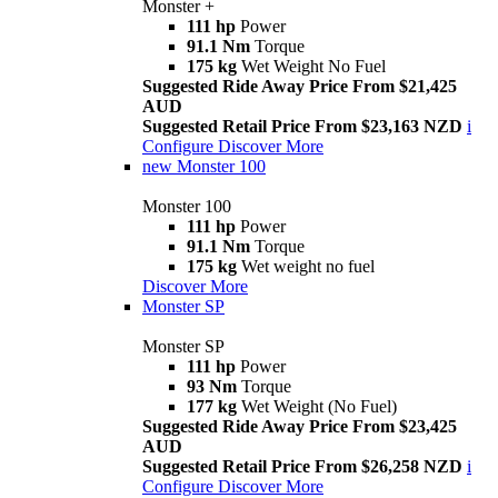
Monster +
111 hp
Power
91.1 Nm
Torque
175 kg
Wet Weight No Fuel
Suggested Ride Away Price From $21,425
AUD
Suggested Retail Price From $23,163 NZD
i
Configure
Discover More
new
Monster 100
Monster 100
111 hp
Power
91.1 Nm
Torque
175 kg
Wet weight no fuel
Discover More
Monster SP
Monster SP
111 hp
Power
93 Nm
Torque
177 kg
Wet Weight (No Fuel)
Suggested Ride Away Price From $23,425
AUD
Suggested Retail Price From $26,258 NZD
i
Configure
Discover More