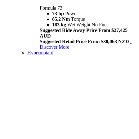
Formula 73
73 hp
Power
65.2 Nm
Torque
183 kg
Wet Weight No Fuel
Suggested Ride Away Price From $27,425
AUD
Suggested Retail Price From $30,063 NZD
i
Discover More
Hypermotard