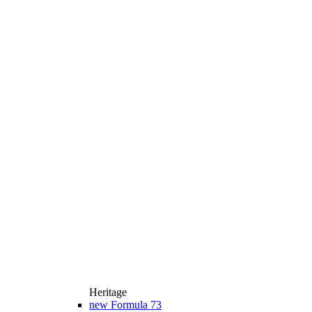
Heritage
new
Formula 73