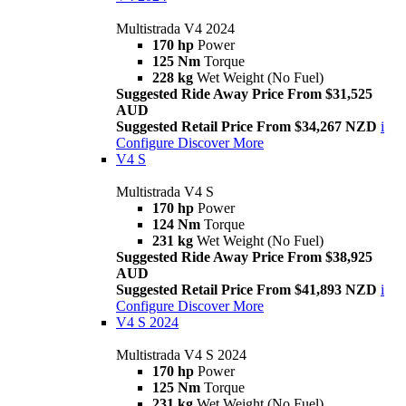
Multistrada V4 2024
170 hp
Power
125 Nm
Torque
228 kg
Wet Weight (No Fuel)
Suggested Ride Away Price From $31,525
AUD
Suggested Retail Price From $34,267 NZD
i
Configure
Discover More
V4 S
Multistrada V4 S
170 hp
Power
124 Nm
Torque
231 kg
Wet Weight (No Fuel)
Suggested Ride Away Price From $38,925
AUD
Suggested Retail Price From $41,893 NZD
i
Configure
Discover More
V4 S 2024
Multistrada V4 S 2024
170 hp
Power
125 Nm
Torque
231 kg
Wet Weight (No Fuel)