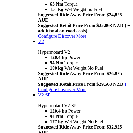
63 Nm
Torque
151 kg
Wet Weight no Fuel
Suggested Ride Away Price From $24,825
AUD
Suggested Retail Price From $25,863 NZD ( +
additional on road costs)
i
Configure
Discover More
V2
Hypermotard V2
120.4 hp
Power
94 Nm
Torque
180 kg
Wet Weight No Fuel
Suggested Ride Away Price From $26,825
AUD
Suggested Retail Price From $29,563 NZD
i
Configure
Discover More
V2 SP
Hypermotard V2 SP
120.4 hp
Power
94 Nm
Torque
177 kg
Wet Weight No Fuel
Suggested Ride Away Price From $32,925
AUD