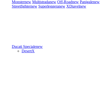
Monster
new
Multistrada
new
Off-Road
new
Panigale
new
Streetfighter
new
Superleggera
new
XDiavel
new
Ducati Speciale
new
DesertX