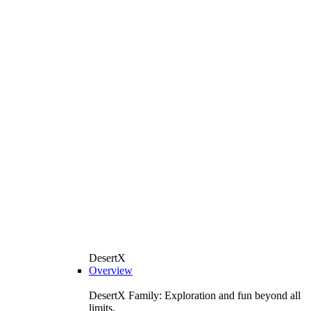
DesertX
Overview
DesertX Family: Exploration and fun beyond all
limits.