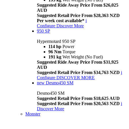
Suggested Ride Away Price From $26,025
AUD
Suggested Retail Price From $28,363 NZD
Per week cost available*
i
Configure
Discover More
950 SP
Hypermotard 950 SP
114 hp
Power
96 Nm
Torque
191 kg
Wet Weight (No Fuel)
Suggested Ride Away Price From $31,925
AUD
Suggested Retail Price From $34,763 NZD
i
Configure
DISCOVER MORE
new
Desmo450 SM
Desmo450 SM
Suggested Retail Price From $18,625 AUD
Suggested Retail Price From $20,563 NZD
i
Discover More
Monster