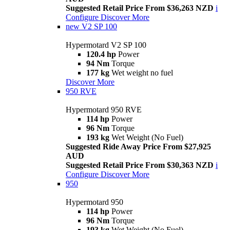
Suggested Retail Price From $36,263 NZD
i
Configure
Discover More
new
V2 SP 100
Hypermotard V2 SP 100
120.4 hp
Power
94 Nm
Torque
177 kg
Wet weight no fuel
Discover More
950 RVE
Hypermotard 950 RVE
114 hp
Power
96 Nm
Torque
193 kg
Wet Weight (No Fuel)
Suggested Ride Away Price From $27,925
AUD
Suggested Retail Price From $30,363 NZD
i
Configure
Discover More
950
Hypermotard 950
114 hp
Power
96 Nm
Torque
193 kg
Wet Weight (No Fuel)