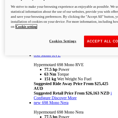
698 Mono
We strive to make your browsing experience as enjoyable as possible. We us
statistical information about the use of our websites, provide you with offer
Hypermotard 698 Mono
and save your browsing preferences. By clicking the "Accept All" button, y
77.5 hp
Power
installation of cookies on your device. For more information, including ho
63 Nm
Torque
on
Cookie setting
151 kg
Wet Weight (No Fuel)
Suggested Ride Away Price From $24,125
AUD
Suggested Retail Price From $25,163 NZD
Cookies Settings
ACCEPT ALL C
Per week cost available*
i
Configure
Discover More
698 Mono RVE
Hypermotard 698 Mono RVE
77.5 hp
Power
63 Nm
Torque
151 kg
Wet Weight No Fuel
Suggested Ride Away Price From $25,425
AUD
Suggested Retail Price From $26,163 NZD
i
Configure
Discover More
new
698 Mono Nera
Hypermotard 698 Mono Nera
77.5 hp
Power