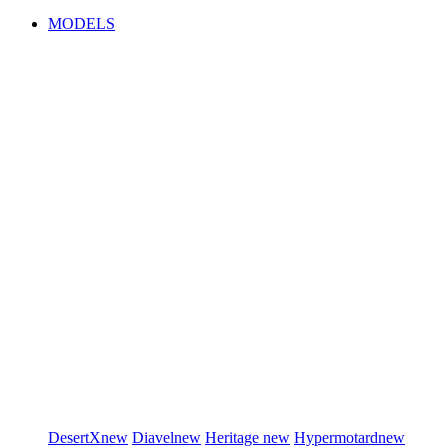
MODELS
DesertX
new
Diavel
new
Heritage
new
Hypermotard
new