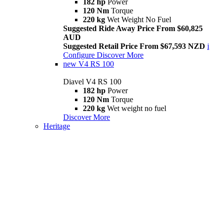
182 hp
Power
120 Nm
Torque
220 kg
Wet Weight No Fuel
Suggested Ride Away Price From $60,825
AUD
Suggested Retail Price From $67,593 NZD
i
Configure
Discover More
new
V4 RS 100
Diavel V4 RS 100
182 hp
Power
120 Nm
Torque
220 kg
Wet weight no fuel
Discover More
Heritage