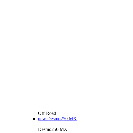
Off-Road
new
Desmo250 MX
Desmo250 MX