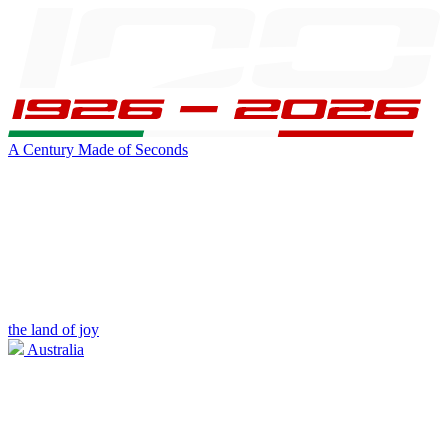
A Century Made of Seconds
the land of joy
Australia