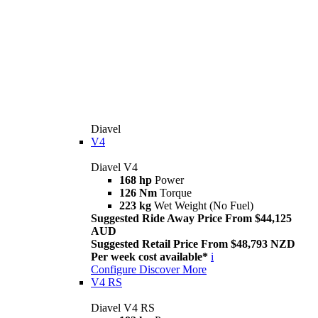
Diavel
V4
Diavel V4
168 hp
Power
126 Nm
Torque
223 kg
Wet Weight (No Fuel)
Suggested Ride Away Price From $44,125
AUD
Suggested Retail Price From $48,793 NZD
Per week cost available*
i
Configure
Discover More
V4 RS
Diavel V4 RS