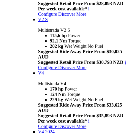
Suggested Retail Price From $28,093 NZD
Per week cost available*
i
Configure
Discover More
V2 S
Multistrada V2 S
115,6 hp
Power
92,1 Nm
Torque
202 kg
Wet Weight No Fuel
Suggested Ride Away Price From $30,025
AUD
Suggested Retail Price From $30,793 NZD
i
Configure
Discover More
V4
Multistrada V4
170 hp
Power
124 Nm
Torque
229 kg
Wet Weight No Fuel
Suggested Ride Away Price From $33,625
AUD
Suggested Retail Price From $35,893 NZD
Per week cost available*
i
Configure
Discover More
V4 2024