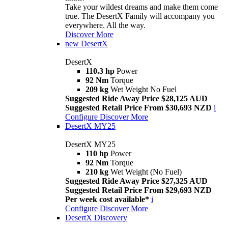
Take your wildest dreams and make them come
true. The DesertX Family will accompany you
everywhere. All the way.
Discover More
new
DesertX
DesertX
110.3 hp
Power
92 Nm
Torque
209 kg
Wet Weight No Fuel
Suggested Ride Away Price $28,125 AUD
Suggested Retail Price From $30,693 NZD
i
Configure
Discover More
DesertX MY25
DesertX MY25
110 hp
Power
92 Nm
Torque
210 kg
Wet Weight (No Fuel)
Suggested Ride Away Price $27,325 AUD
Suggested Retail Price From $29,693 NZD
Per week cost available*
i
Configure
Discover More
DesertX Discovery