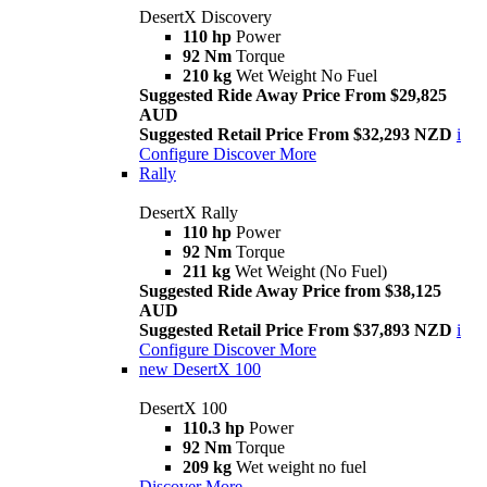
DesertX Discovery
110 hp
Power
92 Nm
Torque
210 kg
Wet Weight No Fuel
Suggested Ride Away Price From $29,825
AUD
Suggested Retail Price From $32,293 NZD
i
Configure
Discover More
Rally
DesertX Rally
110 hp
Power
92 Nm
Torque
211 kg
Wet Weight (No Fuel)
Suggested Ride Away Price from $38,125
AUD
Suggested Retail Price From $37,893 NZD
i
Configure
Discover More
new
DesertX 100
DesertX 100
110.3 hp
Power
92 Nm
Torque
209 kg
Wet weight no fuel
Discover More