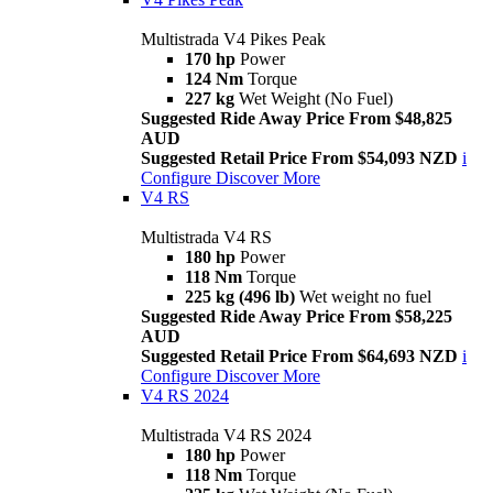
Multistrada V4 Pikes Peak
170 hp
Power
124 Nm
Torque
227 kg
Wet Weight (No Fuel)
Suggested Ride Away Price From $48,825
AUD
Suggested Retail Price From $54,093 NZD
i
Configure
Discover More
V4 RS
Multistrada V4 RS
180 hp
Power
118 Nm
Torque
225 kg (496 lb)
Wet weight no fuel
Suggested Ride Away Price From $58,225
AUD
Suggested Retail Price From $64,693 NZD
i
Configure
Discover More
V4 RS 2024
Multistrada V4 RS 2024
180 hp
Power
118 Nm
Torque