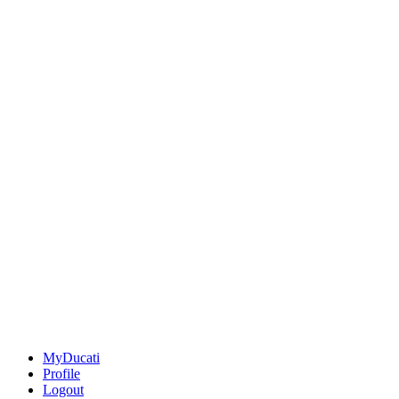
MyDucati
Profile
Logout