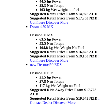
44.5 hp
Power
28.3 Nm
Torque
103 kg
Wet weight no fuel
Suggested Retail Price From $14,925 AUD
Suggested Retail Price From $17,763 NZD
i
Configure
Discover More
Desmo450 MX
Desmo450 MX
63,5 hp
Power
53,5 Nm
Torque
104,8 kg
Wet Weight No Fuel
Suggested Retail Price From $16,825 AUD
Suggested Retail Price From $19,163 NZD
i
Configure
Discover More
new
Desmo450 EDS
Desmo450 EDS
21.5 hp
Power
27.8 Nm
Torque
117 kg
Wet Weight no Fuel
Suggested Ride Away Price From $17,725
AUD
Suggested Retail Price From $19,043 NZD
i
Contact Dealer
Discover More