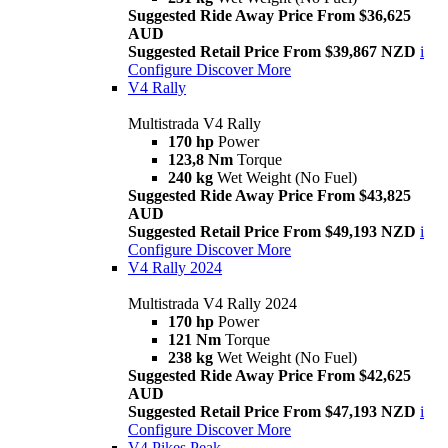
Suggested Ride Away Price From $36,625
AUD
Suggested Retail Price From $39,867 NZD
i
Configure
Discover More
V4 Rally
Multistrada V4 Rally
170 hp
Power
123,8 Nm
Torque
240 kg
Wet Weight (No Fuel)
Suggested Ride Away Price From $43,825
AUD
Suggested Retail Price From $49,193 NZD
i
Configure
Discover More
V4 Rally 2024
Multistrada V4 Rally 2024
170 hp
Power
121 Nm
Torque
238 kg
Wet Weight (No Fuel)
Suggested Ride Away Price From $42,625
AUD
Suggested Retail Price From $47,193 NZD
i
Configure
Discover More
V4 Pikes Peak