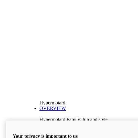
Hypermotard
OVERVIEW
Hypermotard Family: fun and style
Explore the Hypermotard range and choose the
model best suited to your needs.
Your privacy is important to us
Discover More