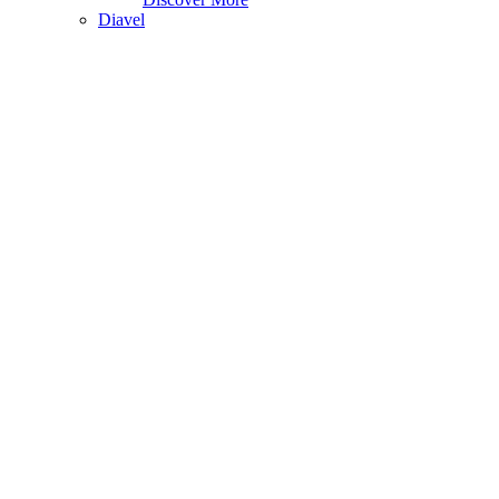
Diavel