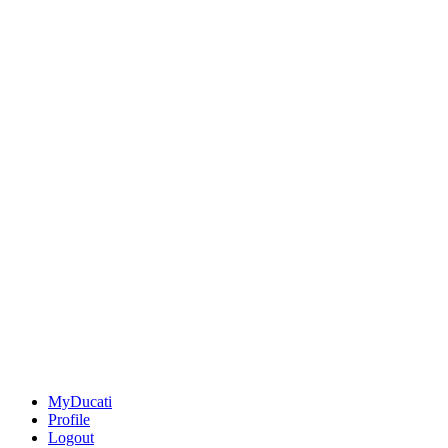
MyDucati
Profile
Logout