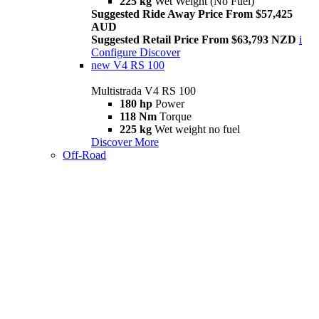
225 kg
Wet Weight (No Fuel)
Suggested Ride Away Price From $57,425
AUD
Suggested Retail Price From $63,793 NZD
i
Configure
Discover
new
V4 RS 100
Multistrada V4 RS 100
180 hp
Power
118 Nm
Torque
225 kg
Wet weight no fuel
Discover More
Off-Road