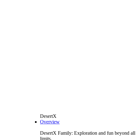
DesertX
Overview
DesertX Family: Exploration and fun beyond all
limits.