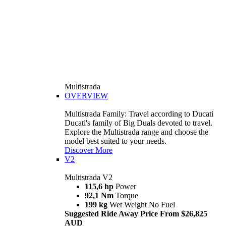
Multistrada
OVERVIEW
Multistrada Family: Travel according to Ducati
Ducati's family of Big Duals devoted to travel.
Explore the Multistrada range and choose the
model best suited to your needs.
Discover More
V2
Multistrada V2
115,6 hp
Power
92,1 Nm
Torque
199 kg
Wet Weight No Fuel
Suggested Ride Away Price From $26,825
AUD