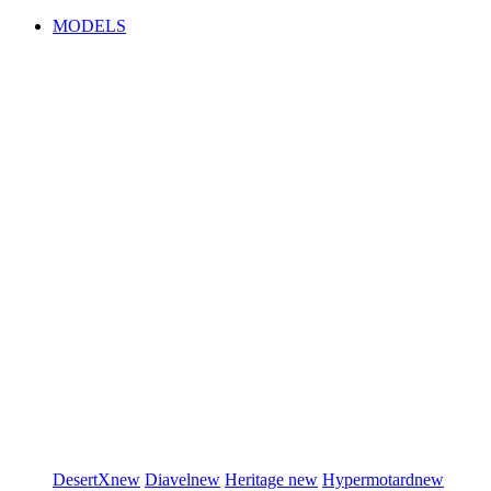
MODELS
DesertX
new
Diavel
new
Heritage
new
Hypermotard
new