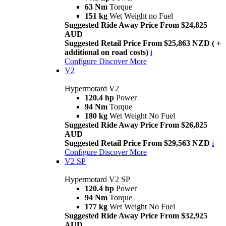
63 Nm
Torque
151 kg
Wet Weight no Fuel
Suggested Ride Away Price From $24,825
AUD
Suggested Retail Price From $25,863 NZD ( +
additional on road costs)
i
Configure
Discover More
V2
Hypermotard V2
120.4 hp
Power
94 Nm
Torque
180 kg
Wet Weight No Fuel
Suggested Ride Away Price From $26,825
AUD
Suggested Retail Price From $29,563 NZD
i
Configure
Discover More
V2 SP
Hypermotard V2 SP
120.4 hp
Power
94 Nm
Torque
177 kg
Wet Weight No Fuel
Suggested Ride Away Price From $32,925
AUD