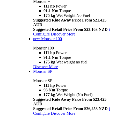
Monster +
111 hp
Power
91.1 Nm
Torque
175 kg
Wet Weight No Fuel
Suggested Ride Away Price From $21,425
AUD
Suggested Retail Price From $23,163 NZD
i
Configure
Discover More
new
Monster 100
Monster 100
111 hp
Power
91.1 Nm
Torque
175 kg
Wet weight no fuel
Discover More
Monster SP
Monster SP
111 hp
Power
93 Nm
Torque
177 kg
Wet Weight (No Fuel)
Suggested Ride Away Price From $23,425
AUD
Suggested Retail Price From $26,258 NZD
i
Configure
Discover More