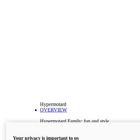
Hypermotard
OVERVIEW
Hypermotard Family: fun and style
Explore the Hypermotard range and choose the
model best suited to your needs.
Your privacy is important to us
Discover More