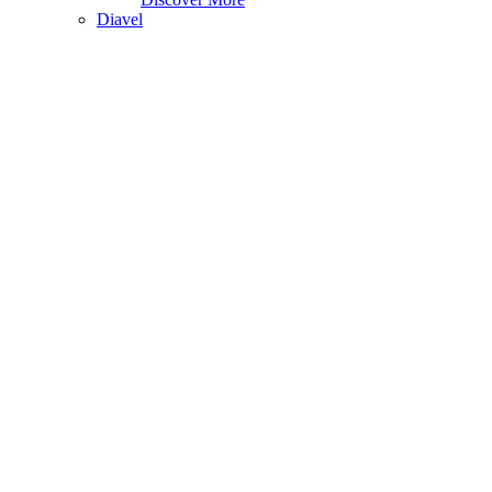
Diavel