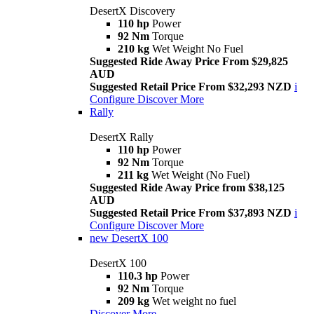
DesertX Discovery
110 hp
Power
92 Nm
Torque
210 kg
Wet Weight No Fuel
Suggested Ride Away Price From $29,825
AUD
Suggested Retail Price From $32,293 NZD
i
Configure
Discover More
Rally
DesertX Rally
110 hp
Power
92 Nm
Torque
211 kg
Wet Weight (No Fuel)
Suggested Ride Away Price from $38,125
AUD
Suggested Retail Price From $37,893 NZD
i
Configure
Discover More
new
DesertX 100
DesertX 100
110.3 hp
Power
92 Nm
Torque
209 kg
Wet weight no fuel
Discover More