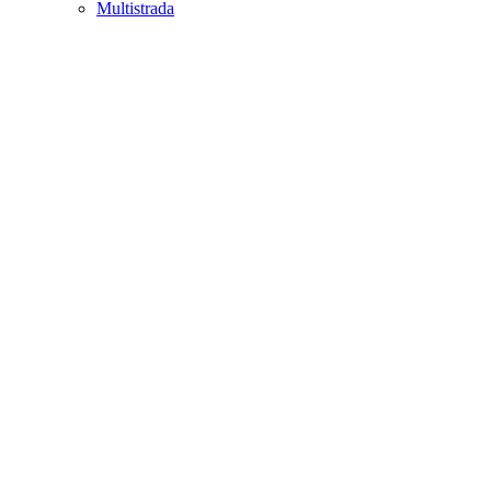
Multistrada