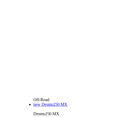
Off-Road
new
Desmo250 MX
Desmo250 MX