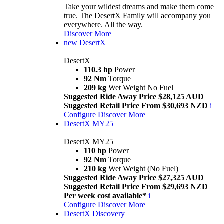
Take your wildest dreams and make them come
true. The DesertX Family will accompany you
everywhere. All the way.
Discover More
new
DesertX
DesertX
110.3 hp
Power
92 Nm
Torque
209 kg
Wet Weight No Fuel
Suggested Ride Away Price $28,125 AUD
Suggested Retail Price From $30,693 NZD
i
Configure
Discover More
DesertX MY25
DesertX MY25
110 hp
Power
92 Nm
Torque
210 kg
Wet Weight (No Fuel)
Suggested Ride Away Price $27,325 AUD
Suggested Retail Price From $29,693 NZD
Per week cost available*
i
Configure
Discover More
DesertX Discovery