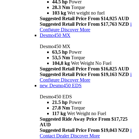
44.5 hp
Power
28.3 Nm
Torque
103 kg
Wet weight no fuel
Suggested Retail Price From $14,925 AUD
Suggested Retail Price From $17,763 NZD
i
Configure
Discover More
Desmo450 MX
Desmo450 MX
63,5 hp
Power
53,5 Nm
Torque
104,8 kg
Wet Weight No Fuel
Suggested Retail Price From $16,825 AUD
Suggested Retail Price From $19,163 NZD
i
Configure
Discover More
new
Desmo450 EDS
Desmo450 EDS
21.5 hp
Power
27.8 Nm
Torque
117 kg
Wet Weight no Fuel
Suggested Ride Away Price From $17,725
AUD
Suggested Retail Price From $19,043 NZD
i
Contact Dealer
Discover More