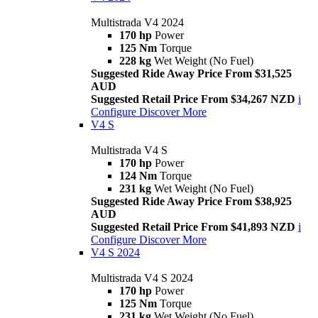
Multistrada V4 2024
170 hp
Power
125 Nm
Torque
228 kg
Wet Weight (No Fuel)
Suggested Ride Away Price From $31,525
AUD
Suggested Retail Price From $34,267 NZD
i
Configure
Discover More
V4 S
Multistrada V4 S
170 hp
Power
124 Nm
Torque
231 kg
Wet Weight (No Fuel)
Suggested Ride Away Price From $38,925
AUD
Suggested Retail Price From $41,893 NZD
i
Configure
Discover More
V4 S 2024
Multistrada V4 S 2024
170 hp
Power
125 Nm
Torque
231 kg
Wet Weight (No Fuel)