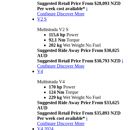
Suggested Retail Price From $28,093 NZD
Per week cost available*
i
Configure
Discover More
V2 S
Multistrada V2 S
115,6 hp
Power
92,1 Nm
Torque
202 kg
Wet Weight No Fuel
Suggested Ride Away Price From $30,025
AUD
Suggested Retail Price From $30,793 NZD
i
Configure
Discover More
V4
Multistrada V4
170 hp
Power
124 Nm
Torque
229 kg
Wet Weight No Fuel
Suggested Ride Away Price From $33,625
AUD
Suggested Retail Price From $35,893 NZD
Per week cost available*
i
Configure
Discover More
V4 2024