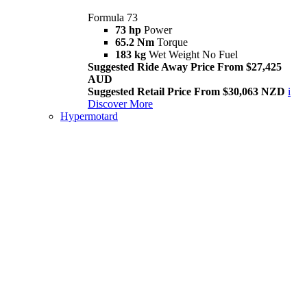
Formula 73
73 hp
Power
65.2 Nm
Torque
183 kg
Wet Weight No Fuel
Suggested Ride Away Price From $27,425
AUD
Suggested Retail Price From $30,063 NZD
i
Discover More
Hypermotard