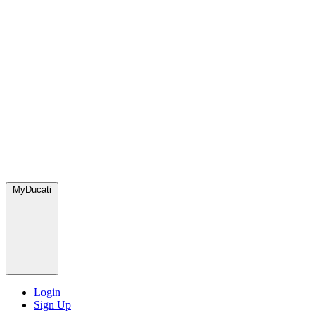
MyDucati
Login
Sign Up