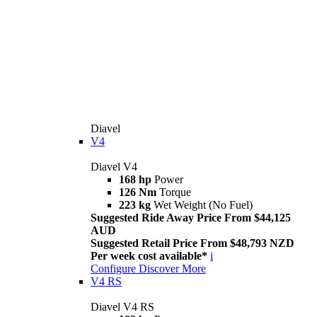
Diavel
V4
Diavel V4
168 hp
Power
126 Nm
Torque
223 kg
Wet Weight (No Fuel)
Suggested Ride Away Price From $44,125
AUD
Suggested Retail Price From $48,793 NZD
Per week cost available*
i
Configure
Discover More
V4 RS
Diavel V4 RS