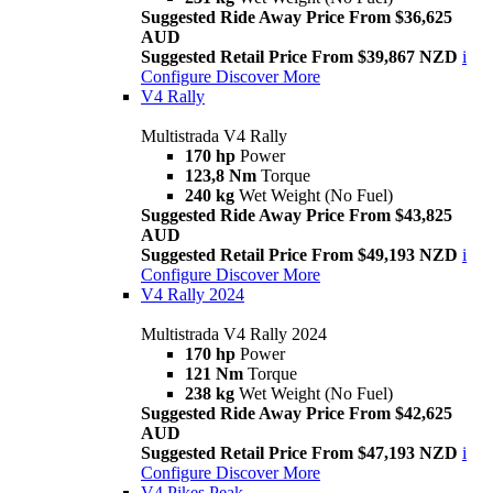
Suggested Ride Away Price From $36,625
AUD
Suggested Retail Price From $39,867 NZD
i
Configure
Discover More
V4 Rally
Multistrada V4 Rally
170 hp
Power
123,8 Nm
Torque
240 kg
Wet Weight (No Fuel)
Suggested Ride Away Price From $43,825
AUD
Suggested Retail Price From $49,193 NZD
i
Configure
Discover More
V4 Rally 2024
Multistrada V4 Rally 2024
170 hp
Power
121 Nm
Torque
238 kg
Wet Weight (No Fuel)
Suggested Ride Away Price From $42,625
AUD
Suggested Retail Price From $47,193 NZD
i
Configure
Discover More
V4 Pikes Peak