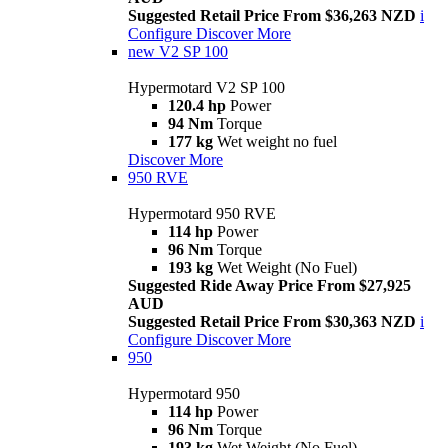
Suggested Retail Price From $36,263 NZD
i
Configure
Discover More
new
V2 SP 100
Hypermotard V2 SP 100
120.4 hp
Power
94 Nm
Torque
177 kg
Wet weight no fuel
Discover More
950 RVE
Hypermotard 950 RVE
114 hp
Power
96 Nm
Torque
193 kg
Wet Weight (No Fuel)
Suggested Ride Away Price From $27,925
AUD
Suggested Retail Price From $30,363 NZD
i
Configure
Discover More
950
Hypermotard 950
114 hp
Power
96 Nm
Torque
193 kg
Wet Weight (No Fuel)