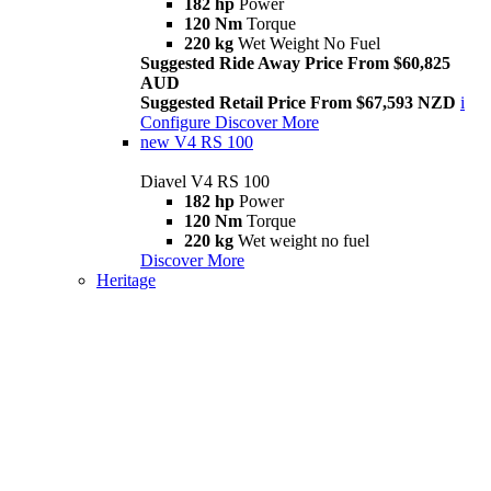
182 hp
Power
120 Nm
Torque
220 kg
Wet Weight No Fuel
Suggested Ride Away Price From $60,825
AUD
Suggested Retail Price From $67,593 NZD
i
Configure
Discover More
new
V4 RS 100
Diavel V4 RS 100
182 hp
Power
120 Nm
Torque
220 kg
Wet weight no fuel
Discover More
Heritage