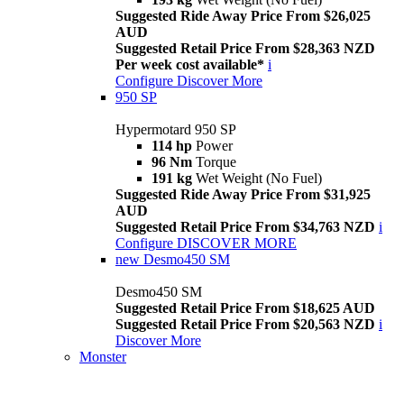
Suggested Ride Away Price From $26,025
AUD
Suggested Retail Price From $28,363 NZD
Per week cost available*
i
Configure
Discover More
950 SP
Hypermotard 950 SP
114 hp
Power
96 Nm
Torque
191 kg
Wet Weight (No Fuel)
Suggested Ride Away Price From $31,925
AUD
Suggested Retail Price From $34,763 NZD
i
Configure
DISCOVER MORE
new
Desmo450 SM
Desmo450 SM
Suggested Retail Price From $18,625 AUD
Suggested Retail Price From $20,563 NZD
i
Discover More
Monster