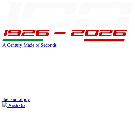
A Century Made of Seconds
the land of joy
Australia