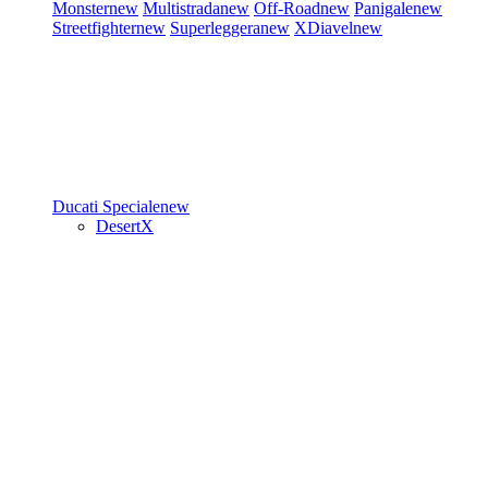
Monster
new
Multistrada
new
Off-Road
new
Panigale
new
Streetfighter
new
Superleggera
new
XDiavel
new
Ducati Speciale
new
DesertX