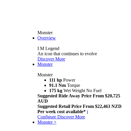
Monster
Overview
I M Legend
An icon that continues to evolve
Discover More
Monster
Monster
111 hp
Power
91.1 Nm
Torque
175 kg
Wet Weight No Fuel
Suggested Ride Away Price From $20,725
AUD
Suggested Retail Price From $22,463 NZD
Per week cost available*
i
Configure
Discover More
Monster +