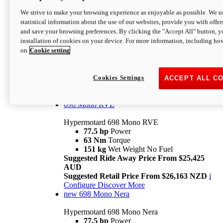
698 Mono
We strive to make your browsing experience as enjoyable as possible. We us
statistical information about the use of our websites, provide you with offer
Hypermotard 698 Mono
and save your browsing preferences. By clicking the "Accept All" button, y
77.5 hp
Power
installation of cookies on your device. For more information, including ho
63 Nm
Torque
on
Cookie setting
151 kg
Wet Weight (No Fuel)
Suggested Ride Away Price From $24,125
AUD
Suggested Retail Price From $25,163 NZD
Cookies Settings
ACCEPT ALL C
Per week cost available*
i
Configure
Discover More
698 Mono RVE
Hypermotard 698 Mono RVE
77.5 hp
Power
63 Nm
Torque
151 kg
Wet Weight No Fuel
Suggested Ride Away Price From $25,425
AUD
Suggested Retail Price From $26,163 NZD
i
Configure
Discover More
new
698 Mono Nera
Hypermotard 698 Mono Nera
77.5 hp
Power