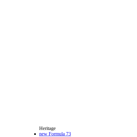
Heritage
new
Formula 73