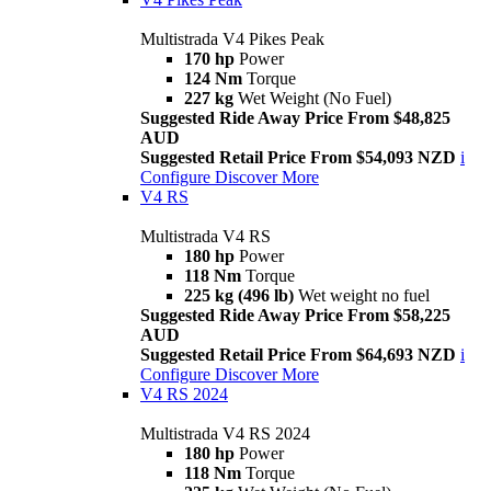
Multistrada V4 Pikes Peak
170 hp
Power
124 Nm
Torque
227 kg
Wet Weight (No Fuel)
Suggested Ride Away Price From $48,825
AUD
Suggested Retail Price From $54,093 NZD
i
Configure
Discover More
V4 RS
Multistrada V4 RS
180 hp
Power
118 Nm
Torque
225 kg (496 lb)
Wet weight no fuel
Suggested Ride Away Price From $58,225
AUD
Suggested Retail Price From $64,693 NZD
i
Configure
Discover More
V4 RS 2024
Multistrada V4 RS 2024
180 hp
Power
118 Nm
Torque