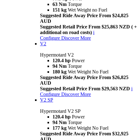
63 Nm
Torque
151 kg
Wet Weight no Fuel
Suggested Ride Away Price From $24,825
AUD
Suggested Retail Price From $25,863 NZD ( +
additional on road costs)
i
Configure
Discover More
V2
Hypermotard V2
120.4 hp
Power
94 Nm
Torque
180 kg
Wet Weight No Fuel
Suggested Ride Away Price From $26,825
AUD
Suggested Retail Price From $29,563 NZD
i
Configure
Discover More
V2 SP
Hypermotard V2 SP
120.4 hp
Power
94 Nm
Torque
177 kg
Wet Weight No Fuel
Suggested Ride Away Price From $32,925
AUD