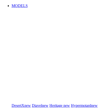
MODELS
DesertX
new
Diavel
new
Heritage
new
Hypermotard
new