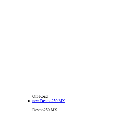
Off-Road
new
Desmo250 MX
Desmo250 MX