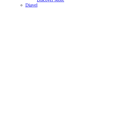
Diavel