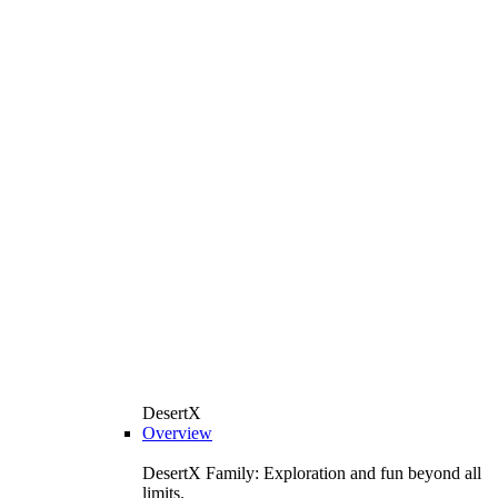
DesertX
Overview
DesertX Family: Exploration and fun beyond all
limits.