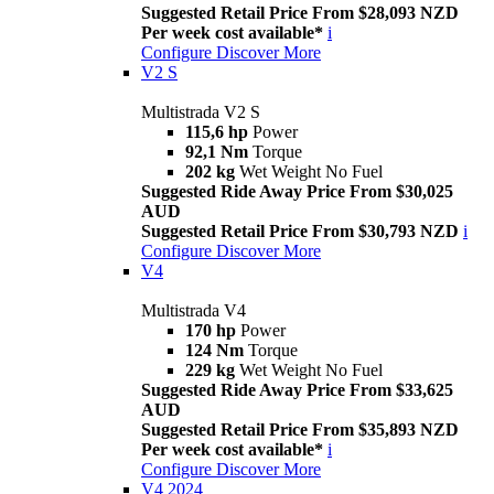
Suggested Retail Price From $28,093 NZD
Per week cost available*
i
Configure
Discover More
V2 S
Multistrada V2 S
115,6 hp
Power
92,1 Nm
Torque
202 kg
Wet Weight No Fuel
Suggested Ride Away Price From $30,025
AUD
Suggested Retail Price From $30,793 NZD
i
Configure
Discover More
V4
Multistrada V4
170 hp
Power
124 Nm
Torque
229 kg
Wet Weight No Fuel
Suggested Ride Away Price From $33,625
AUD
Suggested Retail Price From $35,893 NZD
Per week cost available*
i
Configure
Discover More
V4 2024