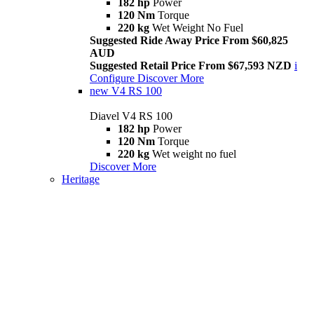
182 hp
Power
120 Nm
Torque
220 kg
Wet Weight No Fuel
Suggested Ride Away Price From $60,825
AUD
Suggested Retail Price From $67,593 NZD
i
Configure
Discover More
new
V4 RS 100
Diavel V4 RS 100
182 hp
Power
120 Nm
Torque
220 kg
Wet weight no fuel
Discover More
Heritage