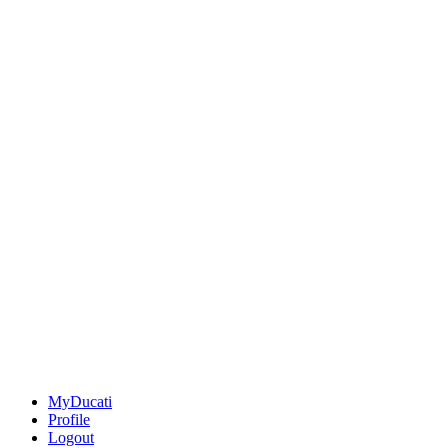
MyDucati
Profile
Logout