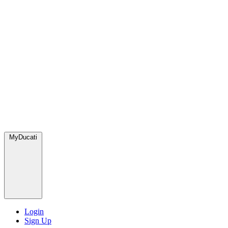
MyDucati
Login
Sign Up