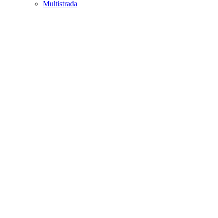
Multistrada