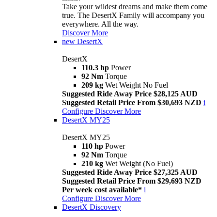
Take your wildest dreams and make them come
true. The DesertX Family will accompany you
everywhere. All the way.
Discover More
new
DesertX
DesertX
110.3 hp
Power
92 Nm
Torque
209 kg
Wet Weight No Fuel
Suggested Ride Away Price $28,125 AUD
Suggested Retail Price From $30,693 NZD
i
Configure
Discover More
DesertX MY25
DesertX MY25
110 hp
Power
92 Nm
Torque
210 kg
Wet Weight (No Fuel)
Suggested Ride Away Price $27,325 AUD
Suggested Retail Price From $29,693 NZD
Per week cost available*
i
Configure
Discover More
DesertX Discovery