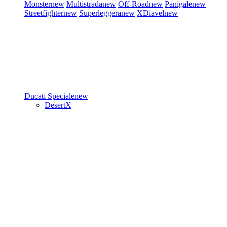
Monster
new
Multistrada
new
Off-Road
new
Panigale
new
Streetfighter
new
Superleggera
new
XDiavel
new
Ducati Speciale
new
DesertX