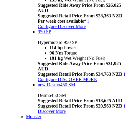
Suggested Ride Away Price From $26,025
AUD
Suggested Retail Price From $28,363 NZD
Per week cost available*
i
Configure
Discover More
950 SP
Hypermotard 950 SP
114 hp
Power
96 Nm
Torque
191 kg
Wet Weight (No Fuel)
Suggested Ride Away Price From $31,925
AUD
Suggested Retail Price From $34,763 NZD
i
Configure
DISCOVER MORE
new
Desmo450 SM
Desmo450 SM
Suggested Retail Price From $18,625 AUD
Suggested Retail Price From $20,563 NZD
i
Discover More
Monster