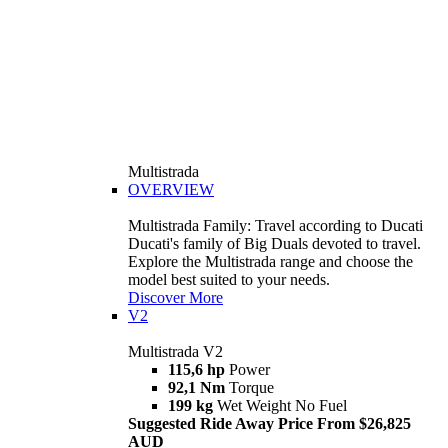
Multistrada
OVERVIEW
Multistrada Family: Travel according to Ducati
Ducati's family of Big Duals devoted to travel.
Explore the Multistrada range and choose the
model best suited to your needs.
Discover More
V2
Multistrada V2
115,6 hp
Power
92,1 Nm
Torque
199 kg
Wet Weight No Fuel
Suggested Ride Away Price From $26,825
AUD