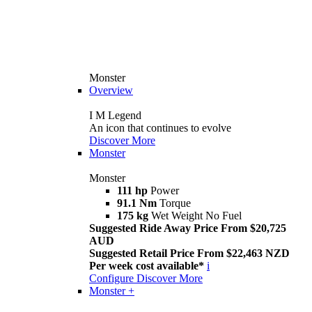
Monster
Overview
I M Legend
An icon that continues to evolve
Discover More
Monster
Monster
111 hp
Power
91.1 Nm
Torque
175 kg
Wet Weight No Fuel
Suggested Ride Away Price From $20,725
AUD
Suggested Retail Price From $22,463 NZD
Per week cost available*
i
Configure
Discover More
Monster +