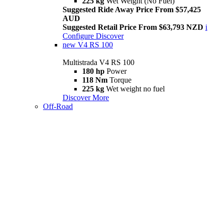
225 kg
Wet Weight (No Fuel)
Suggested Ride Away Price From $57,425
AUD
Suggested Retail Price From $63,793 NZD
i
Configure
Discover
new
V4 RS 100
Multistrada V4 RS 100
180 hp
Power
118 Nm
Torque
225 kg
Wet weight no fuel
Discover More
Off-Road