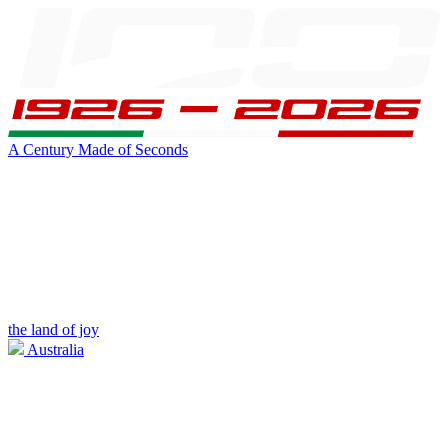
A Century Made of Seconds
the land of joy
Australia