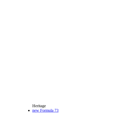
Heritage
new
Formula 73