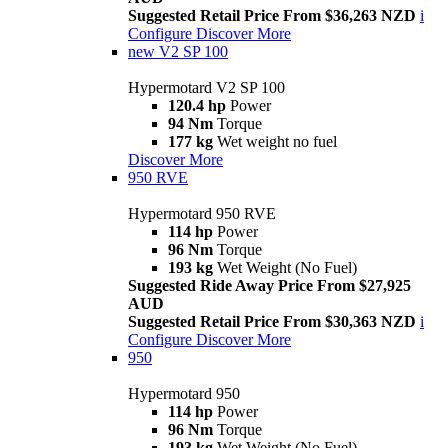
Suggested Retail Price From $36,263 NZD
i
Configure
Discover More
new
V2 SP 100
Hypermotard V2 SP 100
120.4 hp
Power
94 Nm
Torque
177 kg
Wet weight no fuel
Discover More
950 RVE
Hypermotard 950 RVE
114 hp
Power
96 Nm
Torque
193 kg
Wet Weight (No Fuel)
Suggested Ride Away Price From $27,925
AUD
Suggested Retail Price From $30,363 NZD
i
Configure
Discover More
950
Hypermotard 950
114 hp
Power
96 Nm
Torque
193 kg
Wet Weight (No Fuel)