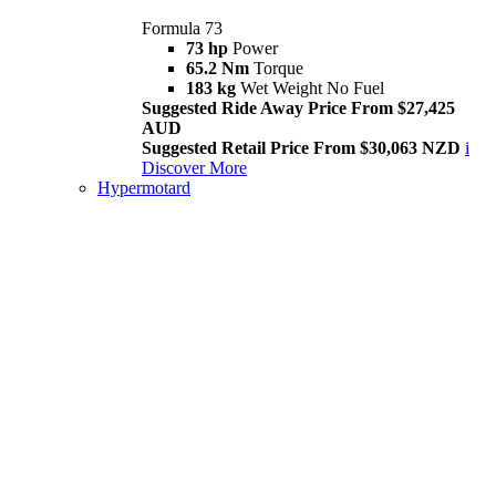
Formula 73
73 hp
Power
65.2 Nm
Torque
183 kg
Wet Weight No Fuel
Suggested Ride Away Price From $27,425
AUD
Suggested Retail Price From $30,063 NZD
i
Discover More
Hypermotard