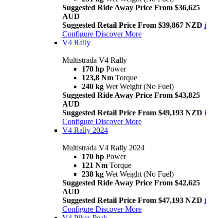
Suggested Ride Away Price From $36,625
AUD
Suggested Retail Price From $39,867 NZD
i
Configure
Discover More
V4 Rally
Multistrada V4 Rally
170 hp
Power
123,8 Nm
Torque
240 kg
Wet Weight (No Fuel)
Suggested Ride Away Price From $43,825
AUD
Suggested Retail Price From $49,193 NZD
i
Configure
Discover More
V4 Rally 2024
Multistrada V4 Rally 2024
170 hp
Power
121 Nm
Torque
238 kg
Wet Weight (No Fuel)
Suggested Ride Away Price From $42,625
AUD
Suggested Retail Price From $47,193 NZD
i
Configure
Discover More
V4 Pikes Peak