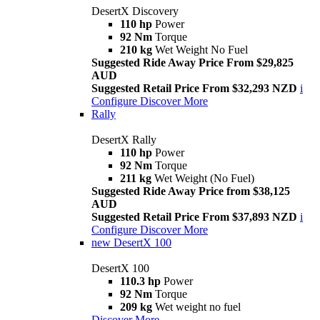
DesertX Discovery
110 hp
Power
92 Nm
Torque
210 kg
Wet Weight No Fuel
Suggested Ride Away Price From $29,825
AUD
Suggested Retail Price From $32,293 NZD
i
Configure
Discover More
Rally
DesertX Rally
110 hp
Power
92 Nm
Torque
211 kg
Wet Weight (No Fuel)
Suggested Ride Away Price from $38,125
AUD
Suggested Retail Price From $37,893 NZD
i
Configure
Discover More
new
DesertX 100
DesertX 100
110.3 hp
Power
92 Nm
Torque
209 kg
Wet weight no fuel
Discover More