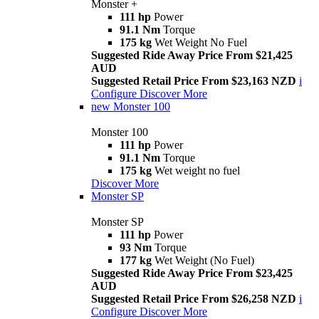
Monster +
111 hp
Power
91.1 Nm
Torque
175 kg
Wet Weight No Fuel
Suggested Ride Away Price From $21,425
AUD
Suggested Retail Price From $23,163 NZD
i
Configure
Discover More
new
Monster 100
Monster 100
111 hp
Power
91.1 Nm
Torque
175 kg
Wet weight no fuel
Discover More
Monster SP
Monster SP
111 hp
Power
93 Nm
Torque
177 kg
Wet Weight (No Fuel)
Suggested Ride Away Price From $23,425
AUD
Suggested Retail Price From $26,258 NZD
i
Configure
Discover More