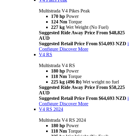
Multistrada V4 Pikes Peak
170 hp
Power
124 Nm
Torque
227 kg
Wet Weight (No Fuel)
Suggested Ride Away Price From $48,825
AUD
Suggested Retail Price From $54,093 NZD
i
Configure
Discover More
V4 RS
Multistrada V4 RS
180 hp
Power
118 Nm
Torque
225 kg (496 lb)
Wet weight no fuel
Suggested Ride Away Price From $58,225
AUD
Suggested Retail Price From $64,693 NZD
i
Configure
Discover More
V4 RS 2024
Multistrada V4 RS 2024
180 hp
Power
118 Nm
Torque