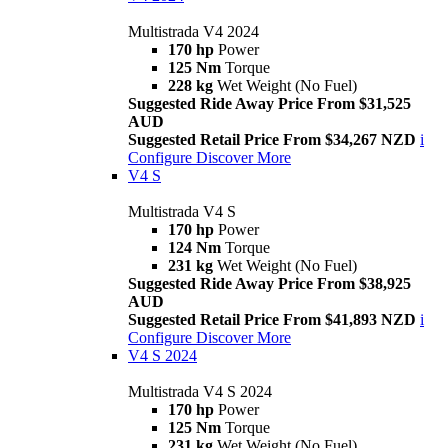
Multistrada V4 2024
170 hp
Power
125 Nm
Torque
228 kg
Wet Weight (No Fuel)
Suggested Ride Away Price From $31,525
AUD
Suggested Retail Price From $34,267 NZD
i
Configure
Discover More
V4 S
Multistrada V4 S
170 hp
Power
124 Nm
Torque
231 kg
Wet Weight (No Fuel)
Suggested Ride Away Price From $38,925
AUD
Suggested Retail Price From $41,893 NZD
i
Configure
Discover More
V4 S 2024
Multistrada V4 S 2024
170 hp
Power
125 Nm
Torque
231 kg
Wet Weight (No Fuel)