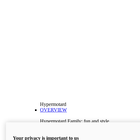
Hypermotard
OVERVIEW
Hypermotard Family: fun and style
Explore the Hypermotard range and choose the
model best suited to your needs.
Your privacy is important to us
Discover More