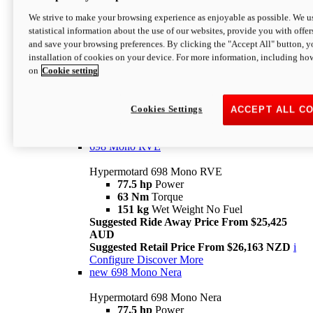
698 Mono
We strive to make your browsing experience as enjoyable as possible. We us
statistical information about the use of our websites, provide you with offer
Hypermotard 698 Mono
and save your browsing preferences. By clicking the "Accept All" button, y
77.5 hp
Power
installation of cookies on your device. For more information, including ho
63 Nm
Torque
on
Cookie setting
151 kg
Wet Weight (No Fuel)
Suggested Ride Away Price From $24,125
AUD
Suggested Retail Price From $25,163 NZD
Cookies Settings
ACCEPT ALL C
Per week cost available*
i
Configure
Discover More
698 Mono RVE
Hypermotard 698 Mono RVE
77.5 hp
Power
63 Nm
Torque
151 kg
Wet Weight No Fuel
Suggested Ride Away Price From $25,425
AUD
Suggested Retail Price From $26,163 NZD
i
Configure
Discover More
new
698 Mono Nera
Hypermotard 698 Mono Nera
77.5 hp
Power