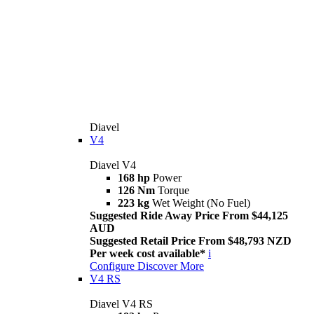
Diavel
V4
Diavel V4
168 hp
Power
126 Nm
Torque
223 kg
Wet Weight (No Fuel)
Suggested Ride Away Price From $44,125
AUD
Suggested Retail Price From $48,793 NZD
Per week cost available*
i
Configure
Discover More
V4 RS
Diavel V4 RS