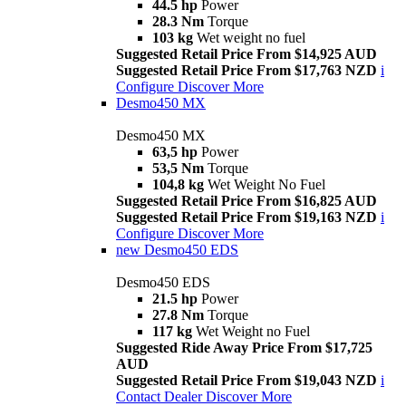
44.5 hp
Power
28.3 Nm
Torque
103 kg
Wet weight no fuel
Suggested Retail Price From $14,925 AUD
Suggested Retail Price From $17,763 NZD
i
Configure
Discover More
Desmo450 MX
Desmo450 MX
63,5 hp
Power
53,5 Nm
Torque
104,8 kg
Wet Weight No Fuel
Suggested Retail Price From $16,825 AUD
Suggested Retail Price From $19,163 NZD
i
Configure
Discover More
new
Desmo450 EDS
Desmo450 EDS
21.5 hp
Power
27.8 Nm
Torque
117 kg
Wet Weight no Fuel
Suggested Ride Away Price From $17,725
AUD
Suggested Retail Price From $19,043 NZD
i
Contact Dealer
Discover More