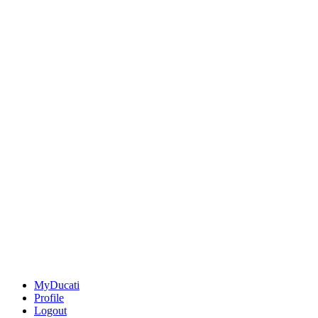
MyDucati
Profile
Logout