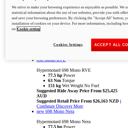
698 Mono
We strive to make your browsing experience as enjoyable as possible. We us
statistical information about the use of our websites, provide you with offer
Hypermotard 698 Mono
and save your browsing preferences. By clicking the "Accept All" button, y
77.5 hp
Power
installation of cookies on your device. For more information, including ho
63 Nm
Torque
on
Cookie setting
151 kg
Wet Weight (No Fuel)
Suggested Ride Away Price From $24,125
AUD
Suggested Retail Price From $25,163 NZD
Cookies Settings
ACCEPT ALL C
Per week cost available*
i
Configure
Discover More
698 Mono RVE
Hypermotard 698 Mono RVE
77.5 hp
Power
63 Nm
Torque
151 kg
Wet Weight No Fuel
Suggested Ride Away Price From $25,425
AUD
Suggested Retail Price From $26,163 NZD
i
Configure
Discover More
new
698 Mono Nera
Hypermotard 698 Mono Nera
77.5 hp
Power