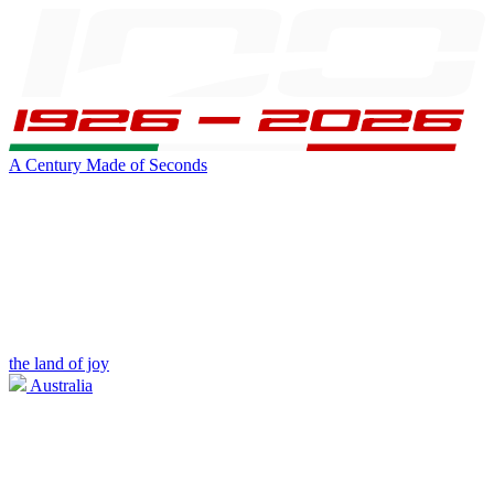
A Century Made of Seconds
the land of joy
Australia