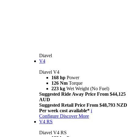
Diavel
V4
Diavel V4
168 hp
Power
126 Nm
Torque
223 kg
Wet Weight (No Fuel)
Suggested Ride Away Price From $44,125
AUD
Suggested Retail Price From $48,793 NZD
Per week cost available*
i
Configure
Discover More
V4 RS
Diavel V4 RS