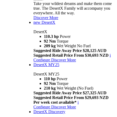
Take your wildest dreams and make them come
true. The DesertX Family will accompany you
everywhere. All the way.
Discover More
new
DesertX
DesertX
110.3 hp
Power
92 Nm
Torque
209 kg
Wet Weight No Fuel
Suggested Ride Away Price $28,125 AUD
Suggested Retail Price From $30,693 NZD
i
Configure
Discover More
DesertX MY25
DesertX MY25
110 hp
Power
92 Nm
Torque
210 kg
Wet Weight (No Fuel)
Suggested Ride Away Price $27,325 AUD
Suggested Retail Price From $29,693 NZD
Per week cost available*
i
Configure
Discover More
DesertX Discovery