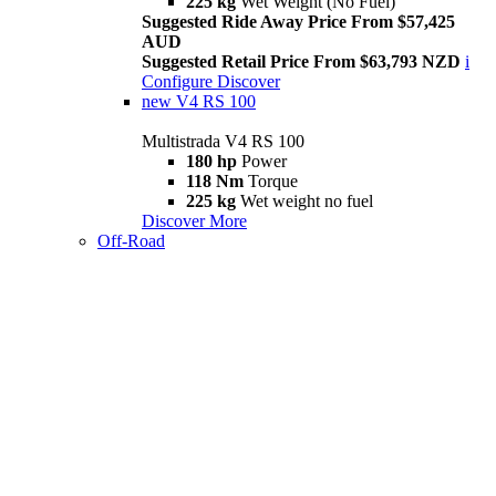
225 kg
Wet Weight (No Fuel)
Suggested Ride Away Price From $57,425
AUD
Suggested Retail Price From $63,793 NZD
i
Configure
Discover
new
V4 RS 100
Multistrada V4 RS 100
180 hp
Power
118 Nm
Torque
225 kg
Wet weight no fuel
Discover More
Off-Road