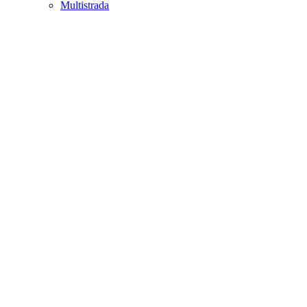
Multistrada