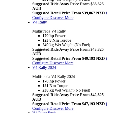
Suggested Ride Away Price From $36,625
AUD
Suggested Retail Price From $39,867 NZD
i
Configure
Discover More
V4 Rally
Multistrada V4 Rally
170 hp
Power
123,8 Nm
Torque
240 kg
Wet Weight (No Fuel)
Suggested Ride Away Price From $43,825
AUD
Suggested Retail Price From $49,193 NZD
i
Configure
Discover More
V4 Rally 2024
Multistrada V4 Rally 2024
170 hp
Power
121 Nm
Torque
238 kg
Wet Weight (No Fuel)
Suggested Ride Away Price From $42,625
AUD
Suggested Retail Price From $47,193 NZD
i
Configure
Discover More
V4 Pikes Peak