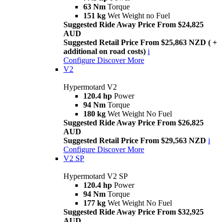
63 Nm
Torque
151 kg
Wet Weight no Fuel
Suggested Ride Away Price From $24,825
AUD
Suggested Retail Price From $25,863 NZD ( +
additional on road costs)
i
Configure
Discover More
V2
Hypermotard V2
120.4 hp
Power
94 Nm
Torque
180 kg
Wet Weight No Fuel
Suggested Ride Away Price From $26,825
AUD
Suggested Retail Price From $29,563 NZD
i
Configure
Discover More
V2 SP
Hypermotard V2 SP
120.4 hp
Power
94 Nm
Torque
177 kg
Wet Weight No Fuel
Suggested Ride Away Price From $32,925
AUD