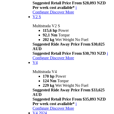
Suggested Retail Price From $28,093 NZD
Per week cost available*
i
Configure
Discover More
V2 S
Multistrada V2 S
115,6 hp
Power
92,1 Nm
Torque
202 kg
Wet Weight No Fuel
Suggested Ride Away Price From $30,025
AUD
Suggested Retail Price From $30,793 NZD
i
Configure
Discover More
V4
Multistrada V4
170 hp
Power
124 Nm
Torque
229 kg
Wet Weight No Fuel
Suggested Ride Away Price From $33,625
AUD
Suggested Retail Price From $35,893 NZD
Per week cost available*
i
Configure
Discover More
V4 2024