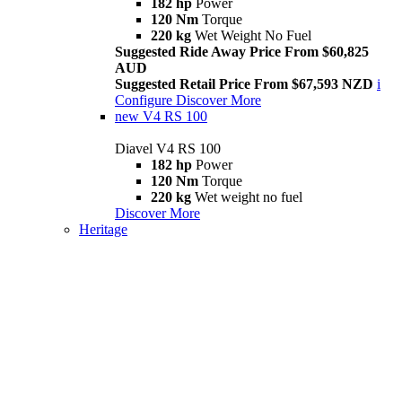
182 hp
Power
120 Nm
Torque
220 kg
Wet Weight No Fuel
Suggested Ride Away Price From $60,825
AUD
Suggested Retail Price From $67,593 NZD
i
Configure
Discover More
new
V4 RS 100
Diavel V4 RS 100
182 hp
Power
120 Nm
Torque
220 kg
Wet weight no fuel
Discover More
Heritage