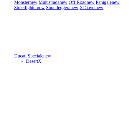
Monster
new
Multistrada
new
Off-Road
new
Panigale
new
Streetfighter
new
Superleggera
new
XDiavel
new
Ducati Speciale
new
DesertX