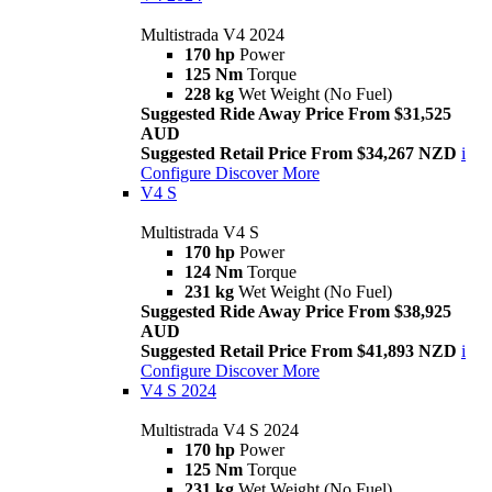
Multistrada V4 2024
170 hp
Power
125 Nm
Torque
228 kg
Wet Weight (No Fuel)
Suggested Ride Away Price From $31,525
AUD
Suggested Retail Price From $34,267 NZD
i
Configure
Discover More
V4 S
Multistrada V4 S
170 hp
Power
124 Nm
Torque
231 kg
Wet Weight (No Fuel)
Suggested Ride Away Price From $38,925
AUD
Suggested Retail Price From $41,893 NZD
i
Configure
Discover More
V4 S 2024
Multistrada V4 S 2024
170 hp
Power
125 Nm
Torque
231 kg
Wet Weight (No Fuel)