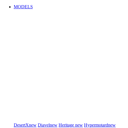
MODELS
DesertX
new
Diavel
new
Heritage
new
Hypermotard
new