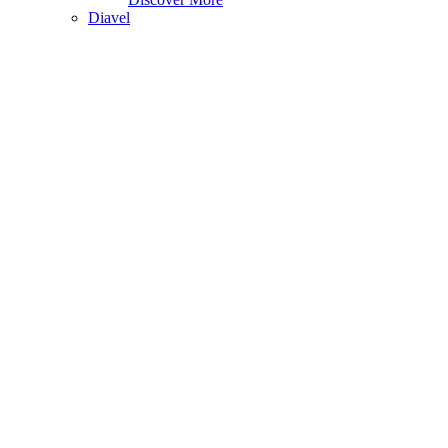
Diavel