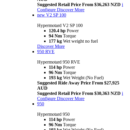
Suggested Retail Price From $36,263 NZD
i
Configure
Discover More
new
V2 SP 100
Hypermotard V2 SP 100
120.4 hp
Power
94 Nm
Torque
177 kg
Wet weight no fuel
Discover More
950 RVE
Hypermotard 950 RVE
114 hp
Power
96 Nm
Torque
193 kg
Wet Weight (No Fuel)
Suggested Ride Away Price From $27,925
AUD
Suggested Retail Price From $30,363 NZD
i
Configure
Discover More
950
Hypermotard 950
114 hp
Power
96 Nm
Torque
193 kg
Wet Weight (No Fuel)