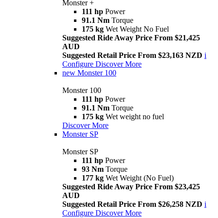
Monster +
111 hp
Power
91.1 Nm
Torque
175 kg
Wet Weight No Fuel
Suggested Ride Away Price From $21,425
AUD
Suggested Retail Price From $23,163 NZD
i
Configure
Discover More
new
Monster 100
Monster 100
111 hp
Power
91.1 Nm
Torque
175 kg
Wet weight no fuel
Discover More
Monster SP
Monster SP
111 hp
Power
93 Nm
Torque
177 kg
Wet Weight (No Fuel)
Suggested Ride Away Price From $23,425
AUD
Suggested Retail Price From $26,258 NZD
i
Configure
Discover More