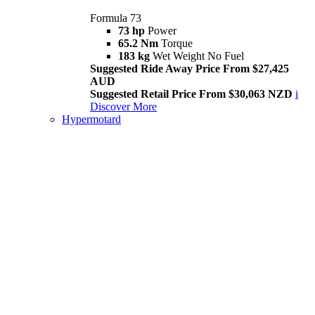
Formula 73
73 hp
Power
65.2 Nm
Torque
183 kg
Wet Weight No Fuel
Suggested Ride Away Price From $27,425
AUD
Suggested Retail Price From $30,063 NZD
i
Discover More
Hypermotard