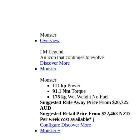
Monster
Overview
I M Legend
An icon that continues to evolve
Discover More
Monster
Monster
111 hp
Power
91.1 Nm
Torque
175 kg
Wet Weight No Fuel
Suggested Ride Away Price From $20,725
AUD
Suggested Retail Price From $22,463 NZD
Per week cost available*
i
Configure
Discover More
Monster +