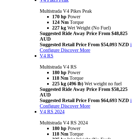
Multistrada V4 Pikes Peak
170 hp
Power
124 Nm
Torque
227 kg
Wet Weight (No Fuel)
Suggested Ride Away Price From $48,825
AUD
Suggested Retail Price From $54,093 NZD
i
Configure
Discover More
V4 RS
Multistrada V4 RS
180 hp
Power
118 Nm
Torque
225 kg (496 lb)
Wet weight no fuel
Suggested Ride Away Price From $58,225
AUD
Suggested Retail Price From $64,693 NZD
i
Configure
Discover More
V4 RS 2024
Multistrada V4 RS 2024
180 hp
Power
118 Nm
Torque