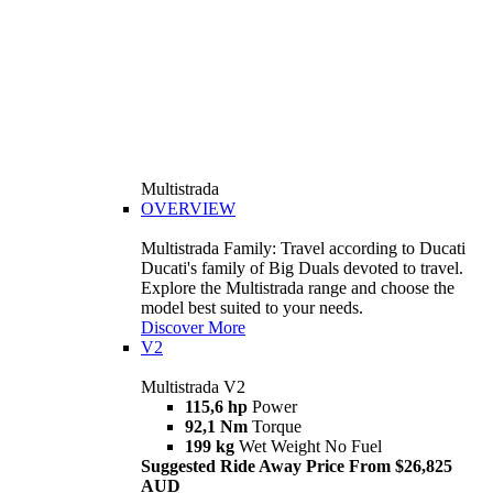
Multistrada
OVERVIEW
Multistrada Family: Travel according to Ducati
Ducati's family of Big Duals devoted to travel.
Explore the Multistrada range and choose the
model best suited to your needs.
Discover More
V2
Multistrada V2
115,6 hp
Power
92,1 Nm
Torque
199 kg
Wet Weight No Fuel
Suggested Ride Away Price From $26,825
AUD