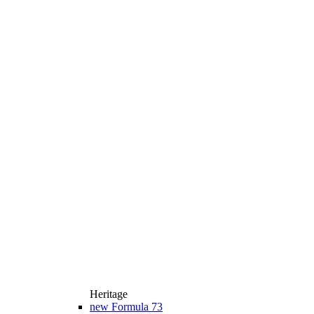
Heritage
new
Formula 73