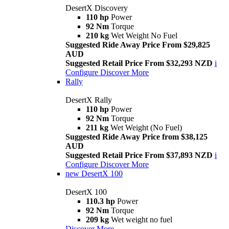
DesertX Discovery
110 hp
Power
92 Nm
Torque
210 kg
Wet Weight No Fuel
Suggested Ride Away Price From $29,825
AUD
Suggested Retail Price From $32,293 NZD
i
Configure
Discover More
Rally
DesertX Rally
110 hp
Power
92 Nm
Torque
211 kg
Wet Weight (No Fuel)
Suggested Ride Away Price from $38,125
AUD
Suggested Retail Price From $37,893 NZD
i
Configure
Discover More
new
DesertX 100
DesertX 100
110.3 hp
Power
92 Nm
Torque
209 kg
Wet weight no fuel
Discover More