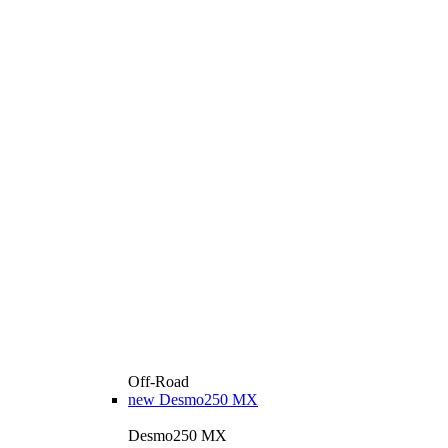
Off-Road
new
Desmo250 MX
Desmo250 MX