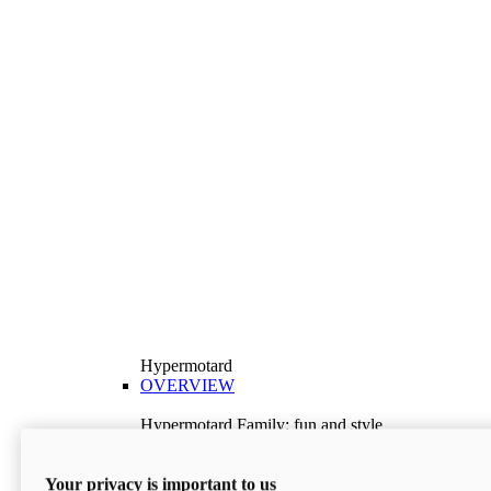
Hypermotard
OVERVIEW
Hypermotard Family: fun and style
Explore the Hypermotard range and choose the
model best suited to your needs.
Your privacy is important to us
Discover More