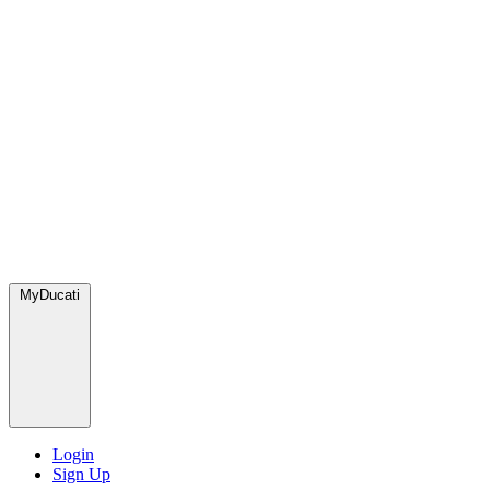
MyDucati
Login
Sign Up