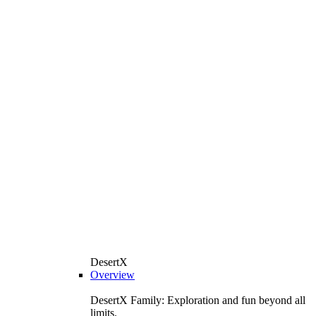
DesertX
Overview
DesertX Family: Exploration and fun beyond all
limits.