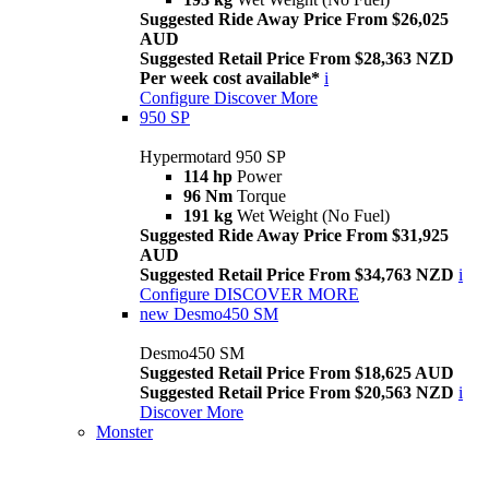
Suggested Ride Away Price From $26,025
AUD
Suggested Retail Price From $28,363 NZD
Per week cost available*
i
Configure
Discover More
950 SP
Hypermotard 950 SP
114 hp
Power
96 Nm
Torque
191 kg
Wet Weight (No Fuel)
Suggested Ride Away Price From $31,925
AUD
Suggested Retail Price From $34,763 NZD
i
Configure
DISCOVER MORE
new
Desmo450 SM
Desmo450 SM
Suggested Retail Price From $18,625 AUD
Suggested Retail Price From $20,563 NZD
i
Discover More
Monster