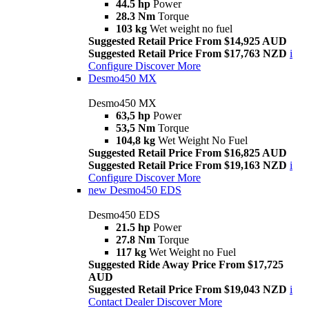
44.5 hp
Power
28.3 Nm
Torque
103 kg
Wet weight no fuel
Suggested Retail Price From $14,925 AUD
Suggested Retail Price From $17,763 NZD
i
Configure
Discover More
Desmo450 MX
Desmo450 MX
63,5 hp
Power
53,5 Nm
Torque
104,8 kg
Wet Weight No Fuel
Suggested Retail Price From $16,825 AUD
Suggested Retail Price From $19,163 NZD
i
Configure
Discover More
new
Desmo450 EDS
Desmo450 EDS
21.5 hp
Power
27.8 Nm
Torque
117 kg
Wet Weight no Fuel
Suggested Ride Away Price From $17,725
AUD
Suggested Retail Price From $19,043 NZD
i
Contact Dealer
Discover More