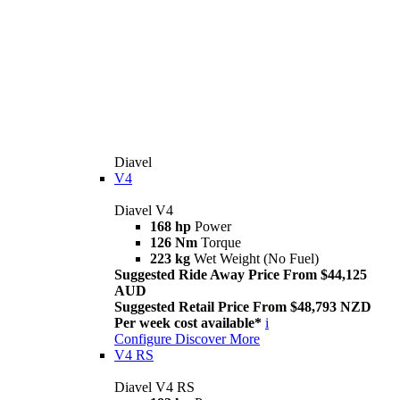
Diavel
V4
Diavel V4
168 hp
Power
126 Nm
Torque
223 kg
Wet Weight (No Fuel)
Suggested Ride Away Price From $44,125
AUD
Suggested Retail Price From $48,793 NZD
Per week cost available*
i
Configure
Discover More
V4 RS
Diavel V4 RS