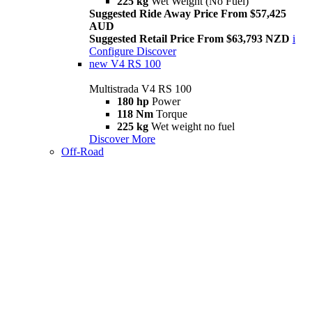
225 kg
Wet Weight (No Fuel)
Suggested Ride Away Price From $57,425
AUD
Suggested Retail Price From $63,793 NZD
i
Configure
Discover
new
V4 RS 100
Multistrada V4 RS 100
180 hp
Power
118 Nm
Torque
225 kg
Wet weight no fuel
Discover More
Off-Road