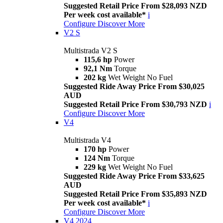
Suggested Retail Price From $28,093 NZD
Per week cost available*
i
Configure
Discover More
V2 S
Multistrada V2 S
115,6 hp
Power
92,1 Nm
Torque
202 kg
Wet Weight No Fuel
Suggested Ride Away Price From $30,025
AUD
Suggested Retail Price From $30,793 NZD
i
Configure
Discover More
V4
Multistrada V4
170 hp
Power
124 Nm
Torque
229 kg
Wet Weight No Fuel
Suggested Ride Away Price From $33,625
AUD
Suggested Retail Price From $35,893 NZD
Per week cost available*
i
Configure
Discover More
V4 2024