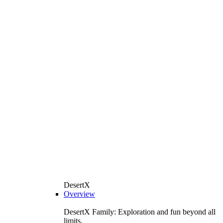
DesertX
Overview
DesertX Family: Exploration and fun beyond all
limits.