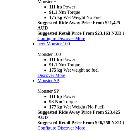
Monster +
111 hp
Power
91.1 Nm
Torque
175 kg
Wet Weight No Fuel
Suggested Ride Away Price From $21,425
AUD
Suggested Retail Price From $23,163 NZD
i
Configure
Discover More
new
Monster 100
Monster 100
111 hp
Power
91.1 Nm
Torque
175 kg
Wet weight no fuel
Discover More
Monster SP
Monster SP
111 hp
Power
93 Nm
Torque
177 kg
Wet Weight (No Fuel)
Suggested Ride Away Price From $23,425
AUD
Suggested Retail Price From $26,258 NZD
i
Configure
Discover More