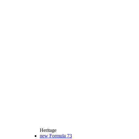
Heritage
new
Formula 73