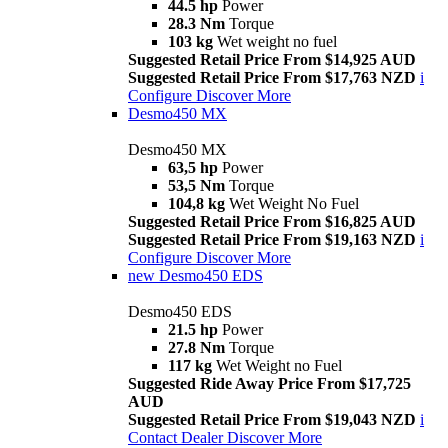
44.5 hp
Power
28.3 Nm
Torque
103 kg
Wet weight no fuel
Suggested Retail Price From $14,925 AUD
Suggested Retail Price From $17,763 NZD
i
Configure
Discover More
Desmo450 MX
Desmo450 MX
63,5 hp
Power
53,5 Nm
Torque
104,8 kg
Wet Weight No Fuel
Suggested Retail Price From $16,825 AUD
Suggested Retail Price From $19,163 NZD
i
Configure
Discover More
new
Desmo450 EDS
Desmo450 EDS
21.5 hp
Power
27.8 Nm
Torque
117 kg
Wet Weight no Fuel
Suggested Ride Away Price From $17,725
AUD
Suggested Retail Price From $19,043 NZD
i
Contact Dealer
Discover More