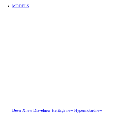
MODELS
DesertX
new
Diavel
new
Heritage
new
Hypermotard
new