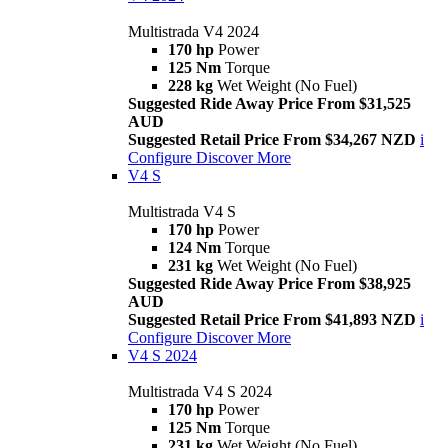
Multistrada V4 2024
170 hp
Power
125 Nm
Torque
228 kg
Wet Weight (No Fuel)
Suggested Ride Away Price From $31,525
AUD
Suggested Retail Price From $34,267 NZD
i
Configure
Discover More
V4 S
Multistrada V4 S
170 hp
Power
124 Nm
Torque
231 kg
Wet Weight (No Fuel)
Suggested Ride Away Price From $38,925
AUD
Suggested Retail Price From $41,893 NZD
i
Configure
Discover More
V4 S 2024
Multistrada V4 S 2024
170 hp
Power
125 Nm
Torque
231 kg
Wet Weight (No Fuel)