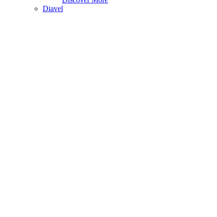
Diavel