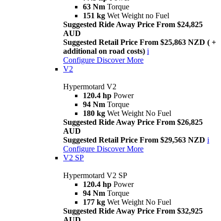
63 Nm
Torque
151 kg
Wet Weight no Fuel
Suggested Ride Away Price From $24,825
AUD
Suggested Retail Price From $25,863 NZD ( +
additional on road costs)
i
Configure
Discover More
V2
Hypermotard V2
120.4 hp
Power
94 Nm
Torque
180 kg
Wet Weight No Fuel
Suggested Ride Away Price From $26,825
AUD
Suggested Retail Price From $29,563 NZD
i
Configure
Discover More
V2 SP
Hypermotard V2 SP
120.4 hp
Power
94 Nm
Torque
177 kg
Wet Weight No Fuel
Suggested Ride Away Price From $32,925
AUD