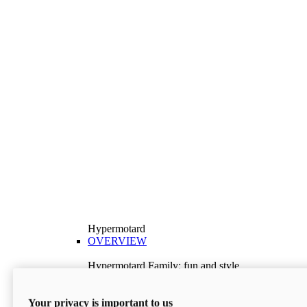
Hypermotard
OVERVIEW
Hypermotard Family: fun and style
Explore the Hypermotard range and choose the
model best suited to your needs.
Your privacy is important to us
Discover More