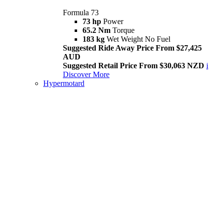
Formula 73
73 hp
Power
65.2 Nm
Torque
183 kg
Wet Weight No Fuel
Suggested Ride Away Price From $27,425
AUD
Suggested Retail Price From $30,063 NZD
i
Discover More
Hypermotard