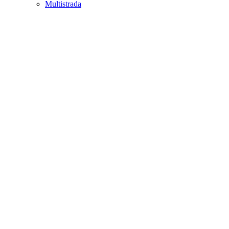
Multistrada