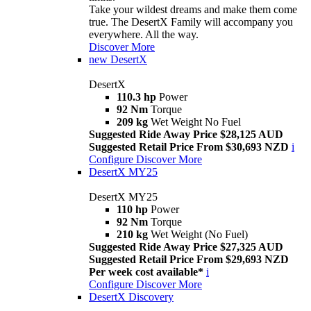
Take your wildest dreams and make them come
true. The DesertX Family will accompany you
everywhere. All the way.
Discover More
new
DesertX
DesertX
110.3 hp
Power
92 Nm
Torque
209 kg
Wet Weight No Fuel
Suggested Ride Away Price $28,125 AUD
Suggested Retail Price From $30,693 NZD
i
Configure
Discover More
DesertX MY25
DesertX MY25
110 hp
Power
92 Nm
Torque
210 kg
Wet Weight (No Fuel)
Suggested Ride Away Price $27,325 AUD
Suggested Retail Price From $29,693 NZD
Per week cost available*
i
Configure
Discover More
DesertX Discovery