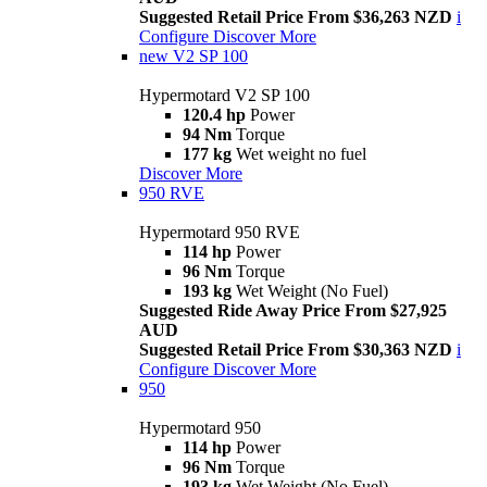
Suggested Retail Price From $36,263 NZD
i
Configure
Discover More
new
V2 SP 100
Hypermotard V2 SP 100
120.4 hp
Power
94 Nm
Torque
177 kg
Wet weight no fuel
Discover More
950 RVE
Hypermotard 950 RVE
114 hp
Power
96 Nm
Torque
193 kg
Wet Weight (No Fuel)
Suggested Ride Away Price From $27,925
AUD
Suggested Retail Price From $30,363 NZD
i
Configure
Discover More
950
Hypermotard 950
114 hp
Power
96 Nm
Torque
193 kg
Wet Weight (No Fuel)