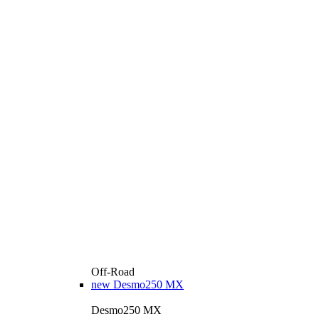
Off-Road
new
Desmo250 MX
Desmo250 MX