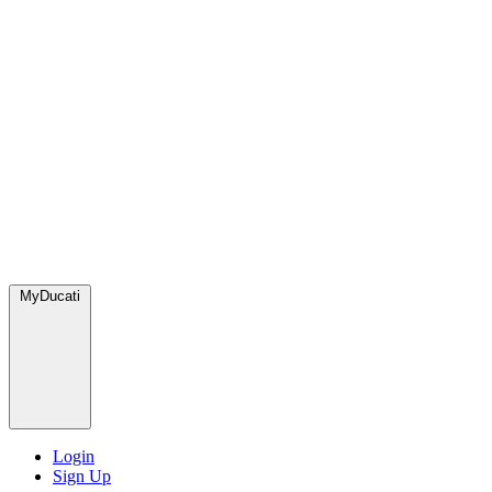
MyDucati
Login
Sign Up