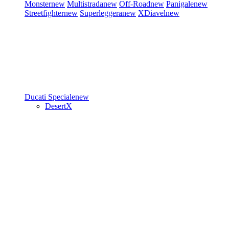
Monster
new
Multistrada
new
Off-Road
new
Panigale
new
Streetfighter
new
Superleggera
new
XDiavel
new
Ducati Speciale
new
DesertX