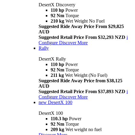
DesertX Discovery
110 hp
Power
92 Nm
Torque
210 kg
Wet Weight No Fuel
Suggested Ride Away Price From $29,825
AUD
Suggested Retail Price From $32,293 NZD
i
Configure
Discover More
Rally
DesertX Rally
110 hp
Power
92 Nm
Torque
211 kg
Wet Weight (No Fuel)
Suggested Ride Away Price from $38,125
AUD
Suggested Retail Price From $37,893 NZD
i
Configure
Discover More
new
DesertX 100
DesertX 100
110.3 hp
Power
92 Nm
Torque
209 kg
Wet weight no fuel
Discover More