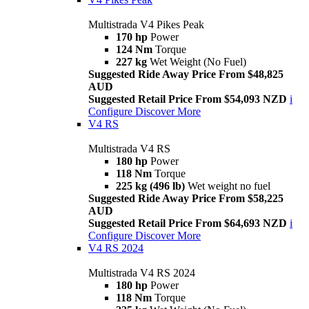
Multistrada V4 Pikes Peak
170 hp
Power
124 Nm
Torque
227 kg
Wet Weight (No Fuel)
Suggested Ride Away Price From $48,825
AUD
Suggested Retail Price From $54,093 NZD
i
Configure
Discover More
V4 RS
Multistrada V4 RS
180 hp
Power
118 Nm
Torque
225 kg (496 lb)
Wet weight no fuel
Suggested Ride Away Price From $58,225
AUD
Suggested Retail Price From $64,693 NZD
i
Configure
Discover More
V4 RS 2024
Multistrada V4 RS 2024
180 hp
Power
118 Nm
Torque