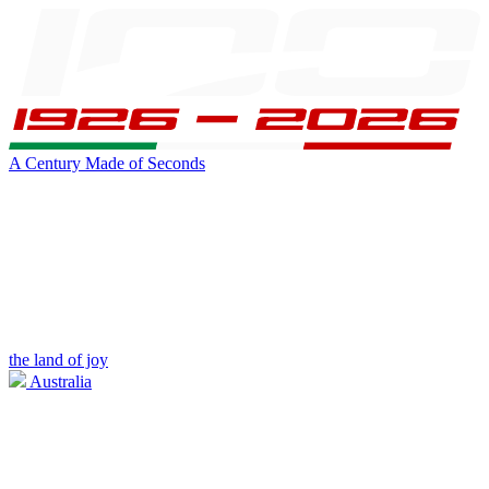
A Century Made of Seconds
the land of joy
Australia