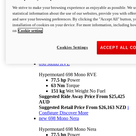
698 Mono
We strive to make your browsing experience as enjoyable as possible. We us
statistical information about the use of our websites, provide you with offer
Hypermotard 698 Mono
and save your browsing preferences. By clicking the "Accept All" button, y
77.5 hp
Power
installation of cookies on your device. For more information, including ho
63 Nm
Torque
on
Cookie setting
151 kg
Wet Weight (No Fuel)
Suggested Ride Away Price From $24,125
AUD
Suggested Retail Price From $25,163 NZD
Cookies Settings
ACCEPT ALL C
Per week cost available*
i
Configure
Discover More
698 Mono RVE
Hypermotard 698 Mono RVE
77.5 hp
Power
63 Nm
Torque
151 kg
Wet Weight No Fuel
Suggested Ride Away Price From $25,425
AUD
Suggested Retail Price From $26,163 NZD
i
Configure
Discover More
new
698 Mono Nera
Hypermotard 698 Mono Nera
77.5 hp
Power