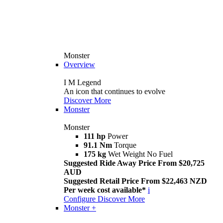
Monster
Overview
I M Legend
An icon that continues to evolve
Discover More
Monster
Monster
111 hp
Power
91.1 Nm
Torque
175 kg
Wet Weight No Fuel
Suggested Ride Away Price From $20,725
AUD
Suggested Retail Price From $22,463 NZD
Per week cost available*
i
Configure
Discover More
Monster +