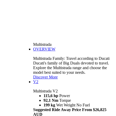
Multistrada
OVERVIEW
Multistrada Family: Travel according to Ducati
Ducati's family of Big Duals devoted to travel.
Explore the Multistrada range and choose the
model best suited to your needs.
Discover More
V2
Multistrada V2
115,6 hp
Power
92,1 Nm
Torque
199 kg
Wet Weight No Fuel
Suggested Ride Away Price From $26,825
AUD