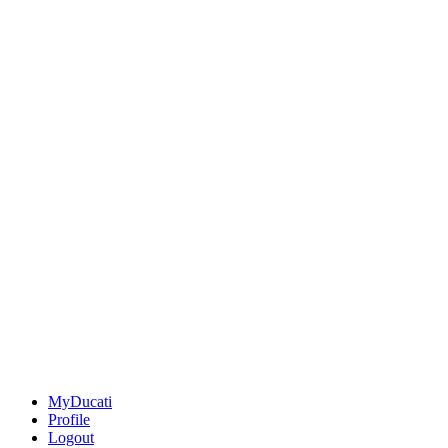
MyDucati
Profile
Logout