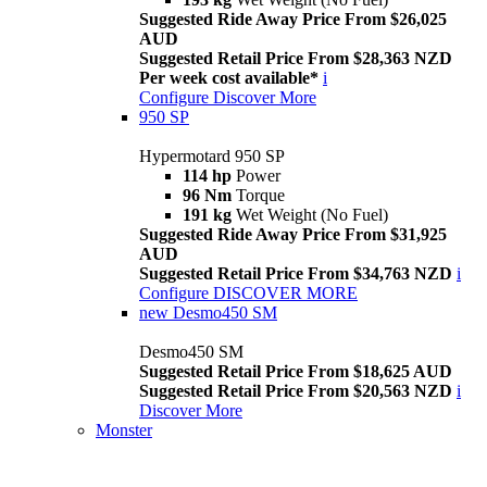
Suggested Ride Away Price From $26,025
AUD
Suggested Retail Price From $28,363 NZD
Per week cost available*
i
Configure
Discover More
950 SP
Hypermotard 950 SP
114 hp
Power
96 Nm
Torque
191 kg
Wet Weight (No Fuel)
Suggested Ride Away Price From $31,925
AUD
Suggested Retail Price From $34,763 NZD
i
Configure
DISCOVER MORE
new
Desmo450 SM
Desmo450 SM
Suggested Retail Price From $18,625 AUD
Suggested Retail Price From $20,563 NZD
i
Discover More
Monster