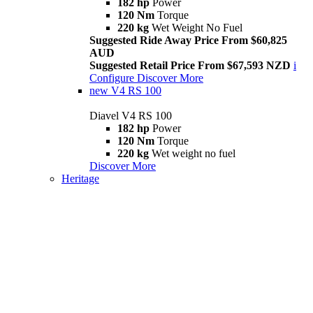
182 hp
Power
120 Nm
Torque
220 kg
Wet Weight No Fuel
Suggested Ride Away Price From $60,825
AUD
Suggested Retail Price From $67,593 NZD
i
Configure
Discover More
new
V4 RS 100
Diavel V4 RS 100
182 hp
Power
120 Nm
Torque
220 kg
Wet weight no fuel
Discover More
Heritage