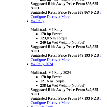
Suggested Ride Away Price From $36,625
AUD
Suggested Retail Price From $39,867 NZD
i
Configure
Discover More
V4 Rally
Multistrada V4 Rally
170 hp
Power
123,8 Nm
Torque
240 kg
Wet Weight (No Fuel)
Suggested Ride Away Price From $43,825
AUD
Suggested Retail Price From $49,193 NZD
i
Configure
Discover More
V4 Rally 2024
Multistrada V4 Rally 2024
170 hp
Power
121 Nm
Torque
238 kg
Wet Weight (No Fuel)
Suggested Ride Away Price From $42,625
AUD
Suggested Retail Price From $47,193 NZD
i
Configure
Discover More
V4 Pikes Peak