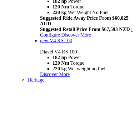
182 hp
Power
120 Nm
Torque
220 kg
Wet Weight No Fuel
Suggested Ride Away Price From $60,825
AUD
Suggested Retail Price From $67,593 NZD
i
Configure
Discover More
new
V4 RS 100
Diavel V4 RS 100
182 hp
Power
120 Nm
Torque
220 kg
Wet weight no fuel
Discover More
Heritage