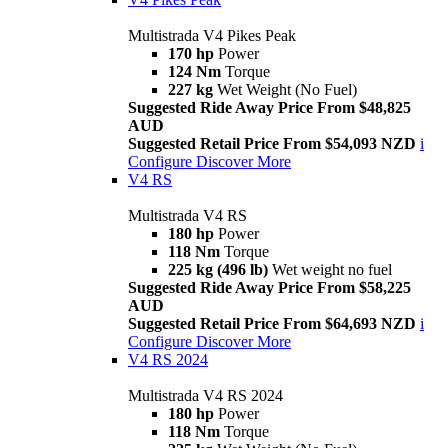
Multistrada V4 Pikes Peak
170 hp
Power
124 Nm
Torque
227 kg
Wet Weight (No Fuel)
Suggested Ride Away Price From $48,825
AUD
Suggested Retail Price From $54,093 NZD
i
Configure
Discover More
V4 RS
Multistrada V4 RS
180 hp
Power
118 Nm
Torque
225 kg (496 lb)
Wet weight no fuel
Suggested Ride Away Price From $58,225
AUD
Suggested Retail Price From $64,693 NZD
i
Configure
Discover More
V4 RS 2024
Multistrada V4 RS 2024
180 hp
Power
118 Nm
Torque