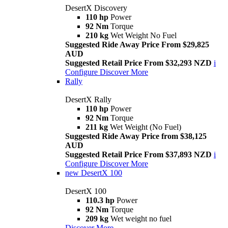
DesertX Discovery
110 hp
Power
92 Nm
Torque
210 kg
Wet Weight No Fuel
Suggested Ride Away Price From $29,825
AUD
Suggested Retail Price From $32,293 NZD
i
Configure
Discover More
Rally
DesertX Rally
110 hp
Power
92 Nm
Torque
211 kg
Wet Weight (No Fuel)
Suggested Ride Away Price from $38,125
AUD
Suggested Retail Price From $37,893 NZD
i
Configure
Discover More
new
DesertX 100
DesertX 100
110.3 hp
Power
92 Nm
Torque
209 kg
Wet weight no fuel
Discover More