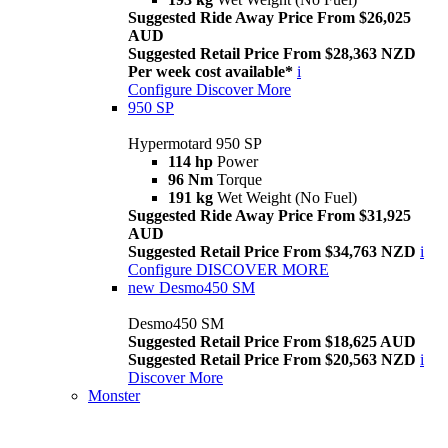
Suggested Ride Away Price From $26,025
AUD
Suggested Retail Price From $28,363 NZD
Per week cost available*
i
Configure
Discover More
950 SP
Hypermotard 950 SP
114 hp
Power
96 Nm
Torque
191 kg
Wet Weight (No Fuel)
Suggested Ride Away Price From $31,925
AUD
Suggested Retail Price From $34,763 NZD
i
Configure
DISCOVER MORE
new
Desmo450 SM
Desmo450 SM
Suggested Retail Price From $18,625 AUD
Suggested Retail Price From $20,563 NZD
i
Discover More
Monster