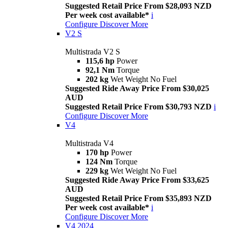
Suggested Retail Price From $28,093 NZD
Per week cost available*
i
Configure
Discover More
V2 S
Multistrada V2 S
115,6 hp
Power
92,1 Nm
Torque
202 kg
Wet Weight No Fuel
Suggested Ride Away Price From $30,025
AUD
Suggested Retail Price From $30,793 NZD
i
Configure
Discover More
V4
Multistrada V4
170 hp
Power
124 Nm
Torque
229 kg
Wet Weight No Fuel
Suggested Ride Away Price From $33,625
AUD
Suggested Retail Price From $35,893 NZD
Per week cost available*
i
Configure
Discover More
V4 2024