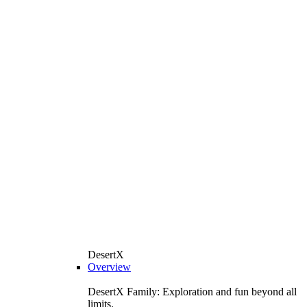
DesertX
Overview
DesertX Family: Exploration and fun beyond all
limits.