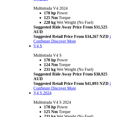
Multistrada V4 2024
170 hp
Power
125 Nm
Torque
228 kg
Wet Weight (No Fuel)
Suggested Ride Away Price From $31,525
AUD
Suggested Retail Price From $34,267 NZD
i
Configure
Discover More
V4 S
Multistrada V4 S
170 hp
Power
124 Nm
Torque
231 kg
Wet Weight (No Fuel)
Suggested Ride Away Price From $38,925
AUD
Suggested Retail Price From $41,893 NZD
i
Configure
Discover More
V4 S 2024
Multistrada V4 S 2024
170 hp
Power
125 Nm
Torque
231 kg
Wet Weight (No Fuel)