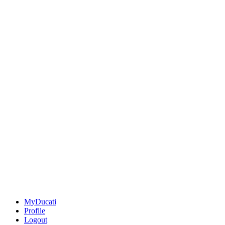
MyDucati
Profile
Logout