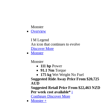
Monster
Overview
I M Legend
An icon that continues to evolve
Discover More
Monster
Monster
111 hp
Power
91.1 Nm
Torque
175 kg
Wet Weight No Fuel
Suggested Ride Away Price From $20,725
AUD
Suggested Retail Price From $22,463 NZD
Per week cost available*
i
Configure
Discover More
Monster +