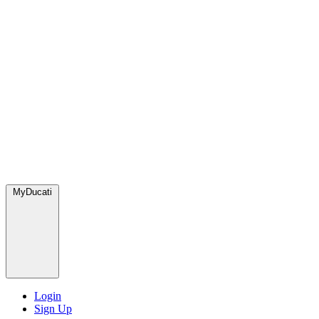
MyDucati
Login
Sign Up