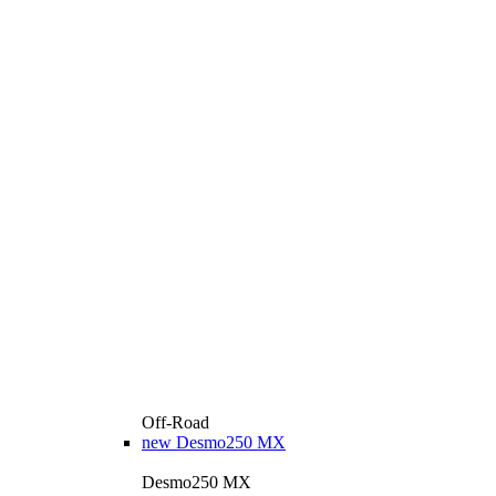
Off-Road
new
Desmo250 MX
Desmo250 MX