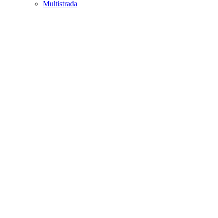
Multistrada