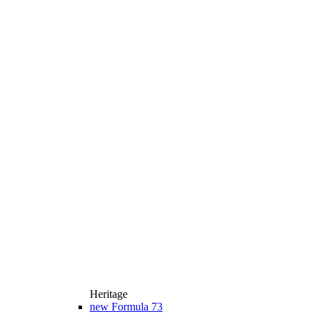
Heritage
new
Formula 73