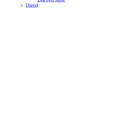
Diavel