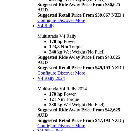
Suggested Ride Away Price From $36,625
AUD
Suggested Retail Price From $39,867 NZD
i
Configure
Discover More
V4 Rally
Multistrada V4 Rally
170 hp
Power
123,8 Nm
Torque
240 kg
Wet Weight (No Fuel)
Suggested Ride Away Price From $43,825
AUD
Suggested Retail Price From $49,193 NZD
i
Configure
Discover More
V4 Rally 2024
Multistrada V4 Rally 2024
170 hp
Power
121 Nm
Torque
238 kg
Wet Weight (No Fuel)
Suggested Ride Away Price From $42,625
AUD
Suggested Retail Price From $47,193 NZD
i
Configure
Discover More
V4 Pikes Peak