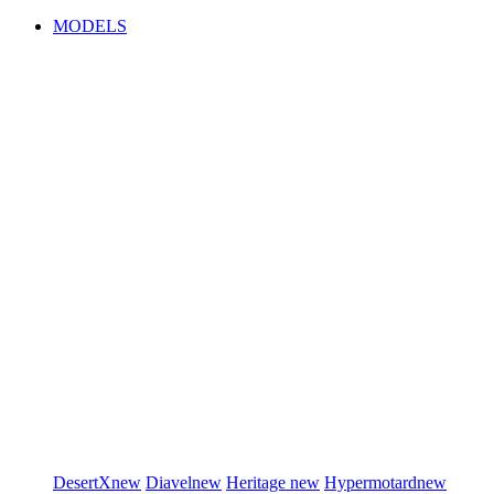
MODELS
DesertX
new
Diavel
new
Heritage
new
Hypermotard
new