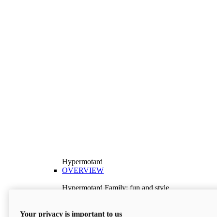
Hypermotard
OVERVIEW
Hypermotard Family: fun and style
Explore the Hypermotard range and choose the
model best suited to your needs.
Your privacy is important to us
Discover More