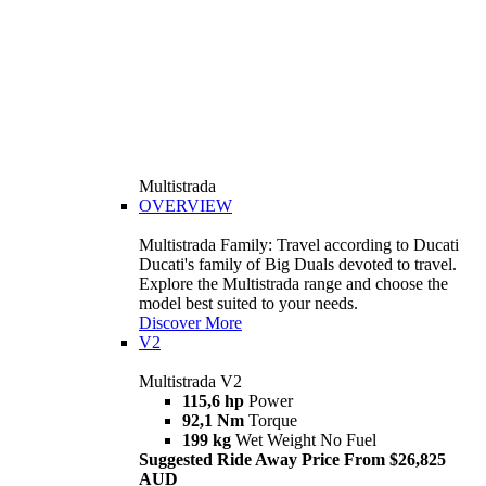
Multistrada
OVERVIEW
Multistrada Family: Travel according to Ducati
Ducati's family of Big Duals devoted to travel.
Explore the Multistrada range and choose the
model best suited to your needs.
Discover More
V2
Multistrada V2
115,6 hp
Power
92,1 Nm
Torque
199 kg
Wet Weight No Fuel
Suggested Ride Away Price From $26,825
AUD