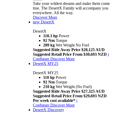
Take your wildest dreams and make them come
true. The DesertX Family will accompany you
everywhere. All the way.
Discover More
new
DesertX
DesertX
110.3 hp
Power
92 Nm
Torque
209 kg
Wet Weight No Fuel
Suggested Ride Away Price $28,125 AUD
Suggested Retail Price From $30,693 NZD
i
Configure
Discover More
DesertX MY25
DesertX MY25
110 hp
Power
92 Nm
Torque
210 kg
Wet Weight (No Fuel)
Suggested Ride Away Price $27,325 AUD
Suggested Retail Price From $29,693 NZD
Per week cost available*
i
Configure
Discover More
DesertX Discovery