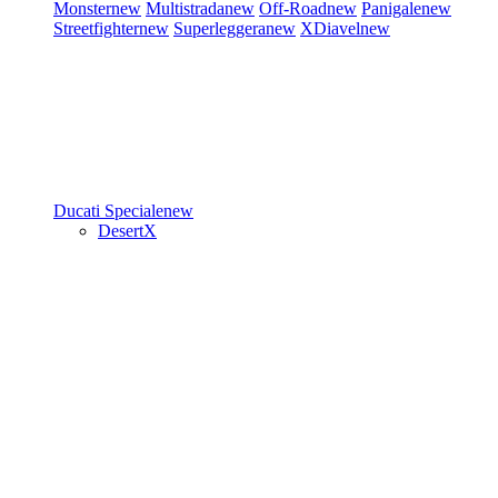
Monster
new
Multistrada
new
Off-Road
new
Panigale
new
Streetfighter
new
Superleggera
new
XDiavel
new
Ducati Speciale
new
DesertX