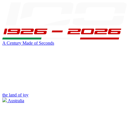
A Century Made of Seconds
the land of joy
Australia