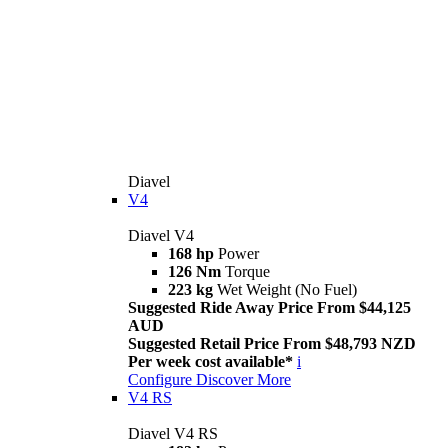
Diavel
V4
Diavel V4
168 hp
Power
126 Nm
Torque
223 kg
Wet Weight (No Fuel)
Suggested Ride Away Price From $44,125
AUD
Suggested Retail Price From $48,793 NZD
Per week cost available*
i
Configure
Discover More
V4 RS
Diavel V4 RS