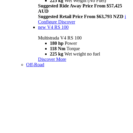
225 kg
Wet Weight (No Fuel)
Suggested Ride Away Price From $57,425
AUD
Suggested Retail Price From $63,793 NZD
i
Configure
Discover
new
V4 RS 100
Multistrada V4 RS 100
180 hp
Power
118 Nm
Torque
225 kg
Wet weight no fuel
Discover More
Off-Road