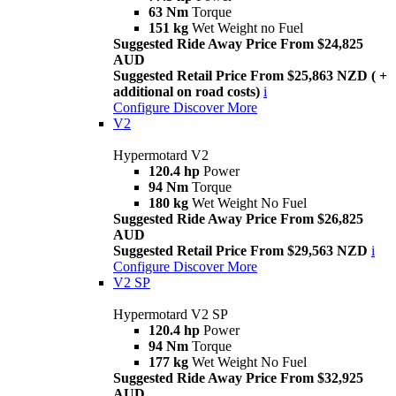
63 Nm
Torque
151 kg
Wet Weight no Fuel
Suggested Ride Away Price From $24,825
AUD
Suggested Retail Price From $25,863 NZD ( +
additional on road costs)
i
Configure
Discover More
V2
Hypermotard V2
120.4 hp
Power
94 Nm
Torque
180 kg
Wet Weight No Fuel
Suggested Ride Away Price From $26,825
AUD
Suggested Retail Price From $29,563 NZD
i
Configure
Discover More
V2 SP
Hypermotard V2 SP
120.4 hp
Power
94 Nm
Torque
177 kg
Wet Weight No Fuel
Suggested Ride Away Price From $32,925
AUD