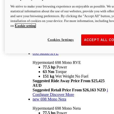
698 Mono
We strive to make your browsing experience as enjoyable as possible. We us
statistical information about the use of our websites, provide you with offer
Hypermotard 698 Mono
and save your browsing preferences. By clicking the "Accept All" button, y
77.5 hp
Power
installation of cookies on your device. For more information, including ho
63 Nm
Torque
on
Cookie setting
151 kg
Wet Weight (No Fuel)
Suggested Ride Away Price From $24,125
AUD
Suggested Retail Price From $25,163 NZD
Cookies Settings
ACCEPT ALL C
Per week cost available*
i
Configure
Discover More
698 Mono RVE
Hypermotard 698 Mono RVE
77.5 hp
Power
63 Nm
Torque
151 kg
Wet Weight No Fuel
Suggested Ride Away Price From $25,425
AUD
Suggested Retail Price From $26,163 NZD
i
Configure
Discover More
new
698 Mono Nera
Hypermotard 698 Mono Nera
77.5 hp
Power