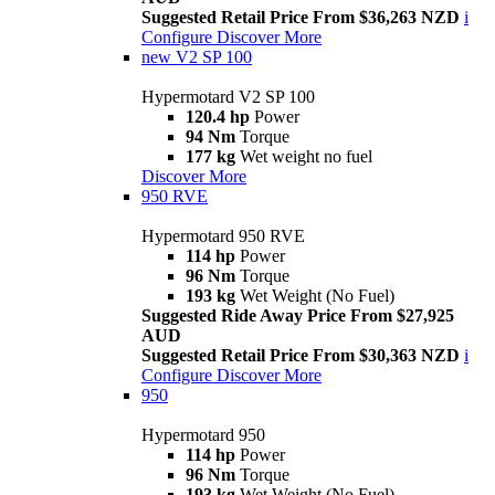
Suggested Retail Price From $36,263 NZD
i
Configure
Discover More
new
V2 SP 100
Hypermotard V2 SP 100
120.4 hp
Power
94 Nm
Torque
177 kg
Wet weight no fuel
Discover More
950 RVE
Hypermotard 950 RVE
114 hp
Power
96 Nm
Torque
193 kg
Wet Weight (No Fuel)
Suggested Ride Away Price From $27,925
AUD
Suggested Retail Price From $30,363 NZD
i
Configure
Discover More
950
Hypermotard 950
114 hp
Power
96 Nm
Torque
193 kg
Wet Weight (No Fuel)