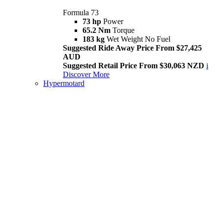
Formula 73
73 hp
Power
65.2 Nm
Torque
183 kg
Wet Weight No Fuel
Suggested Ride Away Price From $27,425
AUD
Suggested Retail Price From $30,063 NZD
i
Discover More
Hypermotard