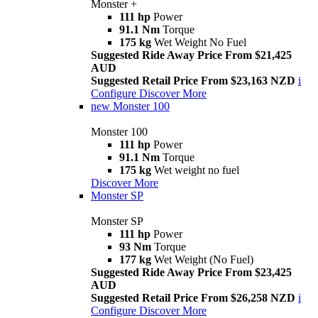
Monster +
111 hp
Power
91.1 Nm
Torque
175 kg
Wet Weight No Fuel
Suggested Ride Away Price From $21,425
AUD
Suggested Retail Price From $23,163 NZD
i
Configure
Discover More
new
Monster 100
Monster 100
111 hp
Power
91.1 Nm
Torque
175 kg
Wet weight no fuel
Discover More
Monster SP
Monster SP
111 hp
Power
93 Nm
Torque
177 kg
Wet Weight (No Fuel)
Suggested Ride Away Price From $23,425
AUD
Suggested Retail Price From $26,258 NZD
i
Configure
Discover More