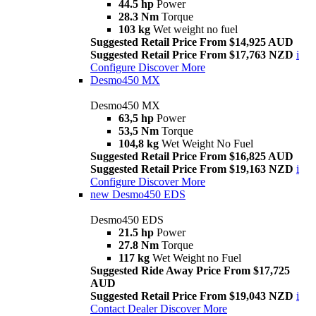
44.5 hp
Power
28.3 Nm
Torque
103 kg
Wet weight no fuel
Suggested Retail Price From $14,925 AUD
Suggested Retail Price From $17,763 NZD
i
Configure
Discover More
Desmo450 MX
Desmo450 MX
63,5 hp
Power
53,5 Nm
Torque
104,8 kg
Wet Weight No Fuel
Suggested Retail Price From $16,825 AUD
Suggested Retail Price From $19,163 NZD
i
Configure
Discover More
new
Desmo450 EDS
Desmo450 EDS
21.5 hp
Power
27.8 Nm
Torque
117 kg
Wet Weight no Fuel
Suggested Ride Away Price From $17,725
AUD
Suggested Retail Price From $19,043 NZD
i
Contact Dealer
Discover More