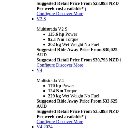
Suggested Retail Price From $28,093 NZD
Per week cost available*
i
Configure
Discover More
V2 S
Multistrada V2 S
115,6 hp
Power
92,1 Nm
Torque
202 kg
Wet Weight No Fuel
Suggested Ride Away Price From $30,025
AUD
Suggested Retail Price From $30,793 NZD
i
Configure
Discover More
V4
Multistrada V4
170 hp
Power
124 Nm
Torque
229 kg
Wet Weight No Fuel
Suggested Ride Away Price From $33,625
AUD
Suggested Retail Price From $35,893 NZD
Per week cost available*
i
Configure
Discover More
V4 2024