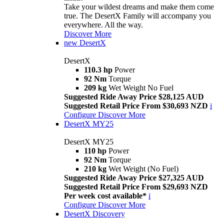
Take your wildest dreams and make them come
true. The DesertX Family will accompany you
everywhere. All the way.
Discover More
new
DesertX
DesertX
110.3 hp
Power
92 Nm
Torque
209 kg
Wet Weight No Fuel
Suggested Ride Away Price $28,125 AUD
Suggested Retail Price From $30,693 NZD
i
Configure
Discover More
DesertX MY25
DesertX MY25
110 hp
Power
92 Nm
Torque
210 kg
Wet Weight (No Fuel)
Suggested Ride Away Price $27,325 AUD
Suggested Retail Price From $29,693 NZD
Per week cost available*
i
Configure
Discover More
DesertX Discovery