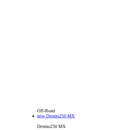
Off-Road
new
Desmo250 MX
Desmo250 MX