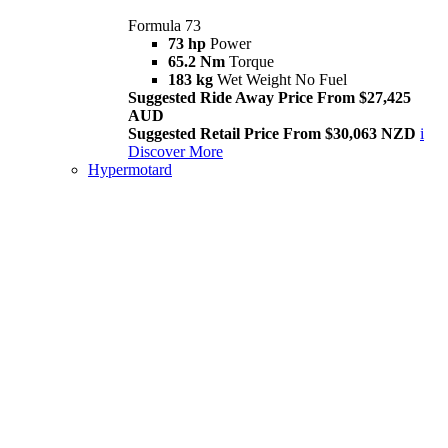
Formula 73
73 hp
Power
65.2 Nm
Torque
183 kg
Wet Weight No Fuel
Suggested Ride Away Price From $27,425
AUD
Suggested Retail Price From $30,063 NZD
i
Discover More
Hypermotard