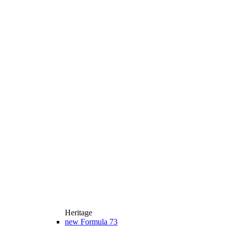
Heritage
new
Formula 73