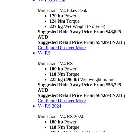
Multistrada V4 Pikes Peak
170 hp
Power
124 Nm
Torque
227 kg
Wet Weight (No Fuel)
Suggested Ride Away Price From $48,825
AUD
Suggested Retail Price From $54,093 NZD
i
Configure
Discover More
V4 RS
Multistrada V4 RS
180 hp
Power
118 Nm
Torque
225 kg (496 lb)
Wet weight no fuel
Suggested Ride Away Price From $58,225
AUD
Suggested Retail Price From $64,693 NZD
i
Configure
Discover More
V4 RS 2024
Multistrada V4 RS 2024
180 hp
Power
118 Nm
Torque