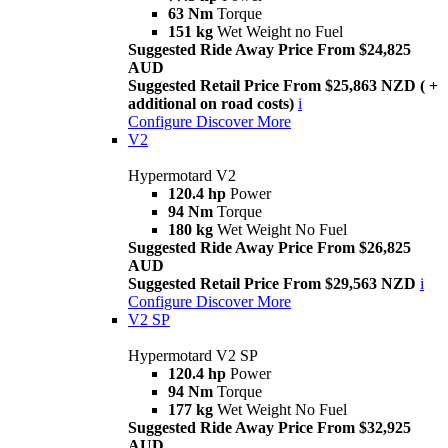
63 Nm
Torque
151 kg
Wet Weight no Fuel
Suggested Ride Away Price From $24,825
AUD
Suggested Retail Price From $25,863 NZD ( +
additional on road costs)
i
Configure
Discover More
V2
Hypermotard V2
120.4 hp
Power
94 Nm
Torque
180 kg
Wet Weight No Fuel
Suggested Ride Away Price From $26,825
AUD
Suggested Retail Price From $29,563 NZD
i
Configure
Discover More
V2 SP
Hypermotard V2 SP
120.4 hp
Power
94 Nm
Torque
177 kg
Wet Weight No Fuel
Suggested Ride Away Price From $32,925
AUD