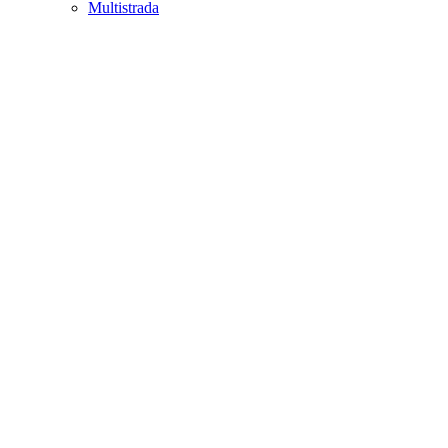
Multistrada