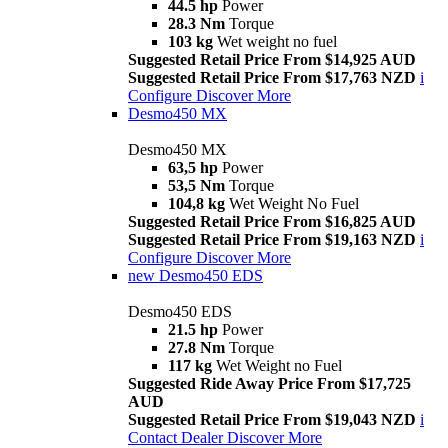
44.5 hp
Power
28.3 Nm
Torque
103 kg
Wet weight no fuel
Suggested Retail Price From $14,925 AUD
Suggested Retail Price From $17,763 NZD
i
Configure
Discover More
Desmo450 MX
Desmo450 MX
63,5 hp
Power
53,5 Nm
Torque
104,8 kg
Wet Weight No Fuel
Suggested Retail Price From $16,825 AUD
Suggested Retail Price From $19,163 NZD
i
Configure
Discover More
new
Desmo450 EDS
Desmo450 EDS
21.5 hp
Power
27.8 Nm
Torque
117 kg
Wet Weight no Fuel
Suggested Ride Away Price From $17,725
AUD
Suggested Retail Price From $19,043 NZD
i
Contact Dealer
Discover More