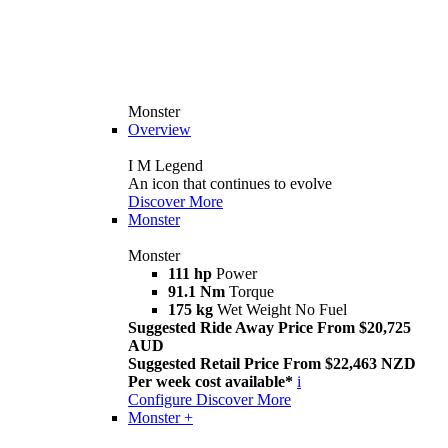
Monster
Overview
I M Legend
An icon that continues to evolve
Discover More
Monster
Monster
111 hp
Power
91.1 Nm
Torque
175 kg
Wet Weight No Fuel
Suggested Ride Away Price From $20,725
AUD
Suggested Retail Price From $22,463 NZD
Per week cost available*
i
Configure
Discover More
Monster +