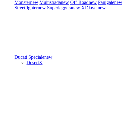
Monster
new
Multistrada
new
Off-Road
new
Panigale
new
Streetfighter
new
Superleggera
new
XDiavel
new
Ducati Speciale
new
DesertX