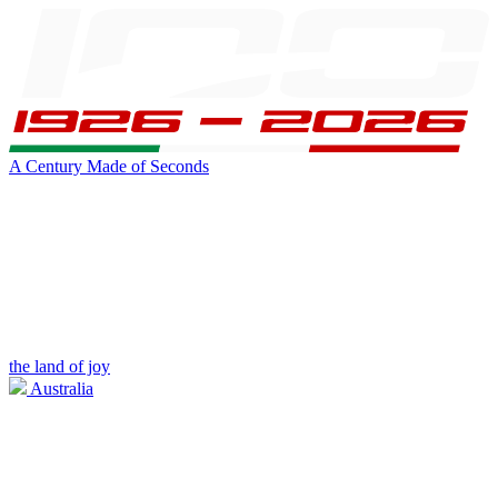
A Century Made of Seconds
the land of joy
Australia