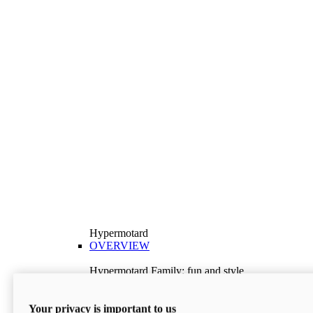
Hypermotard
OVERVIEW
Hypermotard Family: fun and style
Explore the Hypermotard range and choose the
model best suited to your needs.
Your privacy is important to us
Discover More