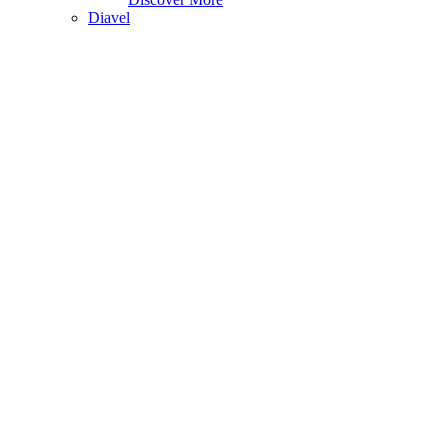
Diavel