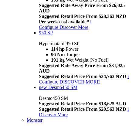
Suggested Ride Away Price From $26,025
AUD
Suggested Retail Price From $28,363 NZD
Per week cost available*
i
Configure
Discover More
950 SP
Hypermotard 950 SP
114 hp
Power
96 Nm
Torque
191 kg
Wet Weight (No Fuel)
Suggested Ride Away Price From $31,925
AUD
Suggested Retail Price From $34,763 NZD
i
Configure
DISCOVER MORE
new
Desmo450 SM
Desmo450 SM
Suggested Retail Price From $18,625 AUD
Suggested Retail Price From $20,563 NZD
i
Discover More
Monster