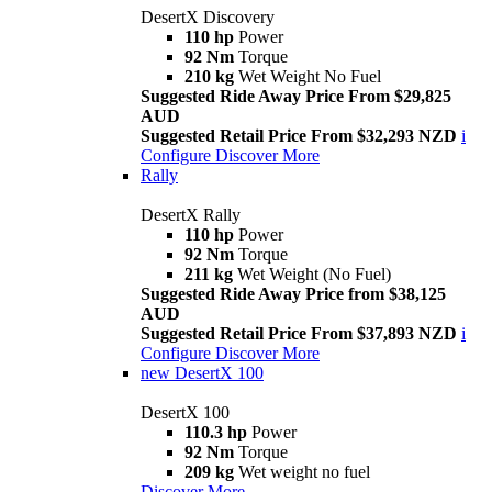
DesertX Discovery
110 hp
Power
92 Nm
Torque
210 kg
Wet Weight No Fuel
Suggested Ride Away Price From $29,825
AUD
Suggested Retail Price From $32,293 NZD
i
Configure
Discover More
Rally
DesertX Rally
110 hp
Power
92 Nm
Torque
211 kg
Wet Weight (No Fuel)
Suggested Ride Away Price from $38,125
AUD
Suggested Retail Price From $37,893 NZD
i
Configure
Discover More
new
DesertX 100
DesertX 100
110.3 hp
Power
92 Nm
Torque
209 kg
Wet weight no fuel
Discover More