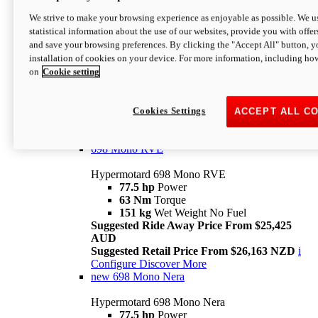
698 Mono
We strive to make your browsing experience as enjoyable as possible. We us
statistical information about the use of our websites, provide you with offer
Hypermotard 698 Mono
and save your browsing preferences. By clicking the "Accept All" button, y
77.5 hp
Power
installation of cookies on your device. For more information, including ho
63 Nm
Torque
on
Cookie setting
151 kg
Wet Weight (No Fuel)
Suggested Ride Away Price From $24,125
AUD
Suggested Retail Price From $25,163 NZD
Cookies Settings
ACCEPT ALL C
Per week cost available*
i
Configure
Discover More
698 Mono RVE
Hypermotard 698 Mono RVE
77.5 hp
Power
63 Nm
Torque
151 kg
Wet Weight No Fuel
Suggested Ride Away Price From $25,425
AUD
Suggested Retail Price From $26,163 NZD
i
Configure
Discover More
new
698 Mono Nera
Hypermotard 698 Mono Nera
77.5 hp
Power