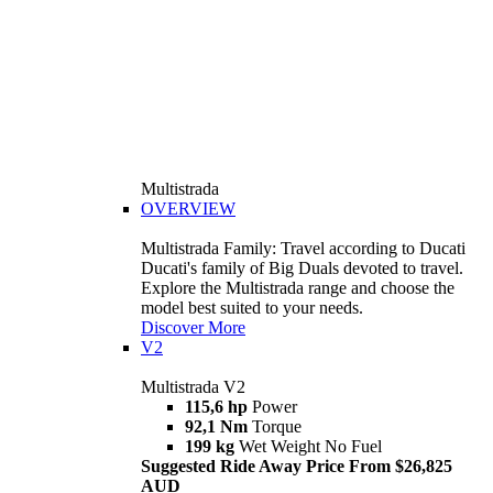
Multistrada
OVERVIEW
Multistrada Family: Travel according to Ducati
Ducati's family of Big Duals devoted to travel.
Explore the Multistrada range and choose the
model best suited to your needs.
Discover More
V2
Multistrada V2
115,6 hp
Power
92,1 Nm
Torque
199 kg
Wet Weight No Fuel
Suggested Ride Away Price From $26,825
AUD