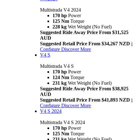
Multistrada V4 2024
170 hp
Power
125 Nm
Torque
228 kg
Wet Weight (No Fuel)
Suggested Ride Away Price From $31,525
AUD
Suggested Retail Price From $34,267 NZD
i
Configure
Discover More
V4 S
Multistrada V4 S
170 hp
Power
124 Nm
Torque
231 kg
Wet Weight (No Fuel)
Suggested Ride Away Price From $38,925
AUD
Suggested Retail Price From $41,893 NZD
i
Configure
Discover More
V4 S 2024
Multistrada V4 S 2024
170 hp
Power
125 Nm
Torque
231 kg
Wet Weight (No Fuel)