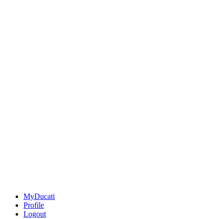
MyDucati
Profile
Logout