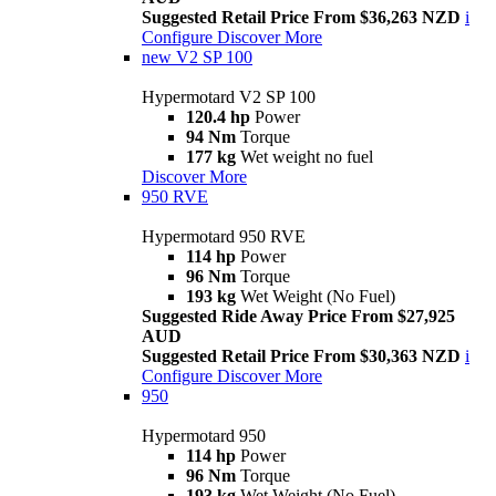
Suggested Retail Price From $36,263 NZD
i
Configure
Discover More
new
V2 SP 100
Hypermotard V2 SP 100
120.4 hp
Power
94 Nm
Torque
177 kg
Wet weight no fuel
Discover More
950 RVE
Hypermotard 950 RVE
114 hp
Power
96 Nm
Torque
193 kg
Wet Weight (No Fuel)
Suggested Ride Away Price From $27,925
AUD
Suggested Retail Price From $30,363 NZD
i
Configure
Discover More
950
Hypermotard 950
114 hp
Power
96 Nm
Torque
193 kg
Wet Weight (No Fuel)