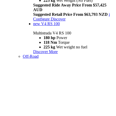
225 kg
Wet Weight (No Fuel)
Suggested Ride Away Price From $57,425
AUD
Suggested Retail Price From $63,793 NZD
i
Configure
Discover
new
V4 RS 100
Multistrada V4 RS 100
180 hp
Power
118 Nm
Torque
225 kg
Wet weight no fuel
Discover More
Off-Road