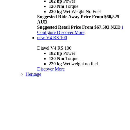
182 hp
Power
120 Nm
Torque
220 kg
Wet Weight No Fuel
Suggested Ride Away Price From $60,825
AUD
Suggested Retail Price From $67,593 NZD
i
Configure
Discover More
new
V4 RS 100
Diavel V4 RS 100
182 hp
Power
120 Nm
Torque
220 kg
Wet weight no fuel
Discover More
Heritage