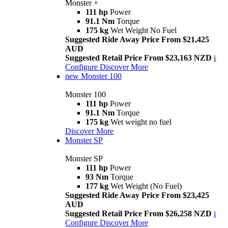
Monster +
111 hp
Power
91.1 Nm
Torque
175 kg
Wet Weight No Fuel
Suggested Ride Away Price From $21,425
AUD
Suggested Retail Price From $23,163 NZD
i
Configure
Discover More
new
Monster 100
Monster 100
111 hp
Power
91.1 Nm
Torque
175 kg
Wet weight no fuel
Discover More
Monster SP
Monster SP
111 hp
Power
93 Nm
Torque
177 kg
Wet Weight (No Fuel)
Suggested Ride Away Price From $23,425
AUD
Suggested Retail Price From $26,258 NZD
i
Configure
Discover More