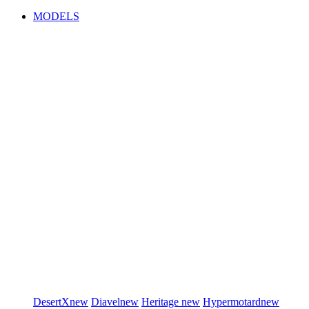
MODELS
DesertX
new
Diavel
new
Heritage
new
Hypermotard
new