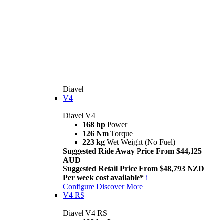
Diavel
V4
Diavel V4
168 hp
Power
126 Nm
Torque
223 kg
Wet Weight (No Fuel)
Suggested Ride Away Price From $44,125
AUD
Suggested Retail Price From $48,793 NZD
Per week cost available*
i
Configure
Discover More
V4 RS
Diavel V4 RS