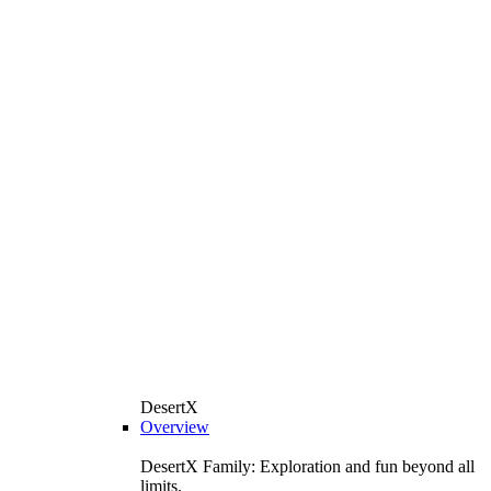
DesertX
Overview
DesertX Family: Exploration and fun beyond all
limits.