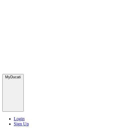
MyDucati
Login
Sign Up