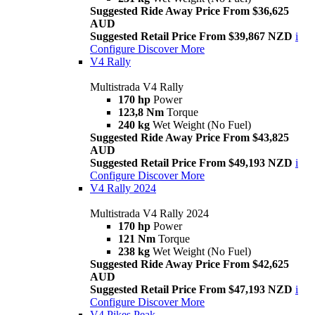
Suggested Ride Away Price From $36,625
AUD
Suggested Retail Price From $39,867 NZD
i
Configure
Discover More
V4 Rally
Multistrada V4 Rally
170 hp
Power
123,8 Nm
Torque
240 kg
Wet Weight (No Fuel)
Suggested Ride Away Price From $43,825
AUD
Suggested Retail Price From $49,193 NZD
i
Configure
Discover More
V4 Rally 2024
Multistrada V4 Rally 2024
170 hp
Power
121 Nm
Torque
238 kg
Wet Weight (No Fuel)
Suggested Ride Away Price From $42,625
AUD
Suggested Retail Price From $47,193 NZD
i
Configure
Discover More
V4 Pikes Peak