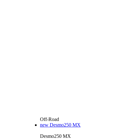
Off-Road
new
Desmo250 MX
Desmo250 MX