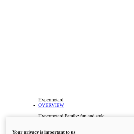
Hypermotard
OVERVIEW
Hypermotard Family: fun and style
Explore the Hypermotard range and choose the
model best suited to your needs.
Your privacy is important to us
Discover More