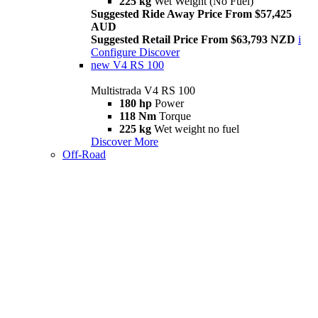
225 kg
Wet Weight (No Fuel)
Suggested Ride Away Price From $57,425
AUD
Suggested Retail Price From $63,793 NZD
i
Configure
Discover
new
V4 RS 100
Multistrada V4 RS 100
180 hp
Power
118 Nm
Torque
225 kg
Wet weight no fuel
Discover More
Off-Road