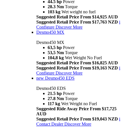
44.5 hp
Power
28.3 Nm
Torque
103 kg
Wet weight no fuel
Suggested Retail Price From $14,925 AUD
Suggested Retail Price From $17,763 NZD
i
Configure
Discover More
Desmo450 MX
Desmo450 MX
63,5 hp
Power
53,5 Nm
Torque
104,8 kg
Wet Weight No Fuel
Suggested Retail Price From $16,825 AUD
Suggested Retail Price From $19,163 NZD
i
Configure
Discover More
new
Desmo450 EDS
Desmo450 EDS
21.5 hp
Power
27.8 Nm
Torque
117 kg
Wet Weight no Fuel
Suggested Ride Away Price From $17,725
AUD
Suggested Retail Price From $19,043 NZD
i
Contact Dealer
Discover More