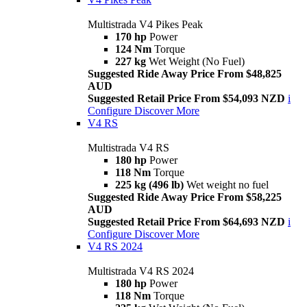
Multistrada V4 Pikes Peak
170 hp
Power
124 Nm
Torque
227 kg
Wet Weight (No Fuel)
Suggested Ride Away Price From $48,825
AUD
Suggested Retail Price From $54,093 NZD
i
Configure
Discover More
V4 RS
Multistrada V4 RS
180 hp
Power
118 Nm
Torque
225 kg (496 lb)
Wet weight no fuel
Suggested Ride Away Price From $58,225
AUD
Suggested Retail Price From $64,693 NZD
i
Configure
Discover More
V4 RS 2024
Multistrada V4 RS 2024
180 hp
Power
118 Nm
Torque