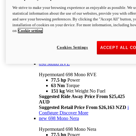
698 Mono
We strive to make your browsing experience as enjoyable as possible. We us
statistical information about the use of our websites, provide you with offer
Hypermotard 698 Mono
and save your browsing preferences. By clicking the "Accept All" button, y
77.5 hp
Power
installation of cookies on your device. For more information, including ho
63 Nm
Torque
on
Cookie setting
151 kg
Wet Weight (No Fuel)
Suggested Ride Away Price From $24,125
AUD
Suggested Retail Price From $25,163 NZD
Cookies Settings
ACCEPT ALL C
Per week cost available*
i
Configure
Discover More
698 Mono RVE
Hypermotard 698 Mono RVE
77.5 hp
Power
63 Nm
Torque
151 kg
Wet Weight No Fuel
Suggested Ride Away Price From $25,425
AUD
Suggested Retail Price From $26,163 NZD
i
Configure
Discover More
new
698 Mono Nera
Hypermotard 698 Mono Nera
77.5 hp
Power