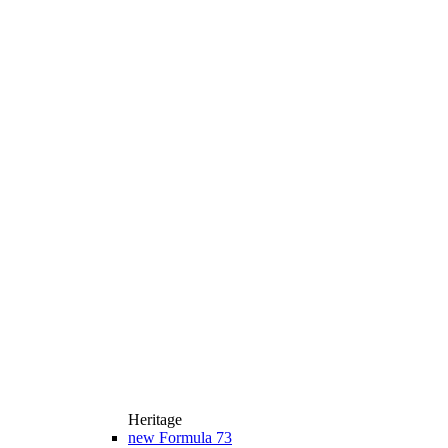
Heritage
new
Formula 73