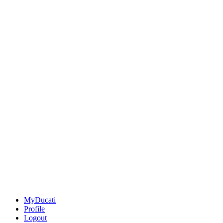
MyDucati
Profile
Logout