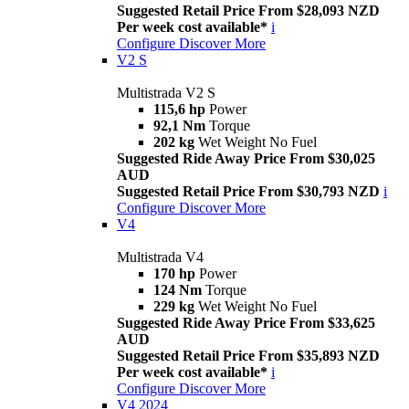
Suggested Retail Price From $28,093 NZD
Per week cost available*
i
Configure
Discover More
V2 S
Multistrada V2 S
115,6 hp
Power
92,1 Nm
Torque
202 kg
Wet Weight No Fuel
Suggested Ride Away Price From $30,025
AUD
Suggested Retail Price From $30,793 NZD
i
Configure
Discover More
V4
Multistrada V4
170 hp
Power
124 Nm
Torque
229 kg
Wet Weight No Fuel
Suggested Ride Away Price From $33,625
AUD
Suggested Retail Price From $35,893 NZD
Per week cost available*
i
Configure
Discover More
V4 2024