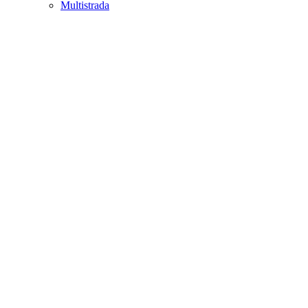
Multistrada