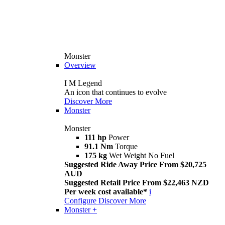
Monster
Overview
I M Legend
An icon that continues to evolve
Discover More
Monster
Monster
111 hp
Power
91.1 Nm
Torque
175 kg
Wet Weight No Fuel
Suggested Ride Away Price From $20,725
AUD
Suggested Retail Price From $22,463 NZD
Per week cost available*
i
Configure
Discover More
Monster +