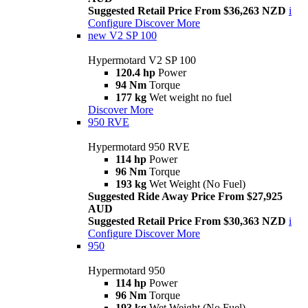
Suggested Retail Price From $36,263 NZD
i
Configure
Discover More
new
V2 SP 100
Hypermotard V2 SP 100
120.4 hp
Power
94 Nm
Torque
177 kg
Wet weight no fuel
Discover More
950 RVE
Hypermotard 950 RVE
114 hp
Power
96 Nm
Torque
193 kg
Wet Weight (No Fuel)
Suggested Ride Away Price From $27,925
AUD
Suggested Retail Price From $30,363 NZD
i
Configure
Discover More
950
Hypermotard 950
114 hp
Power
96 Nm
Torque
193 kg
Wet Weight (No Fuel)