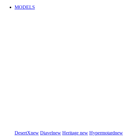
MODELS
DesertX
new
Diavel
new
Heritage
new
Hypermotard
new