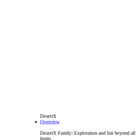
DesertX
Overview
DesertX Family: Exploration and fun beyond all
limits.