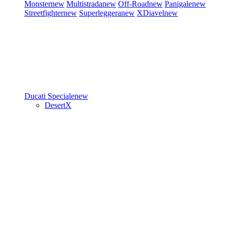
Monster
new
Multistrada
new
Off-Road
new
Panigale
new
Streetfighter
new
Superleggera
new
XDiavel
new
Ducati Speciale
new
DesertX