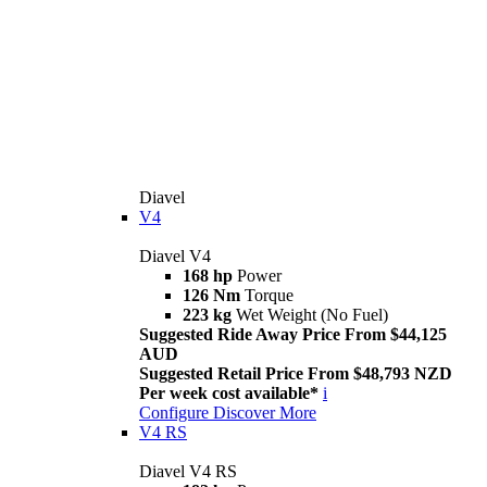
Diavel
V4
Diavel V4
168 hp
Power
126 Nm
Torque
223 kg
Wet Weight (No Fuel)
Suggested Ride Away Price From $44,125
AUD
Suggested Retail Price From $48,793 NZD
Per week cost available*
i
Configure
Discover More
V4 RS
Diavel V4 RS