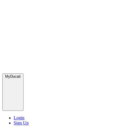
MyDucati
Login
Sign Up