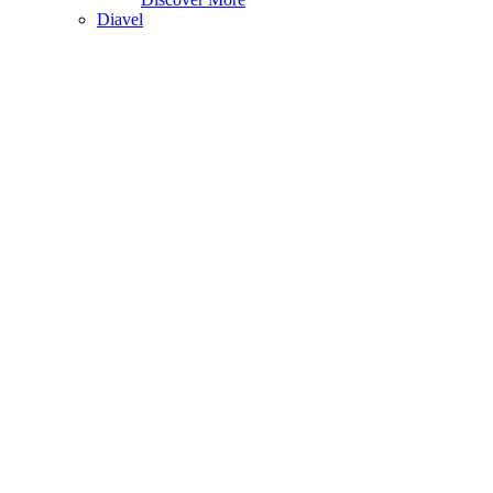
Diavel