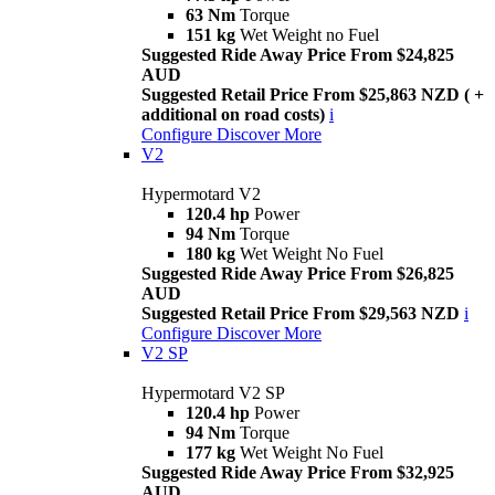
63 Nm
Torque
151 kg
Wet Weight no Fuel
Suggested Ride Away Price From $24,825
AUD
Suggested Retail Price From $25,863 NZD ( +
additional on road costs)
i
Configure
Discover More
V2
Hypermotard V2
120.4 hp
Power
94 Nm
Torque
180 kg
Wet Weight No Fuel
Suggested Ride Away Price From $26,825
AUD
Suggested Retail Price From $29,563 NZD
i
Configure
Discover More
V2 SP
Hypermotard V2 SP
120.4 hp
Power
94 Nm
Torque
177 kg
Wet Weight No Fuel
Suggested Ride Away Price From $32,925
AUD