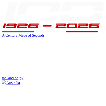
A Century Made of Seconds
the land of joy
Australia