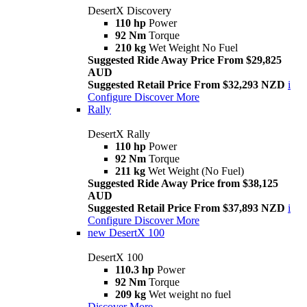
DesertX Discovery
110 hp
Power
92 Nm
Torque
210 kg
Wet Weight No Fuel
Suggested Ride Away Price From $29,825
AUD
Suggested Retail Price From $32,293 NZD
i
Configure
Discover More
Rally
DesertX Rally
110 hp
Power
92 Nm
Torque
211 kg
Wet Weight (No Fuel)
Suggested Ride Away Price from $38,125
AUD
Suggested Retail Price From $37,893 NZD
i
Configure
Discover More
new
DesertX 100
DesertX 100
110.3 hp
Power
92 Nm
Torque
209 kg
Wet weight no fuel
Discover More