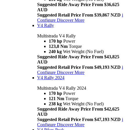
Suggested Ride Away Price From $36,625
AUD
Suggested Retail Price From $39,867 NZD
i
Configure
Discover More
V4 Rally
Multistrada V4 Rally
170 hp
Power
123,8 Nm
Torque
240 kg
Wet Weight (No Fuel)
Suggested Ride Away Price From $43,825
AUD
Suggested Retail Price From $49,193 NZD
i
Configure
Discover More
V4 Rally 2024
Multistrada V4 Rally 2024
170 hp
Power
121 Nm
Torque
238 kg
Wet Weight (No Fuel)
Suggested Ride Away Price From $42,625
AUD
Suggested Retail Price From $47,193 NZD
i
Configure
Discover More
V4 Pikes Peak