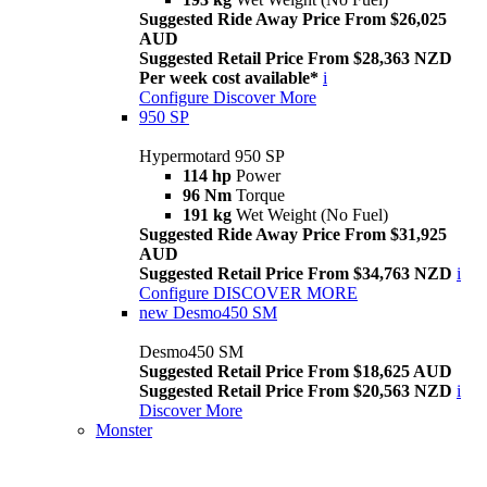
Suggested Ride Away Price From $26,025
AUD
Suggested Retail Price From $28,363 NZD
Per week cost available*
i
Configure
Discover More
950 SP
Hypermotard 950 SP
114 hp
Power
96 Nm
Torque
191 kg
Wet Weight (No Fuel)
Suggested Ride Away Price From $31,925
AUD
Suggested Retail Price From $34,763 NZD
i
Configure
DISCOVER MORE
new
Desmo450 SM
Desmo450 SM
Suggested Retail Price From $18,625 AUD
Suggested Retail Price From $20,563 NZD
i
Discover More
Monster