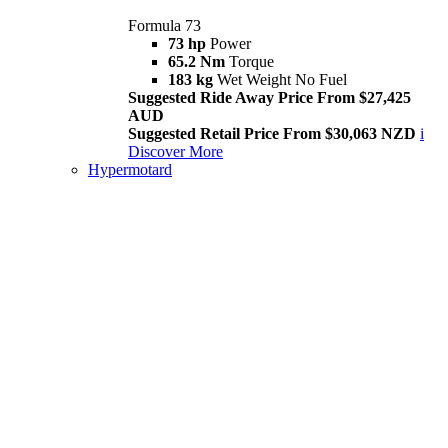
Formula 73
73 hp
Power
65.2 Nm
Torque
183 kg
Wet Weight No Fuel
Suggested Ride Away Price From $27,425
AUD
Suggested Retail Price From $30,063 NZD
i
Discover More
Hypermotard