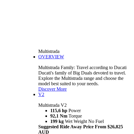
Multistrada
OVERVIEW
Multistrada Family: Travel according to Ducati
Ducati's family of Big Duals devoted to travel.
Explore the Multistrada range and choose the
model best suited to your needs.
Discover More
V2
Multistrada V2
115,6 hp
Power
92,1 Nm
Torque
199 kg
Wet Weight No Fuel
Suggested Ride Away Price From $26,825
AUD