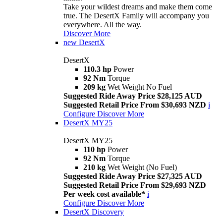
Take your wildest dreams and make them come
true. The DesertX Family will accompany you
everywhere. All the way.
Discover More
new
DesertX
DesertX
110.3 hp
Power
92 Nm
Torque
209 kg
Wet Weight No Fuel
Suggested Ride Away Price $28,125 AUD
Suggested Retail Price From $30,693 NZD
i
Configure
Discover More
DesertX MY25
DesertX MY25
110 hp
Power
92 Nm
Torque
210 kg
Wet Weight (No Fuel)
Suggested Ride Away Price $27,325 AUD
Suggested Retail Price From $29,693 NZD
Per week cost available*
i
Configure
Discover More
DesertX Discovery