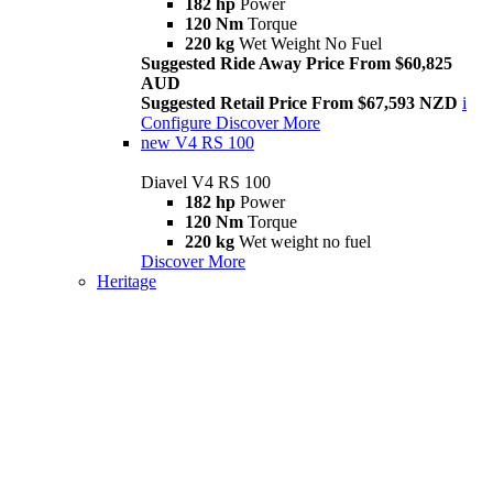
182 hp
Power
120 Nm
Torque
220 kg
Wet Weight No Fuel
Suggested Ride Away Price From $60,825
AUD
Suggested Retail Price From $67,593 NZD
i
Configure
Discover More
new
V4 RS 100
Diavel V4 RS 100
182 hp
Power
120 Nm
Torque
220 kg
Wet weight no fuel
Discover More
Heritage