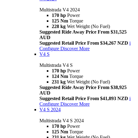
Multistrada V4 2024
170 hp
Power
125 Nm
Torque
228 kg
Wet Weight (No Fuel)
Suggested Ride Away Price From $31,525
AUD
Suggested Retail Price From $34,267 NZD
i
Configure
Discover More
V4 S
Multistrada V4 S
170 hp
Power
124 Nm
Torque
231 kg
Wet Weight (No Fuel)
Suggested Ride Away Price From $38,925
AUD
Suggested Retail Price From $41,893 NZD
i
Configure
Discover More
V4 S 2024
Multistrada V4 S 2024
170 hp
Power
125 Nm
Torque
231 kg
Wet Weight (No Fuel)