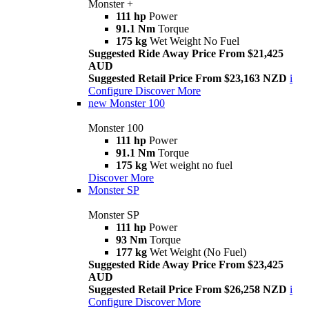
Monster +
111 hp
Power
91.1 Nm
Torque
175 kg
Wet Weight No Fuel
Suggested Ride Away Price From $21,425
AUD
Suggested Retail Price From $23,163 NZD
i
Configure
Discover More
new
Monster 100
Monster 100
111 hp
Power
91.1 Nm
Torque
175 kg
Wet weight no fuel
Discover More
Monster SP
Monster SP
111 hp
Power
93 Nm
Torque
177 kg
Wet Weight (No Fuel)
Suggested Ride Away Price From $23,425
AUD
Suggested Retail Price From $26,258 NZD
i
Configure
Discover More