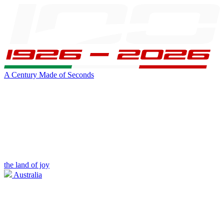
A Century Made of Seconds
the land of joy
Australia