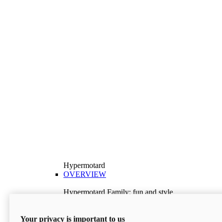
Hypermotard
OVERVIEW
Hypermotard Family: fun and style
Explore the Hypermotard range and choose the
model best suited to your needs.
Your privacy is important to us
Discover More