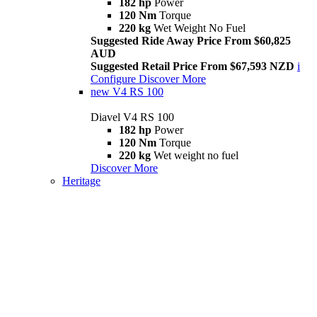
182 hp
Power
120 Nm
Torque
220 kg
Wet Weight No Fuel
Suggested Ride Away Price From $60,825
AUD
Suggested Retail Price From $67,593 NZD
i
Configure
Discover More
new
V4 RS 100
Diavel V4 RS 100
182 hp
Power
120 Nm
Torque
220 kg
Wet weight no fuel
Discover More
Heritage