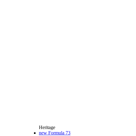
Heritage
new
Formula 73