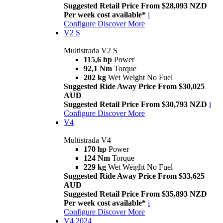
Suggested Retail Price From $28,093 NZD
Per week cost available*
i
Configure
Discover More
V2 S
Multistrada V2 S
115,6 hp
Power
92,1 Nm
Torque
202 kg
Wet Weight No Fuel
Suggested Ride Away Price From $30,025
AUD
Suggested Retail Price From $30,793 NZD
i
Configure
Discover More
V4
Multistrada V4
170 hp
Power
124 Nm
Torque
229 kg
Wet Weight No Fuel
Suggested Ride Away Price From $33,625
AUD
Suggested Retail Price From $35,893 NZD
Per week cost available*
i
Configure
Discover More
V4 2024