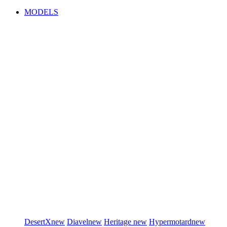
MODELS
DesertX
new
Diavel
new
Heritage
new
Hypermotard
new