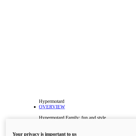
Hypermotard
OVERVIEW
Hypermotard Family: fun and style
Explore the Hypermotard range and choose the
model best suited to your needs.
Your privacy is important to us
Discover More