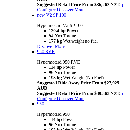
Suggested Retail Price From $36,263 NZD
i
Configure
Discover More
new
V2 SP 100
Hypermotard V2 SP 100
120.4 hp
Power
94 Nm
Torque
177 kg
Wet weight no fuel
Discover More
950 RVE
Hypermotard 950 RVE
114 hp
Power
96 Nm
Torque
193 kg
Wet Weight (No Fuel)
Suggested Ride Away Price From $27,925
AUD
Suggested Retail Price From $30,363 NZD
i
Configure
Discover More
950
Hypermotard 950
114 hp
Power
96 Nm
Torque
193 kg
Wet Weight (No Fuel)