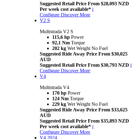
Suggested Retail Price From $28,093 NZD
Per week cost available*
i
Configure
Discover More
V2 S
Multistrada V2 S
115,6 hp
Power
92,1 Nm
Torque
202 kg
Wet Weight No Fuel
Suggested Ride Away Price From $30,025
AUD
Suggested Retail Price From $30,793 NZD
i
Configure
Discover More
V4
Multistrada V4
170 hp
Power
124 Nm
Torque
229 kg
Wet Weight No Fuel
Suggested Ride Away Price From $33,625
AUD
Suggested Retail Price From $35,893 NZD
Per week cost available*
i
Configure
Discover More
V4 2024