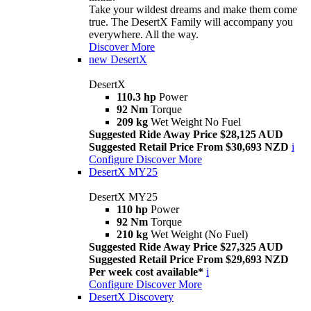
Take your wildest dreams and make them come
true. The DesertX Family will accompany you
everywhere. All the way.
Discover More
new
DesertX
DesertX
110.3 hp
Power
92 Nm
Torque
209 kg
Wet Weight No Fuel
Suggested Ride Away Price $28,125 AUD
Suggested Retail Price From $30,693 NZD
i
Configure
Discover More
DesertX MY25
DesertX MY25
110 hp
Power
92 Nm
Torque
210 kg
Wet Weight (No Fuel)
Suggested Ride Away Price $27,325 AUD
Suggested Retail Price From $29,693 NZD
Per week cost available*
i
Configure
Discover More
DesertX Discovery