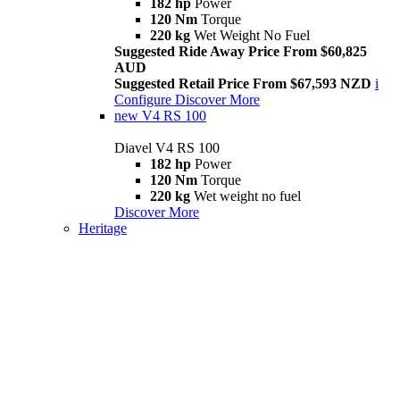
182 hp
Power
120 Nm
Torque
220 kg
Wet Weight No Fuel
Suggested Ride Away Price From $60,825
AUD
Suggested Retail Price From $67,593 NZD
i
Configure
Discover More
new
V4 RS 100
Diavel V4 RS 100
182 hp
Power
120 Nm
Torque
220 kg
Wet weight no fuel
Discover More
Heritage