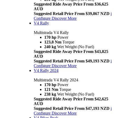
Suggested Ride Away Price From $36,625
AUD
Suggested Retail Price From $39,867 NZD
i
Configure
Discover More
V4 Rally
Multistrada V4 Rally
170 hp
Power
123,8 Nm
Torque
240 kg
Wet Weight (No Fuel)
Suggested Ride Away Price From $43,825
AUD
Suggested Retail Price From $49,193 NZD
i
Configure
Discover More
V4 Rally 2024
Multistrada V4 Rally 2024
170 hp
Power
121 Nm
Torque
238 kg
Wet Weight (No Fuel)
Suggested Ride Away Price From $42,625
AUD
Suggested Retail Price From $47,193 NZD
i
Configure
Discover More
V4 Pikes Peak