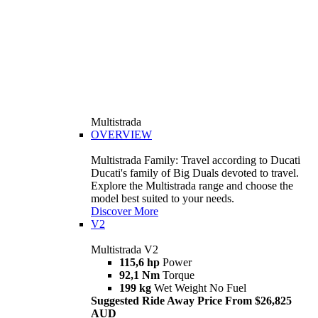
Multistrada
OVERVIEW
Multistrada Family: Travel according to Ducati
Ducati's family of Big Duals devoted to travel.
Explore the Multistrada range and choose the
model best suited to your needs.
Discover More
V2
Multistrada V2
115,6 hp
Power
92,1 Nm
Torque
199 kg
Wet Weight No Fuel
Suggested Ride Away Price From $26,825
AUD