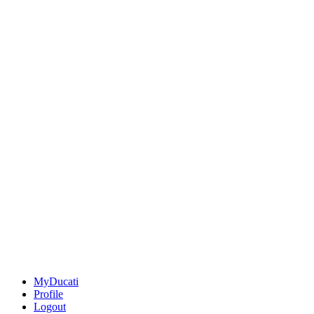
MyDucati
Profile
Logout