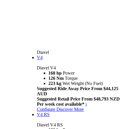
Diavel
V4
Diavel V4
168 hp
Power
126 Nm
Torque
223 kg
Wet Weight (No Fuel)
Suggested Ride Away Price From $44,125
AUD
Suggested Retail Price From $48,793 NZD
Per week cost available*
i
Configure
Discover More
V4 RS
Diavel V4 RS