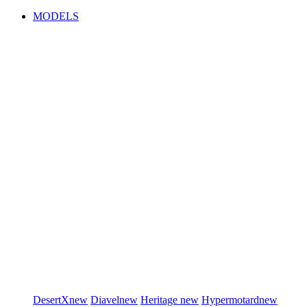
MODELS
DesertX
new
Diavel
new
Heritage
new
Hypermotard
new