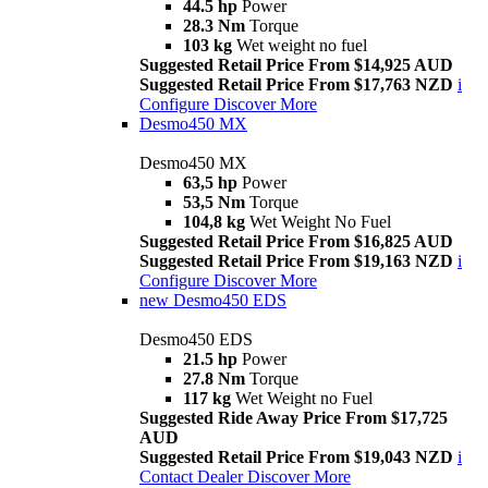
44.5 hp
Power
28.3 Nm
Torque
103 kg
Wet weight no fuel
Suggested Retail Price From $14,925 AUD
Suggested Retail Price From $17,763 NZD
i
Configure
Discover More
Desmo450 MX
Desmo450 MX
63,5 hp
Power
53,5 Nm
Torque
104,8 kg
Wet Weight No Fuel
Suggested Retail Price From $16,825 AUD
Suggested Retail Price From $19,163 NZD
i
Configure
Discover More
new
Desmo450 EDS
Desmo450 EDS
21.5 hp
Power
27.8 Nm
Torque
117 kg
Wet Weight no Fuel
Suggested Ride Away Price From $17,725
AUD
Suggested Retail Price From $19,043 NZD
i
Contact Dealer
Discover More