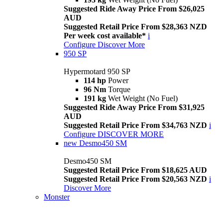
Suggested Ride Away Price From $26,025
AUD
Suggested Retail Price From $28,363 NZD
Per week cost available*
i
Configure
Discover More
950 SP
Hypermotard 950 SP
114 hp
Power
96 Nm
Torque
191 kg
Wet Weight (No Fuel)
Suggested Ride Away Price From $31,925
AUD
Suggested Retail Price From $34,763 NZD
i
Configure
DISCOVER MORE
new
Desmo450 SM
Desmo450 SM
Suggested Retail Price From $18,625 AUD
Suggested Retail Price From $20,563 NZD
i
Discover More
Monster