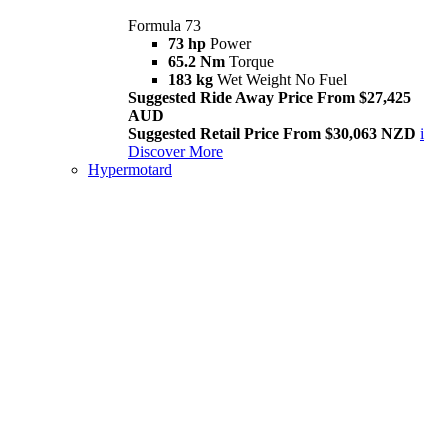
Formula 73
73 hp
Power
65.2 Nm
Torque
183 kg
Wet Weight No Fuel
Suggested Ride Away Price From $27,425
AUD
Suggested Retail Price From $30,063 NZD
i
Discover More
Hypermotard