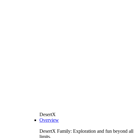
DesertX
Overview
DesertX Family: Exploration and fun beyond all
limits.