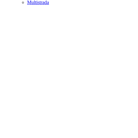
Multistrada