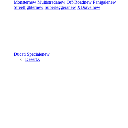
Monster
new
Multistrada
new
Off-Road
new
Panigale
new
Streetfighter
new
Superleggera
new
XDiavel
new
Ducati Speciale
new
DesertX