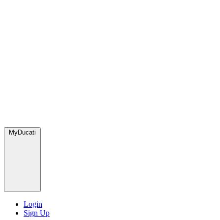
MyDucati
Login
Sign Up