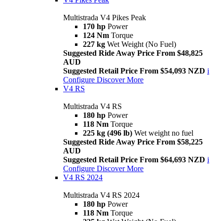
Multistrada V4 Pikes Peak
170 hp
Power
124 Nm
Torque
227 kg
Wet Weight (No Fuel)
Suggested Ride Away Price From $48,825
AUD
Suggested Retail Price From $54,093 NZD
i
Configure
Discover More
V4 RS
Multistrada V4 RS
180 hp
Power
118 Nm
Torque
225 kg (496 lb)
Wet weight no fuel
Suggested Ride Away Price From $58,225
AUD
Suggested Retail Price From $64,693 NZD
i
Configure
Discover More
V4 RS 2024
Multistrada V4 RS 2024
180 hp
Power
118 Nm
Torque