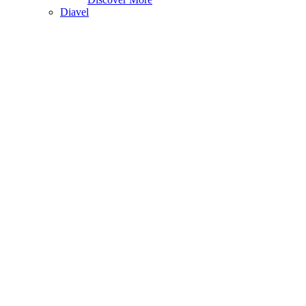
Diavel