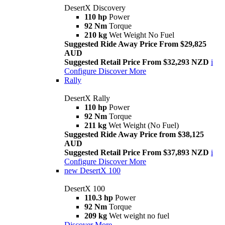
DesertX Discovery
110 hp
Power
92 Nm
Torque
210 kg
Wet Weight No Fuel
Suggested Ride Away Price From $29,825
AUD
Suggested Retail Price From $32,293 NZD
i
Configure
Discover More
Rally
DesertX Rally
110 hp
Power
92 Nm
Torque
211 kg
Wet Weight (No Fuel)
Suggested Ride Away Price from $38,125
AUD
Suggested Retail Price From $37,893 NZD
i
Configure
Discover More
new
DesertX 100
DesertX 100
110.3 hp
Power
92 Nm
Torque
209 kg
Wet weight no fuel
Discover More