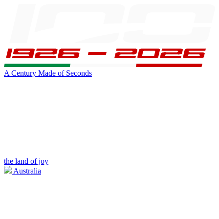
A Century Made of Seconds
the land of joy
Australia