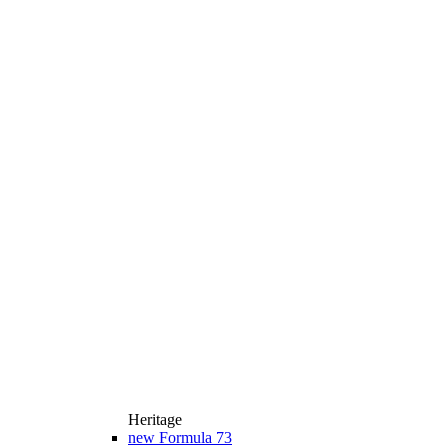
Heritage
new
Formula 73