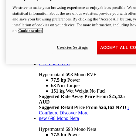
698 Mono
We strive to make your browsing experience as enjoyable as possible. We us
statistical information about the use of our websites, provide you with offer
Hypermotard 698 Mono
and save your browsing preferences. By clicking the "Accept All" button, y
77.5 hp
Power
installation of cookies on your device. For more information, including ho
63 Nm
Torque
on
Cookie setting
151 kg
Wet Weight (No Fuel)
Suggested Ride Away Price From $24,125
AUD
Suggested Retail Price From $25,163 NZD
Cookies Settings
ACCEPT ALL C
Per week cost available*
i
Configure
Discover More
698 Mono RVE
Hypermotard 698 Mono RVE
77.5 hp
Power
63 Nm
Torque
151 kg
Wet Weight No Fuel
Suggested Ride Away Price From $25,425
AUD
Suggested Retail Price From $26,163 NZD
i
Configure
Discover More
new
698 Mono Nera
Hypermotard 698 Mono Nera
77.5 hp
Power