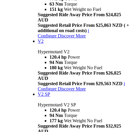
63 Nm
Torque
151 kg
Wet Weight no Fuel
Suggested Ride Away Price From $24,825
AUD
Suggested Retail Price From $25,863 NZD ( +
additional on road costs)
i
Configure
Discover More
V2
Hypermotard V2
120.4 hp
Power
94 Nm
Torque
180 kg
Wet Weight No Fuel
Suggested Ride Away Price From $26,825
AUD
Suggested Retail Price From $29,563 NZD
i
Configure
Discover More
V2 SP
Hypermotard V2 SP
120.4 hp
Power
94 Nm
Torque
177 kg
Wet Weight No Fuel
Suggested Ride Away Price From $32,925
AUD