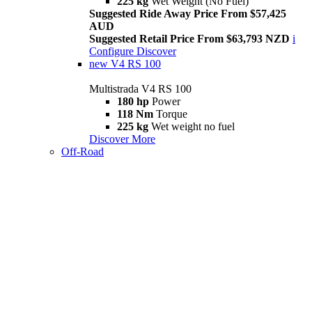
225 kg
Wet Weight (No Fuel)
Suggested Ride Away Price From $57,425
AUD
Suggested Retail Price From $63,793 NZD
i
Configure
Discover
new
V4 RS 100
Multistrada V4 RS 100
180 hp
Power
118 Nm
Torque
225 kg
Wet weight no fuel
Discover More
Off-Road