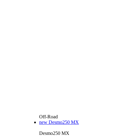
Off-Road
new
Desmo250 MX
Desmo250 MX