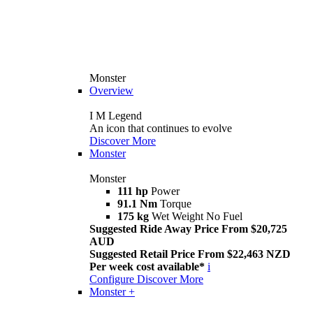
Monster
Overview
I M Legend
An icon that continues to evolve
Discover More
Monster
Monster
111 hp
Power
91.1 Nm
Torque
175 kg
Wet Weight No Fuel
Suggested Ride Away Price From $20,725
AUD
Suggested Retail Price From $22,463 NZD
Per week cost available*
i
Configure
Discover More
Monster +