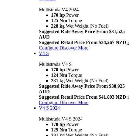
Multistrada V4 2024
170 hp
Power
125 Nm
Torque
228 kg
Wet Weight (No Fuel)
Suggested Ride Away Price From $31,525
AUD
Suggested Retail Price From $34,267 NZD
i
Configure
Discover More
V4 S
Multistrada V4 S
170 hp
Power
124 Nm
Torque
231 kg
Wet Weight (No Fuel)
Suggested Ride Away Price From $38,925
AUD
Suggested Retail Price From $41,893 NZD
i
Configure
Discover More
V4 S 2024
Multistrada V4 S 2024
170 hp
Power
125 Nm
Torque
231 kg
Wet Weight (No Fuel)