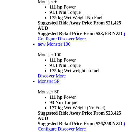
Monster +
111 hp
Power
91.1 Nm
Torque
175 kg
Wet Weight No Fuel
Suggested Ride Away Price From $21,425
AUD
Suggested Retail Price From $23,163 NZD
i
Configure
Discover More
new
Monster 100
Monster 100
111 hp
Power
91.1 Nm
Torque
175 kg
Wet weight no fuel
Discover More
Monster SP
Monster SP
111 hp
Power
93 Nm
Torque
177 kg
Wet Weight (No Fuel)
Suggested Ride Away Price From $23,425
AUD
Suggested Retail Price From $26,258 NZD
i
Configure
Discover More