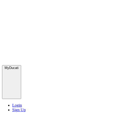
MyDucati
Login
Sign Up