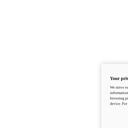
Your priv
We strive t
information
browsing pr
device. For