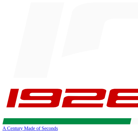
A Century Made of Seconds