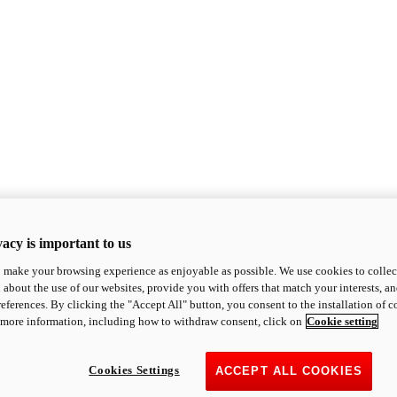
acy is important to us
o make your browsing experience as enjoyable as possible. We use cookies to collect 
 about the use of our websites, provide you with offers that match your interests, a
eferences. By clicking the "Accept All" button, you consent to the installation of 
 more information, including how to withdraw consent, click on
Cookie setting
Cookies Settings
ACCEPT ALL COOKIES