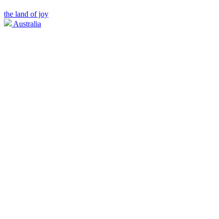
the land of joy
Australia