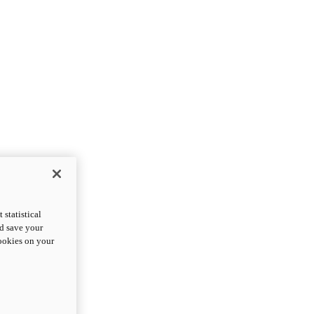
statistical
nd save your
cookies on your