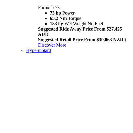
Formula 73
73 hp
Power
65.2 Nm
Torque
183 kg
Wet Weight No Fuel
Suggested Ride Away Price From $27,425
AUD
Suggested Retail Price From $30,063 NZD
i
Discover More
Hypermotard