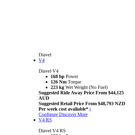
Diavel
V4
Diavel V4
168 hp
Power
126 Nm
Torque
223 kg
Wet Weight (No Fuel)
Suggested Ride Away Price From $44,125
AUD
Suggested Retail Price From $48,793 NZD
Per week cost available*
i
Configure
Discover More
V4 RS
Diavel V4 RS