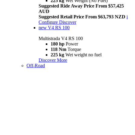
225 kg
Wet Weight (No Fuel)
Suggested Ride Away Price From $57,425
AUD
Suggested Retail Price From $63,793 NZD
i
Configure
Discover
new
V4 RS 100
Multistrada V4 RS 100
180 hp
Power
118 Nm
Torque
225 kg
Wet weight no fuel
Discover More
Off-Road