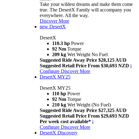
Take your wildest dreams and make them come
true. The DesertX Family will accompany you
everywhere. All the way.
Discover More
new
DesertX
DesertX
110.3 hp
Power
92 Nm
Torque
209 kg
Wet Weight No Fuel
Suggested Ride Away Price $28,125 AUD
Suggested Retail Price From $30,693 NZD
i
Configure
Discover More
DesertX MY25
DesertX MY25
110 hp
Power
92 Nm
Torque
210 kg
Wet Weight (No Fuel)
Suggested Ride Away Price $27,325 AUD
Suggested Retail Price From $29,693 NZD
Per week cost available*
i
Configure
Discover More
DesertX Discovery