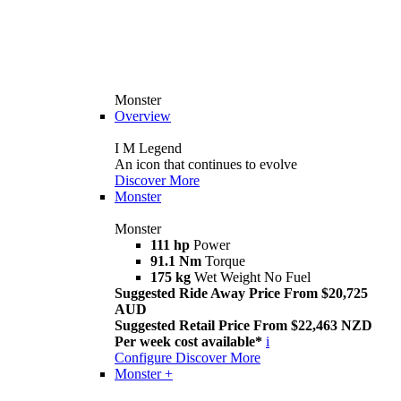
Monster
Overview
I M Legend
An icon that continues to evolve
Discover More
Monster
Monster
111 hp
Power
91.1 Nm
Torque
175 kg
Wet Weight No Fuel
Suggested Ride Away Price From $20,725
AUD
Suggested Retail Price From $22,463 NZD
Per week cost available*
i
Configure
Discover More
Monster +