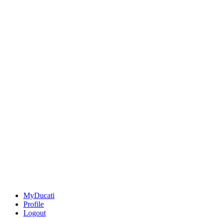
MyDucati
Profile
Logout