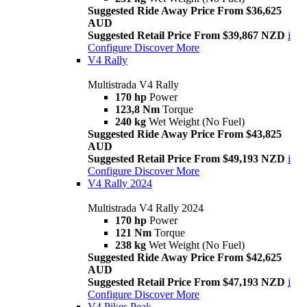
Suggested Ride Away Price From $36,625
AUD
Suggested Retail Price From $39,867 NZD
i
Configure
Discover More
V4 Rally
Multistrada V4 Rally
170 hp
Power
123,8 Nm
Torque
240 kg
Wet Weight (No Fuel)
Suggested Ride Away Price From $43,825
AUD
Suggested Retail Price From $49,193 NZD
i
Configure
Discover More
V4 Rally 2024
Multistrada V4 Rally 2024
170 hp
Power
121 Nm
Torque
238 kg
Wet Weight (No Fuel)
Suggested Ride Away Price From $42,625
AUD
Suggested Retail Price From $47,193 NZD
i
Configure
Discover More
V4 Pikes Peak