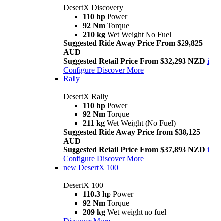
DesertX Discovery
110 hp
Power
92 Nm
Torque
210 kg
Wet Weight No Fuel
Suggested Ride Away Price From $29,825
AUD
Suggested Retail Price From $32,293 NZD
i
Configure
Discover More
Rally
DesertX Rally
110 hp
Power
92 Nm
Torque
211 kg
Wet Weight (No Fuel)
Suggested Ride Away Price from $38,125
AUD
Suggested Retail Price From $37,893 NZD
i
Configure
Discover More
new
DesertX 100
DesertX 100
110.3 hp
Power
92 Nm
Torque
209 kg
Wet weight no fuel
Discover More