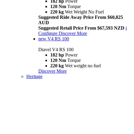
182 hp
Power
120 Nm
Torque
220 kg
Wet Weight No Fuel
Suggested Ride Away Price From $60,825
AUD
Suggested Retail Price From $67,593 NZD
i
Configure
Discover More
new
V4 RS 100
Diavel V4 RS 100
182 hp
Power
120 Nm
Torque
220 kg
Wet weight no fuel
Discover More
Heritage