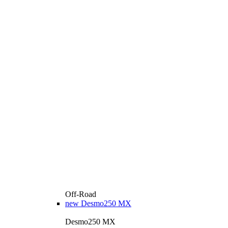
Off-Road
new
Desmo250 MX
Desmo250 MX