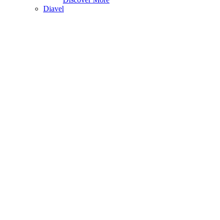
Diavel