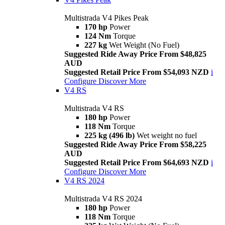
Multistrada V4 Pikes Peak
170 hp
Power
124 Nm
Torque
227 kg
Wet Weight (No Fuel)
Suggested Ride Away Price From $48,825
AUD
Suggested Retail Price From $54,093 NZD
i
Configure
Discover More
V4 RS
Multistrada V4 RS
180 hp
Power
118 Nm
Torque
225 kg (496 lb)
Wet weight no fuel
Suggested Ride Away Price From $58,225
AUD
Suggested Retail Price From $64,693 NZD
i
Configure
Discover More
V4 RS 2024
Multistrada V4 RS 2024
180 hp
Power
118 Nm
Torque