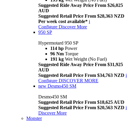
Suggested Ride Away Price From $26,025
AUD
Suggested Retail Price From $28,363 NZD
Per week cost available*
i
Configure
Discover More
950 SP
Hypermotard 950 SP
114 hp
Power
96 Nm
Torque
191 kg
Wet Weight (No Fuel)
Suggested Ride Away Price From $31,925
AUD
Suggested Retail Price From $34,763 NZD
i
Configure
DISCOVER MORE
new
Desmo450 SM
Desmo450 SM
Suggested Retail Price From $18,625 AUD
Suggested Retail Price From $20,563 NZD
i
Discover More
Monster