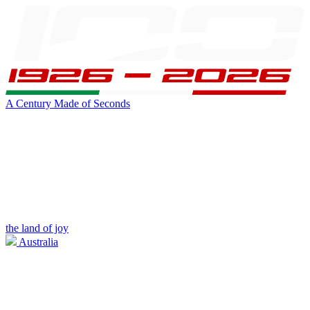
A Century Made of Seconds
the land of joy
Australia