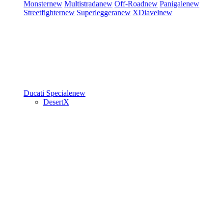
Monster
new
Multistrada
new
Off-Road
new
Panigale
new
Streetfighter
new
Superleggera
new
XDiavel
new
Ducati Speciale
new
DesertX