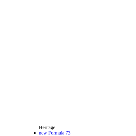
Heritage
new
Formula 73