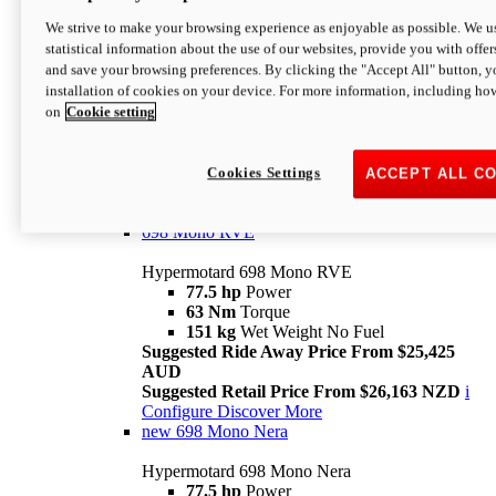
698 Mono
We strive to make your browsing experience as enjoyable as possible. We us
statistical information about the use of our websites, provide you with offer
Hypermotard 698 Mono
and save your browsing preferences. By clicking the "Accept All" button, y
77.5 hp
Power
installation of cookies on your device. For more information, including ho
63 Nm
Torque
on
Cookie setting
151 kg
Wet Weight (No Fuel)
Suggested Ride Away Price From $24,125
AUD
Suggested Retail Price From $25,163 NZD
Cookies Settings
ACCEPT ALL C
Per week cost available*
i
Configure
Discover More
698 Mono RVE
Hypermotard 698 Mono RVE
77.5 hp
Power
63 Nm
Torque
151 kg
Wet Weight No Fuel
Suggested Ride Away Price From $25,425
AUD
Suggested Retail Price From $26,163 NZD
i
Configure
Discover More
new
698 Mono Nera
Hypermotard 698 Mono Nera
77.5 hp
Power