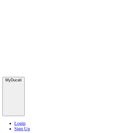
MyDucati
Login
Sign Up