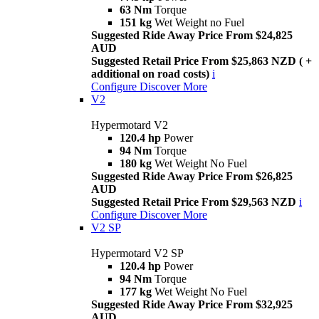
63 Nm
Torque
151 kg
Wet Weight no Fuel
Suggested Ride Away Price From $24,825
AUD
Suggested Retail Price From $25,863 NZD ( +
additional on road costs)
i
Configure
Discover More
V2
Hypermotard V2
120.4 hp
Power
94 Nm
Torque
180 kg
Wet Weight No Fuel
Suggested Ride Away Price From $26,825
AUD
Suggested Retail Price From $29,563 NZD
i
Configure
Discover More
V2 SP
Hypermotard V2 SP
120.4 hp
Power
94 Nm
Torque
177 kg
Wet Weight No Fuel
Suggested Ride Away Price From $32,925
AUD