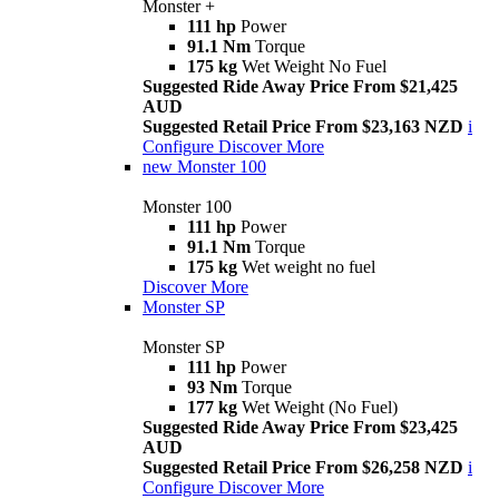
Monster +
111 hp
Power
91.1 Nm
Torque
175 kg
Wet Weight No Fuel
Suggested Ride Away Price From $21,425
AUD
Suggested Retail Price From $23,163 NZD
i
Configure
Discover More
new
Monster 100
Monster 100
111 hp
Power
91.1 Nm
Torque
175 kg
Wet weight no fuel
Discover More
Monster SP
Monster SP
111 hp
Power
93 Nm
Torque
177 kg
Wet Weight (No Fuel)
Suggested Ride Away Price From $23,425
AUD
Suggested Retail Price From $26,258 NZD
i
Configure
Discover More