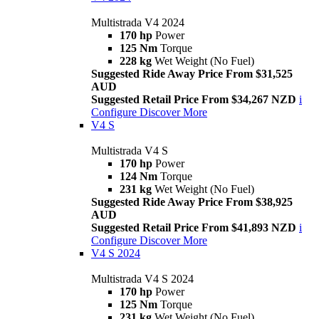
Multistrada V4 2024
170 hp
Power
125 Nm
Torque
228 kg
Wet Weight (No Fuel)
Suggested Ride Away Price From $31,525
AUD
Suggested Retail Price From $34,267 NZD
i
Configure
Discover More
V4 S
Multistrada V4 S
170 hp
Power
124 Nm
Torque
231 kg
Wet Weight (No Fuel)
Suggested Ride Away Price From $38,925
AUD
Suggested Retail Price From $41,893 NZD
i
Configure
Discover More
V4 S 2024
Multistrada V4 S 2024
170 hp
Power
125 Nm
Torque
231 kg
Wet Weight (No Fuel)