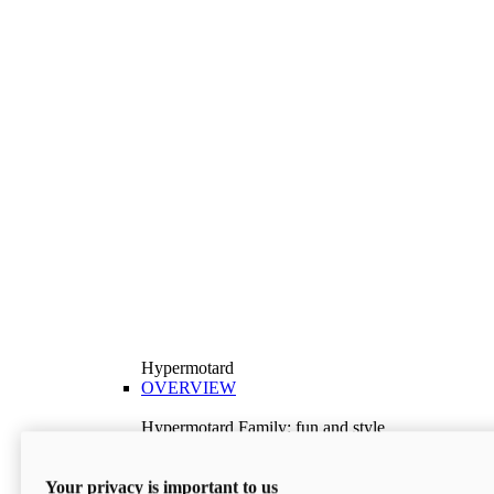
Hypermotard
OVERVIEW
Hypermotard Family: fun and style
Explore the Hypermotard range and choose the
model best suited to your needs.
Your privacy is important to us
Discover More