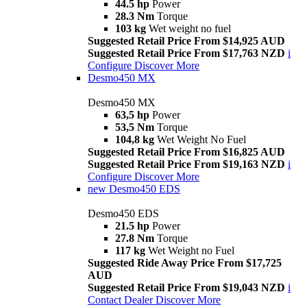
44.5 hp
Power
28.3 Nm
Torque
103 kg
Wet weight no fuel
Suggested Retail Price From $14,925 AUD
Suggested Retail Price From $17,763 NZD
i
Configure
Discover More
Desmo450 MX
Desmo450 MX
63,5 hp
Power
53,5 Nm
Torque
104,8 kg
Wet Weight No Fuel
Suggested Retail Price From $16,825 AUD
Suggested Retail Price From $19,163 NZD
i
Configure
Discover More
new
Desmo450 EDS
Desmo450 EDS
21.5 hp
Power
27.8 Nm
Torque
117 kg
Wet Weight no Fuel
Suggested Ride Away Price From $17,725
AUD
Suggested Retail Price From $19,043 NZD
i
Contact Dealer
Discover More