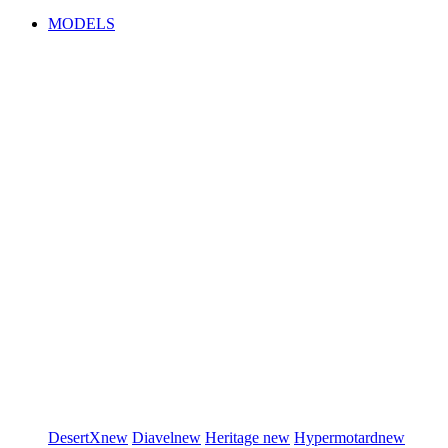
MODELS
DesertX
new
Diavel
new
Heritage
new
Hypermotard
new