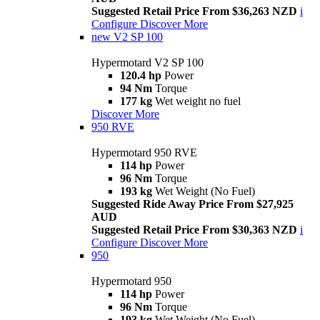
Suggested Retail Price From $36,263 NZD
i
Configure
Discover More
new
V2 SP 100
Hypermotard V2 SP 100
120.4 hp
Power
94 Nm
Torque
177 kg
Wet weight no fuel
Discover More
950 RVE
Hypermotard 950 RVE
114 hp
Power
96 Nm
Torque
193 kg
Wet Weight (No Fuel)
Suggested Ride Away Price From $27,925
AUD
Suggested Retail Price From $30,363 NZD
i
Configure
Discover More
950
Hypermotard 950
114 hp
Power
96 Nm
Torque
193 kg
Wet Weight (No Fuel)