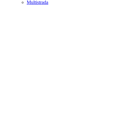
Multistrada