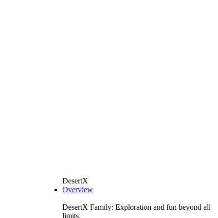
DesertX
Overview
DesertX Family: Exploration and fun beyond all
limits.