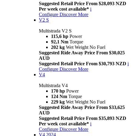
Suggested Retail Price From $28,093 NZD
Per week cost available*
i
Configure
Discover More
V2 S
Multistrada V2 S
115,6 hp
Power
92,1 Nm
Torque
202 kg
Wet Weight No Fuel
Suggested Ride Away Price From $30,025
AUD
Suggested Retail Price From $30,793 NZD
i
Configure
Discover More
V4
Multistrada V4
170 hp
Power
124 Nm
Torque
229 kg
Wet Weight No Fuel
Suggested Ride Away Price From $33,625
AUD
Suggested Retail Price From $35,893 NZD
Per week cost available*
i
Configure
Discover More
V4 2024