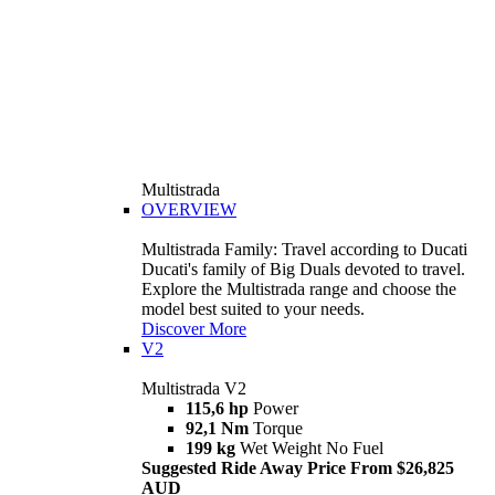
Multistrada
OVERVIEW
Multistrada Family: Travel according to Ducati
Ducati's family of Big Duals devoted to travel.
Explore the Multistrada range and choose the
model best suited to your needs.
Discover More
V2
Multistrada V2
115,6 hp
Power
92,1 Nm
Torque
199 kg
Wet Weight No Fuel
Suggested Ride Away Price From $26,825
AUD