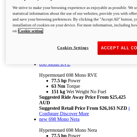
698 Mono
We strive to make your browsing experience as enjoyable as possible. We us
statistical information about the use of our websites, provide you with offer
Hypermotard 698 Mono
and save your browsing preferences. By clicking the "Accept All" button, y
77.5 hp
Power
installation of cookies on your device. For more information, including ho
63 Nm
Torque
on
Cookie setting
151 kg
Wet Weight (No Fuel)
Suggested Ride Away Price From $24,125
AUD
Suggested Retail Price From $25,163 NZD
Cookies Settings
ACCEPT ALL C
Per week cost available*
i
Configure
Discover More
698 Mono RVE
Hypermotard 698 Mono RVE
77.5 hp
Power
63 Nm
Torque
151 kg
Wet Weight No Fuel
Suggested Ride Away Price From $25,425
AUD
Suggested Retail Price From $26,163 NZD
i
Configure
Discover More
new
698 Mono Nera
Hypermotard 698 Mono Nera
77.5 hp
Power