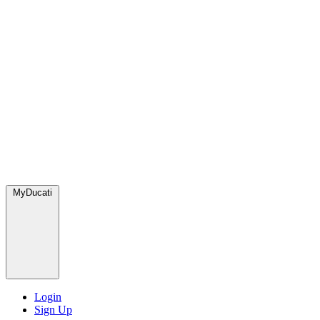
MyDucati
Login
Sign Up