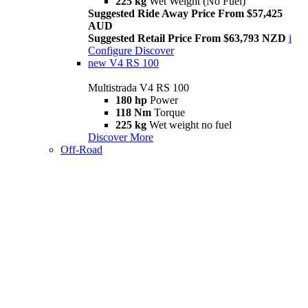
225 kg
Wet Weight (No Fuel)
Suggested Ride Away Price From $57,425
AUD
Suggested Retail Price From $63,793 NZD
i
Configure
Discover
new
V4 RS 100
Multistrada V4 RS 100
180 hp
Power
118 Nm
Torque
225 kg
Wet weight no fuel
Discover More
Off-Road