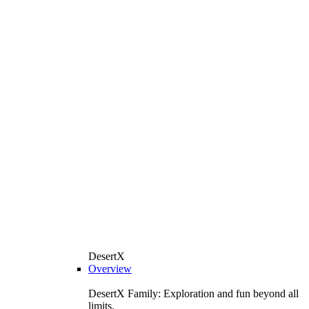
DesertX
Overview
DesertX Family: Exploration and fun beyond all
limits.