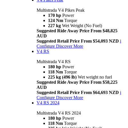
Multistrada V4 Pikes Peak
170 hp
Power
124 Nm
Torque
227 kg
Wet Weight (No Fuel)
Suggested Ride Away Price From $48,825
AUD
Suggested Retail Price From $54,093 NZD
i
Configure
Discover More
V4 RS
Multistrada V4 RS
180 hp
Power
118 Nm
Torque
225 kg (496 lb)
Wet weight no fuel
Suggested Ride Away Price From $58,225
AUD
Suggested Retail Price From $64,693 NZD
i
Configure
Discover More
V4 RS 2024
Multistrada V4 RS 2024
180 hp
Power
118 Nm
Torque