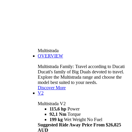
Multistrada
OVERVIEW
Multistrada Family: Travel according to Ducati
Ducati's family of Big Duals devoted to travel.
Explore the Multistrada range and choose the
model best suited to your needs.
Discover More
V2
Multistrada V2
115,6 hp
Power
92,1 Nm
Torque
199 kg
Wet Weight No Fuel
Suggested Ride Away Price From $26,825
AUD