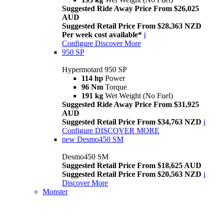
Suggested Ride Away Price From $26,025
AUD
Suggested Retail Price From $28,363 NZD
Per week cost available*
i
Configure
Discover More
950 SP
Hypermotard 950 SP
114 hp
Power
96 Nm
Torque
191 kg
Wet Weight (No Fuel)
Suggested Ride Away Price From $31,925
AUD
Suggested Retail Price From $34,763 NZD
i
Configure
DISCOVER MORE
new
Desmo450 SM
Desmo450 SM
Suggested Retail Price From $18,625 AUD
Suggested Retail Price From $20,563 NZD
i
Discover More
Monster