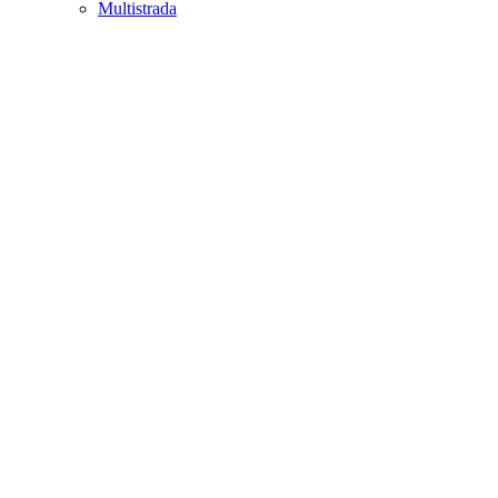
Multistrada