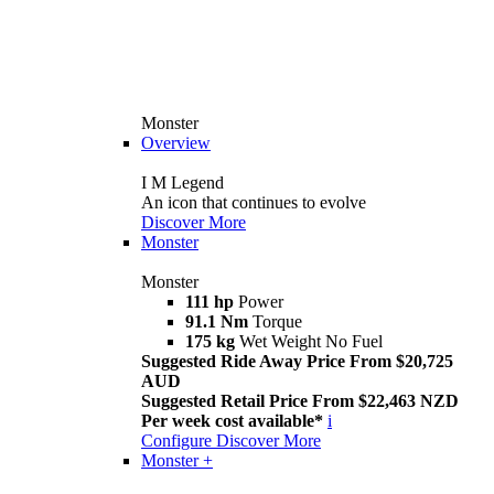
Monster
Overview
I M Legend
An icon that continues to evolve
Discover More
Monster
Monster
111 hp
Power
91.1 Nm
Torque
175 kg
Wet Weight No Fuel
Suggested Ride Away Price From $20,725
AUD
Suggested Retail Price From $22,463 NZD
Per week cost available*
i
Configure
Discover More
Monster +