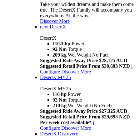
Take your wildest dreams and make them come
true. The DesertX Family will accompany you
everywhere. All the way.
Discover More
new
DesertX
DesertX
110.3 hp
Power
92 Nm
Torque
209 kg
Wet Weight No Fuel
Suggested Ride Away Price $28,125 AUD
Suggested Retail Price From $30,693 NZD
i
Configure
Discover More
DesertX MY25
DesertX MY25
110 hp
Power
92 Nm
Torque
210 kg
Wet Weight (No Fuel)
Suggested Ride Away Price $27,325 AUD
Suggested Retail Price From $29,693 NZD
Per week cost available*
i
Configure
Discover More
DesertX Discovery