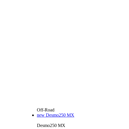
Off-Road
new
Desmo250 MX
Desmo250 MX