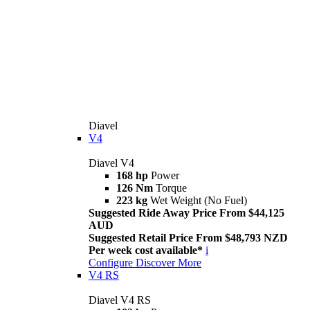
Diavel
V4
Diavel V4
168 hp
Power
126 Nm
Torque
223 kg
Wet Weight (No Fuel)
Suggested Ride Away Price From $44,125
AUD
Suggested Retail Price From $48,793 NZD
Per week cost available*
i
Configure
Discover More
V4 RS
Diavel V4 RS