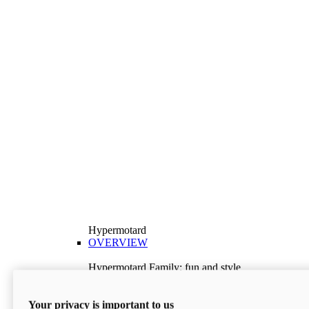
Hypermotard
OVERVIEW
Hypermotard Family: fun and style
Explore the Hypermotard range and choose the
model best suited to your needs.
Your privacy is important to us
Discover More