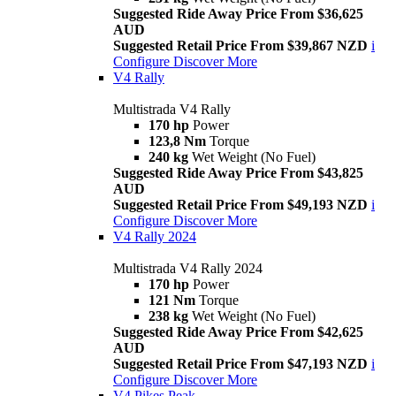
Suggested Ride Away Price From $36,625
AUD
Suggested Retail Price From $39,867 NZD
i
Configure
Discover More
V4 Rally
Multistrada V4 Rally
170 hp
Power
123,8 Nm
Torque
240 kg
Wet Weight (No Fuel)
Suggested Ride Away Price From $43,825
AUD
Suggested Retail Price From $49,193 NZD
i
Configure
Discover More
V4 Rally 2024
Multistrada V4 Rally 2024
170 hp
Power
121 Nm
Torque
238 kg
Wet Weight (No Fuel)
Suggested Ride Away Price From $42,625
AUD
Suggested Retail Price From $47,193 NZD
i
Configure
Discover More
V4 Pikes Peak