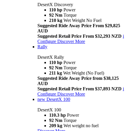
DesertX Discovery
110 hp
Power
92 Nm
Torque
210 kg
Wet Weight No Fuel
Suggested Ride Away Price From $29,825
AUD
Suggested Retail Price From $32,293 NZD
i
Configure
Discover More
Rally
DesertX Rally
110 hp
Power
92 Nm
Torque
211 kg
Wet Weight (No Fuel)
Suggested Ride Away Price from $38,125
AUD
Suggested Retail Price From $37,893 NZD
i
Configure
Discover More
new
DesertX 100
DesertX 100
110.3 hp
Power
92 Nm
Torque
209 kg
Wet weight no fuel
Discover More