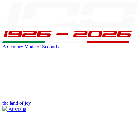
A Century Made of Seconds
the land of joy
Australia