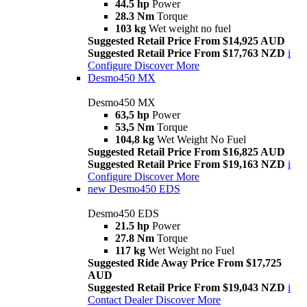
44.5 hp
Power
28.3 Nm
Torque
103 kg
Wet weight no fuel
Suggested Retail Price From $14,925 AUD
Suggested Retail Price From $17,763 NZD
i
Configure
Discover More
Desmo450 MX
Desmo450 MX
63,5 hp
Power
53,5 Nm
Torque
104,8 kg
Wet Weight No Fuel
Suggested Retail Price From $16,825 AUD
Suggested Retail Price From $19,163 NZD
i
Configure
Discover More
new
Desmo450 EDS
Desmo450 EDS
21.5 hp
Power
27.8 Nm
Torque
117 kg
Wet Weight no Fuel
Suggested Ride Away Price From $17,725
AUD
Suggested Retail Price From $19,043 NZD
i
Contact Dealer
Discover More