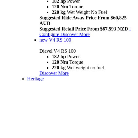
182 hp
Power
120 Nm
Torque
220 kg
Wet Weight No Fuel
Suggested Ride Away Price From $60,825
AUD
Suggested Retail Price From $67,593 NZD
i
Configure
Discover More
new
V4 RS 100
Diavel V4 RS 100
182 hp
Power
120 Nm
Torque
220 kg
Wet weight no fuel
Discover More
Heritage