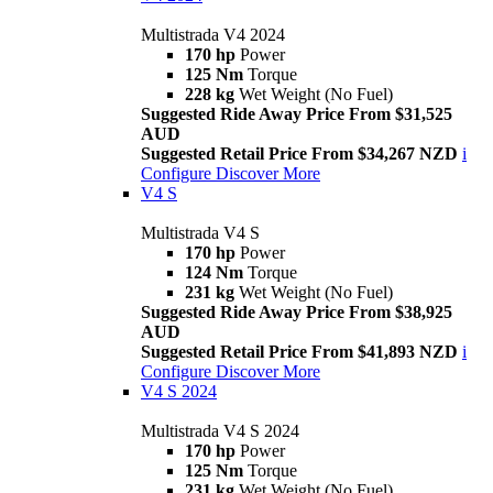
Multistrada V4 2024
170 hp
Power
125 Nm
Torque
228 kg
Wet Weight (No Fuel)
Suggested Ride Away Price From $31,525
AUD
Suggested Retail Price From $34,267 NZD
i
Configure
Discover More
V4 S
Multistrada V4 S
170 hp
Power
124 Nm
Torque
231 kg
Wet Weight (No Fuel)
Suggested Ride Away Price From $38,925
AUD
Suggested Retail Price From $41,893 NZD
i
Configure
Discover More
V4 S 2024
Multistrada V4 S 2024
170 hp
Power
125 Nm
Torque
231 kg
Wet Weight (No Fuel)