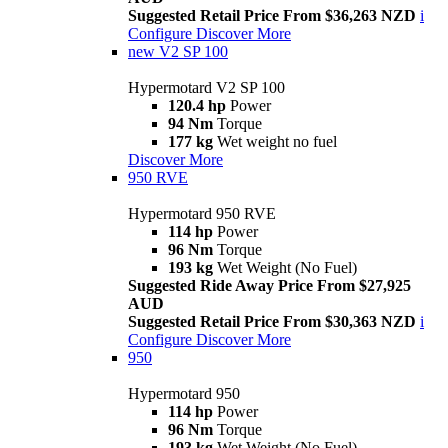
Suggested Retail Price From $36,263 NZD
i
Configure
Discover More
new
V2 SP 100
Hypermotard V2 SP 100
120.4 hp
Power
94 Nm
Torque
177 kg
Wet weight no fuel
Discover More
950 RVE
Hypermotard 950 RVE
114 hp
Power
96 Nm
Torque
193 kg
Wet Weight (No Fuel)
Suggested Ride Away Price From $27,925
AUD
Suggested Retail Price From $30,363 NZD
i
Configure
Discover More
950
Hypermotard 950
114 hp
Power
96 Nm
Torque
193 kg
Wet Weight (No Fuel)