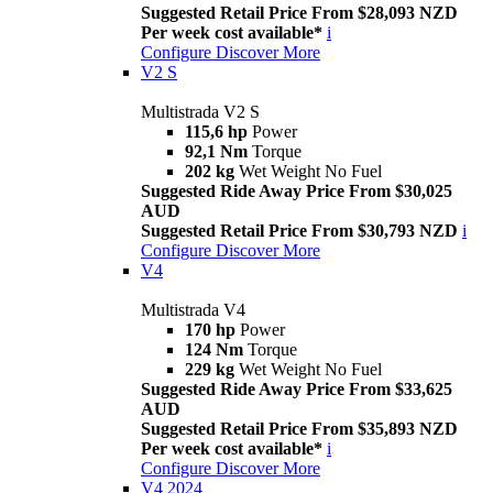
Suggested Retail Price From $28,093 NZD
Per week cost available*
i
Configure
Discover More
V2 S
Multistrada V2 S
115,6 hp
Power
92,1 Nm
Torque
202 kg
Wet Weight No Fuel
Suggested Ride Away Price From $30,025
AUD
Suggested Retail Price From $30,793 NZD
i
Configure
Discover More
V4
Multistrada V4
170 hp
Power
124 Nm
Torque
229 kg
Wet Weight No Fuel
Suggested Ride Away Price From $33,625
AUD
Suggested Retail Price From $35,893 NZD
Per week cost available*
i
Configure
Discover More
V4 2024