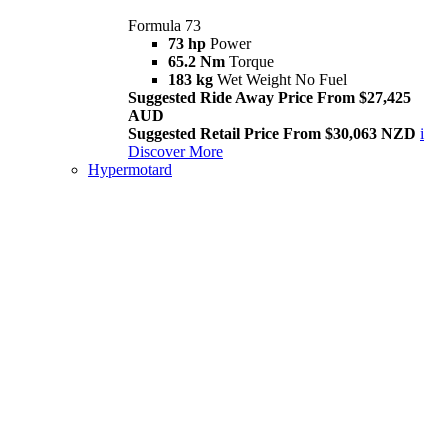
Formula 73
73 hp
Power
65.2 Nm
Torque
183 kg
Wet Weight No Fuel
Suggested Ride Away Price From $27,425
AUD
Suggested Retail Price From $30,063 NZD
i
Discover More
Hypermotard