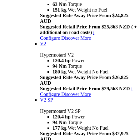
63 Nm
Torque
151 kg
Wet Weight no Fuel
Suggested Ride Away Price From $24,825
AUD
Suggested Retail Price From $25,863 NZD ( +
additional on road costs)
i
Configure
Discover More
V2
Hypermotard V2
120.4 hp
Power
94 Nm
Torque
180 kg
Wet Weight No Fuel
Suggested Ride Away Price From $26,825
AUD
Suggested Retail Price From $29,563 NZD
i
Configure
Discover More
V2 SP
Hypermotard V2 SP
120.4 hp
Power
94 Nm
Torque
177 kg
Wet Weight No Fuel
Suggested Ride Away Price From $32,925
AUD