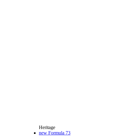
Heritage
new
Formula 73