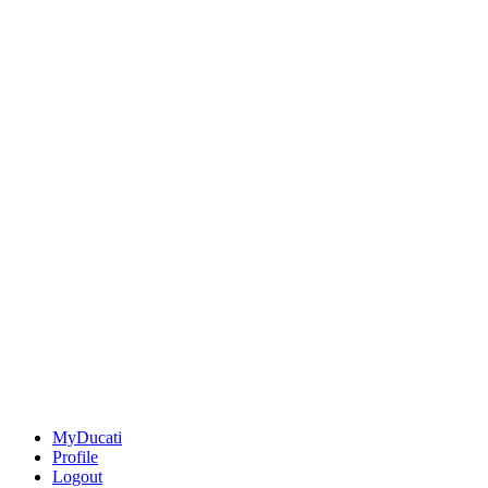
MyDucati
Profile
Logout