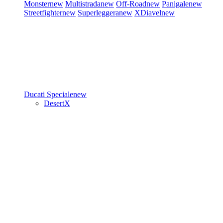
Monster
new
Multistrada
new
Off-Road
new
Panigale
new
Streetfighter
new
Superleggera
new
XDiavel
new
Ducati Speciale
new
DesertX