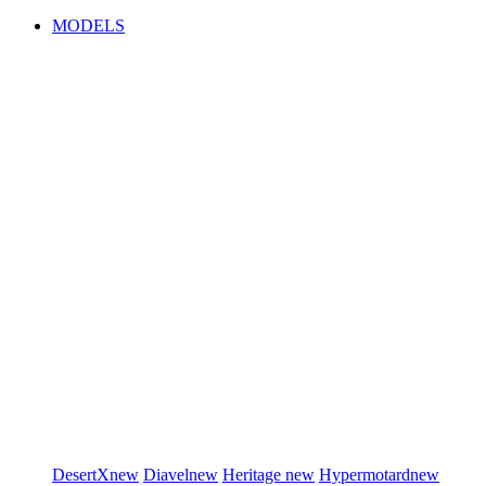
MODELS
DesertX
new
Diavel
new
Heritage
new
Hypermotard
new