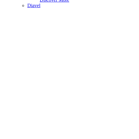
Diavel