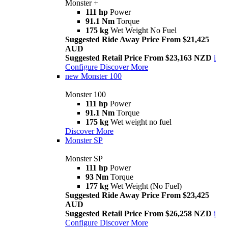
Monster +
111 hp
Power
91.1 Nm
Torque
175 kg
Wet Weight No Fuel
Suggested Ride Away Price From $21,425
AUD
Suggested Retail Price From $23,163 NZD
i
Configure
Discover More
new
Monster 100
Monster 100
111 hp
Power
91.1 Nm
Torque
175 kg
Wet weight no fuel
Discover More
Monster SP
Monster SP
111 hp
Power
93 Nm
Torque
177 kg
Wet Weight (No Fuel)
Suggested Ride Away Price From $23,425
AUD
Suggested Retail Price From $26,258 NZD
i
Configure
Discover More