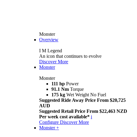
Monster
Overview
I M Legend
An icon that continues to evolve
Discover More
Monster
Monster
111 hp
Power
91.1 Nm
Torque
175 kg
Wet Weight No Fuel
Suggested Ride Away Price From $20,725
AUD
Suggested Retail Price From $22,463 NZD
Per week cost available*
i
Configure
Discover More
Monster +