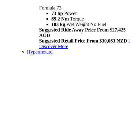
Formula 73
73 hp
Power
65.2 Nm
Torque
183 kg
Wet Weight No Fuel
Suggested Ride Away Price From $27,425
AUD
Suggested Retail Price From $30,063 NZD
i
Discover More
Hypermotard