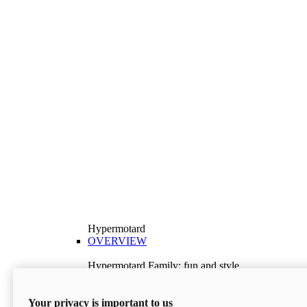
Hypermotard
OVERVIEW
Hypermotard Family: fun and style
Explore the Hypermotard range and choose the
model best suited to your needs.
Your privacy is important to us
Discover More