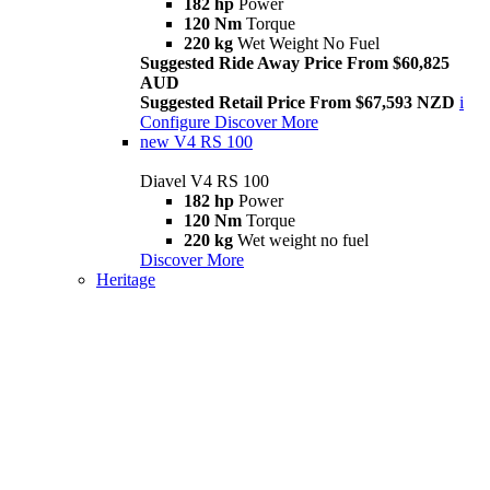
182 hp
Power
120 Nm
Torque
220 kg
Wet Weight No Fuel
Suggested Ride Away Price From $60,825
AUD
Suggested Retail Price From $67,593 NZD
i
Configure
Discover More
new
V4 RS 100
Diavel V4 RS 100
182 hp
Power
120 Nm
Torque
220 kg
Wet weight no fuel
Discover More
Heritage