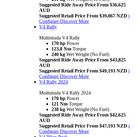
Suggested Ride Away Price From $36,625
AUD
Suggested Retail Price From $39,867 NZD
i
Configure
Discover More
V4 Rally
Multistrada V4 Rally
170 hp
Power
123,8 Nm
Torque
240 kg
Wet Weight (No Fuel)
Suggested Ride Away Price From $43,825
AUD
Suggested Retail Price From $49,193 NZD
i
Configure
Discover More
V4 Rally 2024
Multistrada V4 Rally 2024
170 hp
Power
121 Nm
Torque
238 kg
Wet Weight (No Fuel)
Suggested Ride Away Price From $42,625
AUD
Suggested Retail Price From $47,193 NZD
i
Configure
Discover More
V4 Pikes Peak