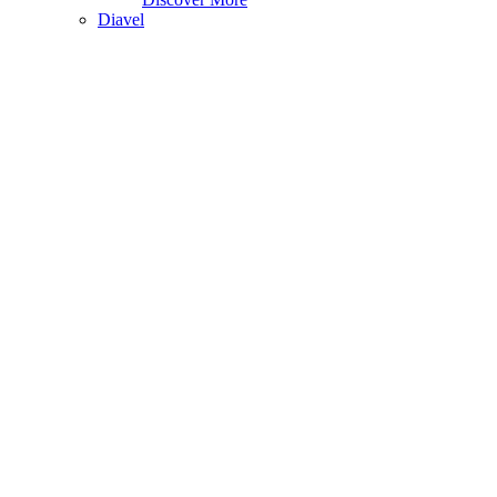
Diavel