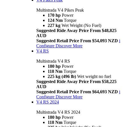
Multistrada V4 Pikes Peak
170 hp
Power
124 Nm
Torque
227 kg
Wet Weight (No Fuel)
Suggested Ride Away Price From $48,825
AUD
Suggested Retail Price From $54,093 NZD
i
Configure
Discover More
V4 RS
Multistrada V4 RS
180 hp
Power
118 Nm
Torque
225 kg (496 lb)
Wet weight no fuel
Suggested Ride Away Price From $58,225
AUD
Suggested Retail Price From $64,693 NZD
i
Configure
Discover More
V4 RS 2024
Multistrada V4 RS 2024
180 hp
Power
118 Nm
Torque