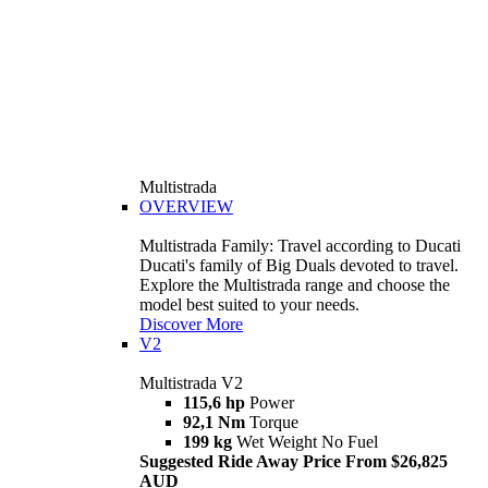
Multistrada
OVERVIEW
Multistrada Family: Travel according to Ducati
Ducati's family of Big Duals devoted to travel.
Explore the Multistrada range and choose the
model best suited to your needs.
Discover More
V2
Multistrada V2
115,6 hp
Power
92,1 Nm
Torque
199 kg
Wet Weight No Fuel
Suggested Ride Away Price From $26,825
AUD