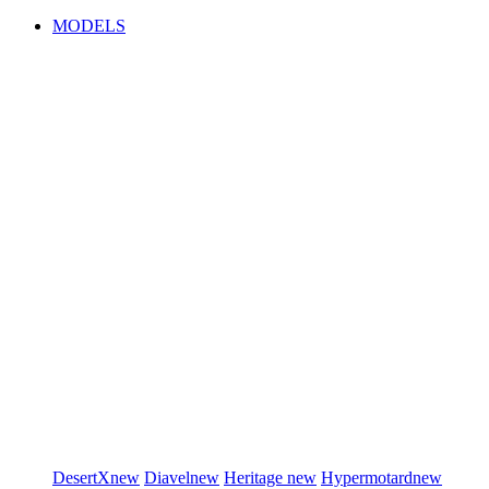
MODELS
DesertX
new
Diavel
new
Heritage
new
Hypermotard
new