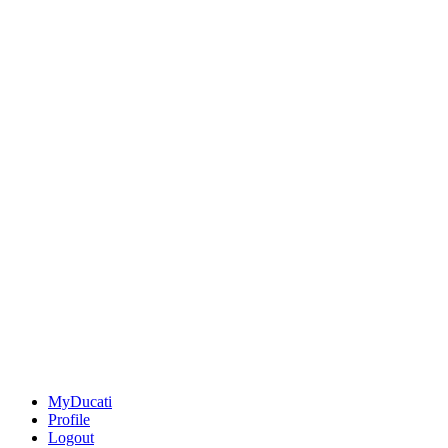
MyDucati
Profile
Logout