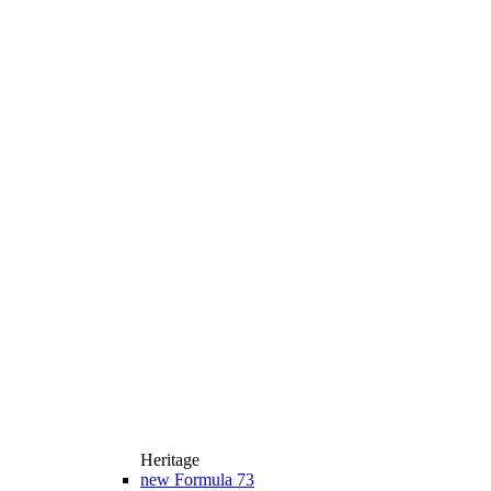
Heritage
new
Formula 73