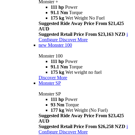
Monster +
111 hp
Power
91.1 Nm
Torque
175 kg
Wet Weight No Fuel
Suggested Ride Away Price From $21,425
AUD
Suggested Retail Price From $23,163 NZD
i
Configure
Discover More
new
Monster 100
Monster 100
111 hp
Power
91.1 Nm
Torque
175 kg
Wet weight no fuel
Discover More
Monster SP
Monster SP
111 hp
Power
93 Nm
Torque
177 kg
Wet Weight (No Fuel)
Suggested Ride Away Price From $23,425
AUD
Suggested Retail Price From $26,258 NZD
i
Configure
Discover More