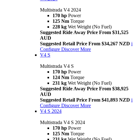
Multistrada V4 2024
170 hp
Power
125 Nm
Torque
228 kg
Wet Weight (No Fuel)
Suggested Ride Away Price From $31,525
AUD
Suggested Retail Price From $34,267 NZD
i
Configure
Discover More
V4 S
Multistrada V4 S
170 hp
Power
124 Nm
Torque
231 kg
Wet Weight (No Fuel)
Suggested Ride Away Price From $38,925
AUD
Suggested Retail Price From $41,893 NZD
i
Configure
Discover More
V4 S 2024
Multistrada V4 S 2024
170 hp
Power
125 Nm
Torque
231 kg
Wet Weight (No Fuel)