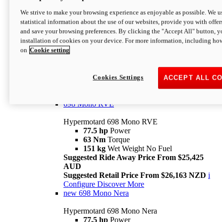
698 Mono
We strive to make your browsing experience as enjoyable as possible. We us
statistical information about the use of our websites, provide you with offer
Hypermotard 698 Mono
and save your browsing preferences. By clicking the "Accept All" button, y
77.5 hp
Power
installation of cookies on your device. For more information, including ho
63 Nm
Torque
on
Cookie setting
151 kg
Wet Weight (No Fuel)
Suggested Ride Away Price From $24,125
AUD
Suggested Retail Price From $25,163 NZD
Cookies Settings
ACCEPT ALL C
Per week cost available*
i
Configure
Discover More
698 Mono RVE
Hypermotard 698 Mono RVE
77.5 hp
Power
63 Nm
Torque
151 kg
Wet Weight No Fuel
Suggested Ride Away Price From $25,425
AUD
Suggested Retail Price From $26,163 NZD
i
Configure
Discover More
new
698 Mono Nera
Hypermotard 698 Mono Nera
77.5 hp
Power