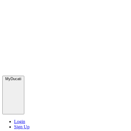
MyDucati
Login
Sign Up