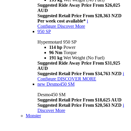
Suggested Ride Away Price From $26,025
AUD
Suggested Retail Price From $28,363 NZD
Per week cost available*
i
Configure
Discover More
950 SP
Hypermotard 950 SP
114 hp
Power
96 Nm
Torque
191 kg
Wet Weight (No Fuel)
Suggested Ride Away Price From $31,925
AUD
Suggested Retail Price From $34,763 NZD
i
Configure
DISCOVER MORE
new
Desmo450 SM
Desmo450 SM
Suggested Retail Price From $18,625 AUD
Suggested Retail Price From $20,563 NZD
i
Discover More
Monster