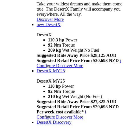
Take your wildest dreams and make them come
true. The DesertX Family will accompany you
everywhere. All the way.
Discover More
new
DesertX
DesertX
110.3 hp
Power
92 Nm
Torque
209 kg
Wet Weight No Fuel
Suggested Ride Away Price $28,125 AUD
Suggested Retail Price From $30,693 NZD
i
Configure
Discover More
DesertX MY25
DesertX MY25
110 hp
Power
92 Nm
Torque
210 kg
Wet Weight (No Fuel)
Suggested Ride Away Price $27,325 AUD
Suggested Retail Price From $29,693 NZD
Per week cost available*
i
Configure
Discover More
DesertX Discovery