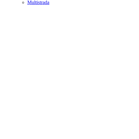
Multistrada