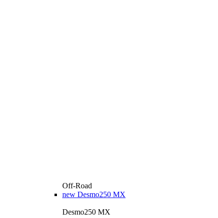
Off-Road
new
Desmo250 MX
Desmo250 MX