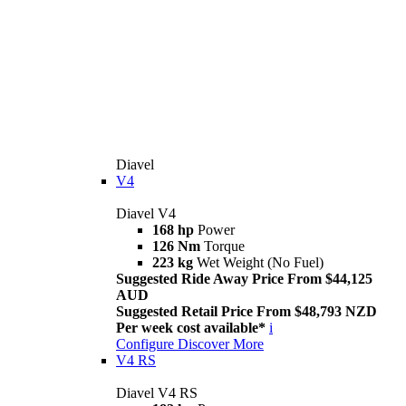
Diavel
V4
Diavel V4
168 hp
Power
126 Nm
Torque
223 kg
Wet Weight (No Fuel)
Suggested Ride Away Price From $44,125
AUD
Suggested Retail Price From $48,793 NZD
Per week cost available*
i
Configure
Discover More
V4 RS
Diavel V4 RS