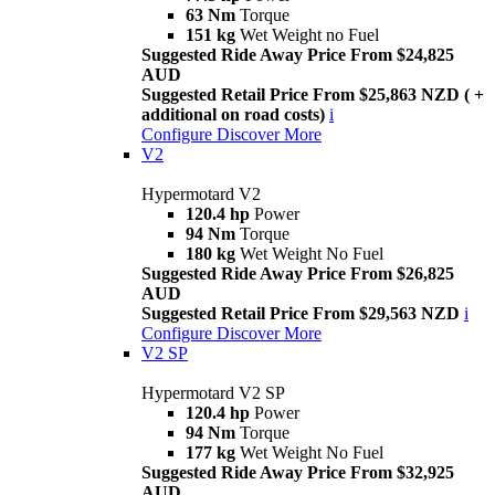
63 Nm
Torque
151 kg
Wet Weight no Fuel
Suggested Ride Away Price From $24,825
AUD
Suggested Retail Price From $25,863 NZD ( +
additional on road costs)
i
Configure
Discover More
V2
Hypermotard V2
120.4 hp
Power
94 Nm
Torque
180 kg
Wet Weight No Fuel
Suggested Ride Away Price From $26,825
AUD
Suggested Retail Price From $29,563 NZD
i
Configure
Discover More
V2 SP
Hypermotard V2 SP
120.4 hp
Power
94 Nm
Torque
177 kg
Wet Weight No Fuel
Suggested Ride Away Price From $32,925
AUD