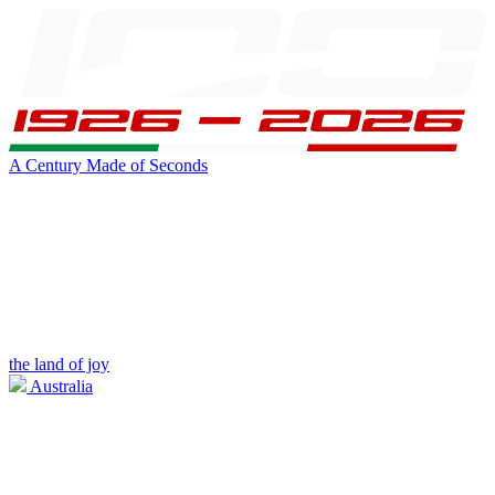
A Century Made of Seconds
the land of joy
Australia