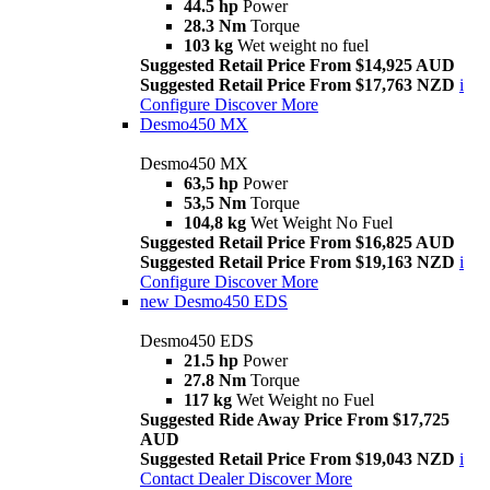
44.5 hp
Power
28.3 Nm
Torque
103 kg
Wet weight no fuel
Suggested Retail Price From $14,925 AUD
Suggested Retail Price From $17,763 NZD
i
Configure
Discover More
Desmo450 MX
Desmo450 MX
63,5 hp
Power
53,5 Nm
Torque
104,8 kg
Wet Weight No Fuel
Suggested Retail Price From $16,825 AUD
Suggested Retail Price From $19,163 NZD
i
Configure
Discover More
new
Desmo450 EDS
Desmo450 EDS
21.5 hp
Power
27.8 Nm
Torque
117 kg
Wet Weight no Fuel
Suggested Ride Away Price From $17,725
AUD
Suggested Retail Price From $19,043 NZD
i
Contact Dealer
Discover More