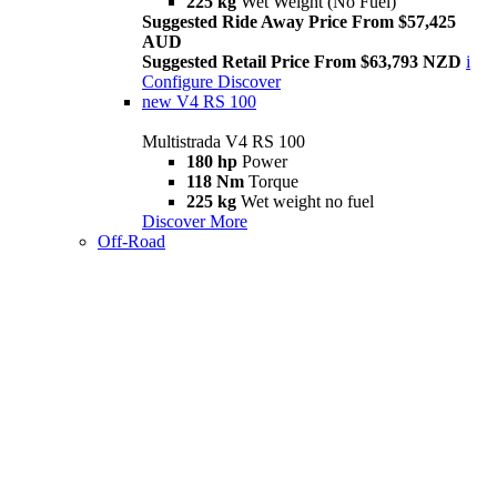
225 kg
Wet Weight (No Fuel)
Suggested Ride Away Price From $57,425
AUD
Suggested Retail Price From $63,793 NZD
i
Configure
Discover
new
V4 RS 100
Multistrada V4 RS 100
180 hp
Power
118 Nm
Torque
225 kg
Wet weight no fuel
Discover More
Off-Road