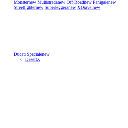
Monster
new
Multistrada
new
Off-Road
new
Panigale
new
Streetfighter
new
Superleggera
new
XDiavel
new
Ducati Speciale
new
DesertX