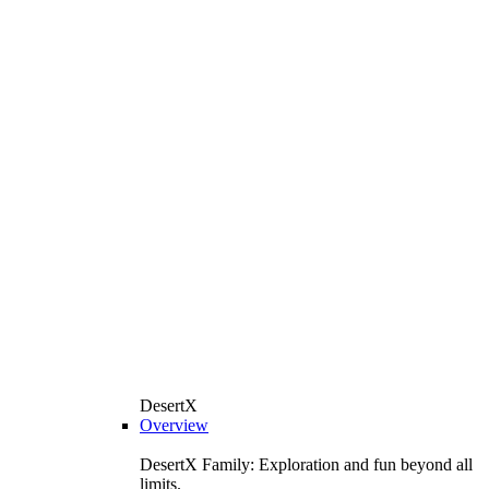
DesertX
Overview
DesertX Family: Exploration and fun beyond all
limits.