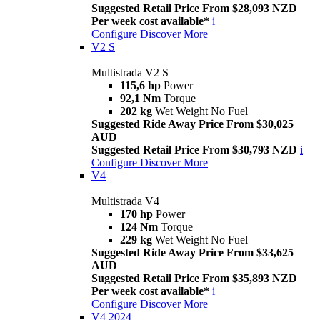
Suggested Retail Price From $28,093 NZD
Per week cost available*
i
Configure
Discover More
V2 S
Multistrada V2 S
115,6 hp
Power
92,1 Nm
Torque
202 kg
Wet Weight No Fuel
Suggested Ride Away Price From $30,025
AUD
Suggested Retail Price From $30,793 NZD
i
Configure
Discover More
V4
Multistrada V4
170 hp
Power
124 Nm
Torque
229 kg
Wet Weight No Fuel
Suggested Ride Away Price From $33,625
AUD
Suggested Retail Price From $35,893 NZD
Per week cost available*
i
Configure
Discover More
V4 2024