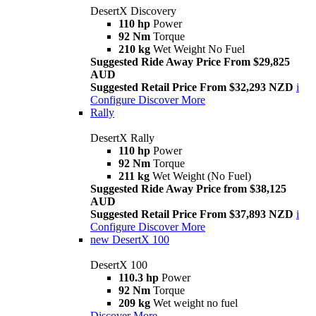
DesertX Discovery
110 hp
Power
92 Nm
Torque
210 kg
Wet Weight No Fuel
Suggested Ride Away Price From $29,825
AUD
Suggested Retail Price From $32,293 NZD
i
Configure
Discover More
Rally
DesertX Rally
110 hp
Power
92 Nm
Torque
211 kg
Wet Weight (No Fuel)
Suggested Ride Away Price from $38,125
AUD
Suggested Retail Price From $37,893 NZD
i
Configure
Discover More
new
DesertX 100
DesertX 100
110.3 hp
Power
92 Nm
Torque
209 kg
Wet weight no fuel
Discover More