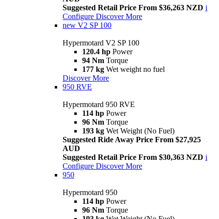
Suggested Retail Price From $36,263 NZD
i
Configure
Discover More
new
V2 SP 100
Hypermotard V2 SP 100
120.4 hp
Power
94 Nm
Torque
177 kg
Wet weight no fuel
Discover More
950 RVE
Hypermotard 950 RVE
114 hp
Power
96 Nm
Torque
193 kg
Wet Weight (No Fuel)
Suggested Ride Away Price From $27,925
AUD
Suggested Retail Price From $30,363 NZD
i
Configure
Discover More
950
Hypermotard 950
114 hp
Power
96 Nm
Torque
193 kg
Wet Weight (No Fuel)