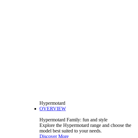
Hypermotard
OVERVIEW
Hypermotard Family: fun and style
Explore the Hypermotard range and choose the
model best suited to your needs.
Discover More