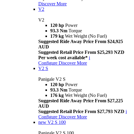
Discover More
V2
V2
120 hp
Power
93.3 Nm
Torque
179 kg
Wet Weight (No Fuel)
Suggested Ride Away Price From $24,925
AUD
Suggested Retail Price From $25,293 NZD
Per week cost available*
i
Configure
Discover More
V2 S
Panigale V2 S
120 hp
Power
93.3 Nm
Torque
176 kg
Wet Weight (No Fuel)
Suggested Ride Away Price From $27,225
AUD
Suggested Retail Price From $27,793 NZD
i
Configure
Discover More
new
V2 S 100
Panigale V2 S 100