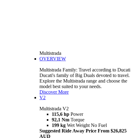
Multistrada
OVERVIEW
Multistrada Family: Travel according to Ducati
Ducati's family of Big Duals devoted to travel.
Explore the Multistrada range and choose the
model best suited to your needs.
Discover More
V2
Multistrada V2
115,6 hp
Power
92,1 Nm
Torque
199 kg
Wet Weight No Fuel
Suggested Ride Away Price From $26,825
AUD