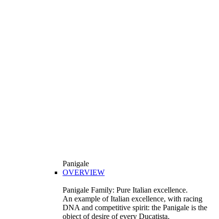
Panigale
OVERVIEW
Panigale Family: Pure Italian excellence.
An example of Italian excellence, with racing
DNA and competitive spirit: the Panigale is the
object of desire of every Ducatista.