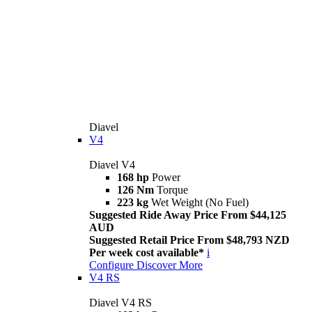
Diavel
V4
Diavel V4
168 hp
Power
126 Nm
Torque
223 kg
Wet Weight (No Fuel)
Suggested Ride Away Price From $44,125
AUD
Suggested Retail Price From $48,793 NZD
Per week cost available*
i
Configure
Discover More
V4 RS
Diavel V4 RS