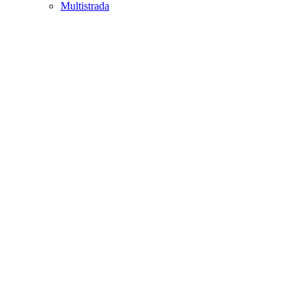
Multistrada