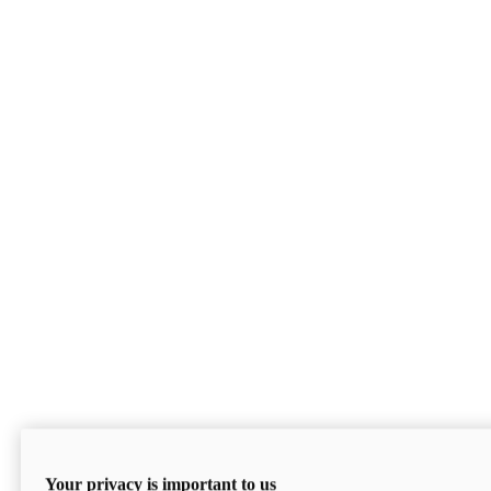
Your privacy is important to us