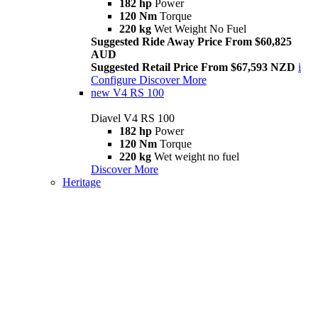
182 hp
Power
120 Nm
Torque
220 kg
Wet Weight No Fuel
Suggested Ride Away Price From $60,825
AUD
Suggested Retail Price From $67,593 NZD
i
Configure
Discover More
new
V4 RS 100
Diavel V4 RS 100
182 hp
Power
120 Nm
Torque
220 kg
Wet weight no fuel
Discover More
Heritage