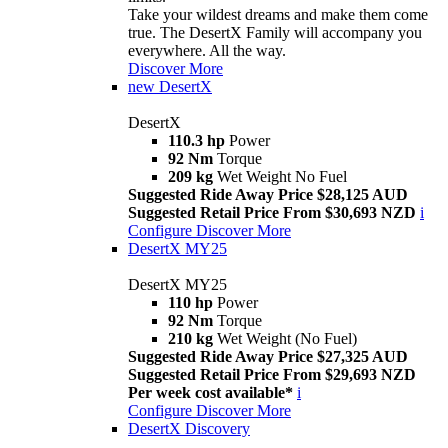
Take your wildest dreams and make them come
true. The DesertX Family will accompany you
everywhere. All the way.
Discover More
new
DesertX
DesertX
110.3 hp
Power
92 Nm
Torque
209 kg
Wet Weight No Fuel
Suggested Ride Away Price $28,125 AUD
Suggested Retail Price From $30,693 NZD
i
Configure
Discover More
DesertX MY25
DesertX MY25
110 hp
Power
92 Nm
Torque
210 kg
Wet Weight (No Fuel)
Suggested Ride Away Price $27,325 AUD
Suggested Retail Price From $29,693 NZD
Per week cost available*
i
Configure
Discover More
DesertX Discovery