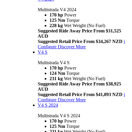
Multistrada V4 2024
170 hp
Power
125 Nm
Torque
228 kg
Wet Weight (No Fuel)
Suggested Ride Away Price From $31,525
AUD
Suggested Retail Price From $34,267 NZD
i
Configure
Discover More
V4 S
Multistrada V4 S
170 hp
Power
124 Nm
Torque
231 kg
Wet Weight (No Fuel)
Suggested Ride Away Price From $38,925
AUD
Suggested Retail Price From $41,893 NZD
i
Configure
Discover More
V4 S 2024
Multistrada V4 S 2024
170 hp
Power
125 Nm
Torque
231 kg
Wet Weight (No Fuel)