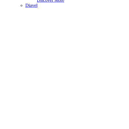
Discover More
Diavel