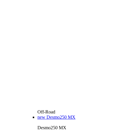
Off-Road
new
Desmo250 MX
Desmo250 MX