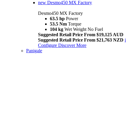
new
Desmo450 MX Factory
Desmo450 MX Factory
63.5 hp
Power
53.5 Nm
Torque
104 kg
Wet Weight No Fuel
Suggested Retail Price From $19,125 AUD
Suggested Retail Price From $21,763 NZD
i
Configure
Discover More
Panigale