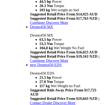
44.5 hp
Power
28.3 Nm
Torque
103 kg
Wet weight no fuel
Suggested Retail Price From $14,925 AUD
Suggested Retail Price From $17,763 NZD
i
Configure
Discover More
Desmo450 MX
Desmo450 MX
63,5 hp
Power
53,5 Nm
Torque
104,8 kg
Wet Weight No Fuel
Suggested Retail Price From $16,825 AUD
Suggested Retail Price From $19,163 NZD
i
Configure
Discover More
new
Desmo450 EDS
Desmo450 EDS
21.5 hp
Power
27.8 Nm
Torque
117 kg
Wet Weight no Fuel
Suggested Ride Away Price From $17,725
AUD
Suggested Retail Price From $19,043 NZD
i
Contact Dealer
Discover More