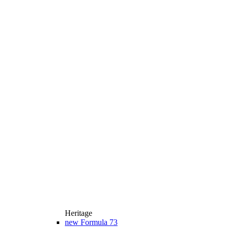
Heritage
new
Formula 73