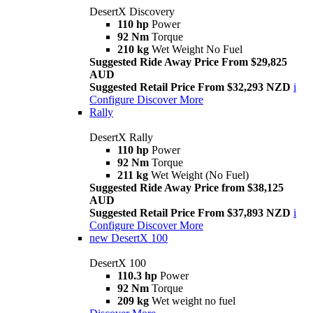
DesertX Discovery
110 hp
Power
92 Nm
Torque
210 kg
Wet Weight No Fuel
Suggested Ride Away Price From $29,825
AUD
Suggested Retail Price From $32,293 NZD
i
Configure
Discover More
Rally
DesertX Rally
110 hp
Power
92 Nm
Torque
211 kg
Wet Weight (No Fuel)
Suggested Ride Away Price from $38,125
AUD
Suggested Retail Price From $37,893 NZD
i
Configure
Discover More
new
DesertX 100
DesertX 100
110.3 hp
Power
92 Nm
Torque
209 kg
Wet weight no fuel