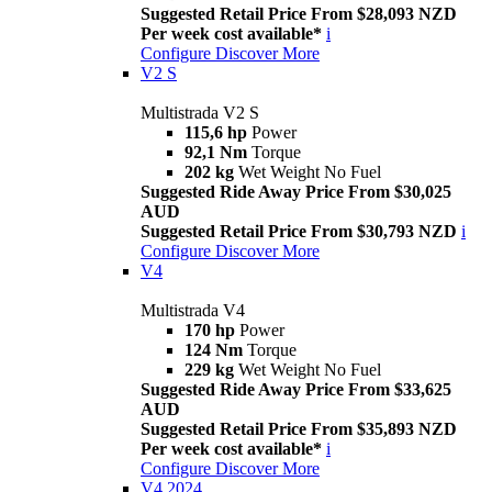
Suggested Retail Price From $28,093 NZD
Per week cost available*
i
Configure
Discover More
V2 S
Multistrada V2 S
115,6 hp
Power
92,1 Nm
Torque
202 kg
Wet Weight No Fuel
Suggested Ride Away Price From $30,025
AUD
Suggested Retail Price From $30,793 NZD
i
Configure
Discover More
V4
Multistrada V4
170 hp
Power
124 Nm
Torque
229 kg
Wet Weight No Fuel
Suggested Ride Away Price From $33,625
AUD
Suggested Retail Price From $35,893 NZD
Per week cost available*
i
Configure
Discover More
V4 2024