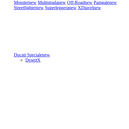
Monster
new
Multistrada
new
Off-Road
new
Panigale
new
Streetfighter
new
Superleggera
new
XDiavel
new
Ducati Speciale
new
DesertX