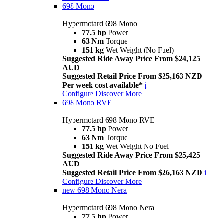
698 Mono
Hypermotard 698 Mono
77.5 hp
Power
63 Nm
Torque
151 kg
Wet Weight (No Fuel)
Suggested Ride Away Price From $24,125
AUD
Suggested Retail Price From $25,163 NZD
Per week cost available*
i
Configure
Discover More
698 Mono RVE
Hypermotard 698 Mono RVE
77.5 hp
Power
63 Nm
Torque
151 kg
Wet Weight No Fuel
Suggested Ride Away Price From $25,425
AUD
Suggested Retail Price From $26,163 NZD
i
Configure
Discover More
new
698 Mono Nera
Hypermotard 698 Mono Nera
77.5 hp
Power