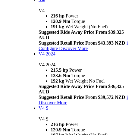
V4
216 hp
Power
120.9 Nm
Torque
191 kg
Wet Weight (No Fuel)
Suggested Ride Away Price From $39,325
AUD
Suggested Retail Price From $43,393 NZD
i
Configure
Discover More
V4 2024
V4 2024
215.5 hp
Power
123.6 Nm
Torque
192 kg
Wet Weight No Fuel
Suggested Ride Away Price From $36,325
AUD
Suggested Retail Price From $39,572 NZD
i
Discover More
V4 S
V4 S
216 hp
Power
120.9 Nm
Torque