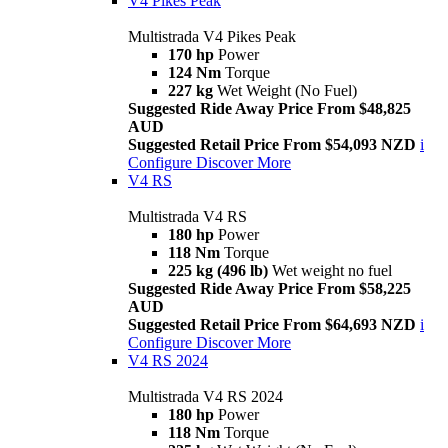
V4 Pikes Peak
Multistrada V4 Pikes Peak
170 hp
Power
124 Nm
Torque
227 kg
Wet Weight (No Fuel)
Suggested Ride Away Price From $48,825
AUD
Suggested Retail Price From $54,093 NZD
i
Configure
Discover More
V4 RS
Multistrada V4 RS
180 hp
Power
118 Nm
Torque
225 kg (496 lb)
Wet weight no fuel
Suggested Ride Away Price From $58,225
AUD
Suggested Retail Price From $64,693 NZD
i
Configure
Discover More
V4 RS 2024
Multistrada V4 RS 2024
180 hp
Power
118 Nm
Torque