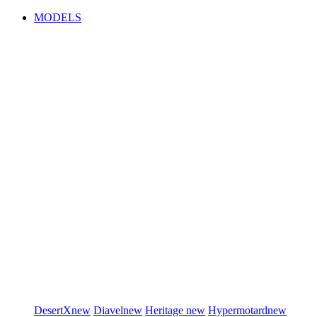
MODELS
DesertX
new
Diavel
new
Heritage
new
Hypermotard
new