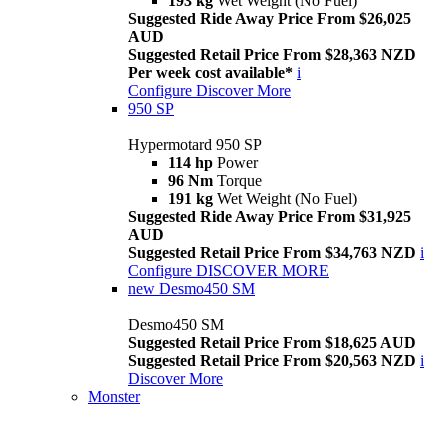
193 kg
Wet Weight (No Fuel)
Suggested Ride Away Price From $26,025
AUD
Suggested Retail Price From $28,363 NZD
Per week cost available*
i
Configure
Discover More
950 SP
Hypermotard 950 SP
114 hp
Power
96 Nm
Torque
191 kg
Wet Weight (No Fuel)
Suggested Ride Away Price From $31,925
AUD
Suggested Retail Price From $34,763 NZD
i
Configure
DISCOVER MORE
new
Desmo450 SM
Desmo450 SM
Suggested Retail Price From $18,625 AUD
Suggested Retail Price From $20,563 NZD
i
Discover More
Monster