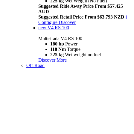
225 kg
Wet Weight (No Fuel)
Suggested Ride Away Price From $57,425
AUD
Suggested Retail Price From $63,793 NZD
i
Configure
Discover
new
V4 RS 100
Multistrada V4 RS 100
180 hp
Power
118 Nm
Torque
225 kg
Wet weight no fuel
Discover More
Off-Road