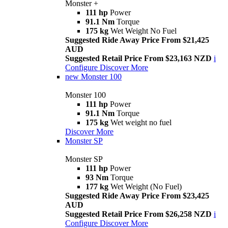
Monster +
111 hp
Power
91.1 Nm
Torque
175 kg
Wet Weight No Fuel
Suggested Ride Away Price From $21,425
AUD
Suggested Retail Price From $23,163 NZD
i
Configure
Discover More
new
Monster 100
Monster 100
111 hp
Power
91.1 Nm
Torque
175 kg
Wet weight no fuel
Discover More
Monster SP
Monster SP
111 hp
Power
93 Nm
Torque
177 kg
Wet Weight (No Fuel)
Suggested Ride Away Price From $23,425
AUD
Suggested Retail Price From $26,258 NZD
i
Configure
Discover More