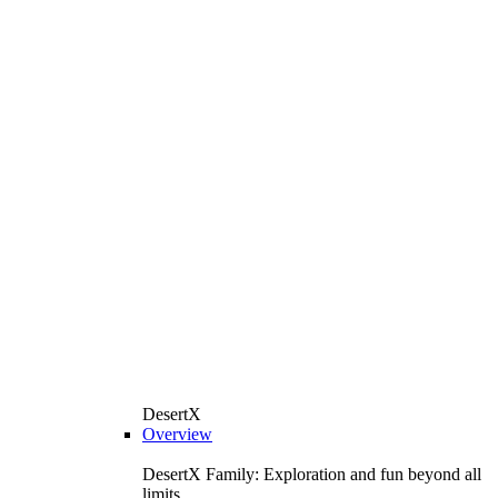
DesertX
Overview
DesertX Family: Exploration and fun beyond all
limits.