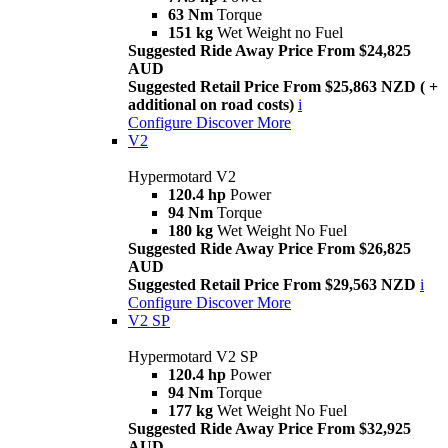
63 Nm
Torque
151 kg
Wet Weight no Fuel
Suggested Ride Away Price From $24,825
AUD
Suggested Retail Price From $25,863 NZD ( +
additional on road costs)
i
Configure
Discover More
V2
Hypermotard V2
120.4 hp
Power
94 Nm
Torque
180 kg
Wet Weight No Fuel
Suggested Ride Away Price From $26,825
AUD
Suggested Retail Price From $29,563 NZD
i
Configure
Discover More
V2 SP
Hypermotard V2 SP
120.4 hp
Power
94 Nm
Torque
177 kg
Wet Weight No Fuel
Suggested Ride Away Price From $32,925
AUD