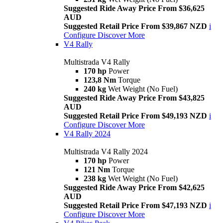
Suggested Ride Away Price From $36,625
AUD
Suggested Retail Price From $39,867 NZD
i
Configure
Discover More
V4 Rally
Multistrada V4 Rally
170 hp
Power
123,8 Nm
Torque
240 kg
Wet Weight (No Fuel)
Suggested Ride Away Price From $43,825
AUD
Suggested Retail Price From $49,193 NZD
i
Configure
Discover More
V4 Rally 2024
Multistrada V4 Rally 2024
170 hp
Power
121 Nm
Torque
238 kg
Wet Weight (No Fuel)
Suggested Ride Away Price From $42,625
AUD
Suggested Retail Price From $47,193 NZD
i
Configure
Discover More