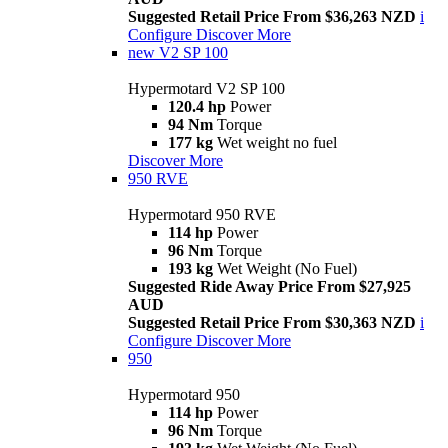
Suggested Retail Price From $36,263 NZD
i
Configure
Discover More
new
V2 SP 100
Hypermotard V2 SP 100
120.4 hp
Power
94 Nm
Torque
177 kg
Wet weight no fuel
Discover More
950 RVE
Hypermotard 950 RVE
114 hp
Power
96 Nm
Torque
193 kg
Wet Weight (No Fuel)
Suggested Ride Away Price From $27,925
AUD
Suggested Retail Price From $30,363 NZD
i
Configure
Discover More
950
Hypermotard 950
114 hp
Power
96 Nm
Torque