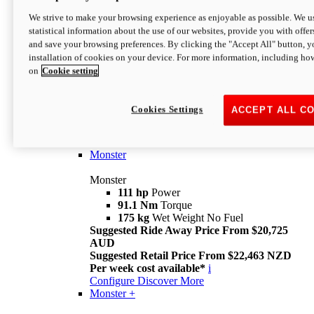
We strive to make your browsing experience as enjoyable as possible. We us
statistical information about the use of our websites, provide you with offer
and save your browsing preferences. By clicking the "Accept All" button, y
installation of cookies on your device. For more information, including ho
on
Cookie setting
Monster
Overview
Cookies Settings
ACCEPT ALL C
I M Legend
An icon that continues to evolve
Discover More
Monster
Monster
111 hp
Power
91.1 Nm
Torque
175 kg
Wet Weight No Fuel
Suggested Ride Away Price From $20,725
AUD
Suggested Retail Price From $22,463 NZD
Per week cost available*
i
Configure
Discover More
Monster +