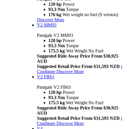
120 hp
Power
93.3 Nm
Torque
176 kg
Wet weight no fuel (S version)
Discover More
V2 MM93
Panigale V2 MM93
120 hp
Power
93.3 Nm
Torque
175.5 kg
Wet Weight No Fuel
Suggested Ride Away Price From $30,925
AUD
Suggested Retail Price From $31,593 NZD
i
Configure
Discover More
V2 FB63
Panigale V2 FB63
120 hp
Power
93.3 Nm
Torque
175.5 kg
Wet Weight No Fuel
Suggested Ride Away Price From $30,925
AUD
Suggested Retail Price From $31,593 NZD
i
Configure
Discover More
V4