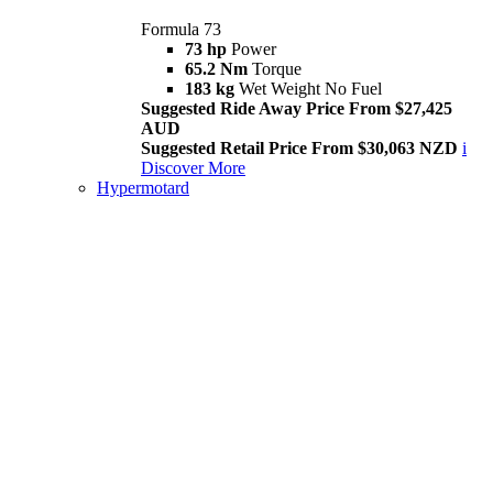
Formula 73
73 hp
Power
65.2 Nm
Torque
183 kg
Wet Weight No Fuel
Suggested Ride Away Price From $27,425
AUD
Suggested Retail Price From $30,063 NZD
i
Discover More
Hypermotard