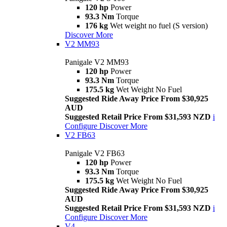
120 hp
Power
93.3 Nm
Torque
176 kg
Wet weight no fuel (S version)
Discover More
V2 MM93
Panigale V2 MM93
120 hp
Power
93.3 Nm
Torque
175.5 kg
Wet Weight No Fuel
Suggested Ride Away Price From $30,925
AUD
Suggested Retail Price From $31,593 NZD
i
Configure
Discover More
V2 FB63
Panigale V2 FB63
120 hp
Power
93.3 Nm
Torque
175.5 kg
Wet Weight No Fuel
Suggested Ride Away Price From $30,925
AUD
Suggested Retail Price From $31,593 NZD
i
Configure
Discover More
V4