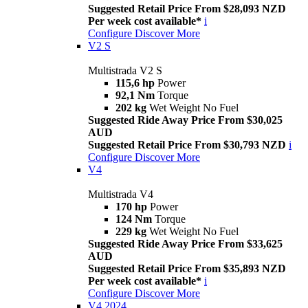
Suggested Retail Price From $28,093 NZD
Per week cost available*
i
Configure
Discover More
V2 S
Multistrada V2 S
115,6 hp
Power
92,1 Nm
Torque
202 kg
Wet Weight No Fuel
Suggested Ride Away Price From $30,025
AUD
Suggested Retail Price From $30,793 NZD
i
Configure
Discover More
V4
Multistrada V4
170 hp
Power
124 Nm
Torque
229 kg
Wet Weight No Fuel
Suggested Ride Away Price From $33,625
AUD
Suggested Retail Price From $35,893 NZD
Per week cost available*
i
Configure
Discover More
V4 2024