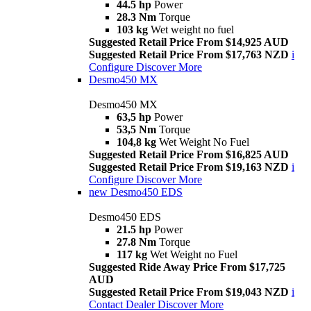
44.5 hp
Power
28.3 Nm
Torque
103 kg
Wet weight no fuel
Suggested Retail Price From $14,925 AUD
Suggested Retail Price From $17,763 NZD
i
Configure
Discover More
Desmo450 MX
Desmo450 MX
63,5 hp
Power
53,5 Nm
Torque
104,8 kg
Wet Weight No Fuel
Suggested Retail Price From $16,825 AUD
Suggested Retail Price From $19,163 NZD
i
Configure
Discover More
new
Desmo450 EDS
Desmo450 EDS
21.5 hp
Power
27.8 Nm
Torque
117 kg
Wet Weight no Fuel
Suggested Ride Away Price From $17,725
AUD
Suggested Retail Price From $19,043 NZD
i
Contact Dealer
Discover More