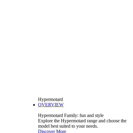
Hypermotard
OVERVIEW
Hypermotard Family: fun and style
Explore the Hypermotard range and choose the
model best suited to your needs.
Discover More