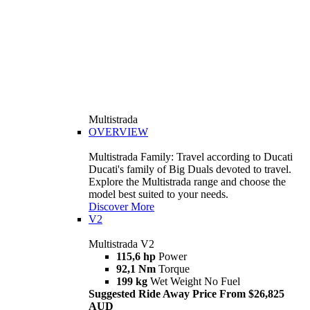
Multistrada
OVERVIEW
Multistrada Family: Travel according to Ducati
Ducati's family of Big Duals devoted to travel.
Explore the Multistrada range and choose the
model best suited to your needs.
Discover More
V2
Multistrada V2
115,6 hp
Power
92,1 Nm
Torque
199 kg
Wet Weight No Fuel
Suggested Ride Away Price From $26,825
AUD