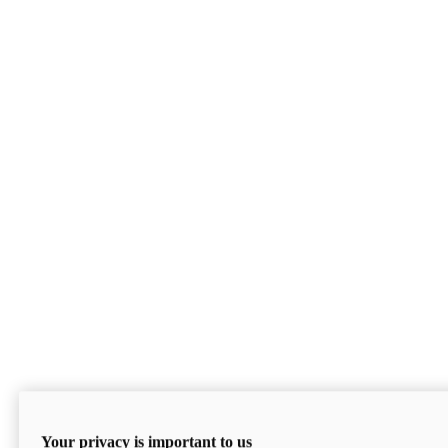
Your privacy is important to us