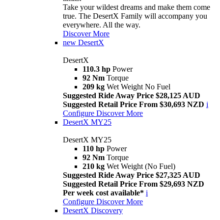
Take your wildest dreams and make them come
true. The DesertX Family will accompany you
everywhere. All the way.
Discover More
new
DesertX
DesertX
110.3 hp
Power
92 Nm
Torque
209 kg
Wet Weight No Fuel
Suggested Ride Away Price $28,125 AUD
Suggested Retail Price From $30,693 NZD
i
Configure
Discover More
DesertX MY25
DesertX MY25
110 hp
Power
92 Nm
Torque
210 kg
Wet Weight (No Fuel)
Suggested Ride Away Price $27,325 AUD
Suggested Retail Price From $29,693 NZD
Per week cost available*
i
Configure
Discover More
DesertX Discovery