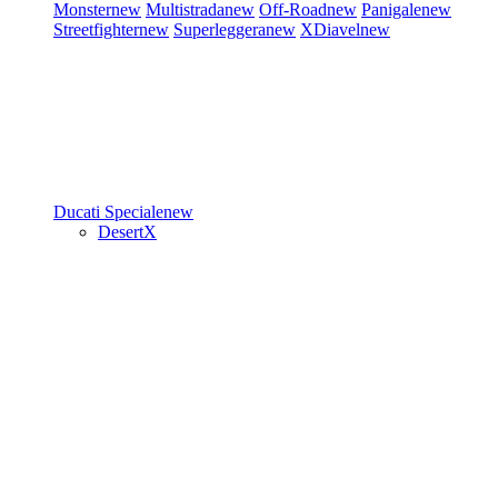
Monster
new
Multistrada
new
Off-Road
new
Panigale
new
Streetfighter
new
Superleggera
new
XDiavel
new
Ducati Speciale
new
DesertX