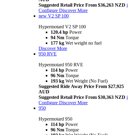
Suggested Retail Price From $36,263 NZD
i
Configure
Discover More
new
V2 SP 100
Hypermotard V2 SP 100
120.4 hp
Power
94 Nm
Torque
177 kg
Wet weight no fuel
Discover More
950 RVE
Hypermotard 950 RVE
114 hp
Power
96 Nm
Torque
193 kg
Wet Weight (No Fuel)
Suggested Ride Away Price From $27,925
AUD
Suggested Retail Price From $30,363 NZD
i
Configure
Discover More
950
Hypermotard 950
114 hp
Power
96 Nm
Torque