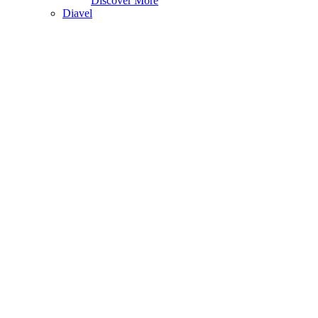
Discover More
Diavel