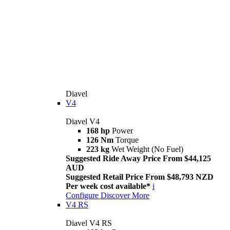
Diavel
V4
Diavel V4
168 hp
Power
126 Nm
Torque
223 kg
Wet Weight (No Fuel)
Suggested Ride Away Price From $44,125
AUD
Suggested Retail Price From $48,793 NZD
Per week cost available*
i
Configure
Discover More
V4 RS
Diavel V4 RS