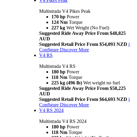
V4 Pikes Peak
Multistrada V4 Pikes Peak
170 hp
Power
124 Nm
Torque
227 kg
Wet Weight (No Fuel)
Suggested Ride Away Price From $48,825
AUD
Suggested Retail Price From $54,093 NZD
i
Configure
Discover More
V4 RS
Multistrada V4 RS
180 hp
Power
118 Nm
Torque
225 kg (496 lb)
Wet weight no fuel
Suggested Ride Away Price From $58,225
AUD
Suggested Retail Price From $64,693 NZD
i
Configure
Discover More
V4 RS 2024
Multistrada V4 RS 2024
180 hp
Power
118 Nm
Torque