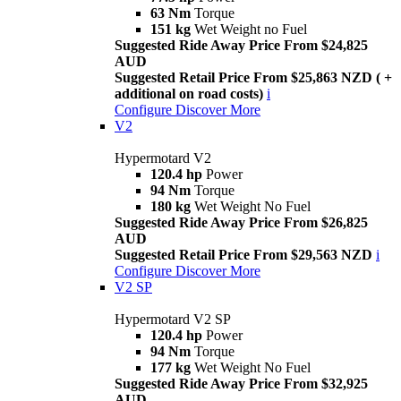
63 Nm
Torque
151 kg
Wet Weight no Fuel
Suggested Ride Away Price From $24,825
AUD
Suggested Retail Price From $25,863 NZD ( +
additional on road costs)
i
Configure
Discover More
V2
Hypermotard V2
120.4 hp
Power
94 Nm
Torque
180 kg
Wet Weight No Fuel
Suggested Ride Away Price From $26,825
AUD
Suggested Retail Price From $29,563 NZD
i
Configure
Discover More
V2 SP
Hypermotard V2 SP
120.4 hp
Power
94 Nm
Torque
177 kg
Wet Weight No Fuel
Suggested Ride Away Price From $32,925
AUD