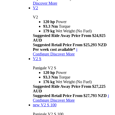
Discover More
V2
V2
120 hp
Power
93.3 Nm
Torque
179 kg
Wet Weight (No Fuel)
Suggested Ride Away Price From $24,925
AUD
Suggested Retail Price From $25,293 NZD
Per week cost available*
i
Configure
Discover More
V2 S
Panigale V2 S
120 hp
Power
93.3 Nm
Torque
176 kg
Wet Weight (No Fuel)
Suggested Ride Away Price From $27,225
AUD
Suggested Retail Price From $27,793 NZD
i
Configure
Discover More
new
V2 S 100
Panigale V2 S 100