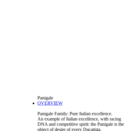
Panigale
OVERVIEW
Panigale Family: Pure Italian excellence.
An example of Italian excellence, with racing
DNA and competitive spirit: the Panigale is the
object of desire of every Ducatista.