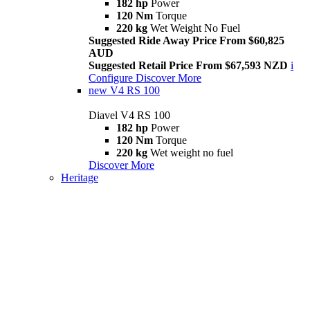
182 hp
Power
120 Nm
Torque
220 kg
Wet Weight No Fuel
Suggested Ride Away Price From $60,825
AUD
Suggested Retail Price From $67,593 NZD
i
Configure
Discover More
new
V4 RS 100
Diavel V4 RS 100
182 hp
Power
120 Nm
Torque
220 kg
Wet weight no fuel
Discover More
Heritage