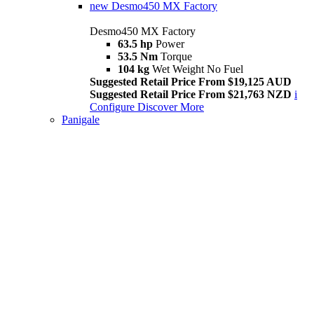
new
Desmo450 MX Factory
Desmo450 MX Factory
63.5 hp
Power
53.5 Nm
Torque
104 kg
Wet Weight No Fuel
Suggested Retail Price From $19,125 AUD
Suggested Retail Price From $21,763 NZD
i
Configure
Discover More
Panigale