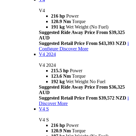
V4
216 hp
Power
120.9 Nm
Torque
191 kg
Wet Weight (No Fuel)
Suggested Ride Away Price From $39,325
AUD
Suggested Retail Price From $43,393 NZD
i
Configure
Discover More
V4 2024
V4 2024
215.5 hp
Power
123.6 Nm
Torque
192 kg
Wet Weight No Fuel
Suggested Ride Away Price From $36,325
AUD
Suggested Retail Price From $39,572 NZD
i
Discover More
V4 S
V4 S
216 hp
Power
120.9 Nm
Torque