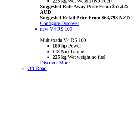
225 kg
Wet Weight (No Fuel)
Suggested Ride Away Price From $57,425
AUD
Suggested Retail Price From $63,793 NZD
i
Configure
Discover
new
V4 RS 100
Multistrada V4 RS 100
180 hp
Power
118 Nm
Torque
225 kg
Wet weight no fuel
Discover More
Off-Road