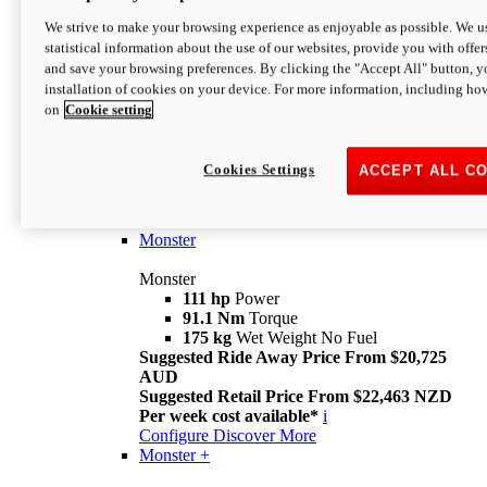
We strive to make your browsing experience as enjoyable as possible. We us
statistical information about the use of our websites, provide you with offer
and save your browsing preferences. By clicking the "Accept All" button, y
installation of cookies on your device. For more information, including ho
on
Cookie setting
Monster
Overview
Cookies Settings
ACCEPT ALL C
I M Legend
An icon that continues to evolve
Discover More
Monster
Monster
111 hp
Power
91.1 Nm
Torque
175 kg
Wet Weight No Fuel
Suggested Ride Away Price From $20,725
AUD
Suggested Retail Price From $22,463 NZD
Per week cost available*
i
Configure
Discover More
Monster +