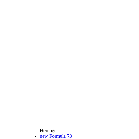
Heritage
new
Formula 73