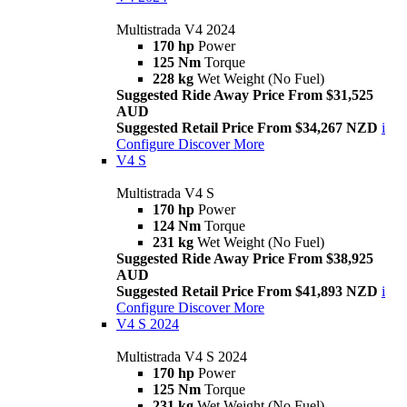
Multistrada V4 2024
170 hp
Power
125 Nm
Torque
228 kg
Wet Weight (No Fuel)
Suggested Ride Away Price From $31,525
AUD
Suggested Retail Price From $34,267 NZD
i
Configure
Discover More
V4 S
Multistrada V4 S
170 hp
Power
124 Nm
Torque
231 kg
Wet Weight (No Fuel)
Suggested Ride Away Price From $38,925
AUD
Suggested Retail Price From $41,893 NZD
i
Configure
Discover More
V4 S 2024
Multistrada V4 S 2024
170 hp
Power
125 Nm
Torque
231 kg
Wet Weight (No Fuel)