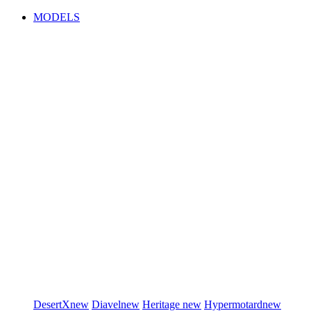
MODELS
DesertX
new
Diavel
new
Heritage
new
Hypermotard
new