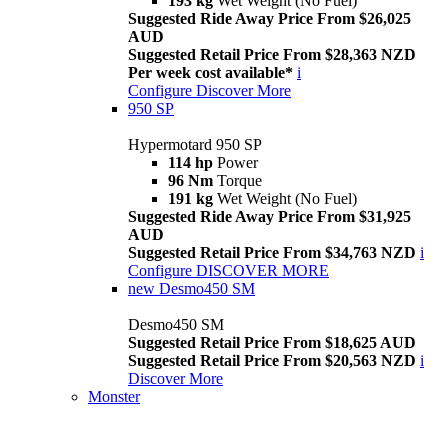
193 kg
Wet Weight (No Fuel)
Suggested Ride Away Price From $26,025
AUD
Suggested Retail Price From $28,363 NZD
Per week cost available*
i
Configure
Discover More
950 SP
Hypermotard 950 SP
114 hp
Power
96 Nm
Torque
191 kg
Wet Weight (No Fuel)
Suggested Ride Away Price From $31,925
AUD
Suggested Retail Price From $34,763 NZD
i
Configure
DISCOVER MORE
new
Desmo450 SM
Desmo450 SM
Suggested Retail Price From $18,625 AUD
Suggested Retail Price From $20,563 NZD
i
Discover More
Monster