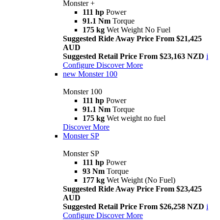
Monster +
111 hp
Power
91.1 Nm
Torque
175 kg
Wet Weight No Fuel
Suggested Ride Away Price From $21,425
AUD
Suggested Retail Price From $23,163 NZD
i
Configure
Discover More
new
Monster 100
Monster 100
111 hp
Power
91.1 Nm
Torque
175 kg
Wet weight no fuel
Discover More
Monster SP
Monster SP
111 hp
Power
93 Nm
Torque
177 kg
Wet Weight (No Fuel)
Suggested Ride Away Price From $23,425
AUD
Suggested Retail Price From $26,258 NZD
i
Configure
Discover More