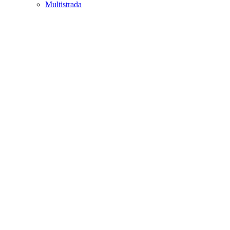
Multistrada