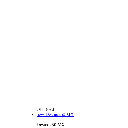
Off-Road
new
Desmo250 MX
Desmo250 MX