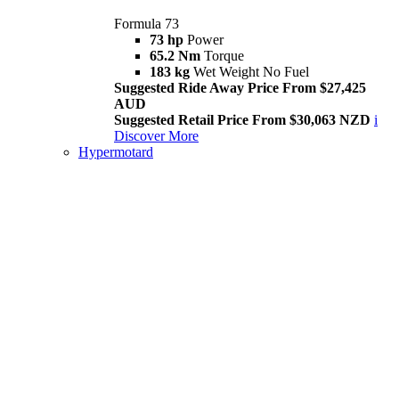
Formula 73
73 hp
Power
65.2 Nm
Torque
183 kg
Wet Weight No Fuel
Suggested Ride Away Price From $27,425
AUD
Suggested Retail Price From $30,063 NZD
i
Discover More
Hypermotard