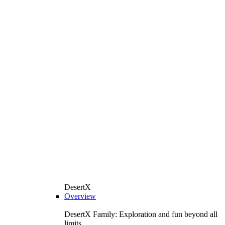
DesertX
Overview
DesertX Family: Exploration and fun beyond all
limits.