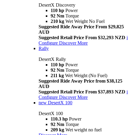
DesertX Discovery
110 hp
Power
92 Nm
Torque
210 kg
Wet Weight No Fuel
Suggested Ride Away Price From $29,825
AUD
Suggested Retail Price From $32,293 NZD
i
Configure
Discover More
Rally
DesertX Rally
110 hp
Power
92 Nm
Torque
211 kg
Wet Weight (No Fuel)
Suggested Ride Away Price from $38,125
AUD
Suggested Retail Price From $37,893 NZD
i
Configure
Discover More
new
DesertX 100
DesertX 100
110.3 hp
Power
92 Nm
Torque
209 kg
Wet weight no fuel