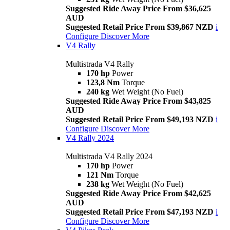
Suggested Ride Away Price From $36,625
AUD
Suggested Retail Price From $39,867 NZD
i
Configure
Discover More
V4 Rally
Multistrada V4 Rally
170 hp
Power
123,8 Nm
Torque
240 kg
Wet Weight (No Fuel)
Suggested Ride Away Price From $43,825
AUD
Suggested Retail Price From $49,193 NZD
i
Configure
Discover More
V4 Rally 2024
Multistrada V4 Rally 2024
170 hp
Power
121 Nm
Torque
238 kg
Wet Weight (No Fuel)
Suggested Ride Away Price From $42,625
AUD
Suggested Retail Price From $47,193 NZD
i
Configure
Discover More