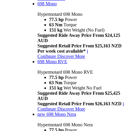
698 Mono
Hypermotard 698 Mono
77.5 hp
Power
63 Nm
Torque
151 kg
Wet Weight (No Fuel)
Suggested Ride Away Price From $24,125
AUD
Suggested Retail Price From $25,163 NZD
Per week cost available*
i
Configure
Discover More
698 Mono RVE
Hypermotard 698 Mono RVE
77.5 hp
Power
63 Nm
Torque
151 kg
Wet Weight No Fuel
Suggested Ride Away Price From $25,425
AUD
Suggested Retail Price From $26,163 NZD
i
Configure
Discover More
new
698 Mono Nera
Hypermotard 698 Mono Nera
77.5 hp
Power