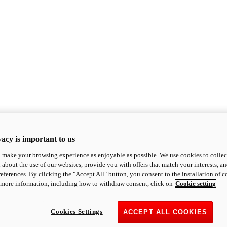
acy is important to us
o make your browsing experience as enjoyable as possible. We use cookies to collect 
 about the use of our websites, provide you with offers that match your interests, a
eferences. By clicking the "Accept All" button, you consent to the installation of 
 more information, including how to withdraw consent, click on
Cookie setting
Cookies Settings
ACCEPT ALL COOKIES