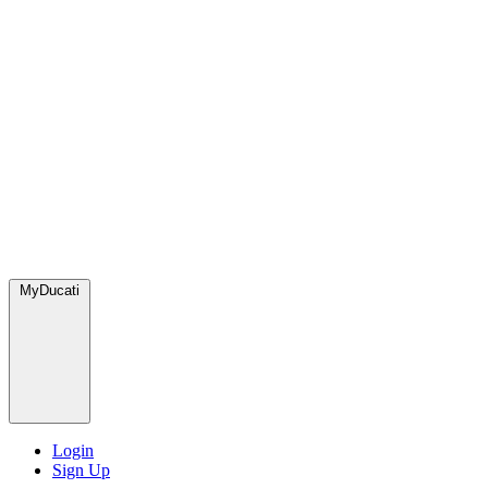
MyDucati
Login
Sign Up