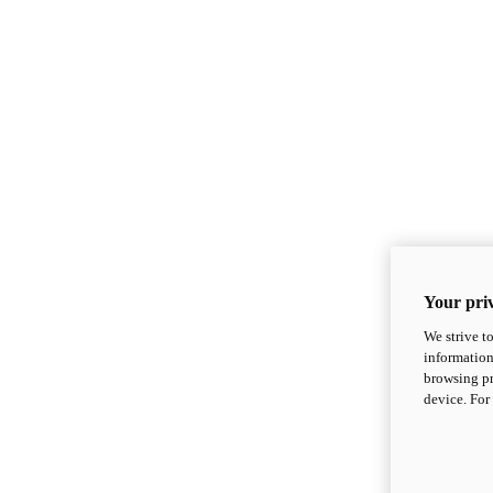
Your priv
We strive t
information
browsing pr
device. For