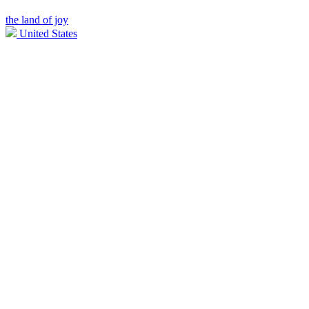
the land of joy
United States