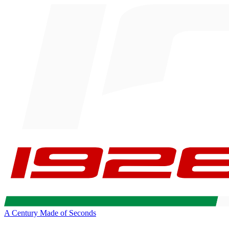
A Century Made of Seconds