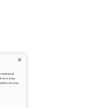
statistical
nd save your
cookies on your