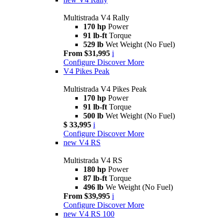
Multistrada V4 Rally
170 hp
Power
91 lb-ft
Torque
529 lb
Wet Weight (No Fuel)
From $31,995
i
Configure
Discover More
V4 Pikes Peak
Multistrada V4 Pikes Peak
170 hp
Power
91 lb-ft
Torque
500 lb
Wet Weight (No Fuel)
$ 33,995
i
Configure
Discover More
new
V4 RS
Multistrada V4 RS
180 hp
Power
87 lb-ft
Torque
496 lb
We Weight (No Fuel)
From $39,995
i
Configure
Discover More
new
V4 RS 100