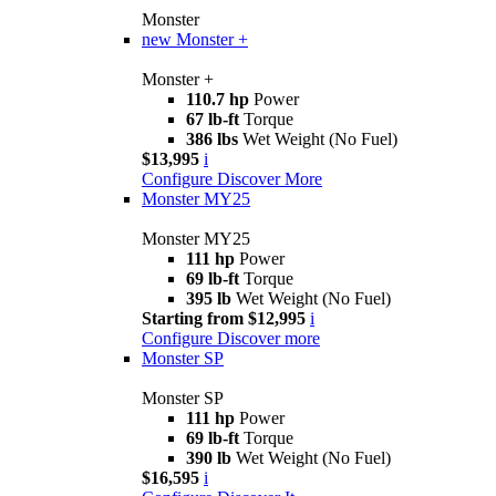
Monster
new
Monster +
Monster +
110.7 hp
Power
67 lb-ft
Torque
386 lbs
Wet Weight (No Fuel)
$13,995
i
Configure
Discover More
Monster MY25
Monster MY25
111 hp
Power
69 lb-ft
Torque
395 lb
Wet Weight (No Fuel)
Starting from $12,995
i
Configure
Discover more
Monster SP
Monster SP
111 hp
Power
69 lb-ft
Torque
390 lb
Wet Weight (No Fuel)
$16,595
i