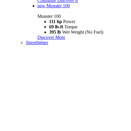
Configure
Discover It
new
Monster 100
Monster 100
111 hp
Power
69 lb-ft
Torque
395 lb
Wet Weight (No Fuel)
Discover More
Streetfighter