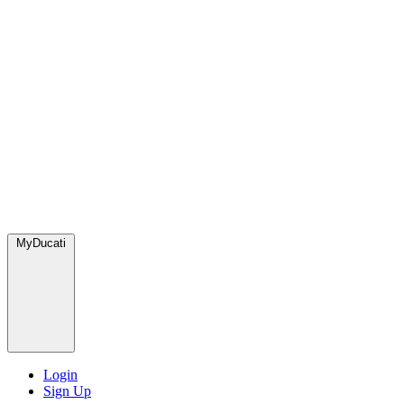
MyDucati
Login
Sign Up