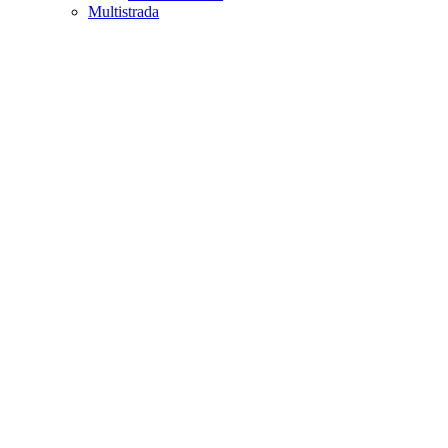
Multistrada