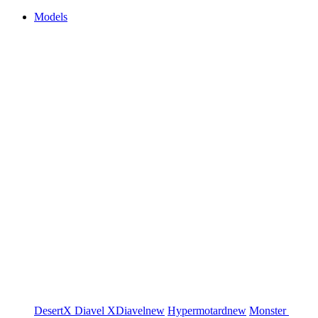
Models
DesertX
Diavel
XDiavel
new
Hypermotard
new
Monster