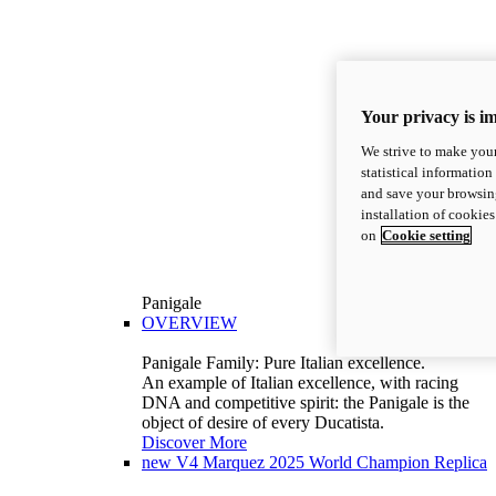
Your privacy is i
We strive to make your
statistical information
and save your browsing
installation of cookie
on
Cookie setting
Panigale
OVERVIEW
Panigale Family: Pure Italian excellence.
An example of Italian excellence, with racing
DNA and competitive spirit: the Panigale is the
object of desire of every Ducatista.
Discover More
new
V4 Marquez 2025 World Champion Replica