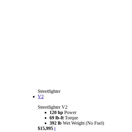
Streetfighter
V2
Streetfighter V2
120 hp
Power
69 lb-ft
Torque
392 lb
Wet Weight (No Fuel)
$15,995
i