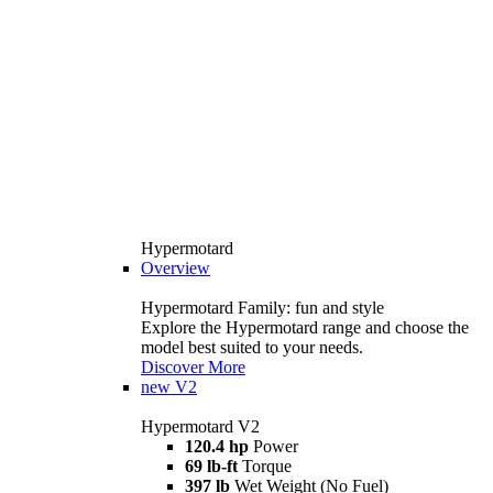
Hypermotard
Overview
Hypermotard Family: fun and style
Explore the Hypermotard range and choose the
model best suited to your needs.
Discover More
new
V2
Hypermotard V2
120.4 hp
Power
69 lb-ft
Torque
397 lb
Wet Weight (No Fuel)