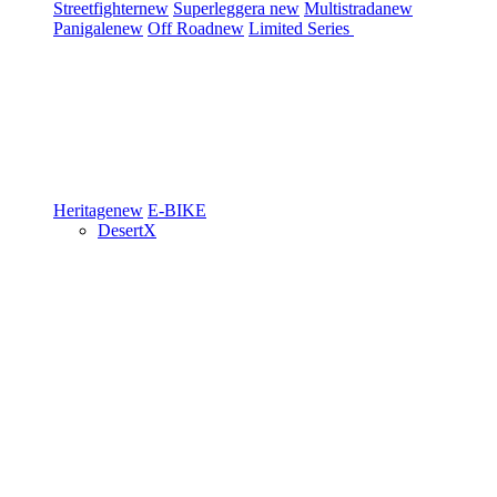
Streetfighter
new
Superleggera
new
Multistrada
new
Panigale
new
Off Road
new
Limited Series
Heritage
new
E-BIKE
DesertX