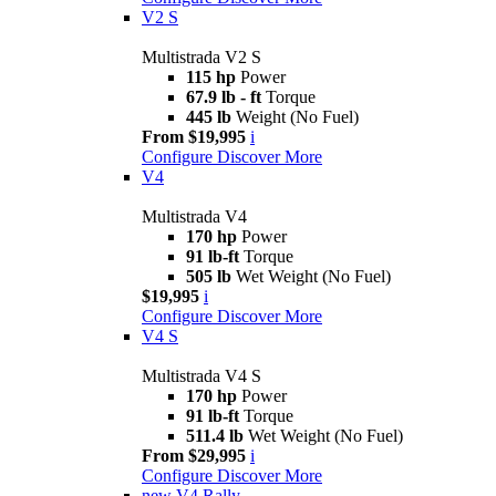
V2 S
Multistrada V2 S
115 hp
Power
67.9 lb - ft
Torque
445 lb
Weight (No Fuel)
From $19,995
i
Configure
Discover More
V4
Multistrada V4
170 hp
Power
91 lb-ft
Torque
505 lb
Wet Weight (No Fuel)
$19,995
i
Configure
Discover More
V4 S
Multistrada V4 S
170 hp
Power
91 lb-ft
Torque
511.4 lb
Wet Weight (No Fuel)
From $29,995
i
Configure
Discover More
new
V4 Rally