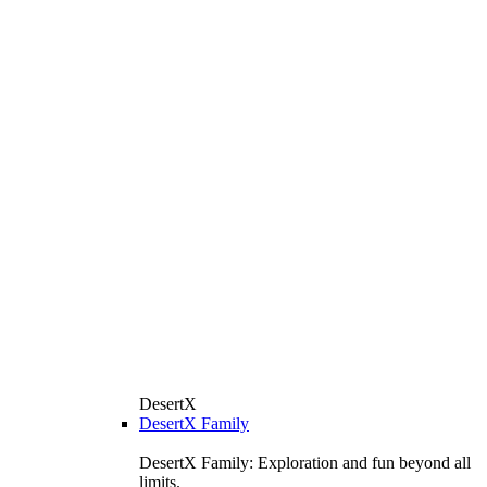
DesertX
DesertX Family
DesertX Family: Exploration and fun beyond all
limits.