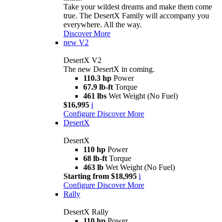
Take your wildest dreams and make them come
true. The DesertX Family will accompany you
everywhere. All the way.
Discover More
new
V2
DesertX V2
The new DesertX in coming.
110.3 hp
Power
67.9 lb-ft
Torque
461 lbs
Wet Weight (No Fuel)
$16,995
i
Configure
Discover More
DesertX
DesertX
110 hp
Power
68 lb-ft
Torque
463 lb
Wet Weight (No Fuel)
Starting from $18,995
i
Configure
Discover More
Rally
DesertX Rally
110 hp
Power