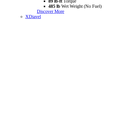
89 lb-ft
Torque
485 lb
Wet Weight (No Fuel)
Discover More
XDiavel