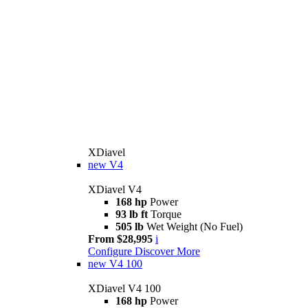
XDiavel
new
V4
XDiavel V4
168 hp
Power
93 lb ft
Torque
505 lb
Wet Weight (No Fuel)
From $28,995
i
Configure
Discover More
new
V4 100
XDiavel V4 100
168 hp
Power