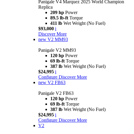
Panigale V4 Marquez 2025 World Champion
Replica
209 hp
Power
89.5 lb-ft
Torque
411 lb
Wet Weight (No Fuel)
$93,000
i
Discover More
new
V2 MM93
Panigale V2 MM93
120 hp
Power
69 lb-ft
Torque
387 lb
Wet Weight (No Fuel)
$24,995
i
Configure
Discover More
new
V2 FB63
Panigale V2 FB63
120 hp
Power
69 lb-ft
Torque
387 lb
Wet Weight (No Fuel)
$24,995
i
Configure
Discover More
V2