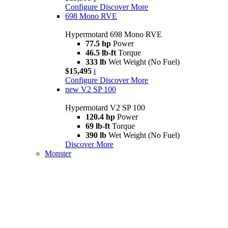
Configure
Discover More
698 Mono RVE
Hypermotard 698 Mono RVE
77.5 hp
Power
46.5 lb-ft
Torque
333 lb
Wet Weight (No Fuel)
$15,495
i
Configure
Discover More
new
V2 SP 100
Hypermotard V2 SP 100
120.4 hp
Power
69 lb-ft
Torque
390 lb
Wet Weight (No Fuel)
Discover More
Monster