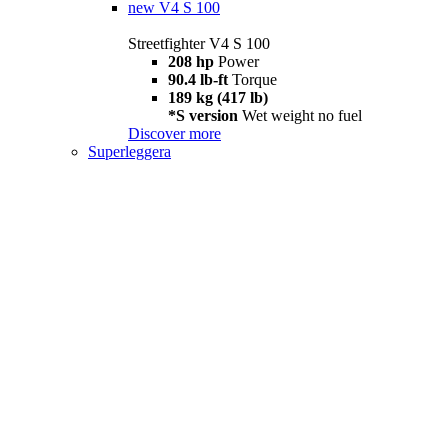
new
V4 S 100
Streetfighter V4 S 100
208 hp
Power
90.4 lb-ft
Torque
189 kg (417 lb)
*S version
Wet weight no fuel
Discover more
Superleggera