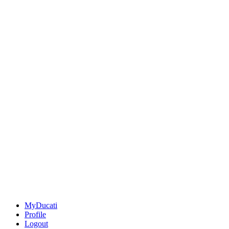
MyDucati
Profile
Logout