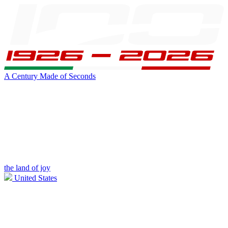
A Century Made of Seconds
the land of joy
United States