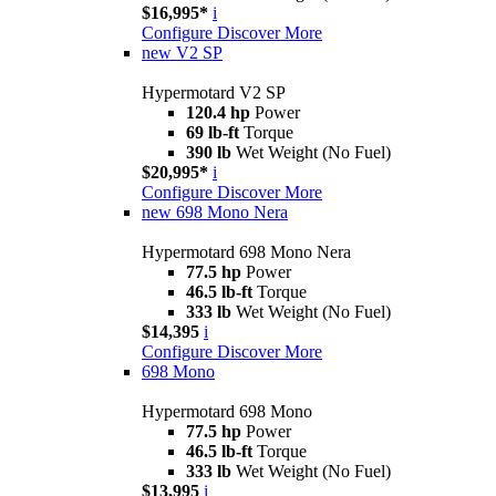
$16,995*
i
Configure
Discover More
new
V2 SP
Hypermotard V2 SP
120.4 hp
Power
69 lb-ft
Torque
390 lb
Wet Weight (No Fuel)
$20,995*
i
Configure
Discover More
new
698 Mono Nera
Hypermotard 698 Mono Nera
77.5 hp
Power
46.5 lb-ft
Torque
333 lb
Wet Weight (No Fuel)
$14,395
i
Configure
Discover More
698 Mono
Hypermotard 698 Mono
77.5 hp
Power
46.5 lb-ft
Torque
333 lb
Wet Weight (No Fuel)
$13,995
i