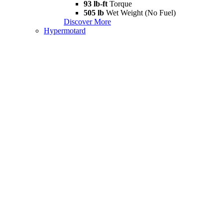
93 lb-ft
Torque
505 lb
Wet Weight (No Fuel)
Discover More
Hypermotard