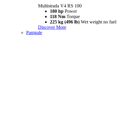
Multistrada V4 RS 100
180 hp
Power
118 Nm
Torque
225 kg (496 lb)
Wet weight no fuel
Discover More
Panigale