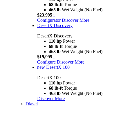
68 lb-ft
Torque
465 lb
Wet Weight (No Fuel)
$23,995
i
Configurator
Discover More
DesertX Discovery
DesertX Discovery
110 hp
Power
68 lb-ft
Torque
463 lb
Wet Weight (No Fuel)
$19,995
i
Configure
Discover More
new
DesertX 100
DesertX 100
110 hp
Power
68 lb-ft
Torque
463 lb
Wet Weight (No Fuel)
Discover More
Diavel