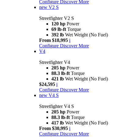
Configure
Discover More
new
V2 S
Streetfighter V2 S
120 hp
Power
69 lb-ft
Torque
392 lb
Wet Weight (No Fuel)
From $18,995
i
Configure
Discover More
V4
Streetfighter V4
205 hp
Power
88.3 lb-ft
Torque
421 lb
Wet Weight (No Fuel)
$24,595
i
Configure
Discover More
new
V4 S
Streetfighter V4 S
205 hp
Power
88.3 lb-ft
Torque
417 lb
Wet Weight (No Fuel)
From $30,995
i
Configure
Discover More