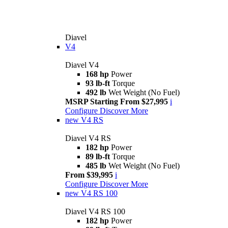
Diavel
V4
Diavel V4
168 hp
Power
93 lb-ft
Torque
492 lb
Wet Weight (No Fuel)
MSRP Starting From $27,995
i
Configure
Discover More
new
V4 RS
Diavel V4 RS
182 hp
Power
89 lb-ft
Torque
485 lb
Wet Weight (No Fuel)
From $39,995
i
Configure
Discover More
new
V4 RS 100
Diavel V4 RS 100
182 hp
Power