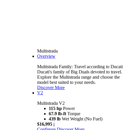
Multistrada
Overview
Multistrada Family: Travel according to Ducati
Ducati's family of Big Duals devoted to travel.
Explore the Multistrada range and choose the
model best suited to your needs.
Discover More
V2
Multistrada V2
115 hp
Power
67.9 lb-ft
Torque
439 lb
Wet Weight (No Fuel)
$16,995
i
Configure
Discover More