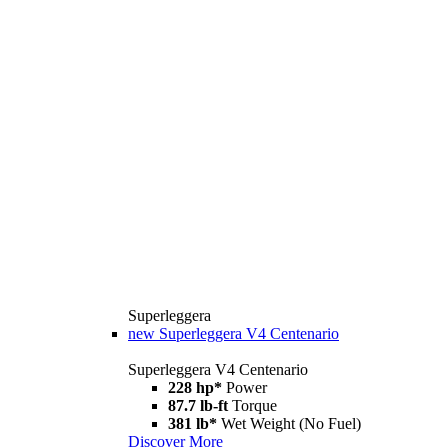
Superleggera
new
Superleggera V4 Centenario
Superleggera V4 Centenario
228 hp*
Power
87.7 lb-ft
Torque
381 lb*
Wet Weight (No Fuel)
Discover More