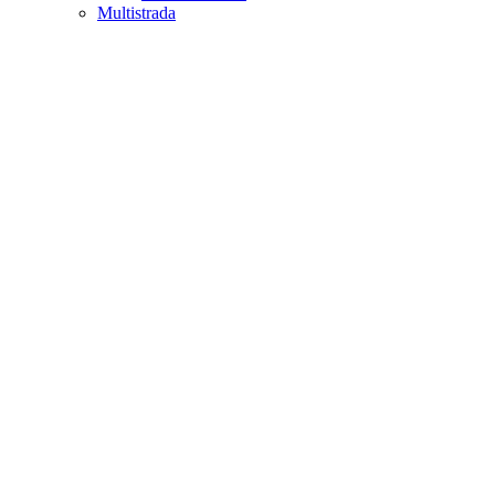
Multistrada