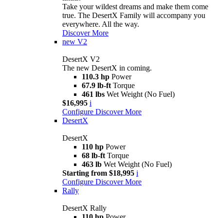
Take your wildest dreams and make them come
true. The DesertX Family will accompany you
everywhere. All the way.
Discover More
new
V2
DesertX V2
The new DesertX in coming.
110.3 hp
Power
67.9 lb-ft
Torque
461 lbs
Wet Weight (No Fuel)
$16,995
i
Configure
Discover More
DesertX
DesertX
110 hp
Power
68 lb-ft
Torque
463 lb
Wet Weight (No Fuel)
Starting from $18,995
i
Configure
Discover More
Rally
DesertX Rally
110 hp
Power