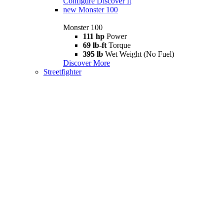
Configure
Discover It
new
Monster 100
Monster 100
111 hp
Power
69 lb-ft
Torque
395 lb
Wet Weight (No Fuel)
Discover More
Streetfighter