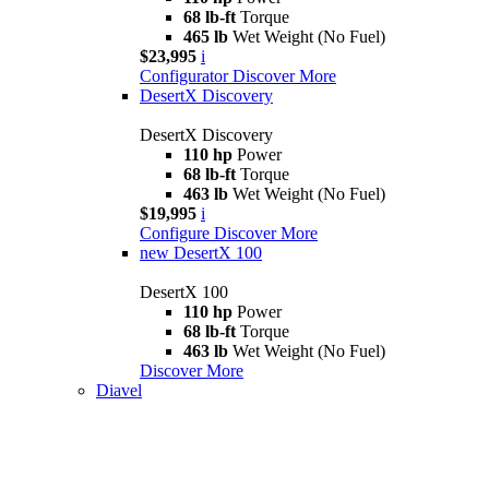
68 lb-ft
Torque
465 lb
Wet Weight (No Fuel)
$23,995
i
Configurator
Discover More
DesertX Discovery
DesertX Discovery
110 hp
Power
68 lb-ft
Torque
463 lb
Wet Weight (No Fuel)
$19,995
i
Configure
Discover More
new
DesertX 100
DesertX 100
110 hp
Power
68 lb-ft
Torque
463 lb
Wet Weight (No Fuel)
Discover More
Diavel