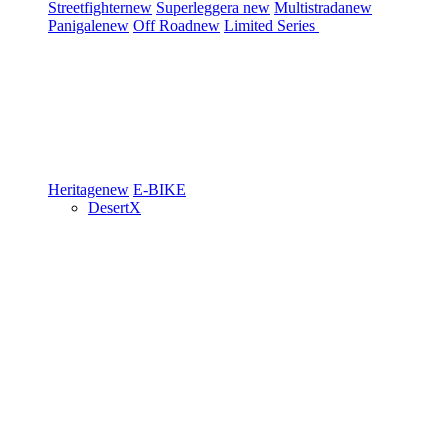
Streetfighter
new
Superleggera
new
Multistrada
new
Panigale
new
Off Road
new
Limited Series
Heritage
new
E-BIKE
DesertX