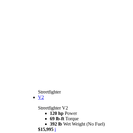
Streetfighter
V2
Streetfighter V2
120 hp
Power
69 lb-ft
Torque
392 lb
Wet Weight (No Fuel)
$15,995
i