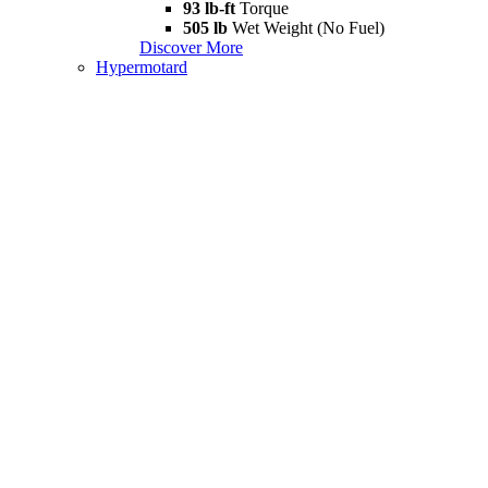
93 lb-ft
Torque
505 lb
Wet Weight (No Fuel)
Discover More
Hypermotard