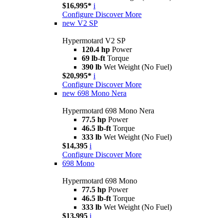
$16,995*
i
Configure
Discover More
new
V2 SP
Hypermotard V2 SP
120.4 hp
Power
69 lb-ft
Torque
390 lb
Wet Weight (No Fuel)
$20,995*
i
Configure
Discover More
new
698 Mono Nera
Hypermotard 698 Mono Nera
77.5 hp
Power
46.5 lb-ft
Torque
333 lb
Wet Weight (No Fuel)
$14,395
i
Configure
Discover More
698 Mono
Hypermotard 698 Mono
77.5 hp
Power
46.5 lb-ft
Torque
333 lb
Wet Weight (No Fuel)
$13,995
i