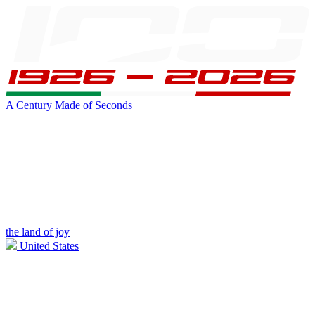
A Century Made of Seconds
the land of joy
United States