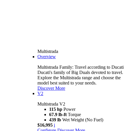
Multistrada
Overview
Multistrada Family: Travel according to Ducati
Ducati's family of Big Duals devoted to travel.
Explore the Multistrada range and choose the
model best suited to your needs.
Discover More
V2
Multistrada V2
115 hp
Power
67.9 lb-ft
Torque
439 lb
Wet Weight (No Fuel)
$16,995
i
Configure
Discover More