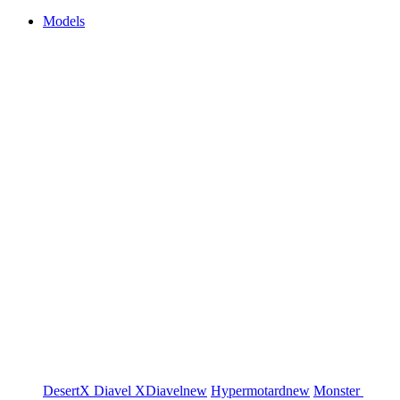
Models
DesertX
Diavel
XDiavel
new
Hypermotard
new
Monster