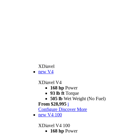
XDiavel
new
V4
XDiavel V4
168 hp
Power
93 lb ft
Torque
505 lb
Wet Weight (No Fuel)
From $28,995
i
Configure
Discover More
new
V4 100
XDiavel V4 100
168 hp
Power