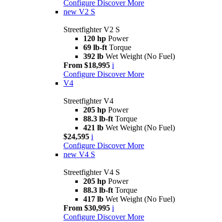
Configure
Discover More
new
V2 S
Streetfighter V2 S
120 hp
Power
69 lb-ft
Torque
392 lb
Wet Weight (No Fuel)
From $18,995
i
Configure
Discover More
V4
Streetfighter V4
205 hp
Power
88.3 lb-ft
Torque
421 lb
Wet Weight (No Fuel)
$24,595
i
Configure
Discover More
new
V4 S
Streetfighter V4 S
205 hp
Power
88.3 lb-ft
Torque
417 lb
Wet Weight (No Fuel)
From $30,995
i
Configure
Discover More