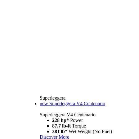
Superleggera
new
Superleggera V4 Centenario
Superleggera V4 Centenario
228 hp*
Power
87.7 lb-ft
Torque
381 lb*
Wet Weight (No Fuel)
Discover More