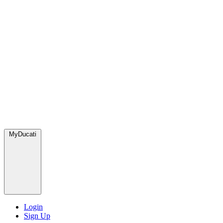
MyDucati
Login
Sign Up