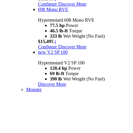
Configure
Discover More
698 Mono RVE
Hypermotard 698 Mono RVE
77.5 hp
Power
46.5 lb-ft
Torque
333 lb
Wet Weight (No Fuel)
$15,495
i
Configure
Discover More
new
V2 SP 100
Hypermotard V2 SP 100
120.4 hp
Power
69 lb-ft
Torque
390 lb
Wet Weight (No Fuel)
Discover More
Monster