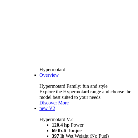
Hypermotard
Overview
Hypermotard Family: fun and style
Explore the Hypermotard range and choose the
model best suited to your needs.
Discover More
new
V2
Hypermotard V2
120.4 hp
Power
69 lb-ft
Torque
397 lb
Wet Weight (No Fuel)