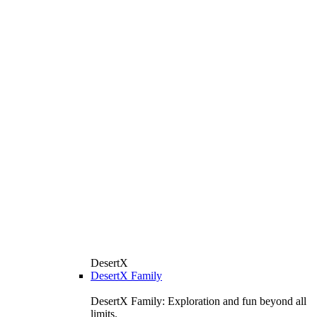
DesertX
DesertX Family
DesertX Family: Exploration and fun beyond all
limits.