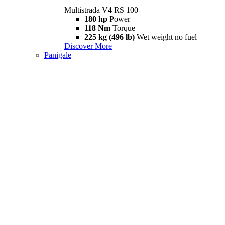
Multistrada V4 RS 100
180 hp
Power
118 Nm
Torque
225 kg (496 lb)
Wet weight no fuel
Discover More
Panigale