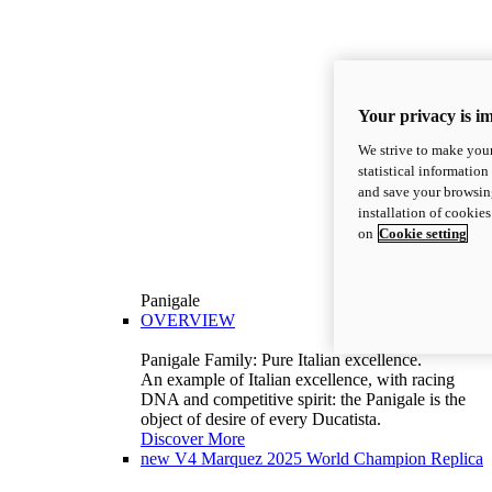
Your privacy is i
We strive to make your
statistical information
and save your browsing
installation of cookie
on
Cookie setting
Panigale
OVERVIEW
Panigale Family: Pure Italian excellence.
An example of Italian excellence, with racing
DNA and competitive spirit: the Panigale is the
object of desire of every Ducatista.
Discover More
new
V4 Marquez 2025 World Champion Replica