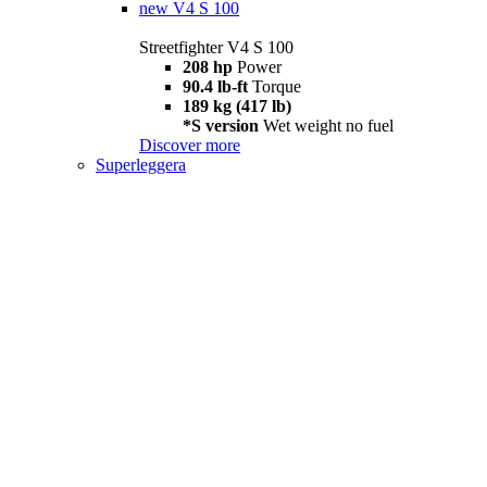
new
V4 S 100
Streetfighter V4 S 100
208 hp
Power
90.4 lb-ft
Torque
189 kg (417 lb)
*S version
Wet weight no fuel
Discover more
Superleggera