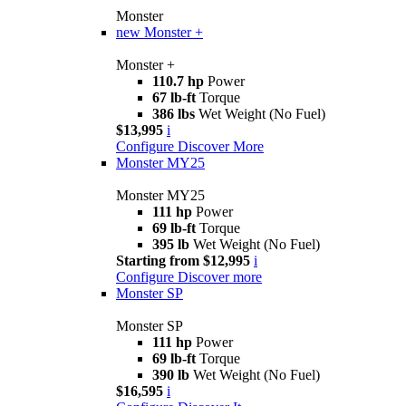
Monster
new
Monster +
Monster +
110.7 hp
Power
67 lb-ft
Torque
386 lbs
Wet Weight (No Fuel)
$13,995
i
Configure
Discover More
Monster MY25
Monster MY25
111 hp
Power
69 lb-ft
Torque
395 lb
Wet Weight (No Fuel)
Starting from $12,995
i
Configure
Discover more
Monster SP
Monster SP
111 hp
Power
69 lb-ft
Torque
390 lb
Wet Weight (No Fuel)
$16,595
i