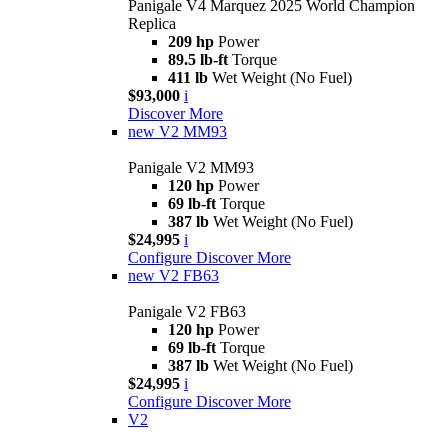
Panigale V4 Marquez 2025 World Champion
Replica
209 hp
Power
89.5 lb-ft
Torque
411 lb
Wet Weight (No Fuel)
$93,000
i
Discover More
new
V2 MM93
Panigale V2 MM93
120 hp
Power
69 lb-ft
Torque
387 lb
Wet Weight (No Fuel)
$24,995
i
Configure
Discover More
new
V2 FB63
Panigale V2 FB63
120 hp
Power
69 lb-ft
Torque
387 lb
Wet Weight (No Fuel)
$24,995
i
Configure
Discover More
V2