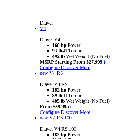
Diavel
V4
Diavel V4
168 hp
Power
93 lb-ft
Torque
492 lb
Wet Weight (No Fuel)
MSRP Starting From $27,995
i
Configure
Discover More
new
V4 RS
Diavel V4 RS
182 hp
Power
89 lb-ft
Torque
485 lb
Wet Weight (No Fuel)
From $39,995
i
Configure
Discover More
new
V4 RS 100
Diavel V4 RS 100
182 hp
Power