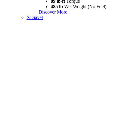
89 lb-ft
Torque
485 lb
Wet Weight (No Fuel)
Discover More
XDiavel