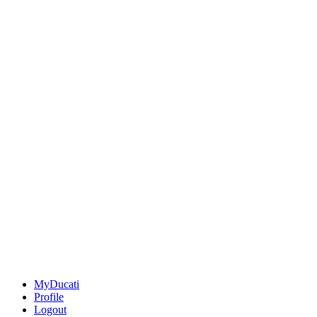
MyDucati
Profile
Logout