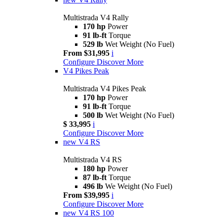
Multistrada V4 Rally
170 hp
Power
91 lb-ft
Torque
529 lb
Wet Weight (No Fuel)
From $31,995
i
Configure
Discover More
V4 Pikes Peak
Multistrada V4 Pikes Peak
170 hp
Power
91 lb-ft
Torque
500 lb
Wet Weight (No Fuel)
$ 33,995
i
Configure
Discover More
new
V4 RS
Multistrada V4 RS
180 hp
Power
87 lb-ft
Torque
496 lb
We Weight (No Fuel)
From $39,995
i
Configure
Discover More
new
V4 RS 100