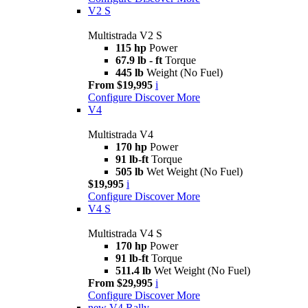
V2 S
Multistrada V2 S
115 hp
Power
67.9 lb - ft
Torque
445 lb
Weight (No Fuel)
From $19,995
i
Configure
Discover More
V4
Multistrada V4
170 hp
Power
91 lb-ft
Torque
505 lb
Wet Weight (No Fuel)
$19,995
i
Configure
Discover More
V4 S
Multistrada V4 S
170 hp
Power
91 lb-ft
Torque
511.4 lb
Wet Weight (No Fuel)
From $29,995
i
Configure
Discover More
new
V4 Rally