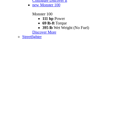
Configure
Discover It
new
Monster 100
Monster 100
111 hp
Power
69 lb-ft
Torque
395 lb
Wet Weight (No Fuel)
Discover More
Streetfighter