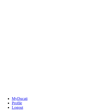
MyDucati
Profile
Logout