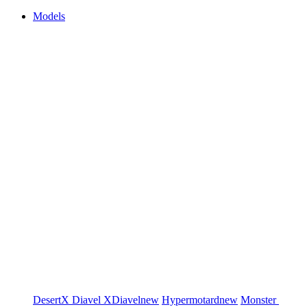
Models
DesertX
Diavel
XDiavel
new
Hypermotard
new
Monster