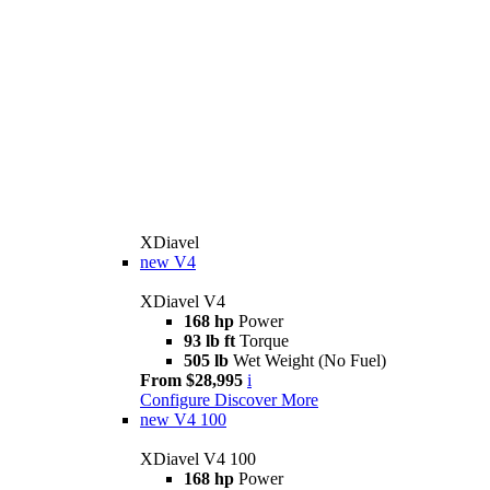
XDiavel
new
V4
XDiavel V4
168 hp
Power
93 lb ft
Torque
505 lb
Wet Weight (No Fuel)
From $28,995
i
Configure
Discover More
new
V4 100
XDiavel V4 100
168 hp
Power