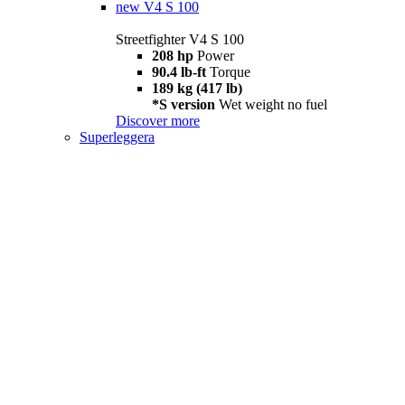
new
V4 S 100
Streetfighter V4 S 100
208 hp
Power
90.4 lb-ft
Torque
189 kg (417 lb)
*S version
Wet weight no fuel
Discover more
Superleggera