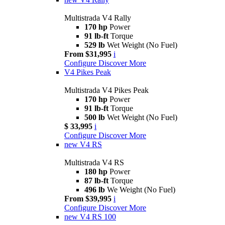
Multistrada V4 Rally
170 hp
Power
91 lb-ft
Torque
529 lb
Wet Weight (No Fuel)
From $31,995
i
Configure
Discover More
V4 Pikes Peak
Multistrada V4 Pikes Peak
170 hp
Power
91 lb-ft
Torque
500 lb
Wet Weight (No Fuel)
$ 33,995
i
Configure
Discover More
new
V4 RS
Multistrada V4 RS
180 hp
Power
87 lb-ft
Torque
496 lb
We Weight (No Fuel)
From $39,995
i
Configure
Discover More
new
V4 RS 100