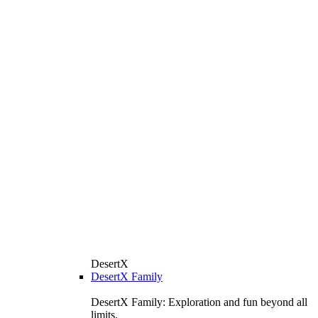
DesertX
DesertX Family
DesertX Family: Exploration and fun beyond all
limits.