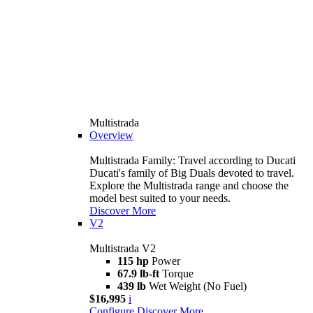
Multistrada
Overview
Multistrada Family: Travel according to Ducati
Ducati's family of Big Duals devoted to travel.
Explore the Multistrada range and choose the
model best suited to your needs.
Discover More
V2
Multistrada V2
115 hp
Power
67.9 lb-ft
Torque
439 lb
Wet Weight (No Fuel)
$16,995
i
Configure
Discover More