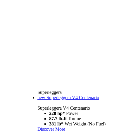
Superleggera
new
Superleggera V4 Centenario
Superleggera V4 Centenario
228 hp*
Power
87.7 lb-ft
Torque
381 lb*
Wet Weight (No Fuel)
Discover More