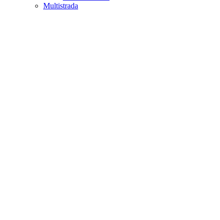
Multistrada