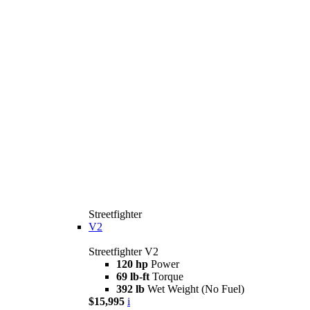
Streetfighter
V2
Streetfighter V2
120 hp
Power
69 lb-ft
Torque
392 lb
Wet Weight (No Fuel)
$15,995
i