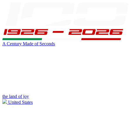
A Century Made of Seconds
the land of joy
United States