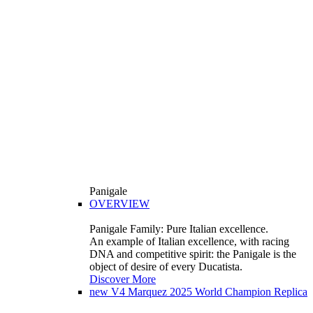
Panigale
OVERVIEW
Panigale Family: Pure Italian excellence.
An example of Italian excellence, with racing
DNA and competitive spirit: the Panigale is the
object of desire of every Ducatista.
Discover More
new
V4 Marquez 2025 World Champion Replica