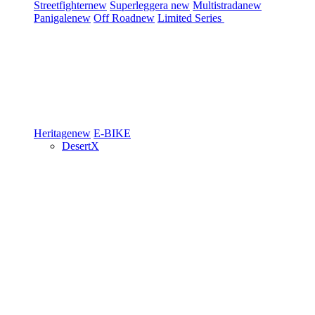
Streetfighter
new
Superleggera
new
Multistrada
new
Panigale
new
Off Road
new
Limited Series
Heritage
new
E-BIKE
DesertX