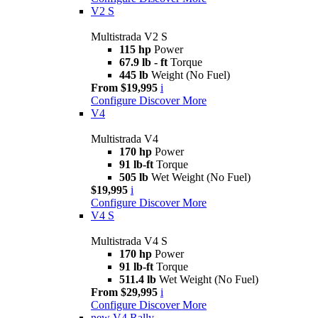
V2 S
Multistrada V2 S
115 hp
Power
67.9 lb - ft
Torque
445 lb
Weight (No Fuel)
From $19,995
i
Configure
Discover More
V4
Multistrada V4
170 hp
Power
91 lb-ft
Torque
505 lb
Wet Weight (No Fuel)
$19,995
i
Configure
Discover More
V4 S
Multistrada V4 S
170 hp
Power
91 lb-ft
Torque
511.4 lb
Wet Weight (No Fuel)
From $29,995
i
Configure
Discover More
new
V4 Rally