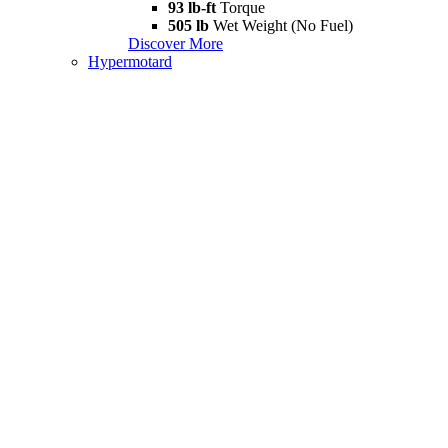
93 lb-ft
Torque
505 lb
Wet Weight (No Fuel)
Discover More
Hypermotard