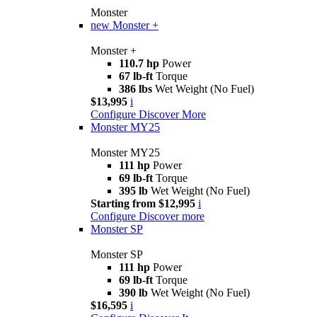
Monster
new
Monster +
Monster +
110.7 hp
Power
67 lb-ft
Torque
386 lbs
Wet Weight (No Fuel)
$13,995
i
Configure
Discover More
Monster MY25
Monster MY25
111 hp
Power
69 lb-ft
Torque
395 lb
Wet Weight (No Fuel)
Starting from $12,995
i
Configure
Discover more
Monster SP
Monster SP
111 hp
Power
69 lb-ft
Torque
390 lb
Wet Weight (No Fuel)
$16,595
i