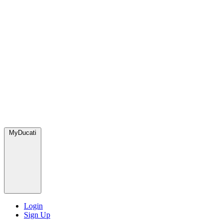
MyDucati
Login
Sign Up