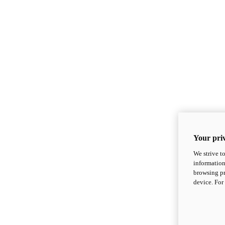
Your priv
We strive t
information
browsing pr
device. For