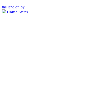
the land of joy
United States