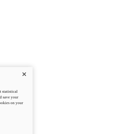
statistical
nd save your
cookies on your