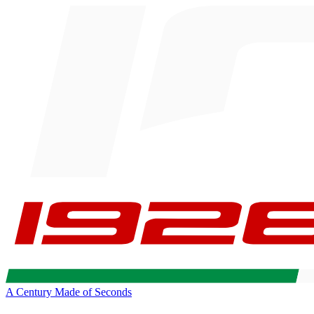
A Century Made of Seconds