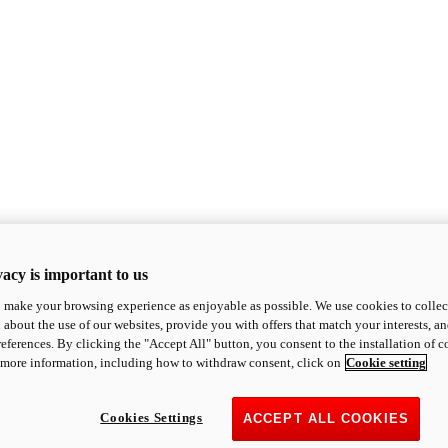
acy is important to us
o make your browsing experience as enjoyable as possible. We use cookies to collect 
 about the use of our websites, provide you with offers that match your interests, a
eferences. By clicking the "Accept All" button, you consent to the installation of 
 more information, including how to withdraw consent, click on
Cookie setting
Cookies Settings
ACCEPT ALL COOKIES