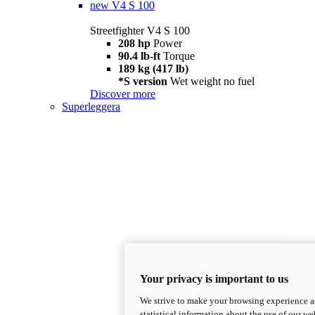
new
V4 S 100
Streetfighter V4 S 100
208 hp
Power
90.4 lb-ft
Torque
189 kg (417 lb)
*S version
Wet weight no fuel
Discover more
Superleggera
Your privacy is important to us
We strive to make your browsing experience as
statistical information about the use of our we