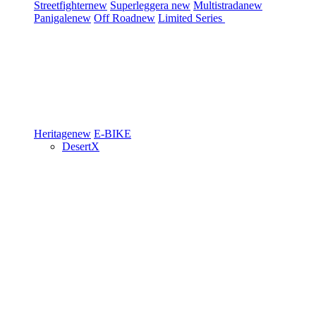
Streetfighter
new
Superleggera
new
Multistrada
new
Panigale
new
Off Road
new
Limited Series
Heritage
new
E-BIKE
DesertX