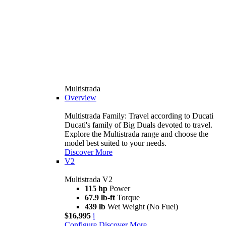
Multistrada
Overview
Multistrada Family: Travel according to Ducati
Ducati's family of Big Duals devoted to travel.
Explore the Multistrada range and choose the
model best suited to your needs.
Discover More
V2
Multistrada V2
115 hp
Power
67.9 lb-ft
Torque
439 lb
Wet Weight (No Fuel)
$16,995
i
Configure
Discover More