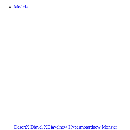
Models
DesertX
Diavel
XDiavel
new
Hypermotard
new
Monster