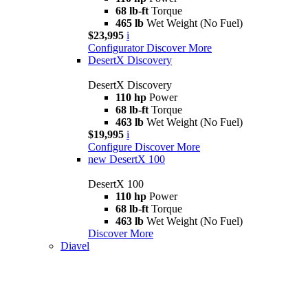
68 lb-ft
Torque
465 lb
Wet Weight (No Fuel)
$23,995
i
Configurator
Discover More
DesertX Discovery
DesertX Discovery
110 hp
Power
68 lb-ft
Torque
463 lb
Wet Weight (No Fuel)
$19,995
i
Configure
Discover More
new
DesertX 100
DesertX 100
110 hp
Power
68 lb-ft
Torque
463 lb
Wet Weight (No Fuel)
Discover More
Diavel