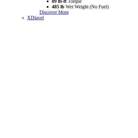
89 lb-ft
Torque
485 lb
Wet Weight (No Fuel)
Discover More
XDiavel