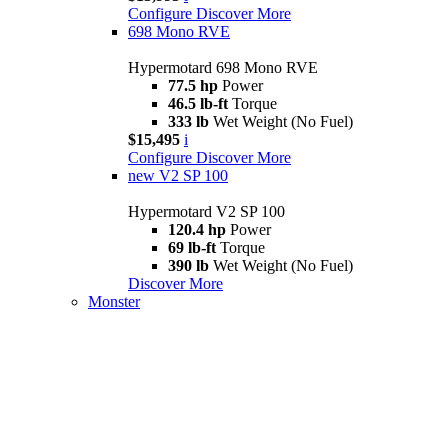
Configure
Discover More
698 Mono RVE
Hypermotard 698 Mono RVE
77.5 hp
Power
46.5 lb-ft
Torque
333 lb
Wet Weight (No Fuel)
$15,495
i
Configure
Discover More
new
V2 SP 100
Hypermotard V2 SP 100
120.4 hp
Power
69 lb-ft
Torque
390 lb
Wet Weight (No Fuel)
Discover More
Monster