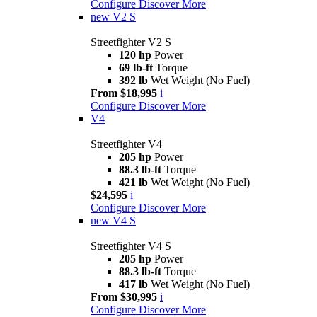
Configure
Discover More
new
V2 S
Streetfighter V2 S
120 hp
Power
69 lb-ft
Torque
392 lb
Wet Weight (No Fuel)
From $18,995
i
Configure
Discover More
V4
Streetfighter V4
205 hp
Power
88.3 lb-ft
Torque
421 lb
Wet Weight (No Fuel)
$24,595
i
Configure
Discover More
new
V4 S
Streetfighter V4 S
205 hp
Power
88.3 lb-ft
Torque
417 lb
Wet Weight (No Fuel)
From $30,995
i
Configure
Discover More