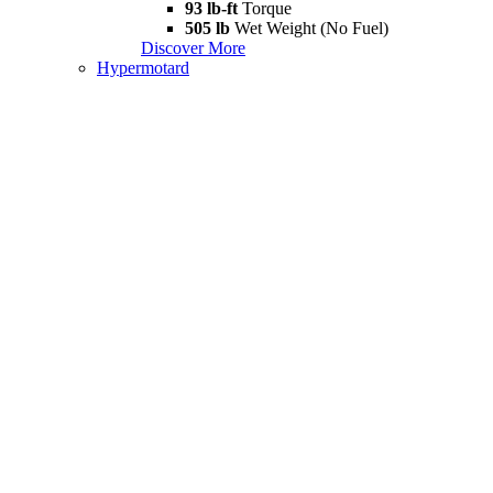
93 lb-ft
Torque
505 lb
Wet Weight (No Fuel)
Discover More
Hypermotard