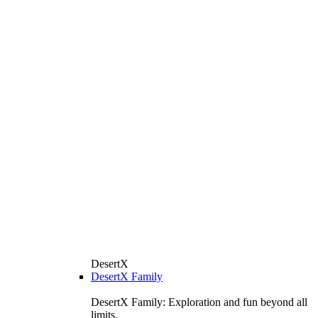
DesertX
DesertX Family
DesertX Family: Exploration and fun beyond all
limits.