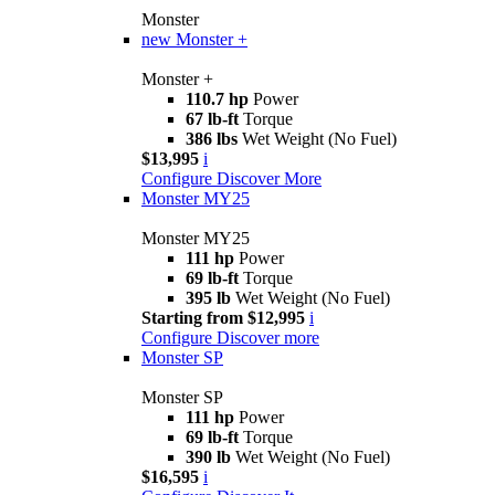
Monster
new
Monster +
Monster +
110.7 hp
Power
67 lb-ft
Torque
386 lbs
Wet Weight (No Fuel)
$13,995
i
Configure
Discover More
Monster MY25
Monster MY25
111 hp
Power
69 lb-ft
Torque
395 lb
Wet Weight (No Fuel)
Starting from $12,995
i
Configure
Discover more
Monster SP
Monster SP
111 hp
Power
69 lb-ft
Torque
390 lb
Wet Weight (No Fuel)
$16,595
i