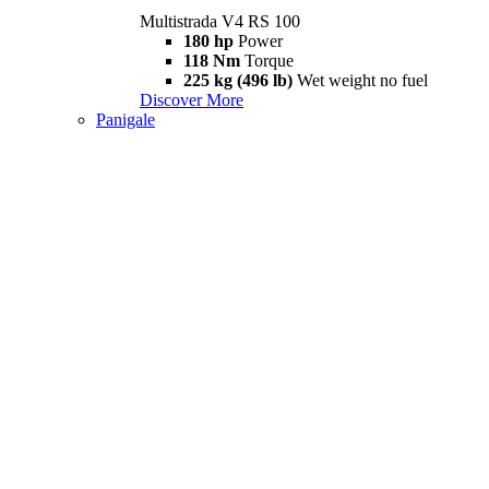
Multistrada V4 RS 100
180 hp
Power
118 Nm
Torque
225 kg (496 lb)
Wet weight no fuel
Discover More
Panigale