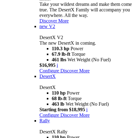
Take your wildest dreams and make them come
true. The DesertX Family will accompany you
everywhere. All the way.
Discover More
new
V2
DesertX V2
The new DesertX in coming.
110.3 hp
Power
67.9 lb-ft
Torque
461 lbs
Wet Weight (No Fuel)
$16,995
i
Configure
Discover More
DesertX
DesertX
110 hp
Power
68 lb-ft
Torque
463 lb
Wet Weight (No Fuel)
Starting from $18,995
i
Configure
Discover More
Rally
DesertX Rally
110 hp
Power