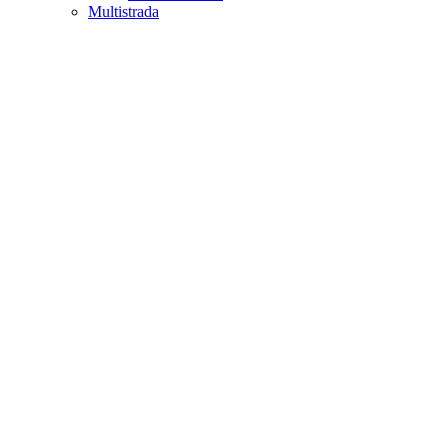
Multistrada