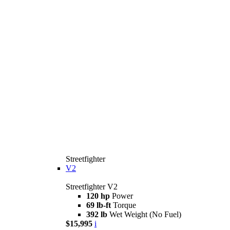
Streetfighter
V2
Streetfighter V2
120 hp
Power
69 lb-ft
Torque
392 lb
Wet Weight (No Fuel)
$15,995
i