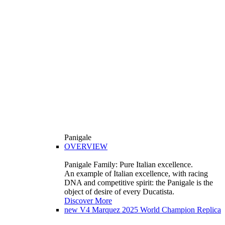
Panigale
OVERVIEW
Panigale Family: Pure Italian excellence.
An example of Italian excellence, with racing
DNA and competitive spirit: the Panigale is the
object of desire of every Ducatista.
Discover More
new
V4 Marquez 2025 World Champion Replica