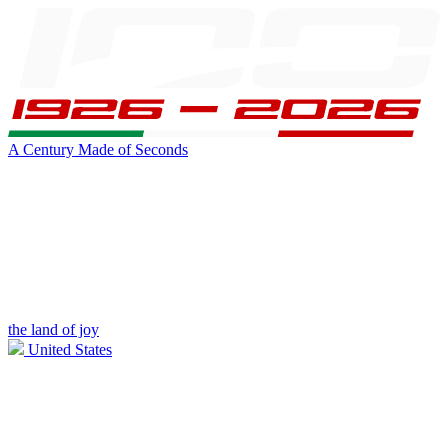
A Century Made of Seconds
the land of joy
United States