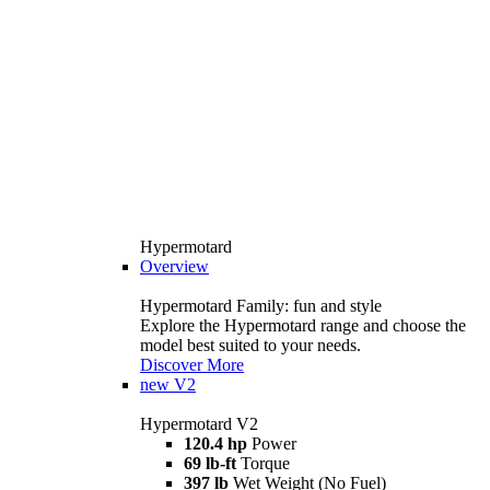
Hypermotard
Overview
Hypermotard Family: fun and style
Explore the Hypermotard range and choose the
model best suited to your needs.
Discover More
new
V2
Hypermotard V2
120.4 hp
Power
69 lb-ft
Torque
397 lb
Wet Weight (No Fuel)