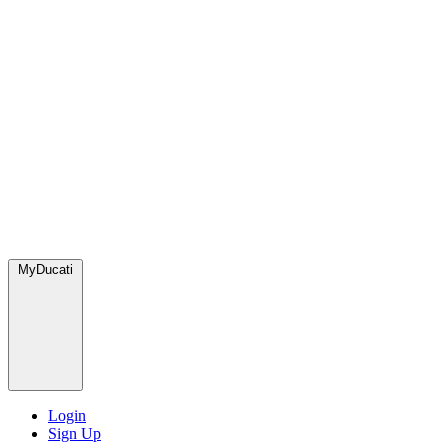
MyDucati
Login
Sign Up