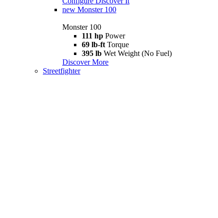
Configure
Discover It
new
Monster 100
Monster 100
111 hp
Power
69 lb-ft
Torque
395 lb
Wet Weight (No Fuel)
Discover More
Streetfighter