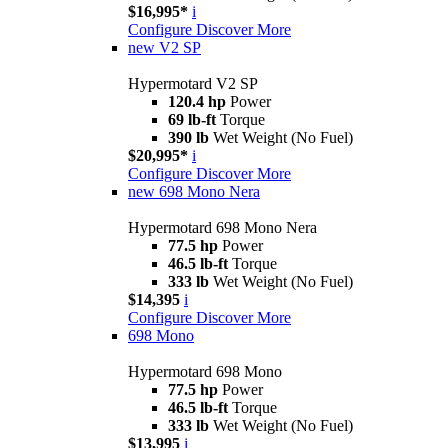
$16,995*
i
Configure
Discover More
new
V2 SP
Hypermotard V2 SP
120.4 hp
Power
69 lb-ft
Torque
390 lb
Wet Weight (No Fuel)
$20,995*
i
Configure
Discover More
new
698 Mono Nera
Hypermotard 698 Mono Nera
77.5 hp
Power
46.5 lb-ft
Torque
333 lb
Wet Weight (No Fuel)
$14,395
i
Configure
Discover More
698 Mono
Hypermotard 698 Mono
77.5 hp
Power
46.5 lb-ft
Torque
333 lb
Wet Weight (No Fuel)
$13,995
i