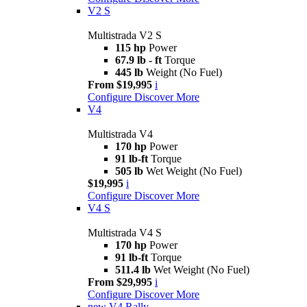
V2 S
Multistrada V2 S
115 hp
Power
67.9 lb - ft
Torque
445 lb
Weight (No Fuel)
From $19,995
i
Configure
Discover More
V4
Multistrada V4
170 hp
Power
91 lb-ft
Torque
505 lb
Wet Weight (No Fuel)
$19,995
i
Configure
Discover More
V4 S
Multistrada V4 S
170 hp
Power
91 lb-ft
Torque
511.4 lb
Wet Weight (No Fuel)
From $29,995
i
Configure
Discover More
new
V4 Rally