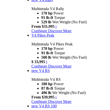
Multistrada V4 Rally
170 hp
Power
91 lb-ft
Torque
529 lb
Wet Weight (No Fuel)
From $31,995
i
Configure
Discover More
V4 Pikes Peak
Multistrada V4 Pikes Peak
170 hp
Power
91 lb-ft
Torque
500 lb
Wet Weight (No Fuel)
$ 33,995
i
Configure
Discover More
new
V4 RS
Multistrada V4 RS
180 hp
Power
87 lb-ft
Torque
496 lb
We Weight (No Fuel)
From $39,995
i
Configure
Discover More
new
V4 RS 100