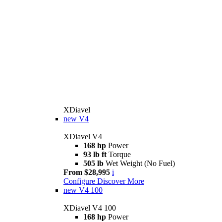
XDiavel
new
V4
XDiavel V4
168 hp
Power
93 lb ft
Torque
505 lb
Wet Weight (No Fuel)
From $28,995
i
Configure
Discover More
new
V4 100
XDiavel V4 100
168 hp
Power