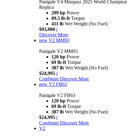
Panigale V4 Marquez 2025 World Champion
Replica
209 hp
Power
89.5 lb-ft
Torque
411 lb
Wet Weight (No Fuel)
$93,000
i
Discover More
new
V2 MM93
Panigale V2 MM93
120 hp
Power
69 lb-ft
Torque
387 lb
Wet Weight (No Fuel)
$24,995
i
Configure
Discover More
new
V2 FB63
Panigale V2 FB63
120 hp
Power
69 lb-ft
Torque
387 lb
Wet Weight (No Fuel)
$24,995
i
Configure
Discover More
V2