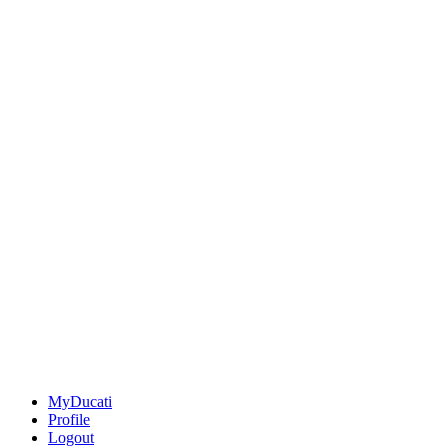
MyDucati
Profile
Logout