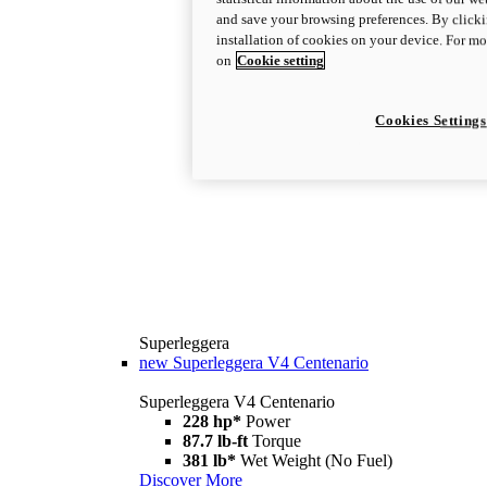
and save your browsing preferences. By clicki
installation of cookies on your device. For m
on
Cookie setting
Cookies Settings
Superleggera
new
Superleggera V4 Centenario
Superleggera V4 Centenario
228 hp*
Power
87.7 lb-ft
Torque
381 lb*
Wet Weight (No Fuel)
Discover More