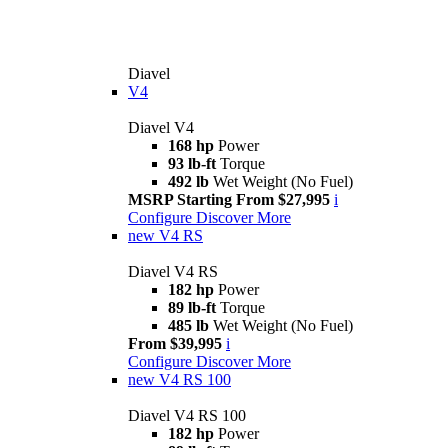
Diavel
V4
Diavel V4
168 hp
Power
93 lb-ft
Torque
492 lb
Wet Weight (No Fuel)
MSRP Starting From $27,995
i
Configure
Discover More
new
V4 RS
Diavel V4 RS
182 hp
Power
89 lb-ft
Torque
485 lb
Wet Weight (No Fuel)
From $39,995
i
Configure
Discover More
new
V4 RS 100
Diavel V4 RS 100
182 hp
Power