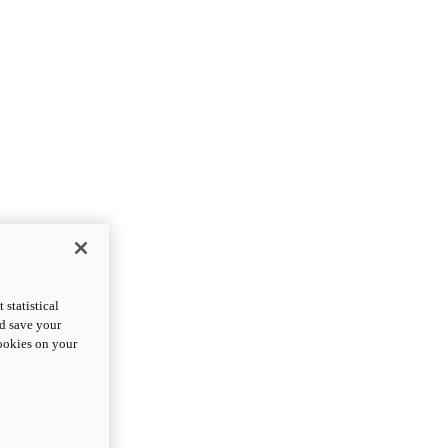
statistical
nd save your
cookies on your