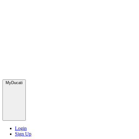
MyDucati
Login
Sign Up