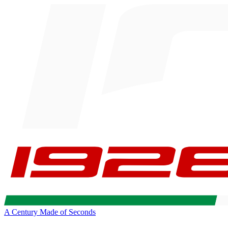
A Century Made of Seconds