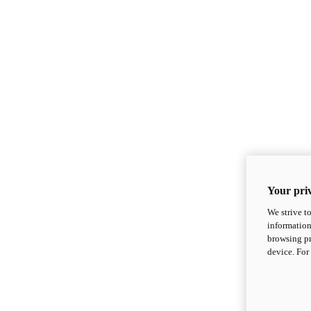
Your priv
We strive t
information
browsing pr
device. For