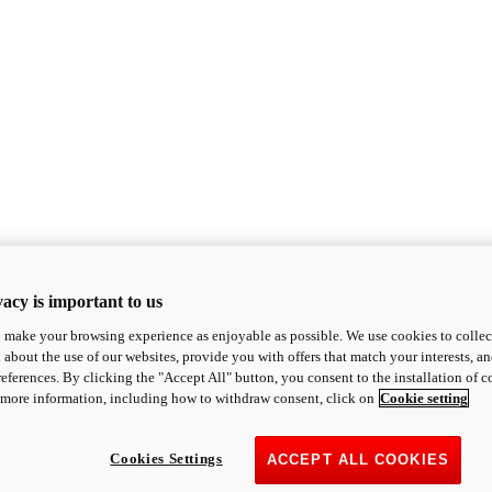
acy is important to us
o make your browsing experience as enjoyable as possible. We use cookies to collect 
 about the use of our websites, provide you with offers that match your interests, a
eferences. By clicking the "Accept All" button, you consent to the installation of 
 more information, including how to withdraw consent, click on
Cookie setting
Cookies Settings
ACCEPT ALL COOKIES