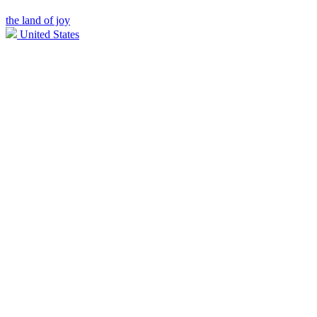
the land of joy
United States