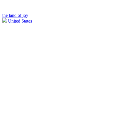
the land of joy
United States