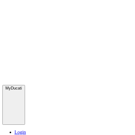
MyDucati
Login