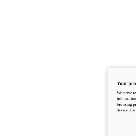
Your priv
We strive t
information
browsing pr
device. For