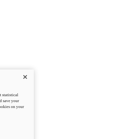
statistical
nd save your
cookies on your