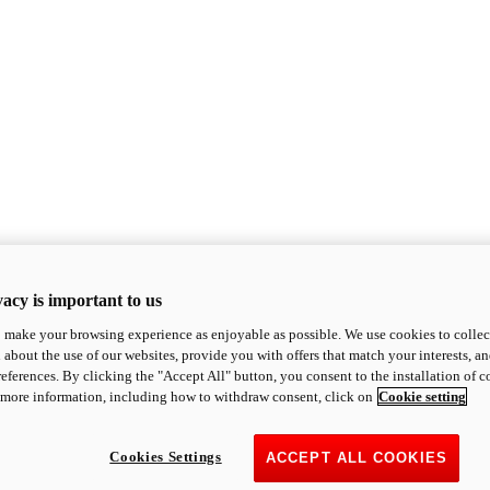
acy is important to us
o make your browsing experience as enjoyable as possible. We use cookies to collect 
 about the use of our websites, provide you with offers that match your interests, a
eferences. By clicking the "Accept All" button, you consent to the installation of 
 more information, including how to withdraw consent, click on
Cookie setting
Cookies Settings
ACCEPT ALL COOKIES