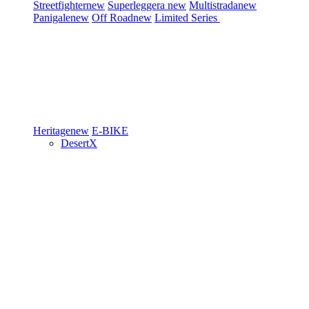
Streetfighter
new
Superleggera
new
Multistrada
new
Panigale
new
Off Road
new
Limited Series
Heritage
new
E-BIKE
DesertX