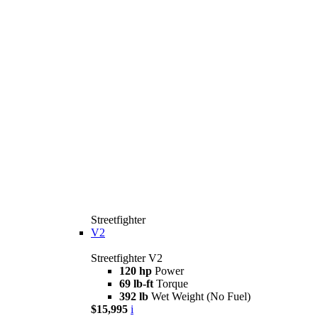
Streetfighter
V2
Streetfighter V2
120 hp
Power
69 lb-ft
Torque
392 lb
Wet Weight (No Fuel)
$15,995
i