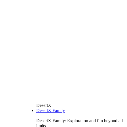
DesertX
DesertX Family
DesertX Family: Exploration and fun beyond all
limits.