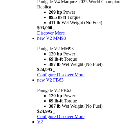
Panigale V4 Marquez 2025 World Champion
Replica
209 hp
Power
89.5 lb-ft
Torque
411 lb
Wet Weight (No Fuel)
$93,000
i
Discover More
new
V2 MM93
Panigale V2 MM93
120 hp
Power
69 lb-ft
Torque
387 lb
Wet Weight (No Fuel)
$24,995
i
Configure
Discover More
new
V2 FB63
Panigale V2 FB63
120 hp
Power
69 lb-ft
Torque
387 lb
Wet Weight (No Fuel)
$24,995
i
Configure
Discover More
V2