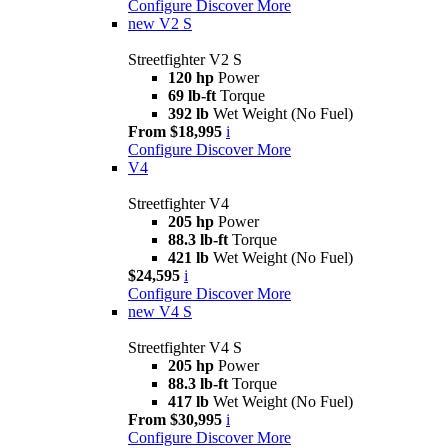
Configure
Discover More
new
V2 S
Streetfighter V2 S
120 hp
Power
69 lb-ft
Torque
392 lb
Wet Weight (No Fuel)
From $18,995
i
Configure
Discover More
V4
Streetfighter V4
205 hp
Power
88.3 lb-ft
Torque
421 lb
Wet Weight (No Fuel)
$24,595
i
Configure
Discover More
new
V4 S
Streetfighter V4 S
205 hp
Power
88.3 lb-ft
Torque
417 lb
Wet Weight (No Fuel)
From $30,995
i
Configure
Discover More