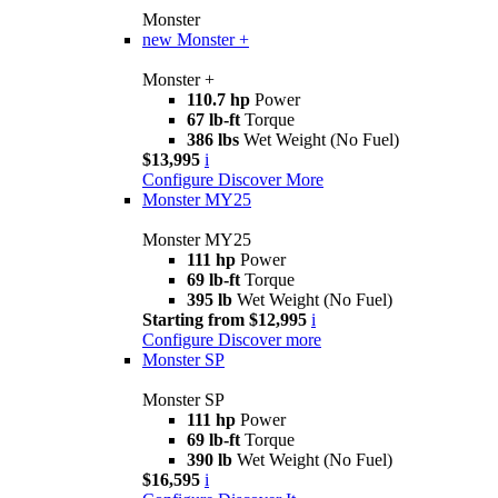
Monster
new
Monster +
Monster +
110.7 hp
Power
67 lb-ft
Torque
386 lbs
Wet Weight (No Fuel)
$13,995
i
Configure
Discover More
Monster MY25
Monster MY25
111 hp
Power
69 lb-ft
Torque
395 lb
Wet Weight (No Fuel)
Starting from $12,995
i
Configure
Discover more
Monster SP
Monster SP
111 hp
Power
69 lb-ft
Torque
390 lb
Wet Weight (No Fuel)
$16,595
i