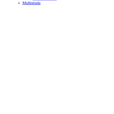
Multistrada