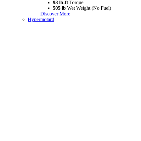
93 lb-ft
Torque
505 lb
Wet Weight (No Fuel)
Discover More
Hypermotard