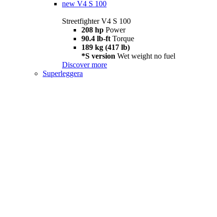
new
V4 S 100
Streetfighter V4 S 100
208 hp
Power
90.4 lb-ft
Torque
189 kg (417 lb)
*S version
Wet weight no fuel
Discover more
Superleggera