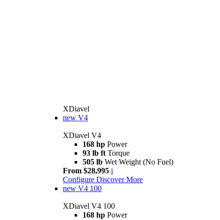
XDiavel
new
V4
XDiavel V4
168 hp
Power
93 lb ft
Torque
505 lb
Wet Weight (No Fuel)
From $28,995
i
Configure
Discover More
new
V4 100
XDiavel V4 100
168 hp
Power