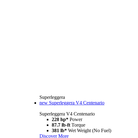
Superleggera
new
Superleggera V4 Centenario
Superleggera V4 Centenario
228 hp*
Power
87.7 lb-ft
Torque
381 lb*
Wet Weight (No Fuel)
Discover More