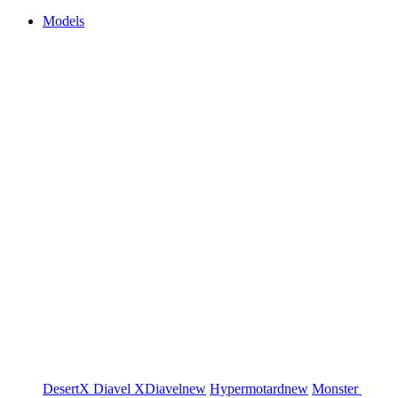
Models
DesertX
Diavel
XDiavel
new
Hypermotard
new
Monster