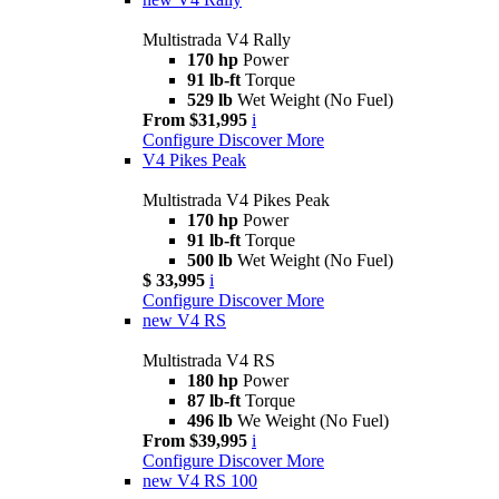
Multistrada V4 Rally
170 hp
Power
91 lb-ft
Torque
529 lb
Wet Weight (No Fuel)
From $31,995
i
Configure
Discover More
V4 Pikes Peak
Multistrada V4 Pikes Peak
170 hp
Power
91 lb-ft
Torque
500 lb
Wet Weight (No Fuel)
$ 33,995
i
Configure
Discover More
new
V4 RS
Multistrada V4 RS
180 hp
Power
87 lb-ft
Torque
496 lb
We Weight (No Fuel)
From $39,995
i
Configure
Discover More
new
V4 RS 100