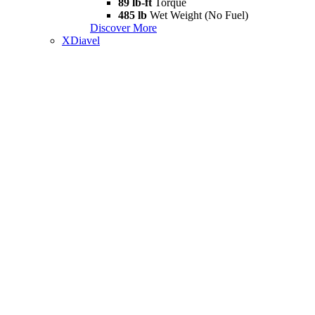
89 lb-ft
Torque
485 lb
Wet Weight (No Fuel)
Discover More
XDiavel