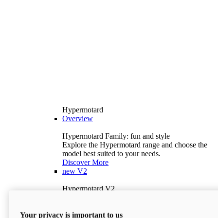
Hypermotard
Overview
Hypermotard Family: fun and style
Explore the Hypermotard range and choose the
model best suited to your needs.
Discover More
new
V2
Hypermotard V2
120.4 hp
Power
69 lb-ft
Torque
Your privacy is important to us
397 lb
Wet Weight (No Fuel)