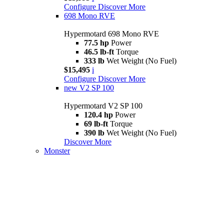
Configure
Discover More
698 Mono RVE
Hypermotard 698 Mono RVE
77.5 hp
Power
46.5 lb-ft
Torque
333 lb
Wet Weight (No Fuel)
$15,495
i
Configure
Discover More
new
V2 SP 100
Hypermotard V2 SP 100
120.4 hp
Power
69 lb-ft
Torque
390 lb
Wet Weight (No Fuel)
Discover More
Monster