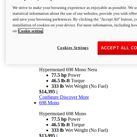
$16,995*
i
We strive to make your browsing experience as enjoyable as possible. We us
Configure
Discover More
statistical information about the use of our websites, provide you with offer
new
V2 SP
and save your browsing preferences. By clicking the "Accept All" button, y
installation of cookies on your device. For more information, including ho
Hypermotard V2 SP
on
Cookie setting
120.4 hp
Power
69 lb-ft
Torque
390 lb
Wet Weight (No Fuel)
$20,995*
i
Cookies Settings
ACCEPT ALL C
Configure
Discover More
new
698 Mono Nera
Hypermotard 698 Mono Nera
77.5 hp
Power
46.5 lb-ft
Torque
333 lb
Wet Weight (No Fuel)
$14,395
i
Configure
Discover More
698 Mono
Hypermotard 698 Mono
77.5 hp
Power
46.5 lb-ft
Torque
333 lb
Wet Weight (No Fuel)
$13,995
i