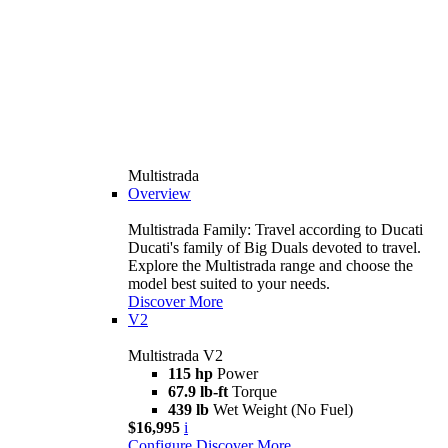
Multistrada
Overview
Multistrada Family: Travel according to Ducati
Ducati's family of Big Duals devoted to travel.
Explore the Multistrada range and choose the
model best suited to your needs.
Discover More
V2
Multistrada V2
115 hp
Power
67.9 lb-ft
Torque
439 lb
Wet Weight (No Fuel)
$16,995
i
Configure
Discover More