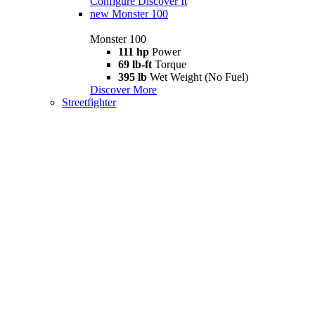
Configure
Discover It
new
Monster 100
Monster 100
111 hp
Power
69 lb-ft
Torque
395 lb
Wet Weight (No Fuel)
Discover More
Streetfighter