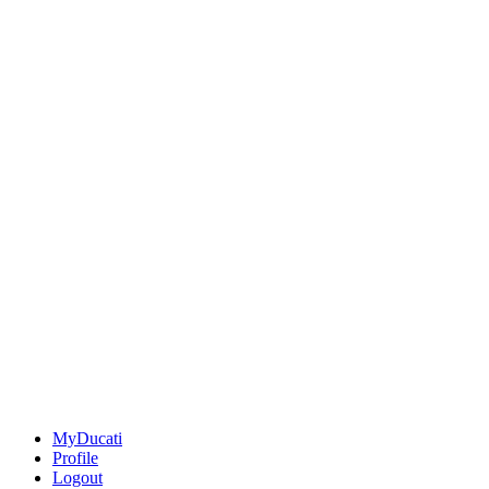
MyDucati
Profile
Logout