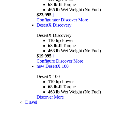
68 lb-ft
Torque
465 lb
Wet Weight (No Fuel)
$23,995
i
Configurator
Discover More
DesertX Discovery
DesertX Discovery
110 hp
Power
68 lb-ft
Torque
463 lb
Wet Weight (No Fuel)
$19,995
i
Configure
Discover More
new
DesertX 100
DesertX 100
110 hp
Power
68 lb-ft
Torque
463 lb
Wet Weight (No Fuel)
Discover More
Diavel