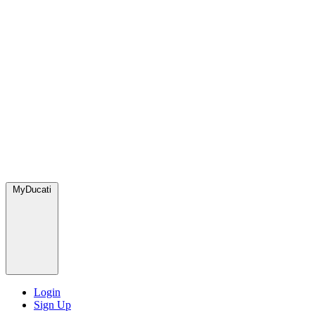
MyDucati
Login
Sign Up