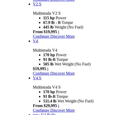
V2 S
Multistrada V2 S
115 hp
Power
67.9 lb - ft
Torque
445 lb
Weight (No Fuel)
From $19,995
i
Configure
Discover More
V4
Multistrada V4
170 hp
Power
91 lb-ft
Torque
505 lb
Wet Weight (No Fuel)
$19,995
i
Configure
Discover More
V4 S
Multistrada V4 S
170 hp
Power
91 lb-ft
Torque
511.4 lb
Wet Weight (No Fuel)
From $29,995
i
Configure
Discover More
new
V4 Rally