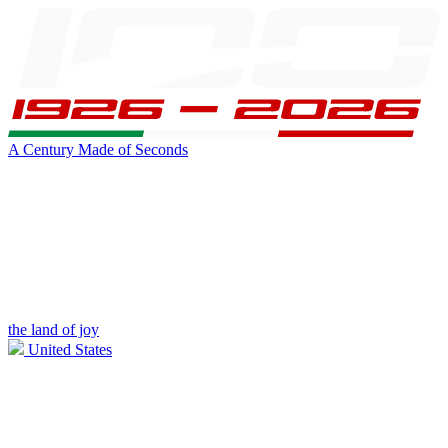
A Century Made of Seconds
the land of joy
United States