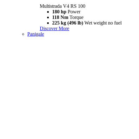
Multistrada V4 RS 100
180 hp
Power
118 Nm
Torque
225 kg (496 lb)
Wet weight no fuel
Discover More
Panigale