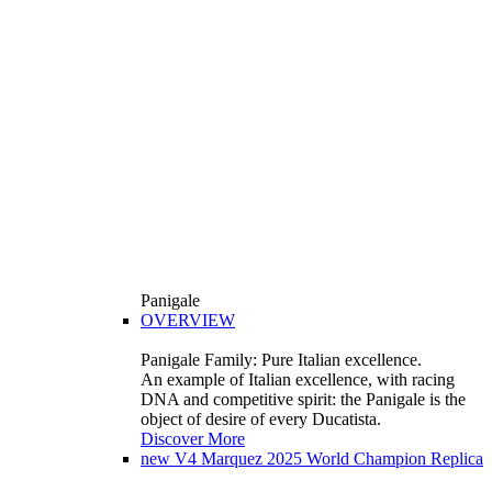
Panigale
OVERVIEW
Panigale Family: Pure Italian excellence.
An example of Italian excellence, with racing
DNA and competitive spirit: the Panigale is the
object of desire of every Ducatista.
Discover More
new
V4 Marquez 2025 World Champion Replica