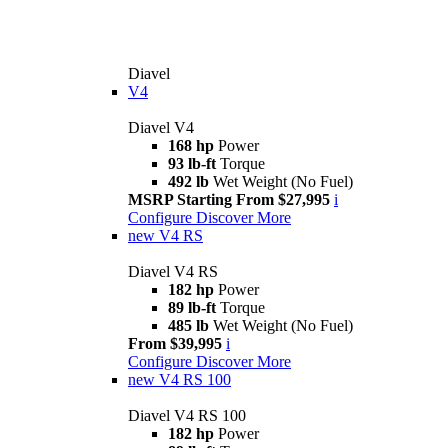
Diavel
V4
Diavel V4
168 hp
Power
93 lb-ft
Torque
492 lb
Wet Weight (No Fuel)
MSRP Starting From $27,995
i
Configure
Discover More
new
V4 RS
Diavel V4 RS
182 hp
Power
89 lb-ft
Torque
485 lb
Wet Weight (No Fuel)
From $39,995
i
Configure
Discover More
new
V4 RS 100
Diavel V4 RS 100
182 hp
Power