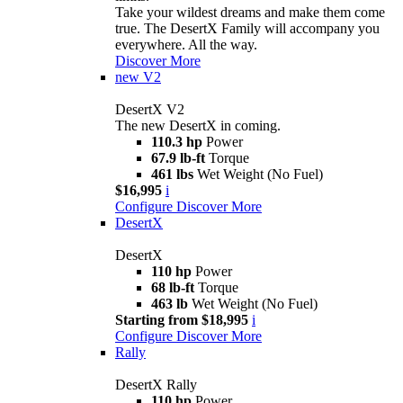
Take your wildest dreams and make them come
true. The DesertX Family will accompany you
everywhere. All the way.
Discover More
new
V2
DesertX V2
The new DesertX in coming.
110.3 hp
Power
67.9 lb-ft
Torque
461 lbs
Wet Weight (No Fuel)
$16,995
i
Configure
Discover More
DesertX
DesertX
110 hp
Power
68 lb-ft
Torque
463 lb
Wet Weight (No Fuel)
Starting from $18,995
i
Configure
Discover More
Rally
DesertX Rally
110 hp
Power