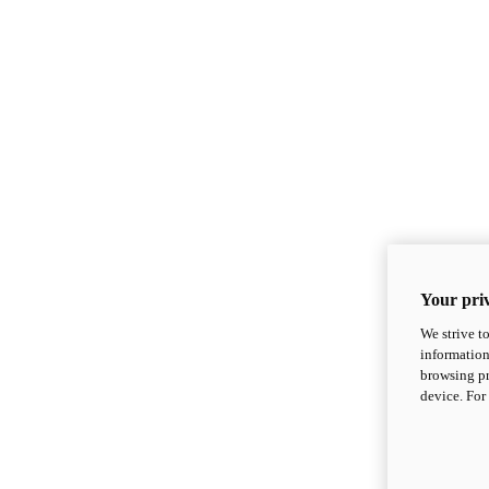
Your priv
We strive t
information
browsing pr
device. For