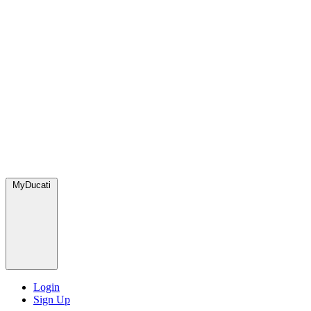
MyDucati
Login
Sign Up