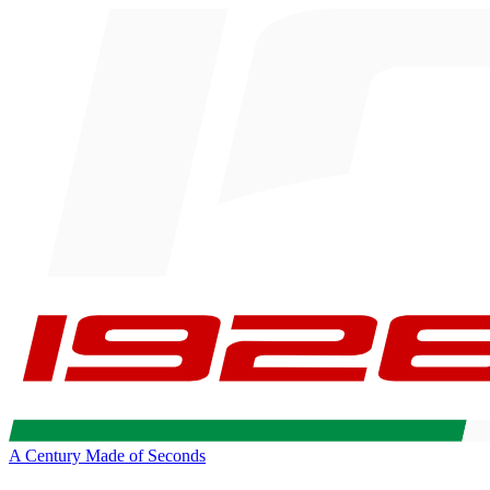
A Century Made of Seconds