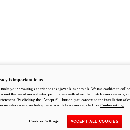
acy is important to us
o make your browsing experience as enjoyable as possible. We use cookies to collect 
 about the use of our websites, provide you with offers that match your interests, a
eferences. By clicking the "Accept All" button, you consent to the installation of 
 more information, including how to withdraw consent, click on
Cookie setting
Cookies Settings
ACCEPT ALL COOKIES