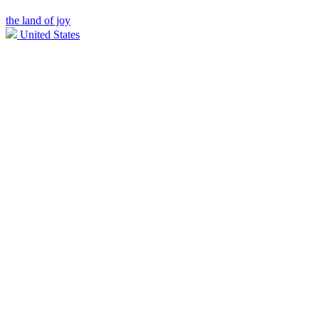
the land of joy
United States