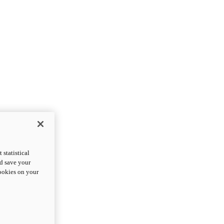
statistical
nd save your
cookies on your