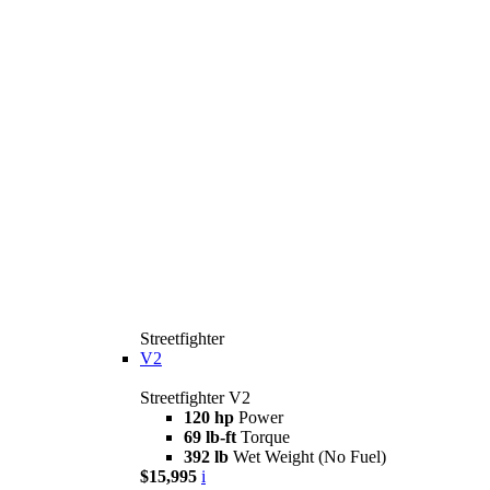
Streetfighter
V2
Streetfighter V2
120 hp
Power
69 lb-ft
Torque
392 lb
Wet Weight (No Fuel)
$15,995
i