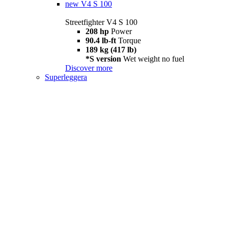
new
V4 S 100
Streetfighter V4 S 100
208 hp
Power
90.4 lb-ft
Torque
189 kg (417 lb)
*S version
Wet weight no fuel
Discover more
Superleggera