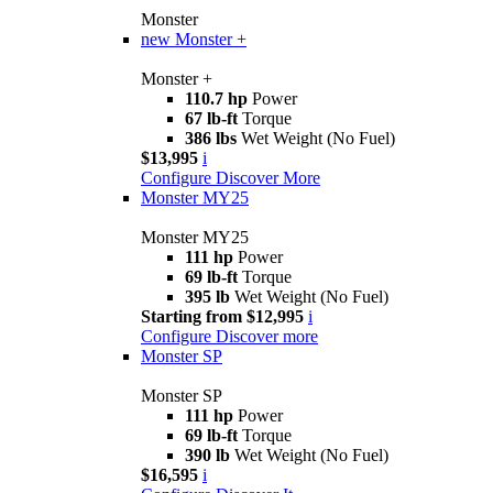
Monster
new
Monster +
Monster +
110.7 hp
Power
67 lb-ft
Torque
386 lbs
Wet Weight (No Fuel)
$13,995
i
Configure
Discover More
Monster MY25
Monster MY25
111 hp
Power
69 lb-ft
Torque
395 lb
Wet Weight (No Fuel)
Starting from $12,995
i
Configure
Discover more
Monster SP
Monster SP
111 hp
Power
69 lb-ft
Torque
390 lb
Wet Weight (No Fuel)
$16,595
i