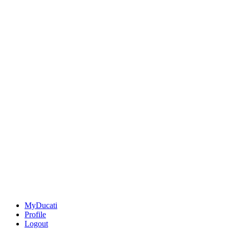
MyDucati
Profile
Logout