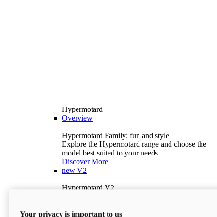
Hypermotard
Overview
Hypermotard Family: fun and style
Explore the Hypermotard range and choose the
model best suited to your needs.
Discover More
new
V2
Hypermotard V2
120.4 hp
Power
69 lb-ft
Torque
Your privacy is important to us
397 lb
Wet Weight (No Fuel)