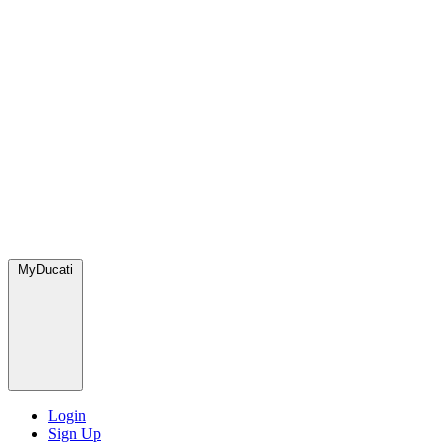
MyDucati
Login
Sign Up