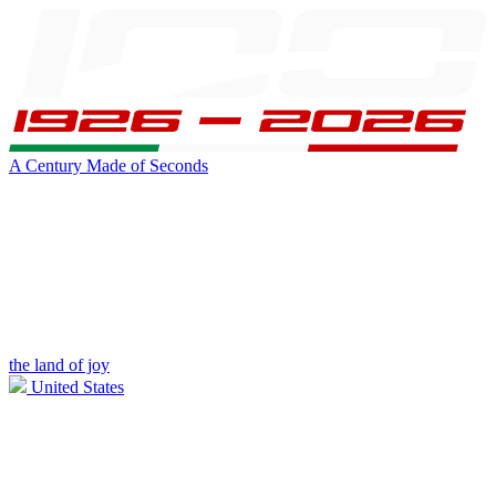
A Century Made of Seconds
the land of joy
United States