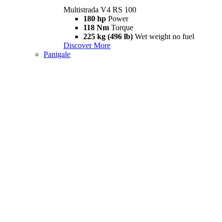
Multistrada V4 RS 100
180 hp
Power
118 Nm
Torque
225 kg (496 lb)
Wet weight no fuel
Discover More
Panigale