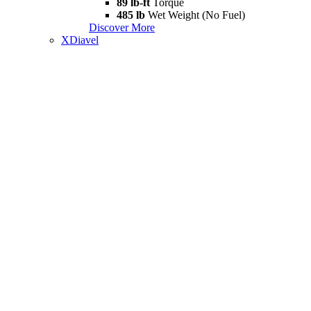
89 lb-ft
Torque
485 lb
Wet Weight (No Fuel)
Discover More
XDiavel