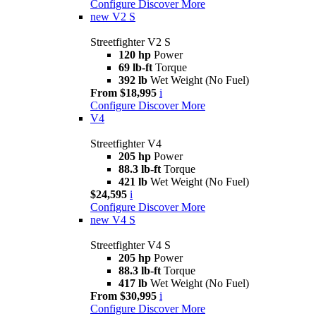
Configure
Discover More
new
V2 S
Streetfighter V2 S
120 hp
Power
69 lb-ft
Torque
392 lb
Wet Weight (No Fuel)
From $18,995
i
Configure
Discover More
V4
Streetfighter V4
205 hp
Power
88.3 lb-ft
Torque
421 lb
Wet Weight (No Fuel)
$24,595
i
Configure
Discover More
new
V4 S
Streetfighter V4 S
205 hp
Power
88.3 lb-ft
Torque
417 lb
Wet Weight (No Fuel)
From $30,995
i
Configure
Discover More