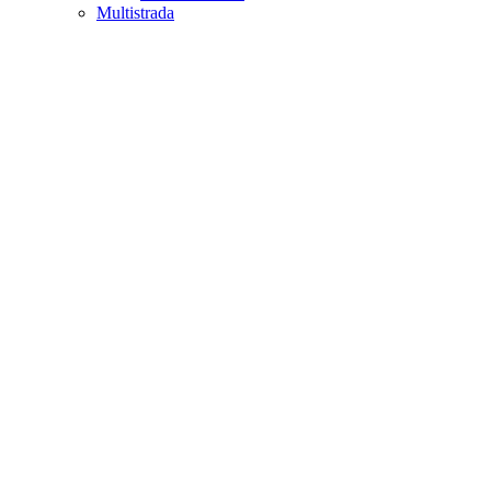
Multistrada