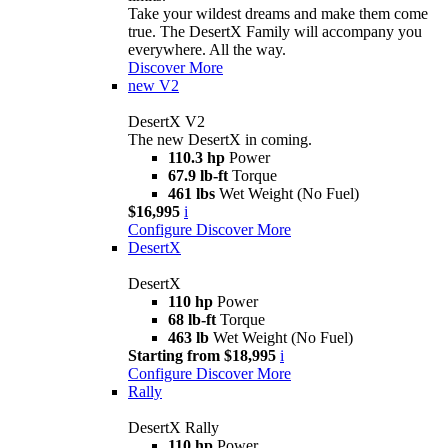
Take your wildest dreams and make them come
true. The DesertX Family will accompany you
everywhere. All the way.
Discover More
new
V2
DesertX V2
The new DesertX in coming.
110.3 hp
Power
67.9 lb-ft
Torque
461 lbs
Wet Weight (No Fuel)
$16,995
i
Configure
Discover More
DesertX
DesertX
110 hp
Power
68 lb-ft
Torque
463 lb
Wet Weight (No Fuel)
Starting from $18,995
i
Configure
Discover More
Rally
DesertX Rally
110 hp
Power