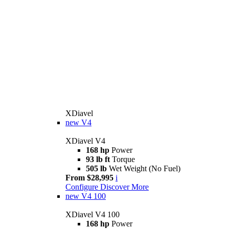
XDiavel
new
V4
XDiavel V4
168 hp
Power
93 lb ft
Torque
505 lb
Wet Weight (No Fuel)
From $28,995
i
Configure
Discover More
new
V4 100
XDiavel V4 100
168 hp
Power