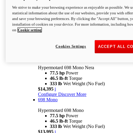
$16,995*
i
We strive to make your browsing experience as enjoyable as possible. We us
Configure
Discover More
statistical information about the use of our websites, provide you with offer
new
V2 SP
and save your browsing preferences. By clicking the "Accept All" button, y
installation of cookies on your device. For more information, including ho
Hypermotard V2 SP
on
Cookie setting
120.4 hp
Power
69 lb-ft
Torque
390 lb
Wet Weight (No Fuel)
$20,995*
i
Cookies Settings
ACCEPT ALL C
Configure
Discover More
new
698 Mono Nera
Hypermotard 698 Mono Nera
77.5 hp
Power
46.5 lb-ft
Torque
333 lb
Wet Weight (No Fuel)
$14,395
i
Configure
Discover More
698 Mono
Hypermotard 698 Mono
77.5 hp
Power
46.5 lb-ft
Torque
333 lb
Wet Weight (No Fuel)
$13,995
i