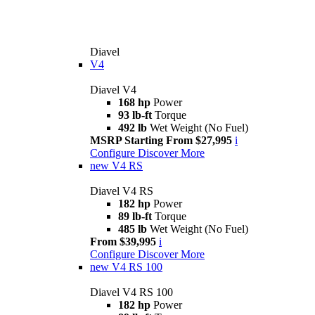
Diavel
V4
Diavel V4
168 hp
Power
93 lb-ft
Torque
492 lb
Wet Weight (No Fuel)
MSRP Starting From $27,995
i
Configure
Discover More
new
V4 RS
Diavel V4 RS
182 hp
Power
89 lb-ft
Torque
485 lb
Wet Weight (No Fuel)
From $39,995
i
Configure
Discover More
new
V4 RS 100
Diavel V4 RS 100
182 hp
Power