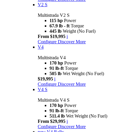
V2 S
Multistrada V2 S
115 hp
Power
67.9 lb - ft
Torque
445 lb
Weight (No Fuel)
From $19,995
i
Configure
Discover More
V4
Multistrada V4
170 hp
Power
91 lb-ft
Torque
505 lb
Wet Weight (No Fuel)
$19,995
i
Configure
Discover More
V4 S
Multistrada V4 S
170 hp
Power
91 lb-ft
Torque
511.4 lb
Wet Weight (No Fuel)
From $29,995
i
Configure
Discover More
new
V4 Rally