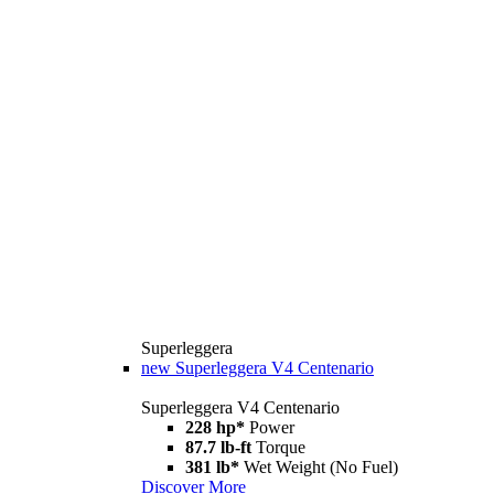
Superleggera
new
Superleggera V4 Centenario
Superleggera V4 Centenario
228 hp*
Power
87.7 lb-ft
Torque
381 lb*
Wet Weight (No Fuel)
Discover More