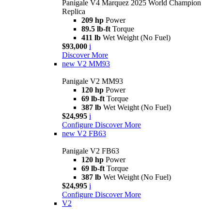
Panigale V4 Marquez 2025 World Champion
Replica
209 hp
Power
89.5 lb-ft
Torque
411 lb
Wet Weight (No Fuel)
$93,000
i
Discover More
new
V2 MM93
Panigale V2 MM93
120 hp
Power
69 lb-ft
Torque
387 lb
Wet Weight (No Fuel)
$24,995
i
Configure
Discover More
new
V2 FB63
Panigale V2 FB63
120 hp
Power
69 lb-ft
Torque
387 lb
Wet Weight (No Fuel)
$24,995
i
Configure
Discover More
V2