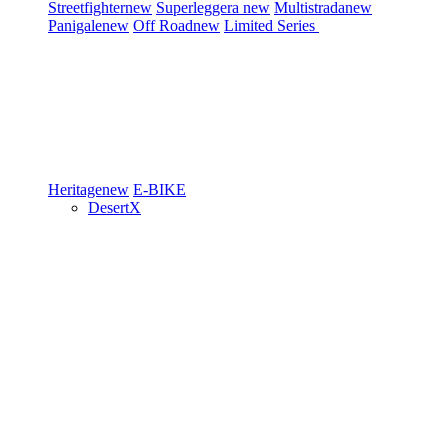
Streetfighter
new
Superleggera
new
Multistrada
new
Panigale
new
Off Road
new
Limited Series
Heritage
new
E-BIKE
DesertX