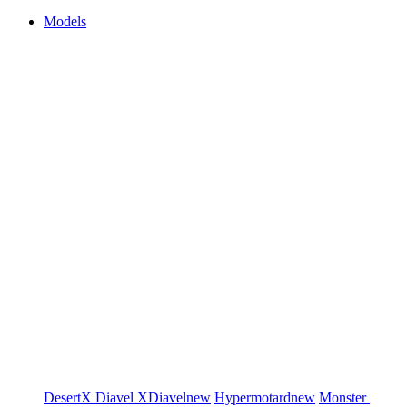
Models
DesertX
Diavel
XDiavel
new
Hypermotard
new
Monster