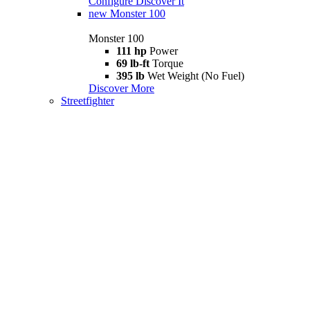
Configure
Discover It
new
Monster 100
Monster 100
111 hp
Power
69 lb-ft
Torque
395 lb
Wet Weight (No Fuel)
Discover More
Streetfighter