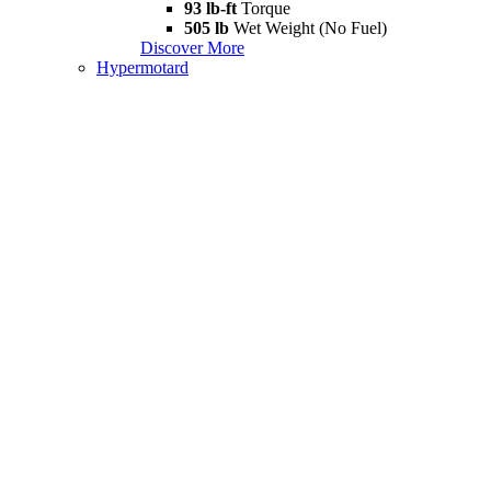
93 lb-ft
Torque
505 lb
Wet Weight (No Fuel)
Discover More
Hypermotard