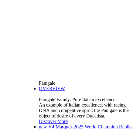
Panigale
OVERVIEW
Panigale Family: Pure Italian excellence.
An example of Italian excellence, with racing
DNA and competitive spirit: the Panigale is the
object of desire of every Ducatista.
Discover More
new
V4 Marquez 2025 World Champion Replica