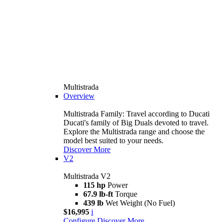
Multistrada
Overview
Multistrada Family: Travel according to Ducati
Ducati's family of Big Duals devoted to travel.
Explore the Multistrada range and choose the
model best suited to your needs.
Discover More
V2
Multistrada V2
115 hp
Power
67.9 lb-ft
Torque
439 lb
Wet Weight (No Fuel)
$16,995
i
Configure
Discover More