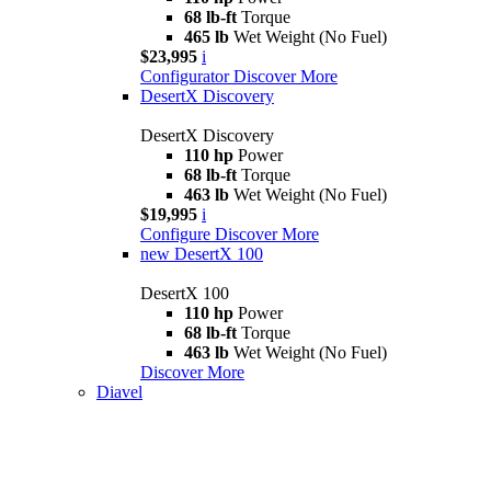
68 lb-ft
Torque
465 lb
Wet Weight (No Fuel)
$23,995
i
Configurator
Discover More
DesertX Discovery
DesertX Discovery
110 hp
Power
68 lb-ft
Torque
463 lb
Wet Weight (No Fuel)
$19,995
i
Configure
Discover More
new
DesertX 100
DesertX 100
110 hp
Power
68 lb-ft
Torque
463 lb
Wet Weight (No Fuel)
Discover More
Diavel