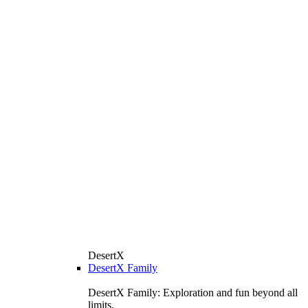
DesertX
DesertX Family
DesertX Family: Exploration and fun beyond all
limits.