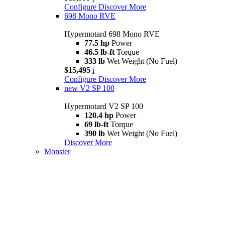
Configure
Discover More
698 Mono RVE
Hypermotard 698 Mono RVE
77.5 hp
Power
46.5 lb-ft
Torque
333 lb
Wet Weight (No Fuel)
$15,495
i
Configure
Discover More
new
V2 SP 100
Hypermotard V2 SP 100
120.4 hp
Power
69 lb-ft
Torque
390 lb
Wet Weight (No Fuel)
Discover More
Monster