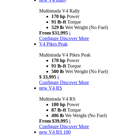
Multistrada V4 Rally
170 hp
Power
91 lb-ft
Torque
529 lb
Wet Weight (No Fuel)
From $31,995
i
Configure
Discover More
V4 Pikes Peak
Multistrada V4 Pikes Peak
170 hp
Power
91 lb-ft
Torque
500 lb
Wet Weight (No Fuel)
$ 33,995
i
Configure
Discover More
new
V4 RS
Multistrada V4 RS
180 hp
Power
87 lb-ft
Torque
496 lb
We Weight (No Fuel)
From $39,995
i
Configure
Discover More
new
V4 RS 100