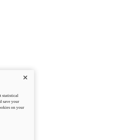
statistical
nd save your
cookies on your