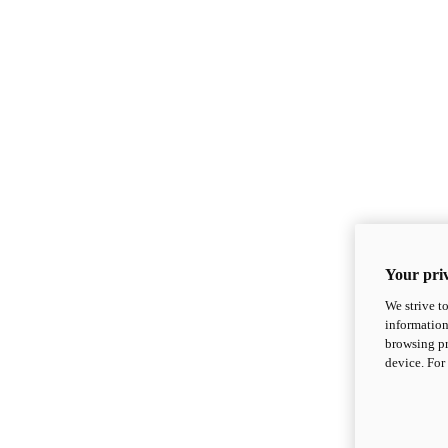
Your priv
We strive t
information
browsing pr
device. For