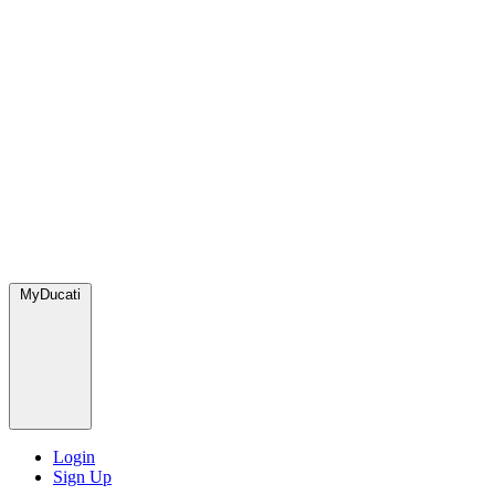
MyDucati
Login
Sign Up