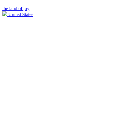
the land of joy
United States