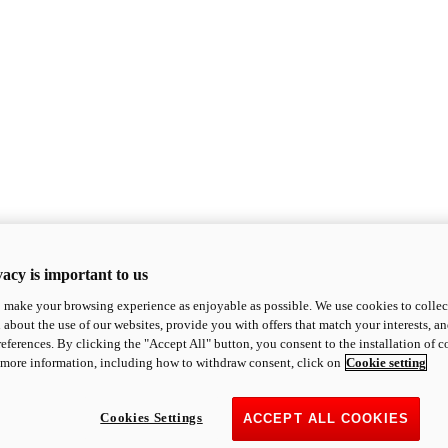
acy is important to us
o make your browsing experience as enjoyable as possible. We use cookies to collect 
 about the use of our websites, provide you with offers that match your interests, a
eferences. By clicking the "Accept All" button, you consent to the installation of 
 more information, including how to withdraw consent, click on
Cookie setting
Cookies Settings
ACCEPT ALL COOKIES