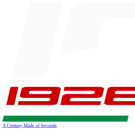
A Century Made of Seconds