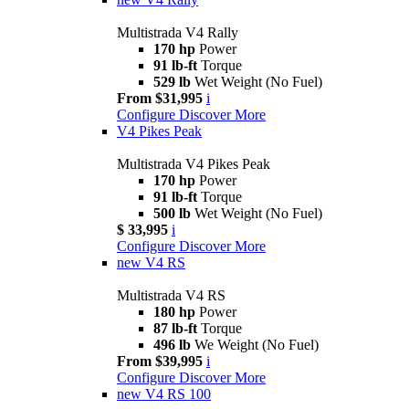
Multistrada V4 Rally
170 hp
Power
91 lb-ft
Torque
529 lb
Wet Weight (No Fuel)
From $31,995
i
Configure
Discover More
V4 Pikes Peak
Multistrada V4 Pikes Peak
170 hp
Power
91 lb-ft
Torque
500 lb
Wet Weight (No Fuel)
$ 33,995
i
Configure
Discover More
new
V4 RS
Multistrada V4 RS
180 hp
Power
87 lb-ft
Torque
496 lb
We Weight (No Fuel)
From $39,995
i
Configure
Discover More
new
V4 RS 100