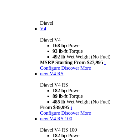
Diavel
V4
Diavel V4
168 hp
Power
93 lb-ft
Torque
492 lb
Wet Weight (No Fuel)
MSRP Starting From $27,995
i
Configure
Discover More
new
V4 RS
Diavel V4 RS
182 hp
Power
89 lb-ft
Torque
485 lb
Wet Weight (No Fuel)
From $39,995
i
Configure
Discover More
new
V4 RS 100
Diavel V4 RS 100
182 hp
Power