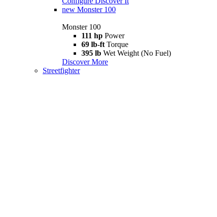
Configure
Discover It
new
Monster 100
Monster 100
111 hp
Power
69 lb-ft
Torque
395 lb
Wet Weight (No Fuel)
Discover More
Streetfighter