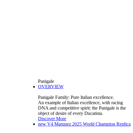
Panigale
OVERVIEW
Panigale Family: Pure Italian excellence.
An example of Italian excellence, with racing
DNA and competitive spirit: the Panigale is the
object of desire of every Ducatista.
Discover More
new
V4 Marquez 2025 World Champion Replica