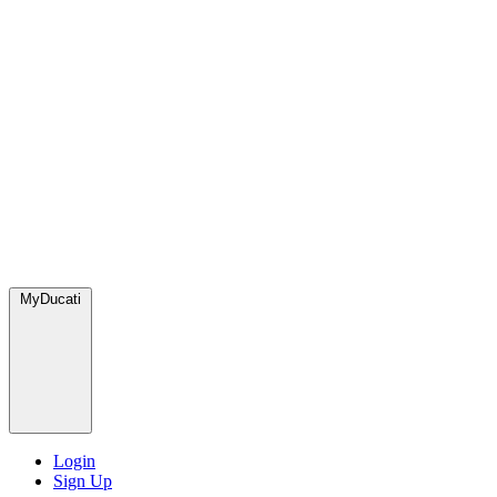
MyDucati
Login
Sign Up