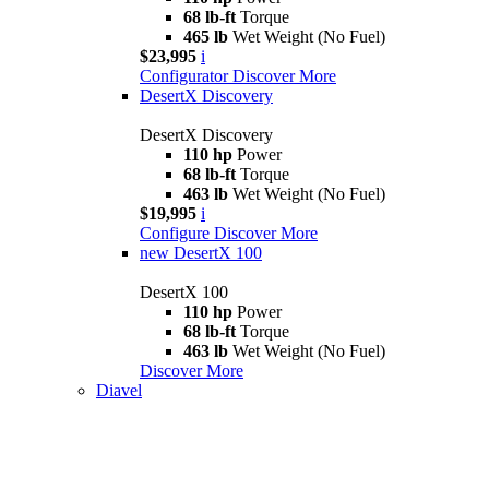
68 lb-ft
Torque
465 lb
Wet Weight (No Fuel)
$23,995
i
Configurator
Discover More
DesertX Discovery
DesertX Discovery
110 hp
Power
68 lb-ft
Torque
463 lb
Wet Weight (No Fuel)
$19,995
i
Configure
Discover More
new
DesertX 100
DesertX 100
110 hp
Power
68 lb-ft
Torque
463 lb
Wet Weight (No Fuel)
Discover More
Diavel