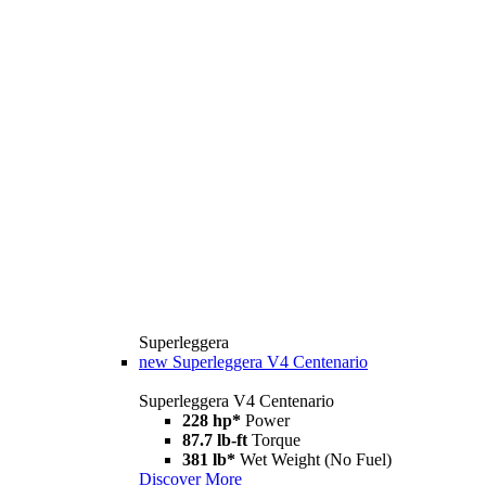
Superleggera
new
Superleggera V4 Centenario
Superleggera V4 Centenario
228 hp*
Power
87.7 lb-ft
Torque
381 lb*
Wet Weight (No Fuel)
Discover More