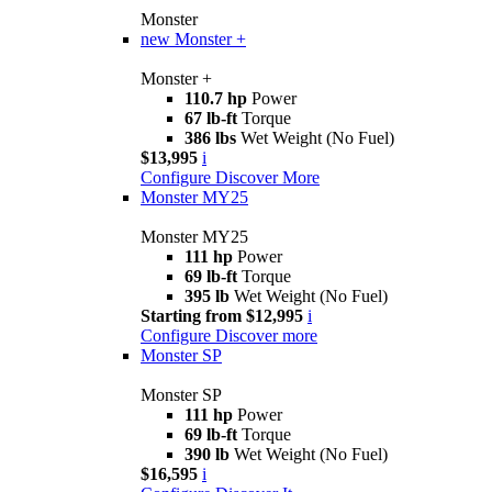
Monster
new
Monster +
Monster +
110.7 hp
Power
67 lb-ft
Torque
386 lbs
Wet Weight (No Fuel)
$13,995
i
Configure
Discover More
Monster MY25
Monster MY25
111 hp
Power
69 lb-ft
Torque
395 lb
Wet Weight (No Fuel)
Starting from $12,995
i
Configure
Discover more
Monster SP
Monster SP
111 hp
Power
69 lb-ft
Torque
390 lb
Wet Weight (No Fuel)
$16,595
i