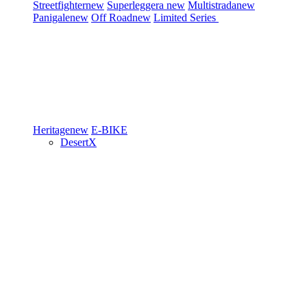
Streetfighter
new
Superleggera
new
Multistrada
new
Panigale
new
Off Road
new
Limited Series
Heritage
new
E-BIKE
DesertX