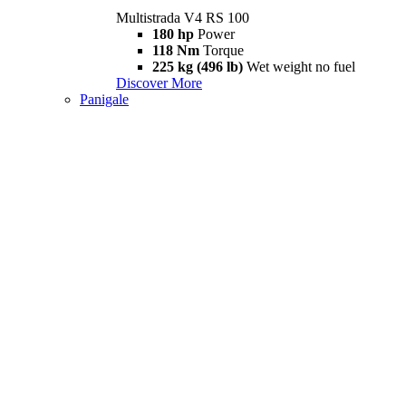
Multistrada V4 RS 100
180 hp
Power
118 Nm
Torque
225 kg (496 lb)
Wet weight no fuel
Discover More
Panigale