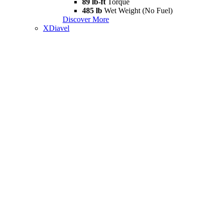
89 lb-ft
Torque
485 lb
Wet Weight (No Fuel)
Discover More
XDiavel