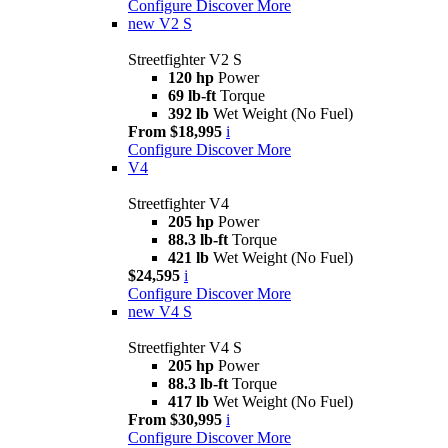
Configure
Discover More
new
V2 S
Streetfighter V2 S
120 hp
Power
69 lb-ft
Torque
392 lb
Wet Weight (No Fuel)
From $18,995
i
Configure
Discover More
V4
Streetfighter V4
205 hp
Power
88.3 lb-ft
Torque
421 lb
Wet Weight (No Fuel)
$24,595
i
Configure
Discover More
new
V4 S
Streetfighter V4 S
205 hp
Power
88.3 lb-ft
Torque
417 lb
Wet Weight (No Fuel)
From $30,995
i
Configure
Discover More