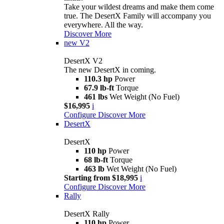
Take your wildest dreams and make them come
true. The DesertX Family will accompany you
everywhere. All the way.
Discover More
new
V2
DesertX V2
The new DesertX in coming.
110.3 hp
Power
67.9 lb-ft
Torque
461 lbs
Wet Weight (No Fuel)
$16,995
i
Configure
Discover More
DesertX
DesertX
110 hp
Power
68 lb-ft
Torque
463 lb
Wet Weight (No Fuel)
Starting from $18,995
i
Configure
Discover More
Rally
DesertX Rally
110 hp
Power