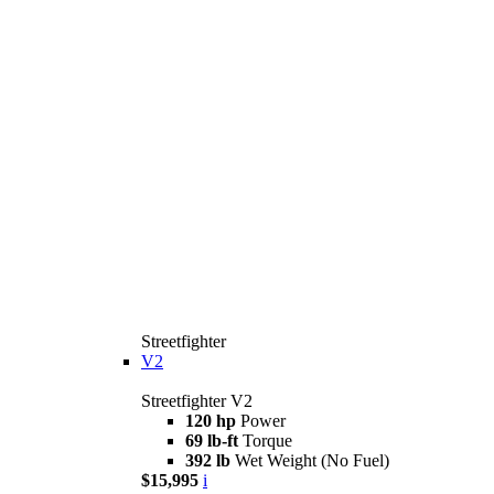
Streetfighter
V2
Streetfighter V2
120 hp
Power
69 lb-ft
Torque
392 lb
Wet Weight (No Fuel)
$15,995
i