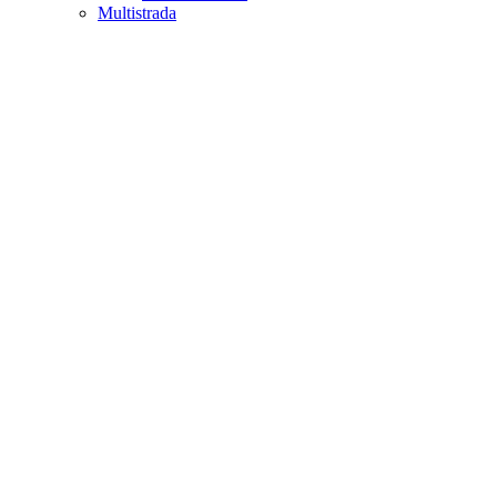
Multistrada