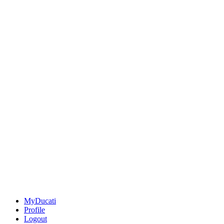
MyDucati
Profile
Logout