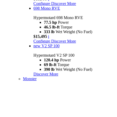
Configure
Discover More
698 Mono RVE
Hypermotard 698 Mono RVE
77.5 hp
Power
46.5 lb-ft
Torque
333 lb
Wet Weight (No Fuel)
$15,495
i
Configure
Discover More
new
V2 SP 100
Hypermotard V2 SP 100
120.4 hp
Power
69 lb-ft
Torque
390 lb
Wet Weight (No Fuel)
Discover More
Monster