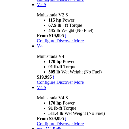
V2 S
Multistrada V2 S
115 hp
Power
67.9 lb - ft
Torque
445 lb
Weight (No Fuel)
From $19,995
i
Configure
Discover More
V4
Multistrada V4
170 hp
Power
91 lb-ft
Torque
505 lb
Wet Weight (No Fuel)
$19,995
i
Configure
Discover More
V4 S
Multistrada V4 S
170 hp
Power
91 lb-ft
Torque
511.4 lb
Wet Weight (No Fuel)
From $29,995
i
Configure
Discover More
new
V4 Rally