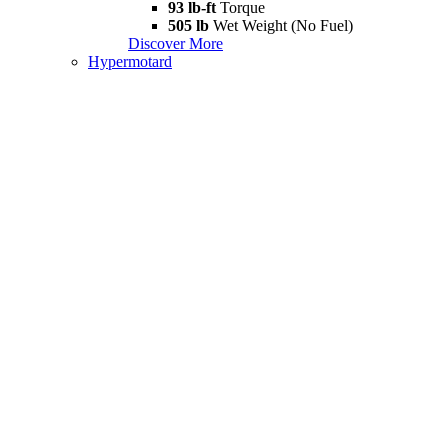
93 lb-ft
Torque
505 lb
Wet Weight (No Fuel)
Discover More
Hypermotard