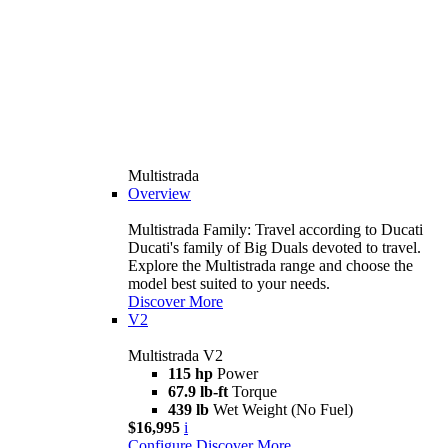
Multistrada
Overview
Multistrada Family: Travel according to Ducati
Ducati's family of Big Duals devoted to travel.
Explore the Multistrada range and choose the
model best suited to your needs.
Discover More
V2
Multistrada V2
115 hp
Power
67.9 lb-ft
Torque
439 lb
Wet Weight (No Fuel)
$16,995
i
Configure
Discover More