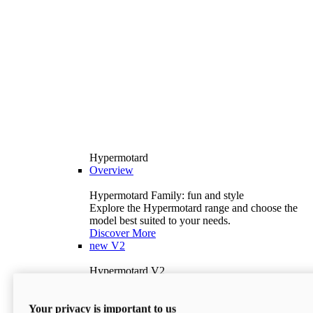
Hypermotard
Overview
Hypermotard Family: fun and style
Explore the Hypermotard range and choose the
model best suited to your needs.
Discover More
new
V2
Hypermotard V2
120.4 hp
Power
69 lb-ft
Torque
Your privacy is important to us
397 lb
Wet Weight (No Fuel)