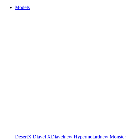
Models
DesertX
Diavel
XDiavel
new
Hypermotard
new
Monster