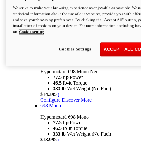
$16,995*
i
We strive to make your browsing experience as enjoyable as possible. We us
Configure
Discover More
statistical information about the use of our websites, provide you with offer
new
V2 SP
and save your browsing preferences. By clicking the "Accept All" button, y
installation of cookies on your device. For more information, including ho
Hypermotard V2 SP
on
Cookie setting
120.4 hp
Power
69 lb-ft
Torque
390 lb
Wet Weight (No Fuel)
$20,995*
i
Cookies Settings
ACCEPT ALL C
Configure
Discover More
new
698 Mono Nera
Hypermotard 698 Mono Nera
77.5 hp
Power
46.5 lb-ft
Torque
333 lb
Wet Weight (No Fuel)
$14,395
i
Configure
Discover More
698 Mono
Hypermotard 698 Mono
77.5 hp
Power
46.5 lb-ft
Torque
333 lb
Wet Weight (No Fuel)
$13,995
i