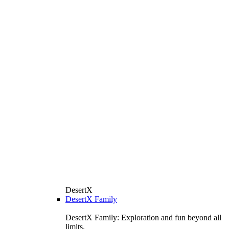
DesertX
DesertX Family
DesertX Family: Exploration and fun beyond all
limits.