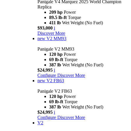
Panigale V4 Marquez 2025 World Champion
Replica
209 hp
Power
89.5 lb-ft
Torque
411 lb
Wet Weight (No Fuel)
$93,000
i
Discover More
new
V2 MM93
Panigale V2 MM93
120 hp
Power
69 lb-ft
Torque
387 lb
Wet Weight (No Fuel)
$24,995
i
Configure
Discover More
new
V2 FB63
Panigale V2 FB63
120 hp
Power
69 lb-ft
Torque
387 lb
Wet Weight (No Fuel)
$24,995
i
Configure
Discover More
V2