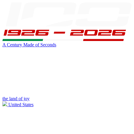
A Century Made of Seconds
the land of joy
United States