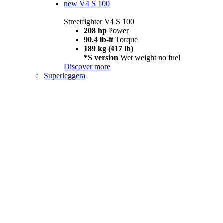
new
V4 S 100
Streetfighter V4 S 100
208 hp
Power
90.4 lb-ft
Torque
189 kg (417 lb)
*S version
Wet weight no fuel
Discover more
Superleggera