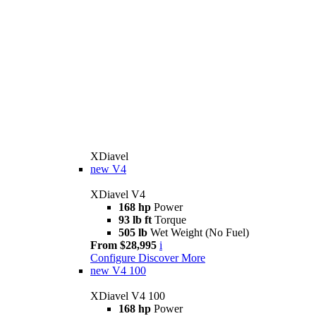
XDiavel
new
V4
XDiavel V4
168 hp
Power
93 lb ft
Torque
505 lb
Wet Weight (No Fuel)
From $28,995
i
Configure
Discover More
new
V4 100
XDiavel V4 100
168 hp
Power