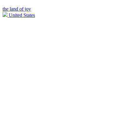
the land of joy
United States