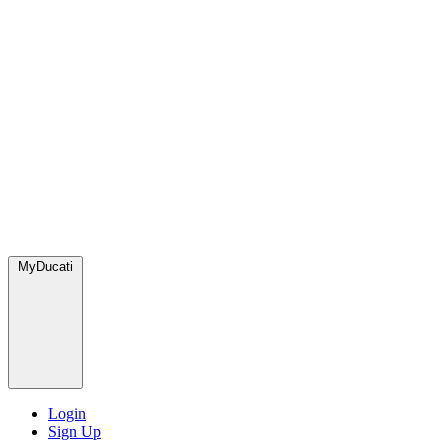
MyDucati
Login
Sign Up