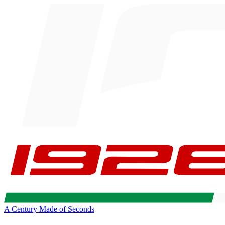
A Century Made of Seconds