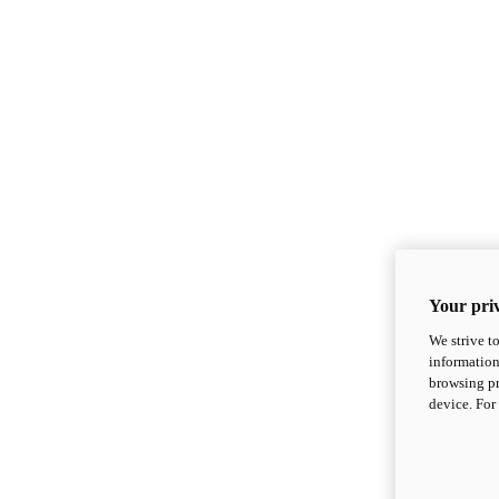
Your priv
We strive t
information
browsing pr
device. For