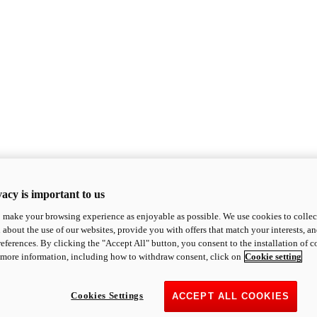
acy is important to us
o make your browsing experience as enjoyable as possible. We use cookies to collect 
 about the use of our websites, provide you with offers that match your interests, a
eferences. By clicking the "Accept All" button, you consent to the installation of 
 more information, including how to withdraw consent, click on
Cookie setting
Cookies Settings
ACCEPT ALL COOKIES