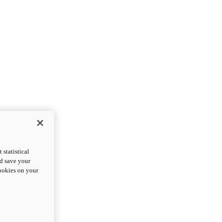
statistical
nd save your
cookies on your