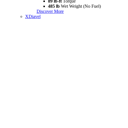
89 lb-ft
Torque
485 lb
Wet Weight (No Fuel)
Discover More
XDiavel