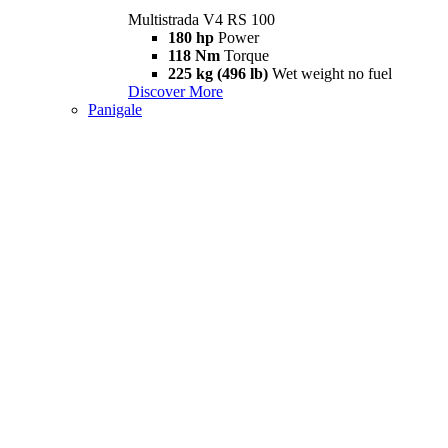
Multistrada V4 RS 100
180 hp
Power
118 Nm
Torque
225 kg (496 lb)
Wet weight no fuel
Discover More
Panigale