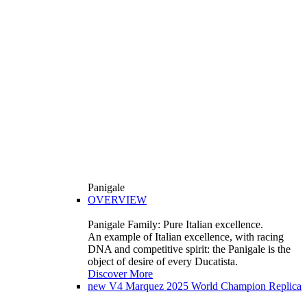
Panigale
OVERVIEW
Panigale Family: Pure Italian excellence.
An example of Italian excellence, with racing
DNA and competitive spirit: the Panigale is the
object of desire of every Ducatista.
Discover More
new
V4 Marquez 2025 World Champion Replica