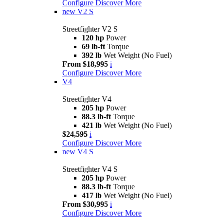
Configure
Discover More
new
V2 S
Streetfighter V2 S
120 hp
Power
69 lb-ft
Torque
392 lb
Wet Weight (No Fuel)
From $18,995
i
Configure
Discover More
V4
Streetfighter V4
205 hp
Power
88.3 lb-ft
Torque
421 lb
Wet Weight (No Fuel)
$24,595
i
Configure
Discover More
new
V4 S
Streetfighter V4 S
205 hp
Power
88.3 lb-ft
Torque
417 lb
Wet Weight (No Fuel)
From $30,995
i
Configure
Discover More