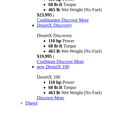
68 lb-ft
Torque
465 lb
Wet Weight (No Fuel)
$23,995
i
Configurator
Discover More
DesertX Discovery
DesertX Discovery
110 hp
Power
68 lb-ft
Torque
463 lb
Wet Weight (No Fuel)
$19,995
i
Configure
Discover More
new
DesertX 100
DesertX 100
110 hp
Power
68 lb-ft
Torque
463 lb
Wet Weight (No Fuel)
Discover More
Diavel