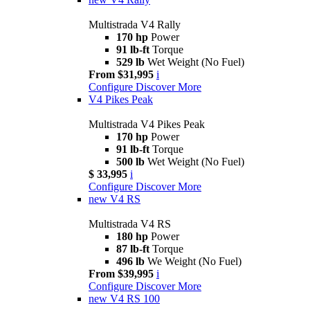
Multistrada V4 Rally
170 hp
Power
91 lb-ft
Torque
529 lb
Wet Weight (No Fuel)
From $31,995
i
Configure
Discover More
V4 Pikes Peak
Multistrada V4 Pikes Peak
170 hp
Power
91 lb-ft
Torque
500 lb
Wet Weight (No Fuel)
$ 33,995
i
Configure
Discover More
new
V4 RS
Multistrada V4 RS
180 hp
Power
87 lb-ft
Torque
496 lb
We Weight (No Fuel)
From $39,995
i
Configure
Discover More
new
V4 RS 100