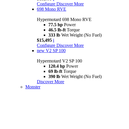
Configure
Discover More
698 Mono RVE
Hypermotard 698 Mono RVE
77.5 hp
Power
46.5 lb-ft
Torque
333 lb
Wet Weight (No Fuel)
$15,495
i
Configure
Discover More
new
V2 SP 100
Hypermotard V2 SP 100
120.4 hp
Power
69 lb-ft
Torque
390 lb
Wet Weight (No Fuel)
Discover More
Monster