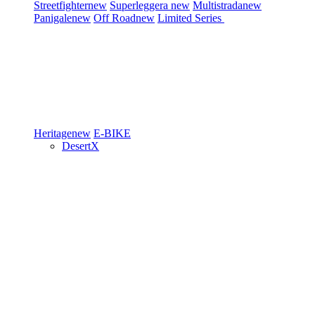
Streetfighter
new
Superleggera
new
Multistrada
new
Panigale
new
Off Road
new
Limited Series
Heritage
new
E-BIKE
DesertX