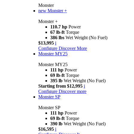
Monster
new
Monster +
Monster +
110.7 hp
Power
67 lb-ft
Torque
386 lbs
Wet Weight (No Fuel)
$13,995
i
Configure
Discover More
Monster MY25
Monster MY25
111 hp
Power
69 lb-ft
Torque
395 lb
Wet Weight (No Fuel)
Starting from $12,995
i
Configure
Discover more
Monster SP
Monster SP
111 hp
Power
69 lb-ft
Torque
390 lb
Wet Weight (No Fuel)
$16,595
i