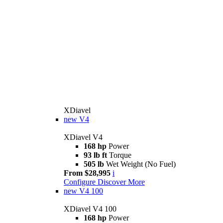
XDiavel
new
V4
XDiavel V4
168 hp
Power
93 lb ft
Torque
505 lb
Wet Weight (No Fuel)
From $28,995
i
Configure
Discover More
new
V4 100
XDiavel V4 100
168 hp
Power