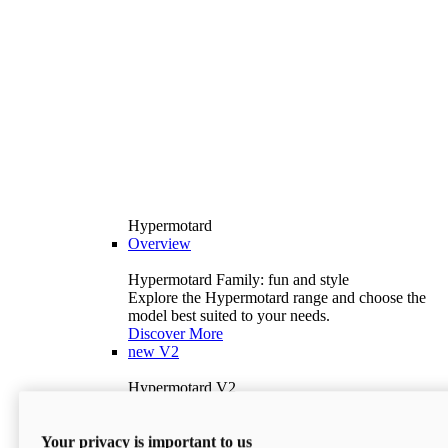
Hypermotard
Overview
Hypermotard Family: fun and style
Explore the Hypermotard range and choose the
model best suited to your needs.
Discover More
new
V2
Hypermotard V2
120.4 hp
Power
69 lb-ft
Torque
Your privacy is important to us
397 lb
Wet Weight (No Fuel)