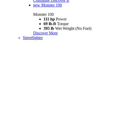
Configure
Discover It
new
Monster 100
Monster 100
111 hp
Power
69 lb-ft
Torque
395 lb
Wet Weight (No Fuel)
Discover More
Streetfighter