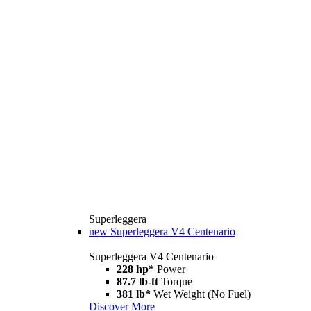
Superleggera
new
Superleggera V4 Centenario
Superleggera V4 Centenario
228 hp*
Power
87.7 lb-ft
Torque
381 lb*
Wet Weight (No Fuel)
Discover More