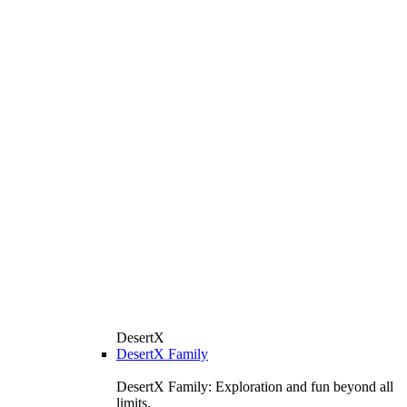
DesertX
DesertX Family
DesertX Family: Exploration and fun beyond all
limits.