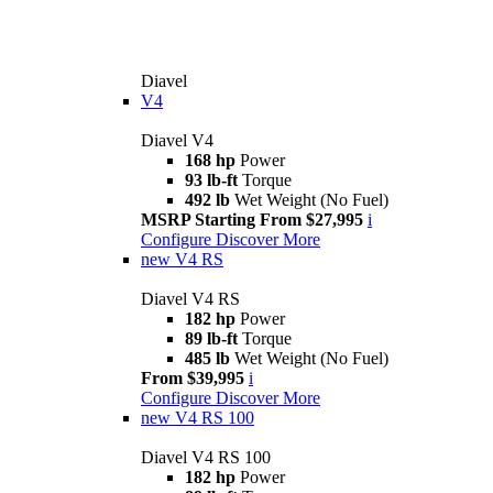
Diavel
V4
Diavel V4
168 hp
Power
93 lb-ft
Torque
492 lb
Wet Weight (No Fuel)
MSRP Starting From $27,995
i
Configure
Discover More
new
V4 RS
Diavel V4 RS
182 hp
Power
89 lb-ft
Torque
485 lb
Wet Weight (No Fuel)
From $39,995
i
Configure
Discover More
new
V4 RS 100
Diavel V4 RS 100
182 hp
Power