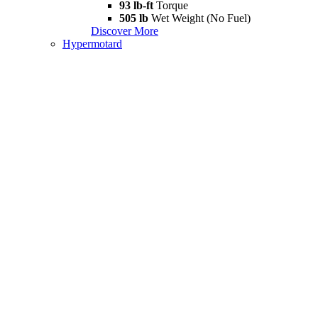
93 lb-ft
Torque
505 lb
Wet Weight (No Fuel)
Discover More
Hypermotard