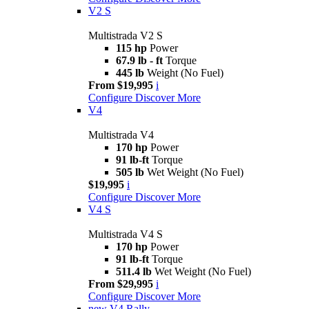
V2 S
Multistrada V2 S
115 hp
Power
67.9 lb - ft
Torque
445 lb
Weight (No Fuel)
From $19,995
i
Configure
Discover More
V4
Multistrada V4
170 hp
Power
91 lb-ft
Torque
505 lb
Wet Weight (No Fuel)
$19,995
i
Configure
Discover More
V4 S
Multistrada V4 S
170 hp
Power
91 lb-ft
Torque
511.4 lb
Wet Weight (No Fuel)
From $29,995
i
Configure
Discover More
new
V4 Rally