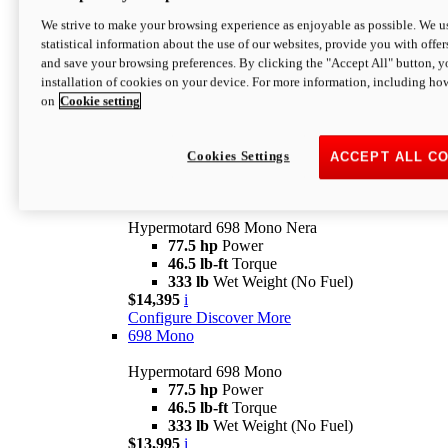
$16,995*
i
We strive to make your browsing experience as enjoyable as possible. We us
Configure
Discover More
statistical information about the use of our websites, provide you with offer
new
V2 SP
and save your browsing preferences. By clicking the "Accept All" button, y
installation of cookies on your device. For more information, including ho
Hypermotard V2 SP
on
Cookie setting
120.4 hp
Power
69 lb-ft
Torque
390 lb
Wet Weight (No Fuel)
$20,995*
i
Cookies Settings
ACCEPT ALL C
Configure
Discover More
new
698 Mono Nera
Hypermotard 698 Mono Nera
77.5 hp
Power
46.5 lb-ft
Torque
333 lb
Wet Weight (No Fuel)
$14,395
i
Configure
Discover More
698 Mono
Hypermotard 698 Mono
77.5 hp
Power
46.5 lb-ft
Torque
333 lb
Wet Weight (No Fuel)
$13,995
i