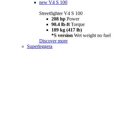
new
V4 S 100
Streetfighter V4 S 100
208 hp
Power
90.4 lb-ft
Torque
189 kg (417 lb)
*S version
Wet weight no fuel
Discover more
Superleggera