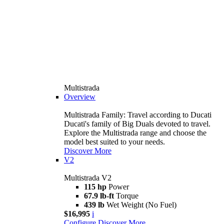
Multistrada
Overview
Multistrada Family: Travel according to Ducati
Ducati's family of Big Duals devoted to travel.
Explore the Multistrada range and choose the
model best suited to your needs.
Discover More
V2
Multistrada V2
115 hp
Power
67.9 lb-ft
Torque
439 lb
Wet Weight (No Fuel)
$16,995
i
Configure
Discover More