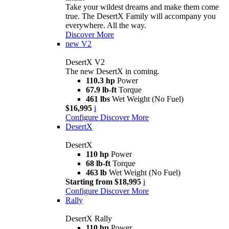
Take your wildest dreams and make them come
true. The DesertX Family will accompany you
everywhere. All the way.
Discover More
new
V2
DesertX V2
The new DesertX in coming.
110.3 hp
Power
67.9 lb-ft
Torque
461 lbs
Wet Weight (No Fuel)
$16,995
i
Configure
Discover More
DesertX
DesertX
110 hp
Power
68 lb-ft
Torque
463 lb
Wet Weight (No Fuel)
Starting from $18,995
i
Configure
Discover More
Rally
DesertX Rally
110 hp
Power