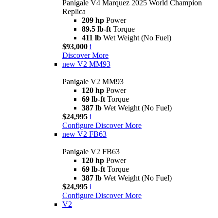
Panigale V4 Marquez 2025 World Champion
Replica
209 hp
Power
89.5 lb-ft
Torque
411 lb
Wet Weight (No Fuel)
$93,000
i
Discover More
new
V2 MM93
Panigale V2 MM93
120 hp
Power
69 lb-ft
Torque
387 lb
Wet Weight (No Fuel)
$24,995
i
Configure
Discover More
new
V2 FB63
Panigale V2 FB63
120 hp
Power
69 lb-ft
Torque
387 lb
Wet Weight (No Fuel)
$24,995
i
Configure
Discover More
V2