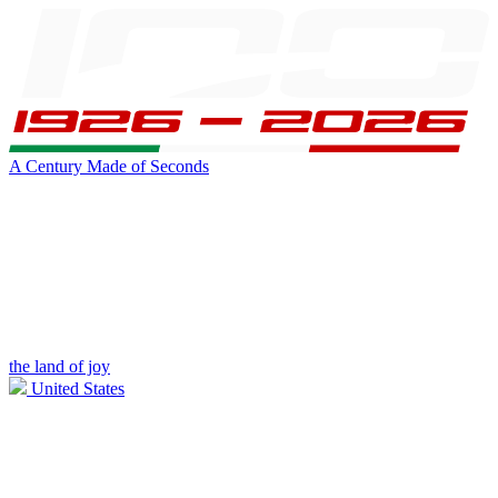
A Century Made of Seconds
the land of joy
United States