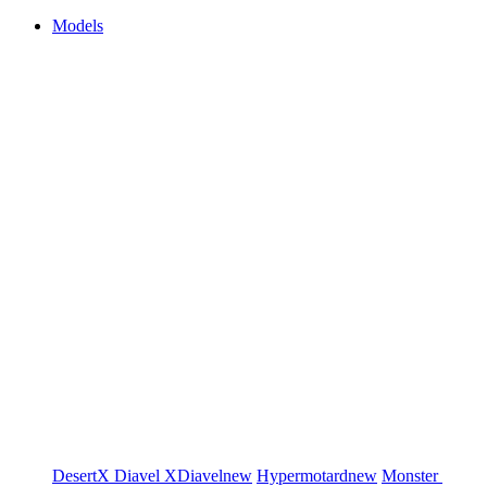
Models
DesertX
Diavel
XDiavel
new
Hypermotard
new
Monster