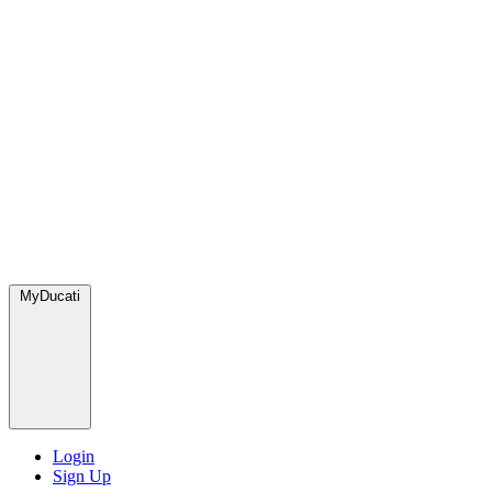
MyDucati
Login
Sign Up