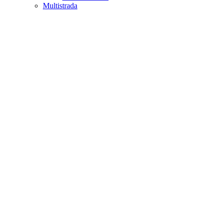
Multistrada