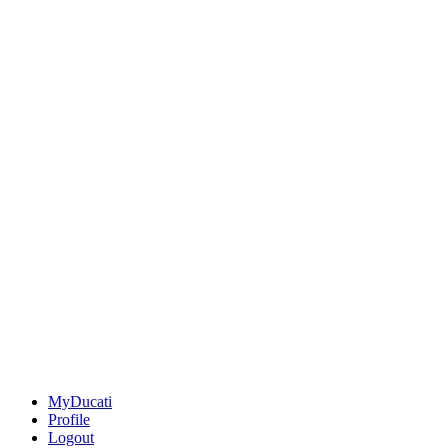
MyDucati
Profile
Logout