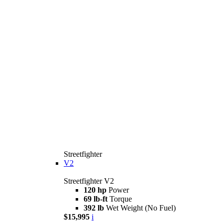
Streetfighter
V2
Streetfighter V2
120 hp
Power
69 lb-ft
Torque
392 lb
Wet Weight (No Fuel)
$15,995
i