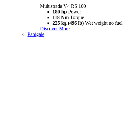
Multistrada V4 RS 100
180 hp
Power
118 Nm
Torque
225 kg (496 lb)
Wet weight no fuel
Discover More
Panigale