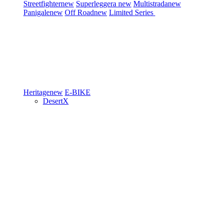
Streetfighter
new
Superleggera
new
Multistrada
new
Panigale
new
Off Road
new
Limited Series
Heritage
new
E-BIKE
DesertX