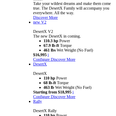
Take your wildest dreams and make them come
true. The DesertX Family will accompany you
everywhere. All the way.
Discover More
new
V2
DesertX V2
The new DesertX in coming.
110.3 hp
Power
67.9 lb-ft
Torque
461 lbs
Wet Weight (No Fuel)
$16,995
i
Configure
Discover More
DesertX
DesertX
110 hp
Power
68 lb-ft
Torque
463 lb
Wet Weight (No Fuel)
Starting from $18,995
i
Configure
Discover More
Rally
DesertX Rally
110 hp
Power