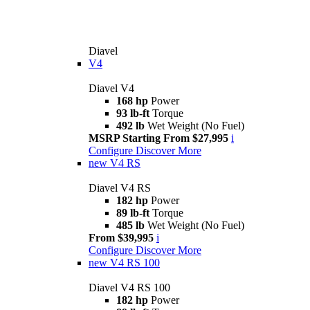
Diavel
V4
Diavel V4
168 hp
Power
93 lb-ft
Torque
492 lb
Wet Weight (No Fuel)
MSRP Starting From $27,995
i
Configure
Discover More
new
V4 RS
Diavel V4 RS
182 hp
Power
89 lb-ft
Torque
485 lb
Wet Weight (No Fuel)
From $39,995
i
Configure
Discover More
new
V4 RS 100
Diavel V4 RS 100
182 hp
Power