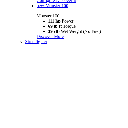
Configure
Discover It
new
Monster 100
Monster 100
111 hp
Power
69 lb-ft
Torque
395 lb
Wet Weight (No Fuel)
Discover More
Streetfighter