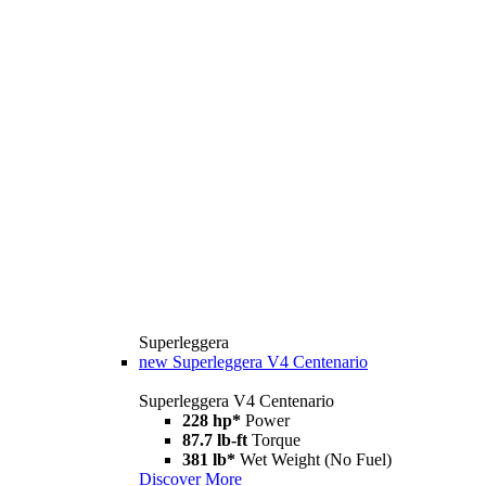
Superleggera
new
Superleggera V4 Centenario
Superleggera V4 Centenario
228 hp*
Power
87.7 lb-ft
Torque
381 lb*
Wet Weight (No Fuel)
Discover More