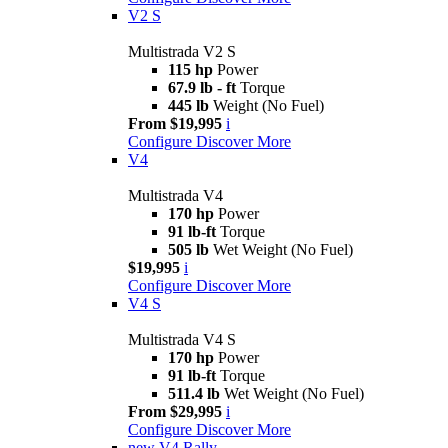
V2 S
Multistrada V2 S
115 hp
Power
67.9 lb - ft
Torque
445 lb
Weight (No Fuel)
From $19,995
i
Configure
Discover More
V4
Multistrada V4
170 hp
Power
91 lb-ft
Torque
505 lb
Wet Weight (No Fuel)
$19,995
i
Configure
Discover More
V4 S
Multistrada V4 S
170 hp
Power
91 lb-ft
Torque
511.4 lb
Wet Weight (No Fuel)
From $29,995
i
Configure
Discover More
new
V4 Rally