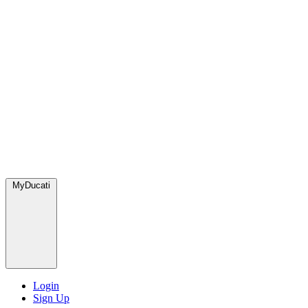
MyDucati
Login
Sign Up