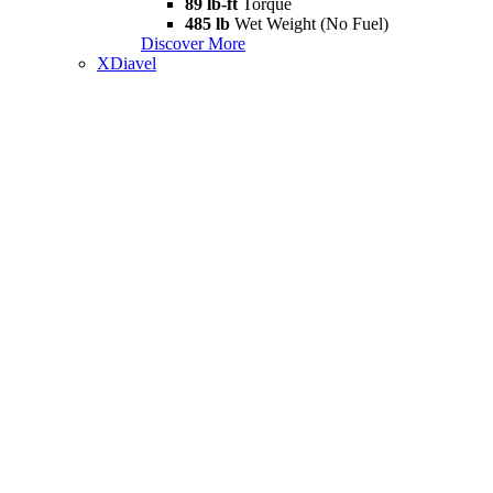
89 lb-ft
Torque
485 lb
Wet Weight (No Fuel)
Discover More
XDiavel