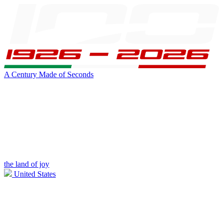
A Century Made of Seconds
the land of joy
United States