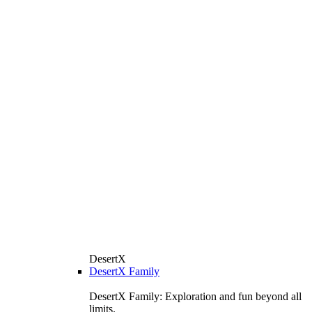
DesertX
DesertX Family
DesertX Family: Exploration and fun beyond all
limits.