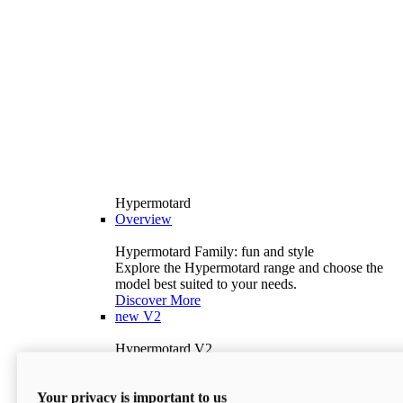
Hypermotard
Overview
Hypermotard Family: fun and style
Explore the Hypermotard range and choose the
model best suited to your needs.
Discover More
new
V2
Hypermotard V2
120.4 hp
Power
69 lb-ft
Torque
Your privacy is important to us
397 lb
Wet Weight (No Fuel)