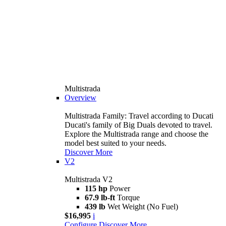
Multistrada
Overview
Multistrada Family: Travel according to Ducati
Ducati's family of Big Duals devoted to travel.
Explore the Multistrada range and choose the
model best suited to your needs.
Discover More
V2
Multistrada V2
115 hp
Power
67.9 lb-ft
Torque
439 lb
Wet Weight (No Fuel)
$16,995
i
Configure
Discover More