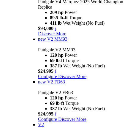
Panigale V4 Marquez 2025 World Champion
Replica
209 hp
Power
89.5 lb-ft
Torque
411 lb
Wet Weight (No Fuel)
$93,000
i
Discover More
new
V2 MM93
Panigale V2 MM93
120 hp
Power
69 lb-ft
Torque
387 lb
Wet Weight (No Fuel)
$24,995
i
Configure
Discover More
new
V2 FB63
Panigale V2 FB63
120 hp
Power
69 lb-ft
Torque
387 lb
Wet Weight (No Fuel)
$24,995
i
Configure
Discover More
V2