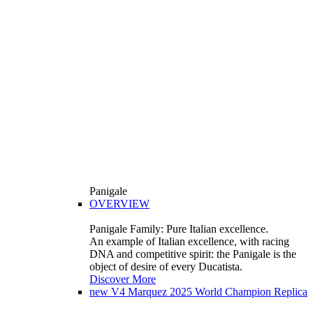
Panigale
OVERVIEW
Panigale Family: Pure Italian excellence.
An example of Italian excellence, with racing
DNA and competitive spirit: the Panigale is the
object of desire of every Ducatista.
Discover More
new
V4 Marquez 2025 World Champion Replica