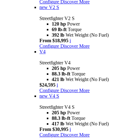
Configure
Discover More
new
V2 S
Streetfighter V2 S
120 hp
Power
69 lb-ft
Torque
392 lb
Wet Weight (No Fuel)
From $18,995
i
Configure
Discover More
V4
Streetfighter V4
205 hp
Power
88.3 lb-ft
Torque
421 lb
Wet Weight (No Fuel)
$24,595
i
Configure
Discover More
new
V4 S
Streetfighter V4 S
205 hp
Power
88.3 lb-ft
Torque
417 lb
Wet Weight (No Fuel)
From $30,995
i
Configure
Discover More