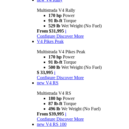
Multistrada V4 Rally
170 hp
Power
91 lb-ft
Torque
529 lb
Wet Weight (No Fuel)
From $31,995
i
Configure
Discover More
V4 Pikes Peak
Multistrada V4 Pikes Peak
170 hp
Power
91 lb-ft
Torque
500 lb
Wet Weight (No Fuel)
$ 33,995
i
Configure
Discover More
new
V4 RS
Multistrada V4 RS
180 hp
Power
87 lb-ft
Torque
496 lb
We Weight (No Fuel)
From $39,995
i
Configure
Discover More
new
V4 RS 100