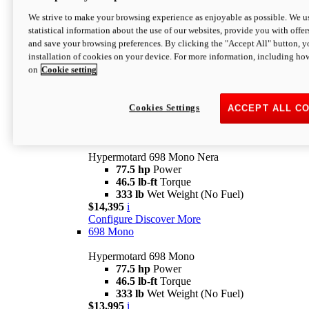
$16,995*
i
We strive to make your browsing experience as enjoyable as possible. We us
Configure
Discover More
statistical information about the use of our websites, provide you with offer
new
V2 SP
and save your browsing preferences. By clicking the "Accept All" button, y
installation of cookies on your device. For more information, including ho
Hypermotard V2 SP
on
Cookie setting
120.4 hp
Power
69 lb-ft
Torque
390 lb
Wet Weight (No Fuel)
$20,995*
i
Cookies Settings
ACCEPT ALL C
Configure
Discover More
new
698 Mono Nera
Hypermotard 698 Mono Nera
77.5 hp
Power
46.5 lb-ft
Torque
333 lb
Wet Weight (No Fuel)
$14,395
i
Configure
Discover More
698 Mono
Hypermotard 698 Mono
77.5 hp
Power
46.5 lb-ft
Torque
333 lb
Wet Weight (No Fuel)
$13,995
i