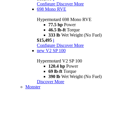
Configure
Discover More
698 Mono RVE
Hypermotard 698 Mono RVE
77.5 hp
Power
46.5 lb-ft
Torque
333 lb
Wet Weight (No Fuel)
$15,495
i
Configure
Discover More
new
V2 SP 100
Hypermotard V2 SP 100
120.4 hp
Power
69 lb-ft
Torque
390 lb
Wet Weight (No Fuel)
Discover More
Monster