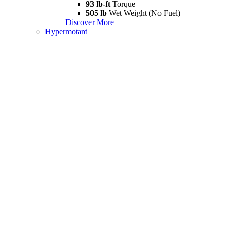
93 lb-ft
Torque
505 lb
Wet Weight (No Fuel)
Discover More
Hypermotard