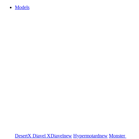
Models
DesertX
Diavel
XDiavel
new
Hypermotard
new
Monster