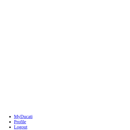
MyDucati
Profile
Logout