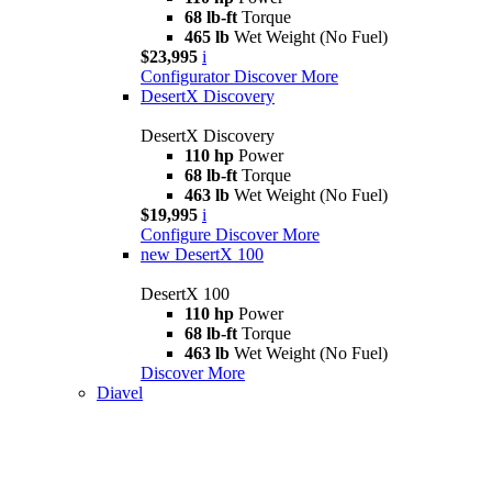
68 lb-ft
Torque
465 lb
Wet Weight (No Fuel)
$23,995
i
Configurator
Discover More
DesertX Discovery
DesertX Discovery
110 hp
Power
68 lb-ft
Torque
463 lb
Wet Weight (No Fuel)
$19,995
i
Configure
Discover More
new
DesertX 100
DesertX 100
110 hp
Power
68 lb-ft
Torque
463 lb
Wet Weight (No Fuel)
Discover More
Diavel