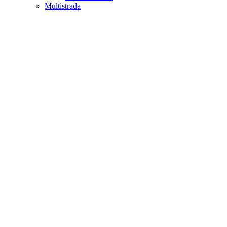
Multistrada