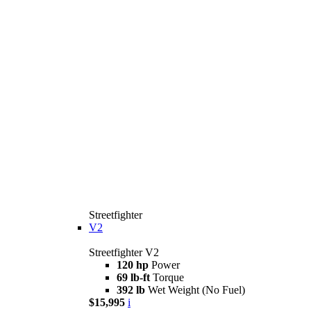
Streetfighter
V2
Streetfighter V2
120 hp
Power
69 lb-ft
Torque
392 lb
Wet Weight (No Fuel)
$15,995
i