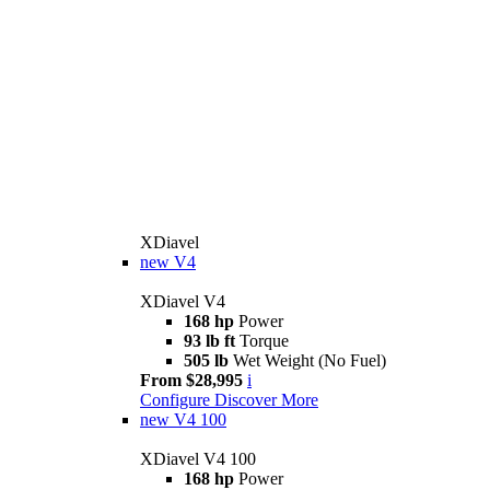
XDiavel
new
V4
XDiavel V4
168 hp
Power
93 lb ft
Torque
505 lb
Wet Weight (No Fuel)
From $28,995
i
Configure
Discover More
new
V4 100
XDiavel V4 100
168 hp
Power