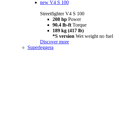
new
V4 S 100
Streetfighter V4 S 100
208 hp
Power
90.4 lb-ft
Torque
189 kg (417 lb)
*S version
Wet weight no fuel
Discover more
Superleggera