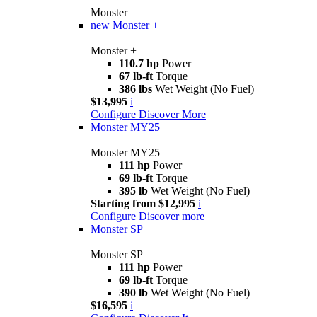
Monster
new
Monster +
Monster +
110.7 hp
Power
67 lb-ft
Torque
386 lbs
Wet Weight (No Fuel)
$13,995
i
Configure
Discover More
Monster MY25
Monster MY25
111 hp
Power
69 lb-ft
Torque
395 lb
Wet Weight (No Fuel)
Starting from $12,995
i
Configure
Discover more
Monster SP
Monster SP
111 hp
Power
69 lb-ft
Torque
390 lb
Wet Weight (No Fuel)
$16,595
i