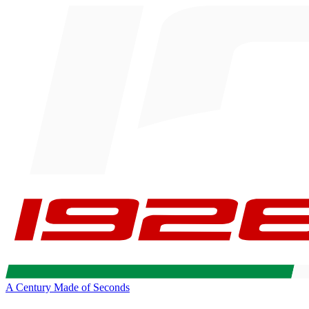
A Century Made of Seconds