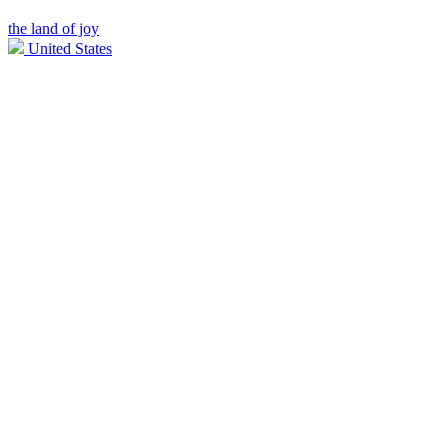
the land of joy
United States