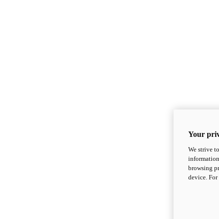
Your priv
We strive t
information
browsing pr
device. For