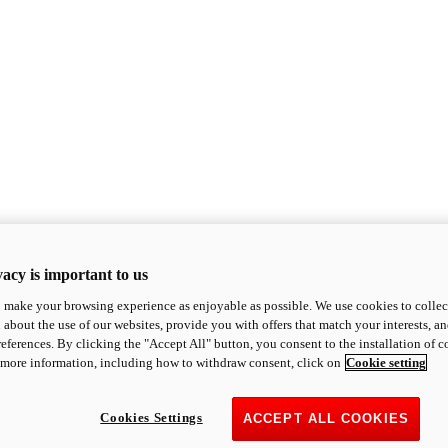
acy is important to us
o make your browsing experience as enjoyable as possible. We use cookies to collect 
 about the use of our websites, provide you with offers that match your interests, a
eferences. By clicking the "Accept All" button, you consent to the installation of 
 more information, including how to withdraw consent, click on
Cookie setting
Cookies Settings
ACCEPT ALL COOKIES