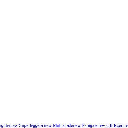
fighter
new
Superleggera
new
Multistrada
new
Panigale
new
Off Road
n