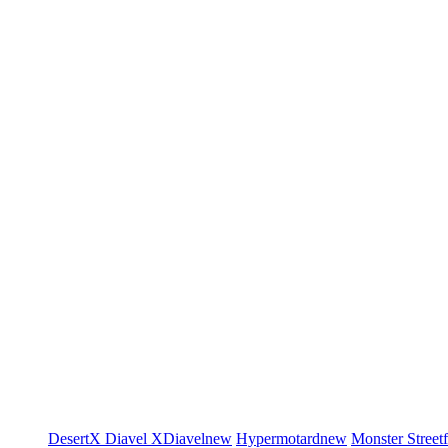
DesertX
Diavel
XDiavel
new
Hypermotard
new
Monster
Street