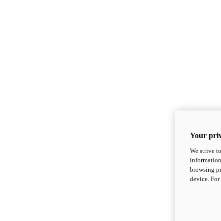
Your priv
We strive t
information
browsing pr
device. For