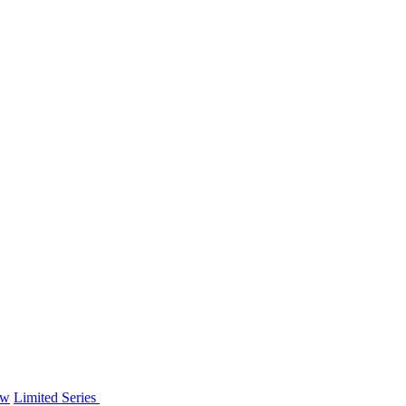
ew
Limited Series