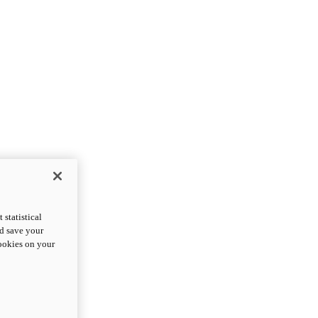
statistical
nd save your
cookies on your