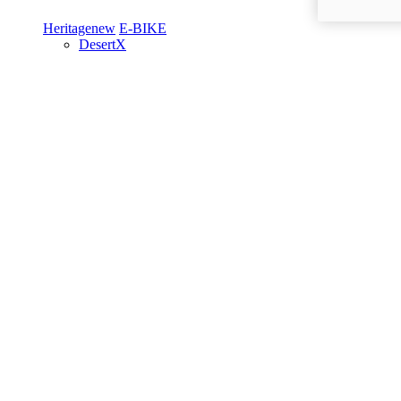
Heritage
new
E-BIKE
DesertX