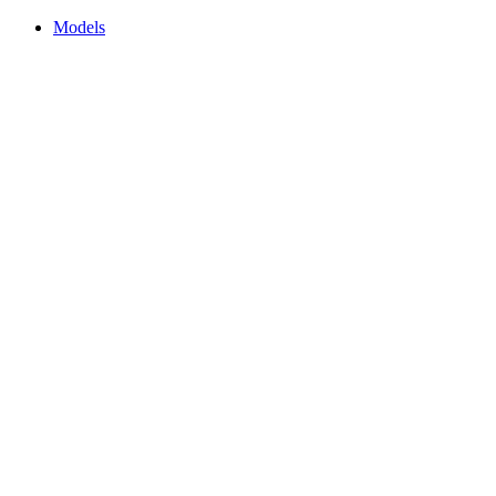
Models