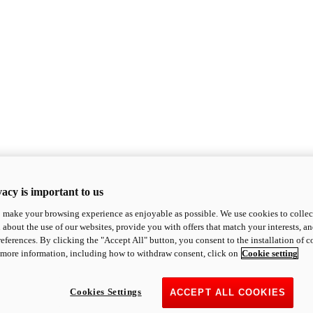
acy is important to us
o make your browsing experience as enjoyable as possible. We use cookies to collect 
 about the use of our websites, provide you with offers that match your interests, a
eferences. By clicking the "Accept All" button, you consent to the installation of 
 more information, including how to withdraw consent, click on
Cookie setting
Cookies Settings
ACCEPT ALL COOKIES